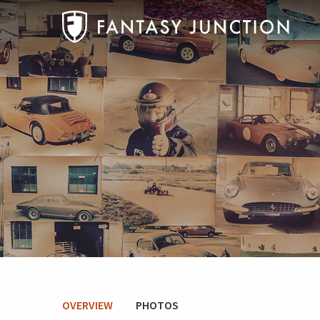
OVERVIEW
PHOTOS