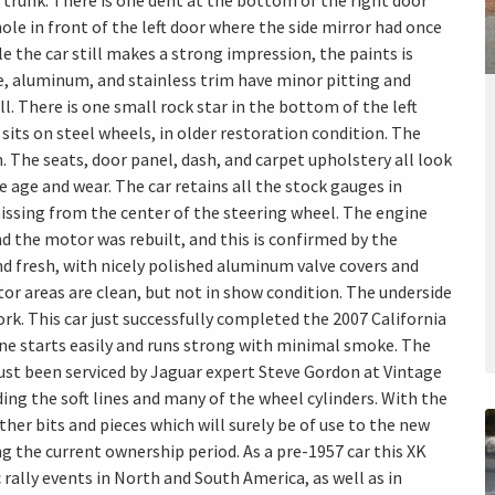
trunk. There is one dent at the bottom of the right door
 hole in front of the left door where the side mirror had once
e the car still makes a strong impression, the paints is
e, aluminum, and stainless trim have minor pitting and
ll. There is one small rock star in the bottom of the left
sits on steel wheels, in older restoration condition. The
n. The seats, door panel, dash, and carpet upholstery all look
age and wear. The car retains all the stock gauges in
issing from the center of the steering wheel. The engine
nd the motor was rebuilt, and this is confirmed by the
nd fresh, with nicely polished aluminum valve covers and
tor areas are clean, but not in show condition. The underside
rk. This car just successfully completed the 2007 California
gine starts easily and runs strong with minimal smoke. The
ust been serviced by Jaguar expert Steve Gordon at Vintage
ding the soft lines and many of the wheel cylinders. With the
her bits and pieces which will surely be of use to the new
g the current ownership period. As a pre-1957 car this XK
 rally events in North and South America, as well as in