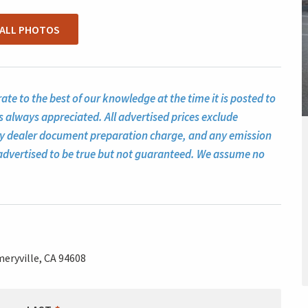
 ALL PHOTOS
te to the best of our knowledge at the time it is posted to
s always appreciated. All advertised prices exclude
ny dealer document preparation charge, and any emission
ll advertised to be true but not guaranteed. We assume no
eryville, CA 94608