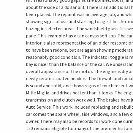
with reasonably good gaps at the bonnet, doors, and 
about the side of a dollar bill. There is an additional
been placed. The repaint was an average job, and whil
showing signs of use and starting to age. The chrom
hazing in selected areas. The windshield glass fits we
pane. This example has a tan canvas soft top. The car 
interior is also representative of an older restoratio
to have been redone, but are again showing moderate 
reasonably good condition. The indicator toggle is m
bay is nicer than the balance of the car. We understa
overall appearance of the motor. The engine is dry a
newly ceramic coated headers. The firewall and radia
is sound and solid, and shows signs of much recent wo
Mille Miglia, and drives better than it looks. The en
transmission and clutch work well. The brakes have j
Auto Service. This work included replacing and rebuil
car comes the spare wheel, side windows, and a few ot
owner. There may also be records for work done durin
120 remains eligible for many of the premier historic