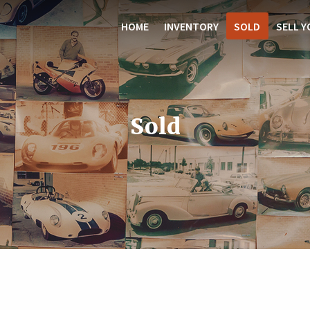
HOME
INVENTORY
SOLD
SELL Y
Sold