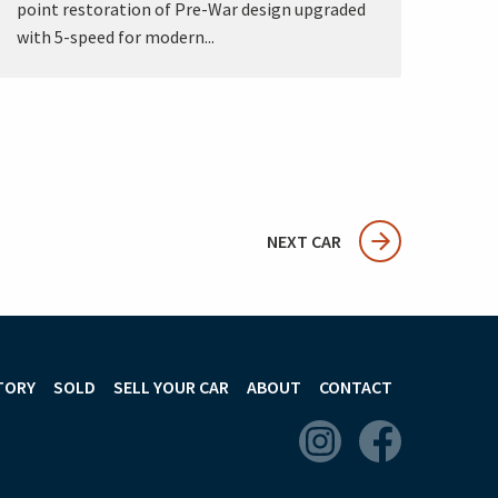
point restoration of Pre-War design upgraded
with 5-speed for modern...
NEXT CAR
TORY
SOLD
SELL YOUR CAR
ABOUT
CONTACT