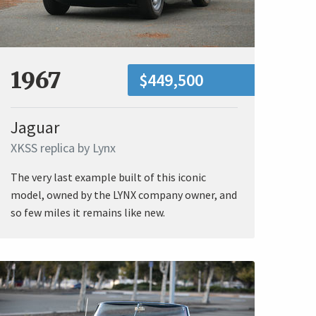
1967
$449,500
Jaguar
XKSS replica by Lynx
The very last example built of this iconic
model, owned by the LYNX company owner, and
so few miles it remains like new.