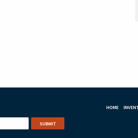
HOME
INVEN