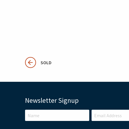
SOLD
Newsletter Signup
LEAVE
THIS