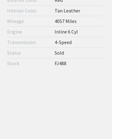
Exterior Color
Red
Interior Color
Tan Leather
Mileage
4057 Miles
Engine
Inline 6 Cyl
Transmission
4-Speed
Status
Sold
Stock
FJ488