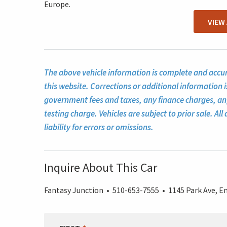
Europe.
VIEW
The above vehicle information is complete and accura
this website. Corrections or additional information i
government fees and taxes, any finance charges, a
testing charge. Vehicles are subject to prior sale. A
liability for errors or omissions.
Inquire About This Car
Fantasy Junction • 510-653-7555 • 1145 Park Ave, Em