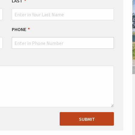
LAST
PHONE
SUBMIT