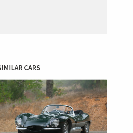
SIMILAR CARS