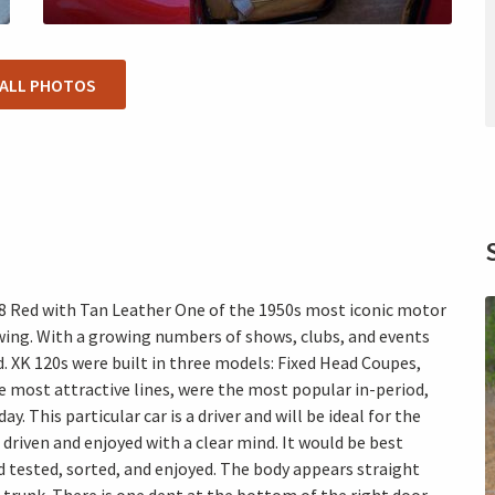
 ALL PHOTOS
-8 Red with Tan Leather One of the 1950s most iconic motor
owing. With a growing numbers of shows, clubs, and events
. XK 120s were built in three models: Fixed Head Coupes,
 most attractive lines, were the most popular in-period,
. This particular car is a driver and will be ideal for the
driven and enjoyed with a clear mind. It would be best
d tested, sorted, and enjoyed. The body appears straight