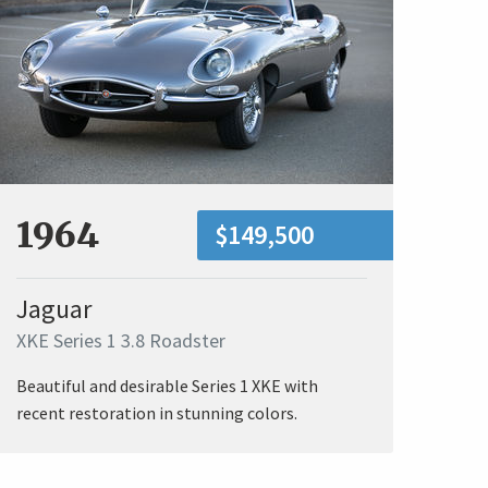
1964
$149,500
Jaguar
XKE Series 1 3.8 Roadster
Beautiful and desirable Series 1 XKE with
recent restoration in stunning colors.