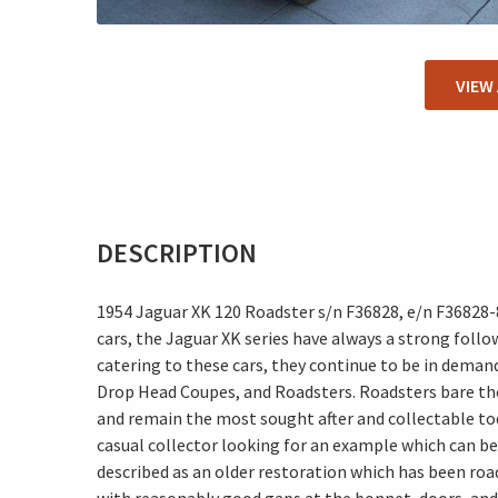
VIEW
DESCRIPTION
1954 Jaguar XK 120 Roadster s/n F36828, e/n F36828
cars, the Jaguar XK series have always a strong foll
catering to these cars, they continue to be in demand
Drop Head Coupes, and Roadsters. Roadsters bare the
and remain the most sought after and collectable today
casual collector looking for an example which can be 
described as an older restoration which has been roa