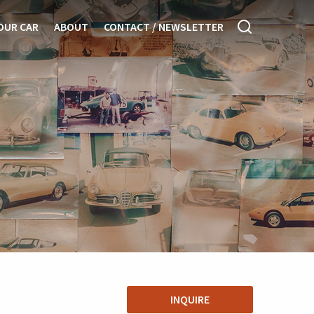
OUR CAR
ABOUT
CONTACT / NEWSLETTER
INQUIRE