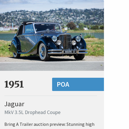
1951
POA
Jaguar
MkV 3.5L Drophead Coupe
Bring A Trailer auction preview: Stunning high