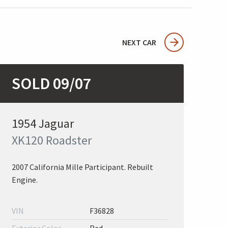
NEXT CAR
SOLD 09/07
1954 Jaguar
XK120 Roadster
2007 California Mille Participant. Rebuilt
Engine.
VIN
F36828