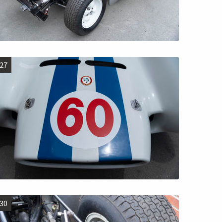
27
30