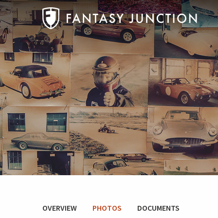
OVERVIEW
PHOTOS
DOCUMENTS