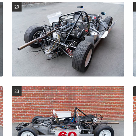
20
23