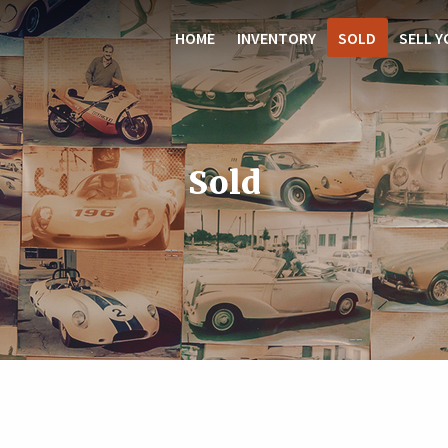
HOME
INVENTORY
SOLD
SELL Y
Sold