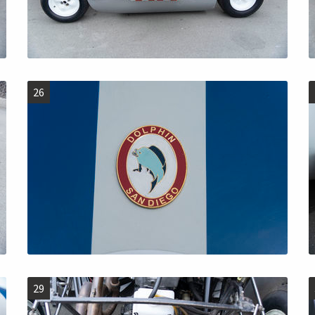
26
29