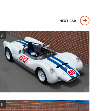
NEXT CAR
3
6