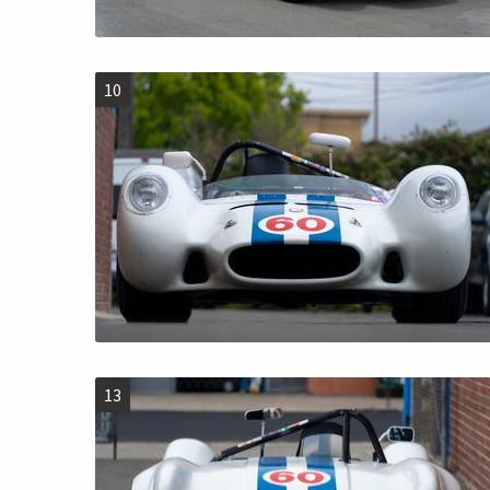
10
13