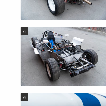
25
28