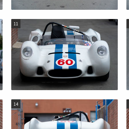
11
14