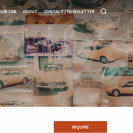
OUR CAR
ABOUT
CONTACT / NEWSLETTER
INQUIRE