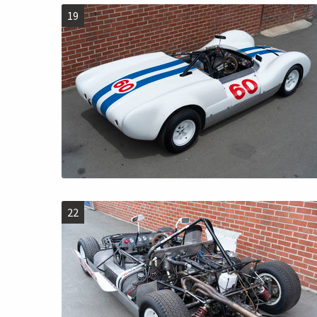
19
22