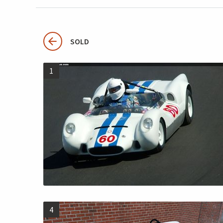
SOLD
1
4