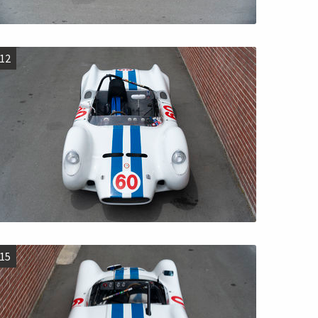
12
15