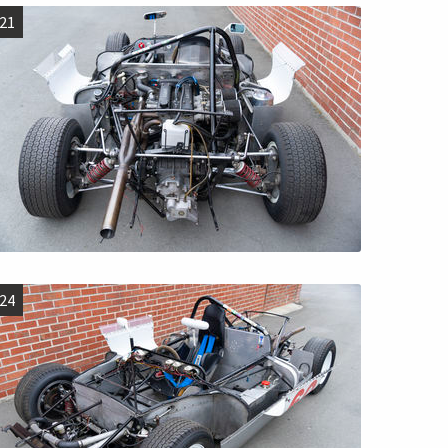
21
24