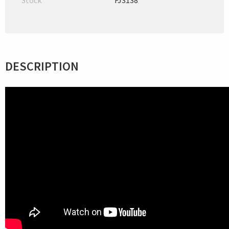
Stock
FJ3138
DESCRIPTION