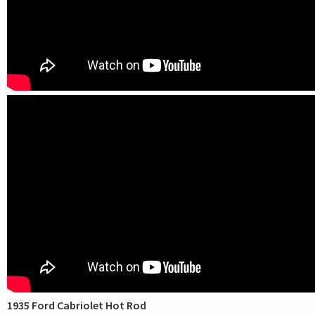
1935 Ford Cabriolet Hot Rod