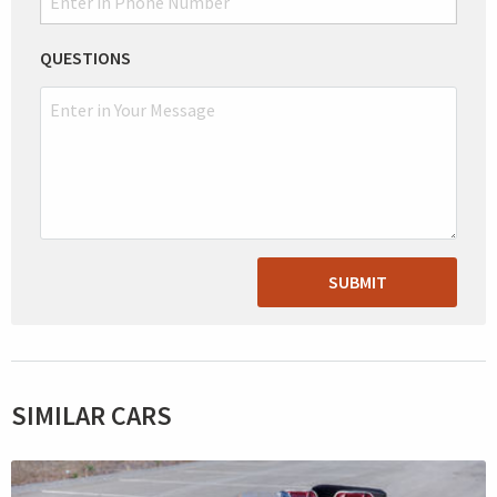
QUESTIONS
SUBMIT
SIMILAR CARS