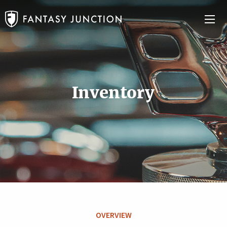
Inventory
OVERVIEW