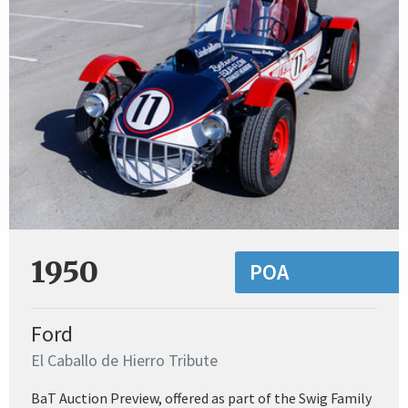
1950
POA
Ford
El Caballo de Hierro Tribute
BaT Auction Preview, offered as part of the Swig Family