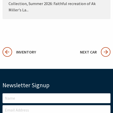
Collection, Summer 2026: Faithful recreation of Ak
Miller's La...
INVENTORY
NEXT CAR
Newsletter Signup
LEAVE
THIS
FIELD