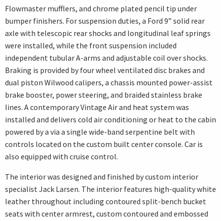
Flowmaster mufflers, and chrome plated pencil tip under
bumper finishers. For suspension duties, a Ford 9” solid rear
axle with telescopic rear shocks and longitudinal leaf springs
were installed, while the front suspension included
independent tubular A-arms and adjustable coil over shocks.
Braking is provided by four wheel ventilated disc brakes and
dual piston Wilwood calipers, a chassis mounted power-assist
brake booster, power steering, and braided stainless brake
lines. A contemporary Vintage Air and heat system was
installed and delivers cold air conditioning or heat to the cabin
powered by a via a single wide-band serpentine belt with
controls located on the custom built center console. Car is
also equipped with cruise control.
The interior was designed and finished by custom interior
specialist Jack Larsen. The interior features high-quality white
leather throughout including contoured split-bench bucket
seats with center armrest, custom contoured and embossed