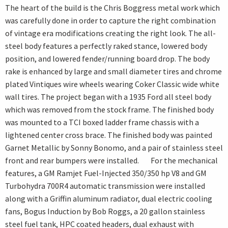
The heart of the build is the Chris Boggress metal work which
was carefully done in order to capture the right combination
of vintage era modifications creating the right look. The all-
steel body features a perfectly raked stance, lowered body
position, and lowered fender/running board drop. The body
rake is enhanced by large and small diameter tires and chrome
plated Vintiques wire wheels wearing Coker Classic wide white
wall tires. The project began with a 1935 Ford all steel body
which was removed from the stock frame. The finished body
was mounted to a TCI boxed ladder frame chassis with a
lightened center cross brace. The finished body was painted
Garnet Metallic by Sonny Bonomo, and a pair of stainless steel
front and rear bumpers were installed. For the mechanical
features, a GM Ramjet Fuel-Injected 350/350 hp V8 and GM
Turbohydra 700R4 automatic transmission were installed
along with a Griffin aluminum radiator, dual electric cooling
fans, Bogus Induction by Bob Roggs, a 20 gallon stainless
steel fuel tank, HPC coated headers, dual exhaust with