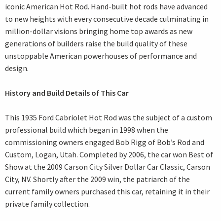
iconic American Hot Rod. Hand-built hot rods have advanced
to new heights with every consecutive decade culminating in
million-dollar visions bringing home top awards as new
generations of builders raise the build quality of these
unstoppable American powerhouses of performance and
design.
History and Build Details of This Car
This 1935 Ford Cabriolet Hot Rod was the subject of a custom
professional build which began in 1998 when the
commissioning owners engaged Bob Rigg of Bob’s Rod and
Custom, Logan, Utah. Completed by 2006, the car won Best of
Show at the 2009 Carson City Silver Dollar Car Classic, Carson
City, NV. Shortly after the 2009 win, the patriarch of the
current family owners purchased this car, retaining it in their
private family collection.