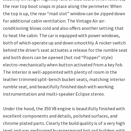
the rear top boot snaps in place along the perimeter. When
the top is up, the rear “mail slot” window can be zipped down
for additional cabin ventilation. The Vintage Air air-
conditioning blows cold and also offers another setting that
to heat the cabin. The car is equipped with power windows,
both of which operate up and down smoothly. A rocker switch
behind the driver’s seat activates a release for the rumble seat
and both doors can be opened (hot rod “Popper” style)
electro-mechanically when button activated from a key fob.
The interior is well-appointed with plenty of room in the
leather trimmed split-bench bucket seats, matching interior
rumble seat, and beautifully finished dash with working
instrumentation and multi-speaker Eclipse stereo.
Under the hood, the 350 V8 engine is beautifully finished with
excellent components and details, polished surfaces, and
chrome plated parts. Clearly the build quality is of a very high
level and was performed by experienced hot rod builders with