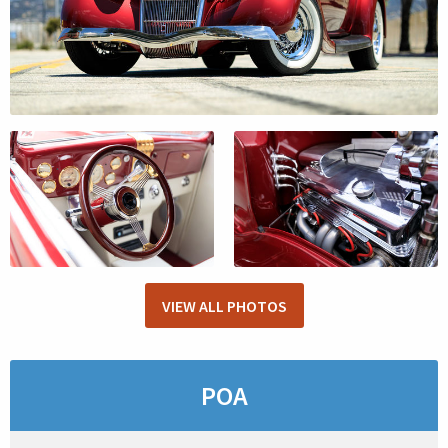
VIEW ALL PHOTOS
POA