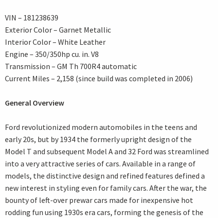
VIN – 181238639
Exterior Color – Garnet Metallic
Interior Color – White Leather
Engine – 350/350hp cu. in. V8
Transmission – GM Th 700R4 automatic
Current Miles – 2,158 (since build was completed in 2006)
General Overview
Ford revolutionized modern automobiles in the teens and
early 20s, but by 1934 the formerly upright design of the
Model T and subsequent Model A and 32 Ford was streamlined
into a very attractive series of cars. Available in a range of
models, the distinctive design and refined features defined a
new interest in styling even for family cars. After the war, the
bounty of left-over prewar cars made for inexpensive hot
rodding fun using 1930s era cars, forming the genesis of the