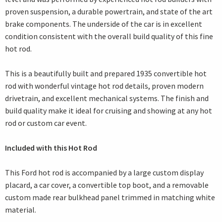
proven suspension, a durable powertrain, and state of the art
brake components. The underside of the car is in excellent
condition consistent with the overall build quality of this fine
hot rod.
This is a beautifully built and prepared 1935 convertible hot
rod with wonderful vintage hot rod details, proven modern
drivetrain, and excellent mechanical systems. The finish and
build quality make it ideal for cruising and showing at any hot
rod or custom car event.
Included with this Hot Rod
This Ford hot rod is accompanied by a large custom display
placard, a car cover, a convertible top boot, and a removable
custom made rear bulkhead panel trimmed in matching white
material.