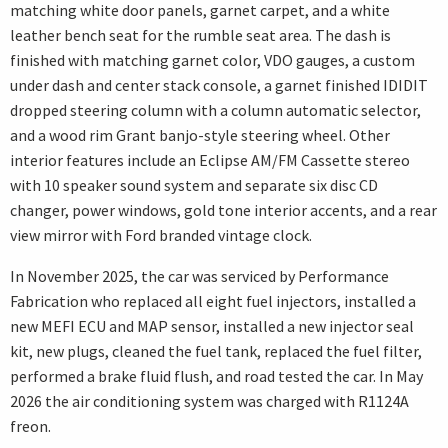
matching white door panels, garnet carpet, and a white
leather bench seat for the rumble seat area. The dash is
finished with matching garnet color, VDO gauges, a custom
under dash and center stack console, a garnet finished IDIDIT
dropped steering column with a column automatic selector,
and a wood rim Grant banjo-style steering wheel. Other
interior features include an Eclipse AM/FM Cassette stereo
with 10 speaker sound system and separate six disc CD
changer, power windows, gold tone interior accents, and a rear
view mirror with Ford branded vintage clock.
In November 2025, the car was serviced by Performance
Fabrication who replaced all eight fuel injectors, installed a
new MEFI ECU and MAP sensor, installed a new injector seal
kit, new plugs, cleaned the fuel tank, replaced the fuel filter,
performed a brake fluid flush, and road tested the car. In May
2026 the air conditioning system was charged with R1124A
freon.