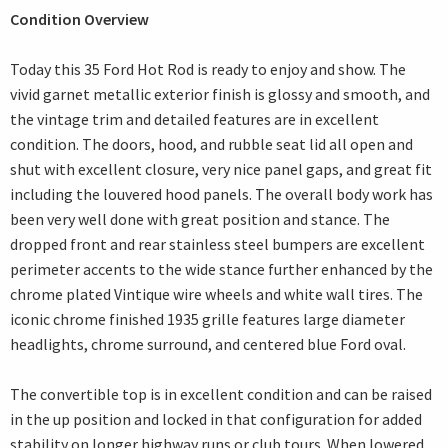
Condition Overview
Today this 35 Ford Hot Rod is ready to enjoy and show. The
vivid garnet metallic exterior finish is glossy and smooth, and
the vintage trim and detailed features are in excellent
condition. The doors, hood, and rubble seat lid all open and
shut with excellent closure, very nice panel gaps, and great fit
including the louvered hood panels. The overall body work has
been very well done with great position and stance. The
dropped front and rear stainless steel bumpers are excellent
perimeter accents to the wide stance further enhanced by the
chrome plated Vintique wire wheels and white wall tires. The
iconic chrome finished 1935 grille features large diameter
headlights, chrome surround, and centered blue Ford oval.
The convertible top is in excellent condition and can be raised
in the up position and locked in that configuration for added
stability on longer highway runs or club tours. When lowered,