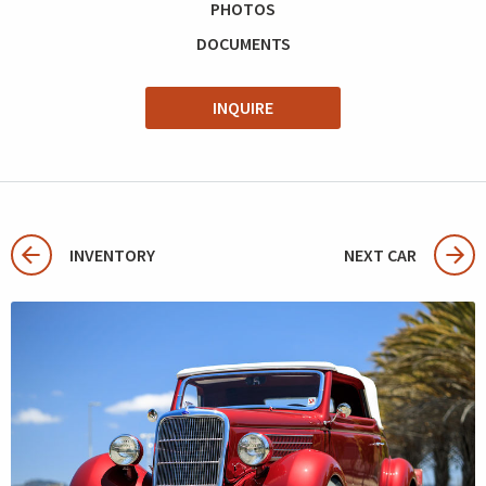
PHOTOS
DOCUMENTS
INQUIRE
INVENTORY
NEXT CAR