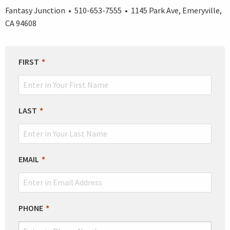
Fantasy Junction • 510-653-7555 • 1145 Park Ave, Emeryville,
CA 94608
LEAVE
FIRST
THIS
FIELD
BLANK
LAST
EMAIL
PHONE