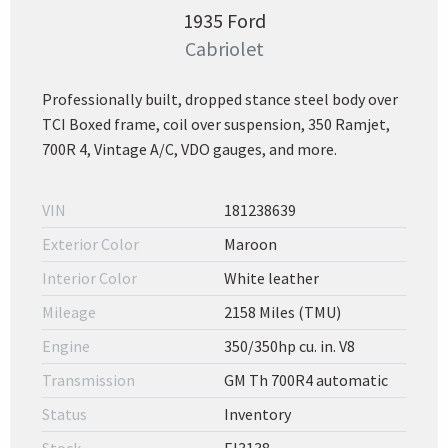
1935 Ford
Cabriolet
Professionally built, dropped stance steel body over
TCI Boxed frame, coil over suspension, 350 Ramjet,
700R 4, Vintage A/C, VDO gauges, and more.
VIN
181238639
Exterior Color
Maroon
Interior Color
White leather
Mileage
2158 Miles (TMU)
Engine
350/350hp cu. in. V8
Transmission
GM Th 700R4 automatic
Status
Inventory