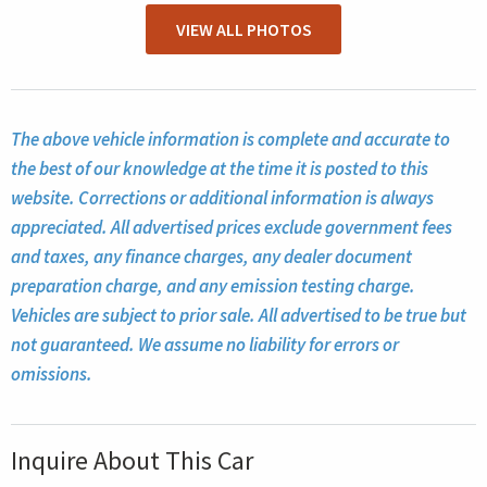
VIEW ALL PHOTOS
The above vehicle information is complete and accurate to
the best of our knowledge at the time it is posted to this
website. Corrections or additional information is always
appreciated. All advertised prices exclude government fees
and taxes, any finance charges, any dealer document
preparation charge, and any emission testing charge.
Vehicles are subject to prior sale. All advertised to be true but
not guaranteed. We assume no liability for errors or
omissions.
Inquire About This Car