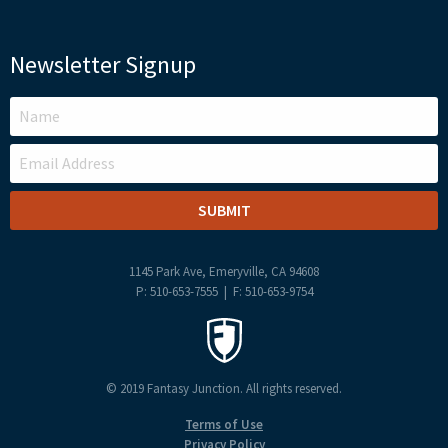
Newsletter Signup
LEAVE
THIS
FIELD
BLANK
1145 Park Ave, Emeryville, CA 94608
P: 510-653-7555 | F: 510-653-9754
© 2019 Fantasy Junction. All rights reserved.
Terms of Use
Privacy Policy