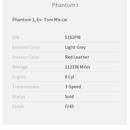
Phantom I
Phantom 1, Ex- Tom Mix car
VIN
S162PM
Exterior Color
Light Grey
Interior Color
Red Leather
Mileage
112336 Miles
Engine
6 Cyl
Transmission
3-Speed
Status
Sold
Stock
FJ43