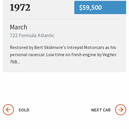
1972
$59,500
March
722 Formula Atlantic
Restored by Bert Skidmore's Intrepid Motorcars as his
personal raceccar. Low time on fresh engine by Vegher.
76B...
SOLD
NEXT CAR