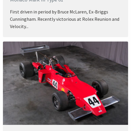
First driven in period by Bruce McLaren, Ex-Briggs
Cunningham. Recently victorious at Rolex Reunion and
Velocity...