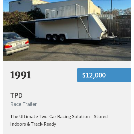
1991
$12,000
TPD
Race Trailer
The Ultimate Two-Car Racing Solution – Stored
Indoors & Track-Ready.