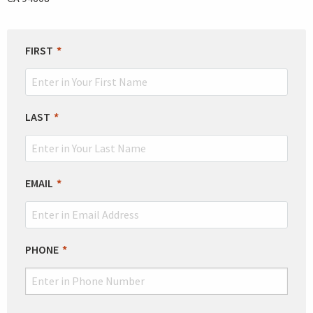
LEAVE
FIRST
THIS
FIELD
BLANK
LAST
EMAIL
PHONE