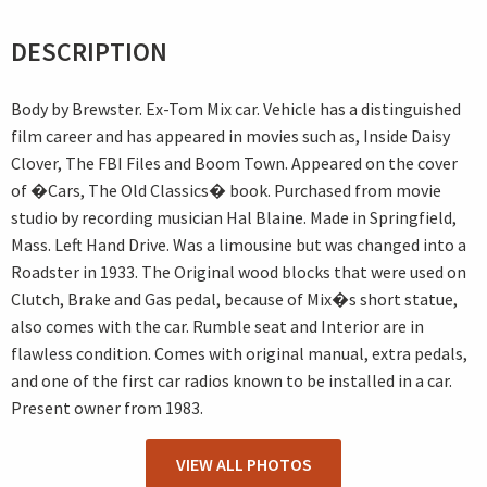
DESCRIPTION
Body by Brewster. Ex-Tom Mix car. Vehicle has a distinguished
film career and has appeared in movies such as, Inside Daisy
Clover, The FBI Files and Boom Town. Appeared on the cover
of �Cars, The Old Classics� book. Purchased from movie
studio by recording musician Hal Blaine. Made in Springfield,
Mass. Left Hand Drive. Was a limousine but was changed into a
Roadster in 1933. The Original wood blocks that were used on
Clutch, Brake and Gas pedal, because of Mix�s short statue,
also comes with the car. Rumble seat and Interior are in
flawless condition. Comes with original manual, extra pedals,
and one of the first car radios known to be installed in a car.
Present owner from 1983.
VIEW ALL PHOTOS