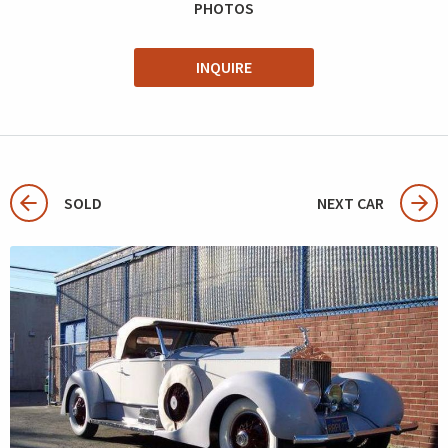
PHOTOS
INQUIRE
SOLD
NEXT CAR