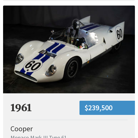
1961
$239,500
Cooper
Monaco Mark III Type 61