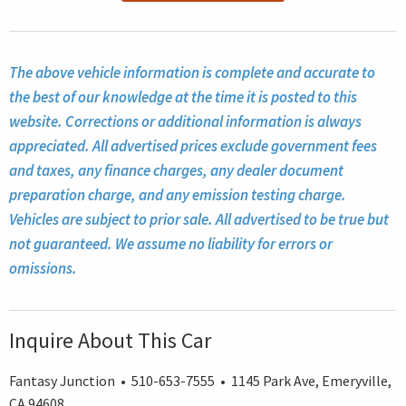
The above vehicle information is complete and accurate to
the best of our knowledge at the time it is posted to this
website. Corrections or additional information is always
appreciated. All advertised prices exclude government fees
and taxes, any finance charges, any dealer document
preparation charge, and any emission testing charge.
Vehicles are subject to prior sale. All advertised to be true but
not guaranteed. We assume no liability for errors or
omissions.
Inquire About This Car
Fantasy Junction • 510-653-7555 • 1145 Park Ave, Emeryville,
CA 94608