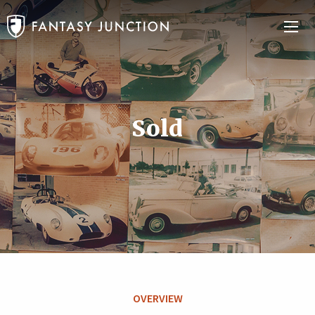
Sold
OVERVIEW