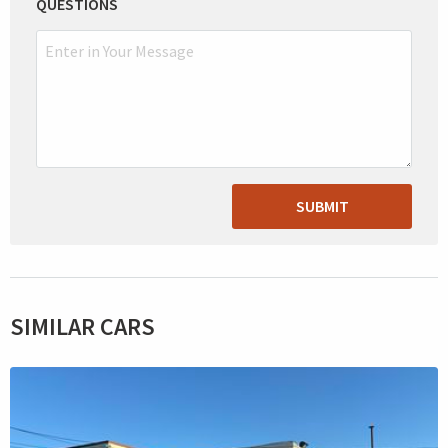
QUESTIONS
SUBMIT
SIMILAR CARS