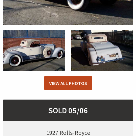
VIEW ALL PHOTOS
SOLD 05/06
1927 Rolls-Royce