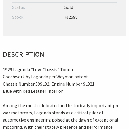
Status
Sold
Stock
FJ2598
DESCRIPTION
1929 Lagonda “Low-Chassis” Tourer
Coachwork by Lagonda per Weyman patent
Chassis Number 59SL92, Engine Number SL921
Blue with Red Leather Interior
Among the most celebrated and historically important pre-
war motorcars, Lagonda stands as a critical pilar of
automotive engineering poised at the dawn of exceptional
motoring. With their stately presence and performance