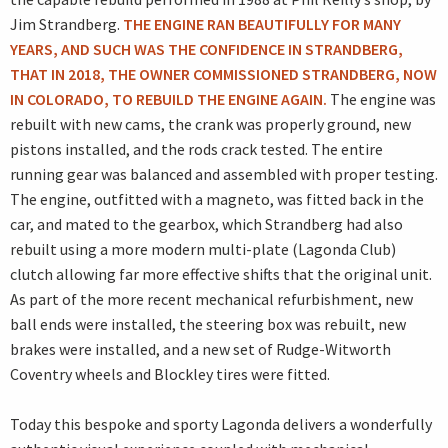
Jim Strandberg.
THE ENGINE RAN BEAUTIFULLY FOR MANY
YEARS, AND SUCH WAS THE CONFIDENCE IN STRANDBERG,
THAT IN 2018, THE OWNER COMMISSIONED STRANDBERG, NOW
IN COLORADO, TO REBUILD THE ENGINE AGAIN.
The engine was
rebuilt with new cams, the crank was properly ground, new
pistons installed, and the rods crack tested. The entire
running gear was balanced and assembled with proper testing.
The engine, outfitted with a magneto, was fitted back in the
car, and mated to the gearbox, which Strandberg had also
rebuilt using a more modern multi-plate (Lagonda Club)
clutch allowing far more effective shifts that the original unit.
As part of the more recent mechanical refurbishment, new
ball ends were installed, the steering box was rebuilt, new
brakes were installed, and a new set of Rudge-Witworth
Coventry wheels and Blockley tires were fitted.
Today this bespoke and sporty Lagonda delivers a wonderfully