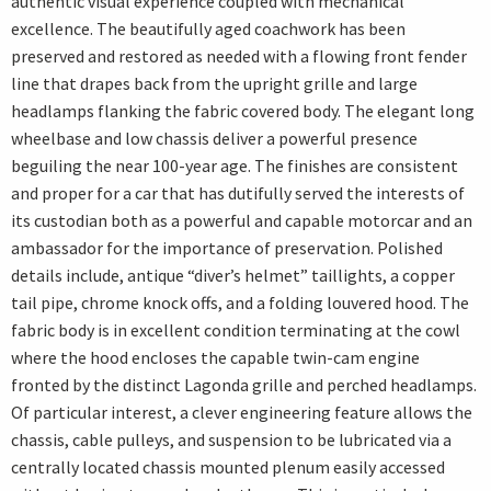
authentic visual experience coupled with mechanical
excellence. The beautifully aged coachwork has been
preserved and restored as needed with a flowing front fender
line that drapes back from the upright grille and large
headlamps flanking the fabric covered body. The elegant long
wheelbase and low chassis deliver a powerful presence
beguiling the near 100-year age. The finishes are consistent
and proper for a car that has dutifully served the interests of
its custodian both as a powerful and capable motorcar and an
ambassador for the importance of preservation. Polished
details include, antique “diver’s helmet” taillights, a copper
tail pipe, chrome knock offs, and a folding louvered hood. The
fabric body is in excellent condition terminating at the cowl
where the hood encloses the capable twin-cam engine
fronted by the distinct Lagonda grille and perched headlamps.
Of particular interest, a clever engineering feature allows the
chassis, cable pulleys, and suspension to be lubricated via a
centrally located chassis mounted plenum easily accessed