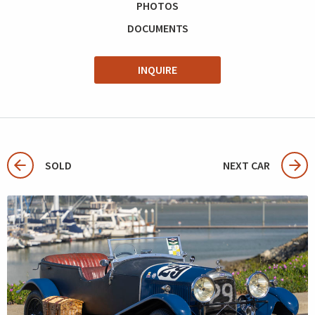
PHOTOS
DOCUMENTS
INQUIRE
SOLD
NEXT CAR