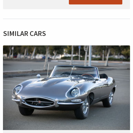
SIMILAR CARS