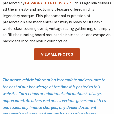
preserved by
PASSIONATE ENTHUSIASTS
, this Lagonda delivers
all the majesty and motoring pleasure offered in this
legendary marque. This phenomenal expression of
preservation and mechanical mastery is ready for its next
world-class touring event, vintage racing gathering, or simply
to fill the running board mounted picnic basket and escape via
backroads into the idyllic countryside.
VIEW ALL PHOTOS
The above vehicle information is complete and accurate to
the best of our knowledge at the time it is posted to this
website. Corrections or additional information is always
appreciated. All advertised prices exclude government fees
and taxes, any finance charges, any dealer document