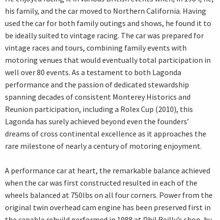
his family, and the car moved to Northern California. Having
used the car for both family outings and shows, he found it to
be ideally suited to vintage racing. The car was prepared for
vintage races and tours, combining family events with
motoring venues that would eventually total participation in
well over 80 events. As a testament to both Lagonda
performance and the passion of dedicated stewardship
spanning decades of consistent Monterey Historics and
Reunion participation, including a Rolex Cup (2010), this
Lagonda has surely achieved beyond even the founders’
dreams of cross continental excellence as it approaches the
rare milestone of nearly a century of motoring enjoyment.
A performance car at heart, the remarkable balance achieved
when the car was first constructed resulted in each of the
wheels balanced at 750lbs on all four corners. Power from the
original twin overhead cam engine has been preserved first in
the capable rebuild performed in 1988 at Phil Reilly’s shop, by