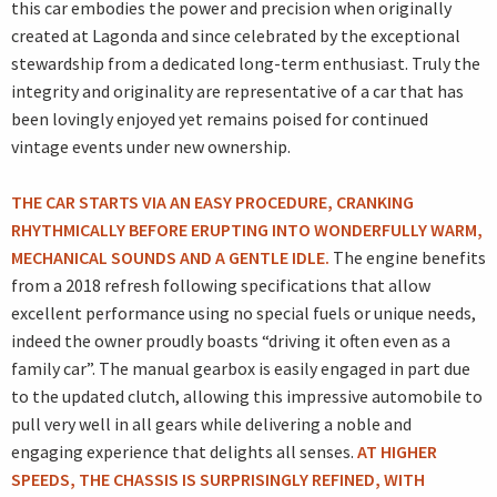
this car embodies the power and precision when originally
created at Lagonda and since celebrated by the exceptional
stewardship from a dedicated long-term enthusiast. Truly the
integrity and originality are representative of a car that has
been lovingly enjoyed yet remains poised for continued
vintage events under new ownership.
THE CAR STARTS VIA AN EASY PROCEDURE, CRANKING
RHYTHMICALLY BEFORE ERUPTING INTO WONDERFULLY WARM,
MECHANICAL SOUNDS AND A GENTLE IDLE.
The engine benefits
from a 2018 refresh following specifications that allow
excellent performance using no special fuels or unique needs,
indeed the owner proudly boasts “driving it often even as a
family car”. The manual gearbox is easily engaged in part due
to the updated clutch, allowing this impressive automobile to
pull very well in all gears while delivering a noble and
engaging experience that delights all senses.
AT HIGHER
SPEEDS, THE CHASSIS IS SURPRISINGLY REFINED, WITH