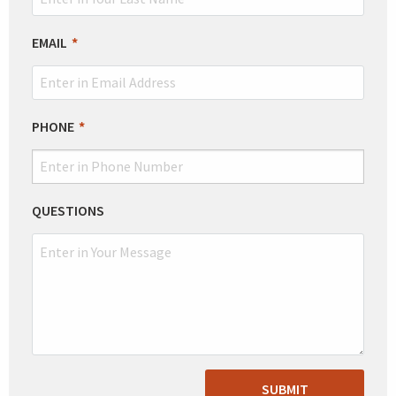
EMAIL
PHONE
QUESTIONS
SUBMIT