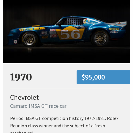
1970
$95,000
Chevrolet
Camaro IMSA GT race car
Period IMSA GT competition history 1972-1981. Rolex
Reunion class winner and the subject of a fresh
mechanical...