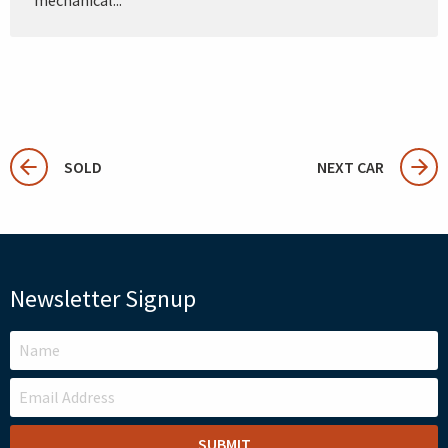
SOLD
NEXT CAR
Newsletter Signup
LEAVE
THIS
FIELD
BLANK