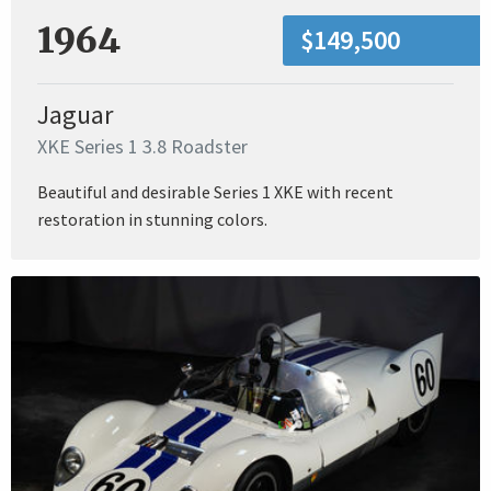
1964
$149,500
Jaguar
XKE Series 1 3.8 Roadster
Beautiful and desirable Series 1 XKE with recent
restoration in stunning colors.