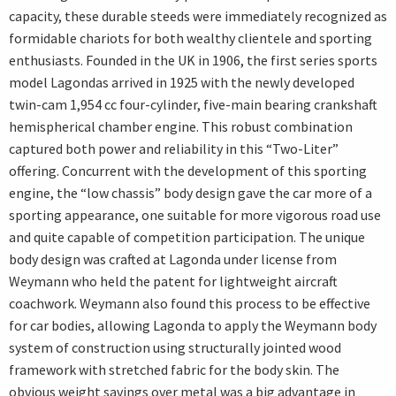
capacity, these durable steeds were immediately recognized as
formidable chariots for both wealthy clientele and sporting
enthusiasts. Founded in the UK in 1906, the first series sports
model Lagondas arrived in 1925 with the newly developed
twin-cam 1,954 cc four-cylinder, five-main bearing crankshaft
hemispherical chamber engine. This robust combination
captured both power and reliability in this “Two-Liter”
offering. Concurrent with the development of this sporting
engine, the “low chassis” body design gave the car more of a
sporting appearance, one suitable for more vigorous road use
and quite capable of competition participation. The unique
body design was crafted at Lagonda under license from
Weymann who held the patent for lightweight aircraft
coachwork. Weymann also found this process to be effective
for car bodies, allowing Lagonda to apply the Weymann body
system of construction using structurally jointed wood
framework with stretched fabric for the body skin. The
obvious weight savings over metal was a big advantage in