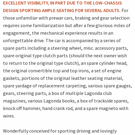
EXCELLENT VISIBILITY, IN PART DUE TO THE LOW-CHASSIS
DESIGN SPORTING AMPLE SEATING FOR SEVERAL ADULTS.
For
those unfamiliar with prewar cars, braking and gear selection
requires some familiarization but after a few glorious miles of
engagement, the mechanical experience results in an
unforgettable drive. The car is accompanied by a series of
spare parts including a steering wheel, misc. accessory parts,
spare original type clutch parts (should the next owner wish
to return to the original type clutch), an spare cylinder head,
the original convertible top and top irons, a set of engine
gaskets, portions of the original leather seating material,
spare yardage of replacement carpeting, various spare gauges,
gears, steering parts, a box of multiple Lagonda club
magazines, various Lagonda books, a box of trackside spares,
knock off hammer, hand crank rod, and a spare magneto with
wires.
Wonderfully conceived for sporting driving and lovingly