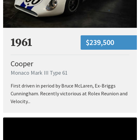
1961
$239,500
Cooper
Monaco Mark III Type 61
First driven in period by Bruce McLaren, Ex-Briggs
Cunningham. Recently victorious at Rolex Reunion and
Velocity...