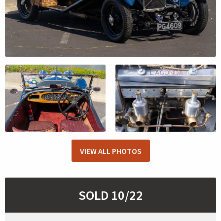
VIEW ALL PHOTOS
SOLD 10/22