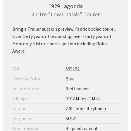
1929 Lagonda
2 Litre "Low Chassis" Tourer
Bring a Trailer auction preview: Fabric bodied tourer.
Over forty years of ownership, over thirty years of
Monterey Historic participation including Rolex
Award.
VIN
59SL92
Exterior Color
Blue
Interior Color
Red leather
Mileage
9102 Miles (TMU)
Engine
2.0L inline 4-cylinder
Engine no.
SL921
Transmission
4-speed manual