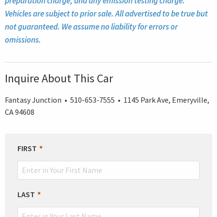
preparation charge, and any emission testing charge.
Vehicles are subject to prior sale. All advertised to be true but
not guaranteed. We assume no liability for errors or
omissions.
Inquire About This Car
Fantasy Junction • 510-653-7555 • 1145 Park Ave, Emeryville,
CA 94608
LEAVE
FIRST
THIS
FIELD
BLANK
LAST