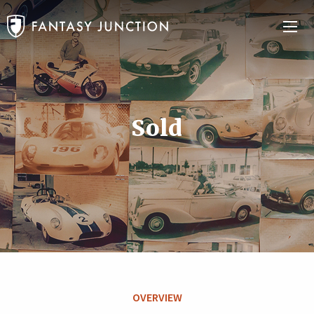
Sold
OVERVIEW