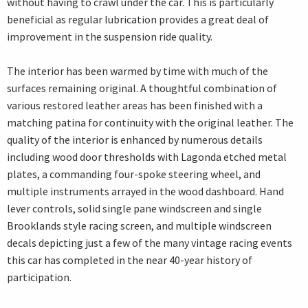
without having to crawl under the car. This is particularly
beneficial as regular lubrication provides a great deal of
improvement in the suspension ride quality.
The interior has been warmed by time with much of the
surfaces remaining original. A thoughtful combination of
various restored leather areas has been finished with a
matching patina for continuity with the original leather. The
quality of the interior is enhanced by numerous details
including wood door thresholds with Lagonda etched metal
plates, a commanding four-spoke steering wheel, and
multiple instruments arrayed in the wood dashboard. Hand
lever controls, solid single pane windscreen and single
Brooklands style racing screen, and multiple windscreen
decals depicting just a few of the many vintage racing events
this car has completed in the near 40-year history of
participation.