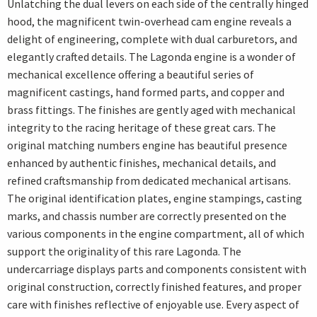
Unlatching the dual levers on each side of the centrally hinged
hood, the magnificent twin-overhead cam engine reveals a
delight of engineering, complete with dual carburetors, and
elegantly crafted details. The Lagonda engine is a wonder of
mechanical excellence offering a beautiful series of
magnificent castings, hand formed parts, and copper and
brass fittings. The finishes are gently aged with mechanical
integrity to the racing heritage of these great cars. The
original matching numbers engine has beautiful presence
enhanced by authentic finishes, mechanical details, and
refined craftsmanship from dedicated mechanical artisans.
The original identification plates, engine stampings, casting
marks, and chassis number are correctly presented on the
various components in the engine compartment, all of which
support the originality of this rare Lagonda. The
undercarriage displays parts and components consistent with
original construction, correctly finished features, and proper
care with finishes reflective of enjoyable use. Every aspect of