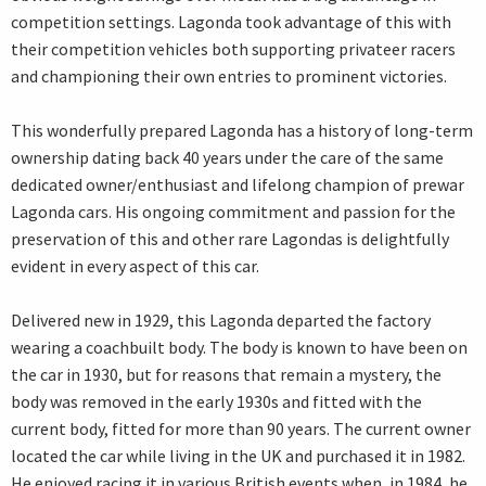
competition settings. Lagonda took advantage of this with
their competition vehicles both supporting privateer racers
and championing their own entries to prominent victories.
This wonderfully prepared Lagonda has a history of long-term
ownership dating back 40 years under the care of the same
dedicated owner/enthusiast and lifelong champion of prewar
Lagonda cars. His ongoing commitment and passion for the
preservation of this and other rare Lagondas is delightfully
evident in every aspect of this car.
Delivered new in 1929, this Lagonda departed the factory
wearing a coachbuilt body. The body is known to have been on
the car in 1930, but for reasons that remain a mystery, the
body was removed in the early 1930s and fitted with the
current body, fitted for more than 90 years. The current owner
located the car while living in the UK and purchased it in 1982.
He enjoyed racing it in various British events when, in 1984, he,