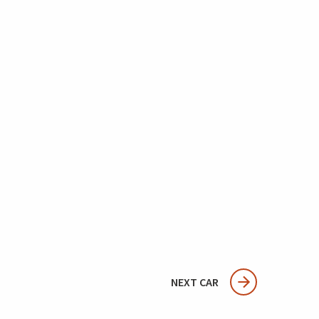
NEXT CAR