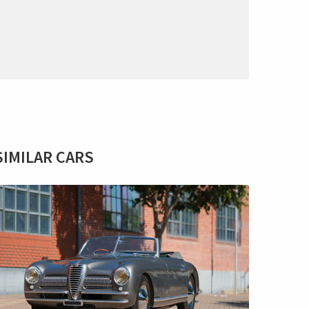
SIMILAR CARS