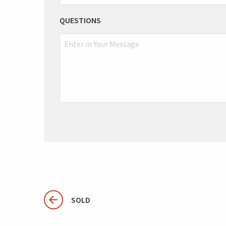
QUESTIONS
SOLD