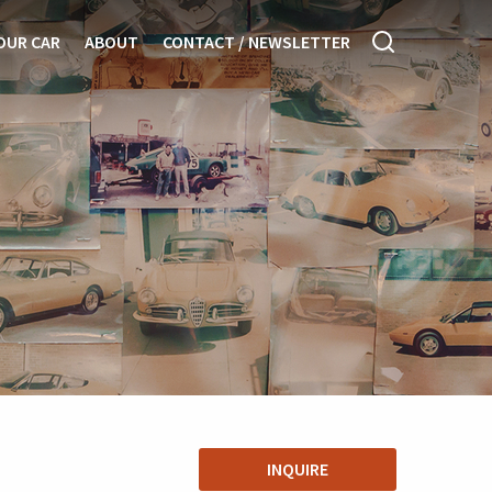
OUR CAR
ABOUT
CONTACT / NEWSLETTER
INQUIRE