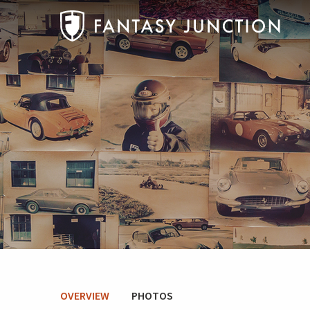
OVERVIEW
PHOTOS