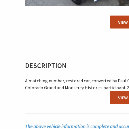
VIEW
DESCRIPTION
A matching number, restored car, converted by Paul G
Colorado Grand and Monterey Historics participant 2
VIEW
The above vehicle information is complete and accura