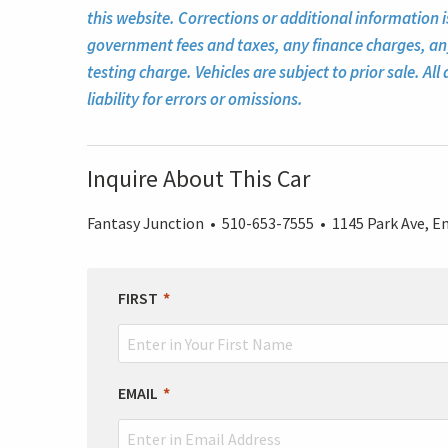
this website. Corrections or additional information i
government fees and taxes, any finance charges, a
testing charge. Vehicles are subject to prior sale. A
liability for errors or omissions.
Inquire About This Car
Fantasy Junction • 510-653-7555 • 1145 Park Ave, Em
LEAVE
FIRST
THIS
FIELD
BLANK
EMAIL