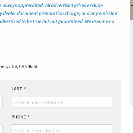
s always appreciated. All advertised prices exclude
ny dealer document preparation charge, and any emission
ll advertised to be true but not guaranteed. We assume no
eryville, CA 94608
LAST
PHONE