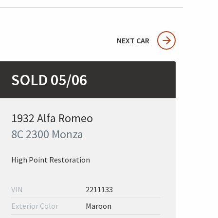
NEXT CAR
SOLD 05/06
1932 Alfa Romeo
8C 2300 Monza
High Point Restoration
VIN
2211133
Exterior Color
Maroon