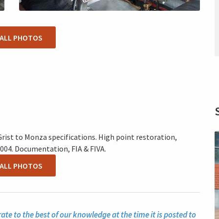
 ALL PHOTOS
rist to Monza specifications. High point restoration,
004. Documentation, FIA & FIVA.
 ALL PHOTOS
te to the best of our knowledge at the time it is posted to