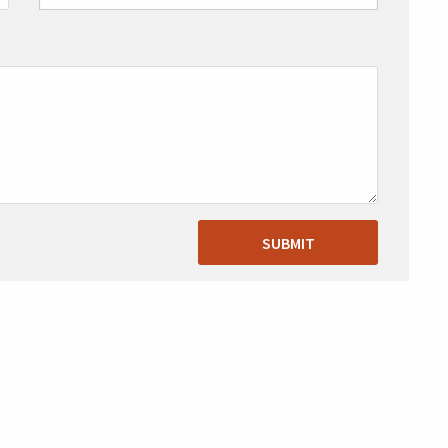
SUBMIT