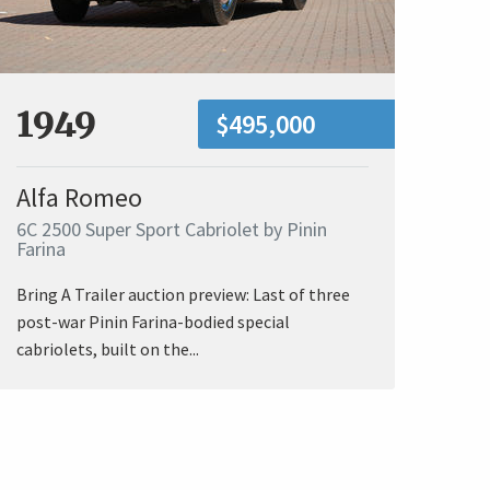
1949
$495,000
Alfa Romeo
6C 2500 Super Sport Cabriolet by Pinin
Farina
Bring A Trailer auction preview: Last of three
post-war Pinin Farina-bodied special
cabriolets, built on the...