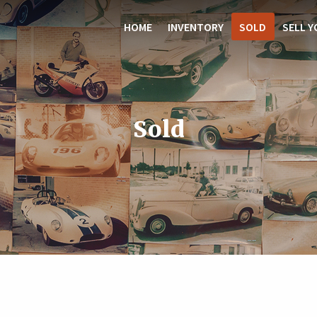
HOME
INVENTORY
SOLD
SELL Y
Sold