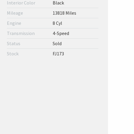
Interior Color
Black
Mileage
13818 Miles
Engine
8 Cyl
Transmission
4-Speed
Status
Sold
Stock
FJ173