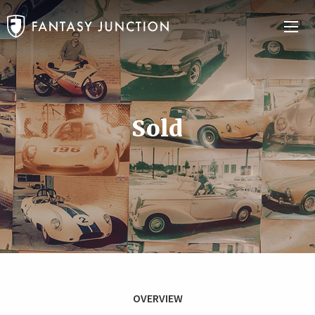
Sold
OVERVIEW