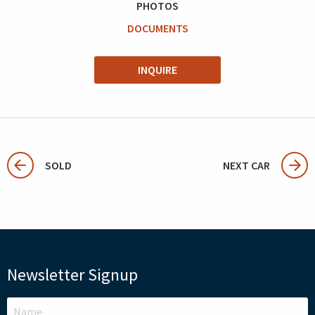
PHOTOS
DOCUMENTS
INQUIRE
SOLD
NEXT CAR
Newsletter Signup
LEAVE