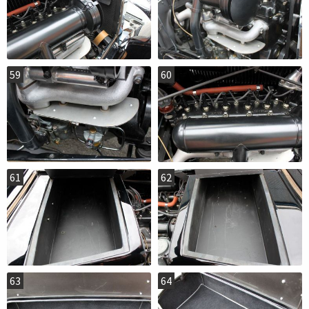
59
60
61
62
63
64