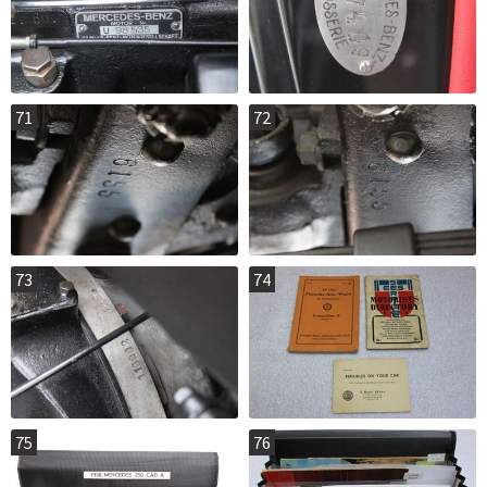
71
72
73
74
75
76