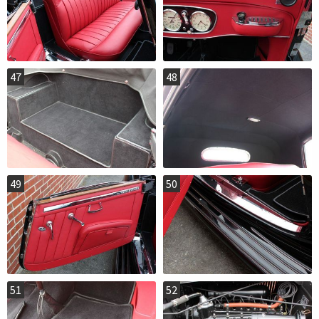
47
48
49
50
51
52