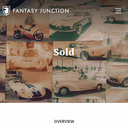
Sold
OVERVIEW