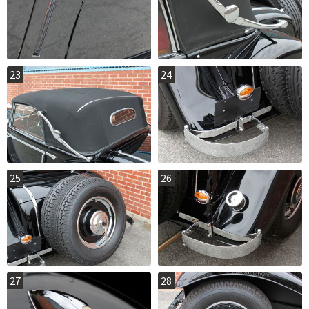
23
24
25
26
27
28