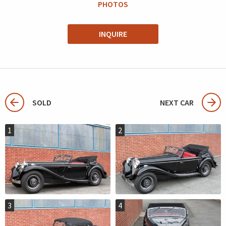
PHOTOS
INQUIRE
SOLD
NEXT CAR
1
2
3
4