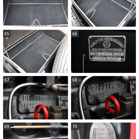
65
66
67
68
69
70