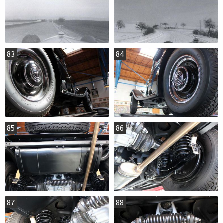
83
84
85
86
87
88