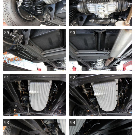
89
90
91
92
93
94