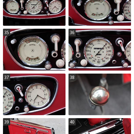
35
36
37
38
39
40