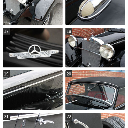
17
18
19
20
21
22