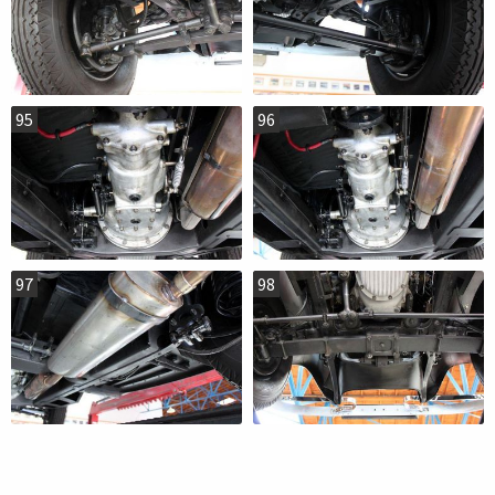
95
96
97
98