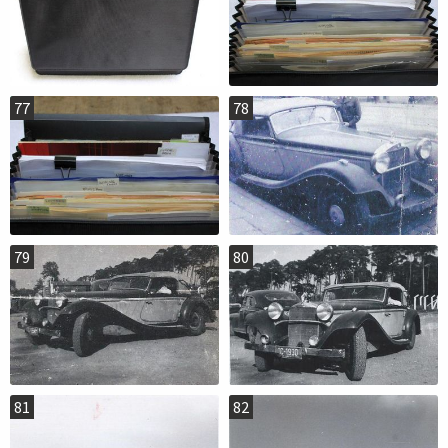
77
78
79
80
81
82