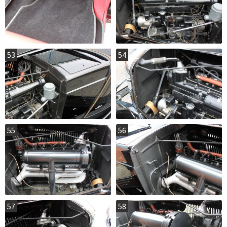
53
54
55
56
57
58