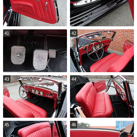
41
42
43
44
45
46