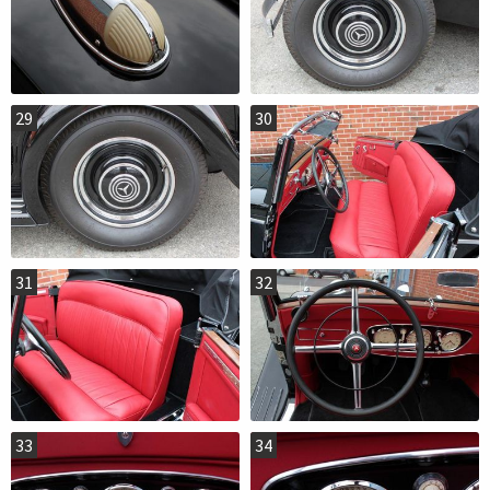
29
30
31
32
33
34