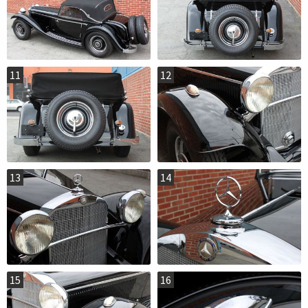
11
12
13
14
15
16