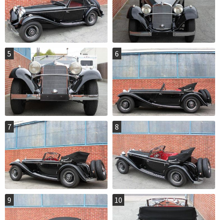
5
6
7
8
9
10