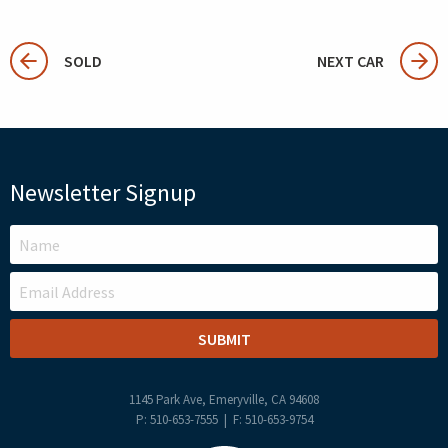
SOLD
NEXT CAR
Newsletter Signup
LEAVE
THIS
FIELD
BLANK
1145 Park Ave, Emeryville, CA 94608
P: 510-653-7555 | F: 510-653-9754