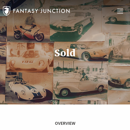
Sold
OVERVIEW