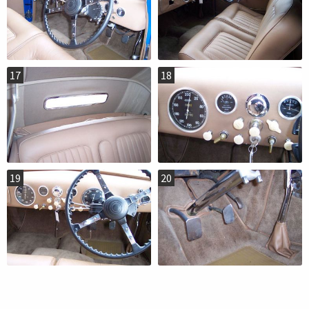
17
18
19
20