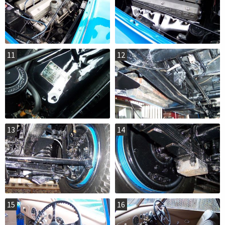
11
12
13
14
15
16