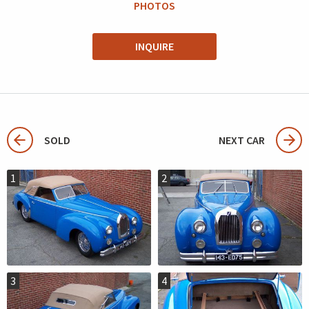
PHOTOS
INQUIRE
SOLD
NEXT CAR
1
2
3
4