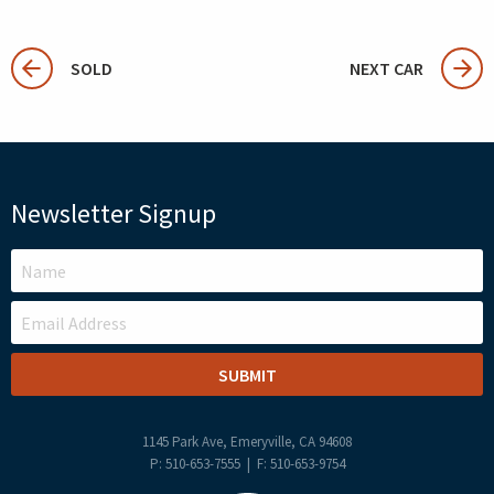
SOLD
NEXT CAR
Newsletter Signup
LEAVE
THIS
FIELD
BLANK
1145 Park Ave, Emeryville, CA 94608
P: 510-653-7555 | F: 510-653-9754