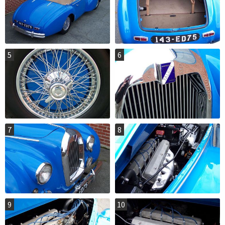
5
6
7
8
9
10