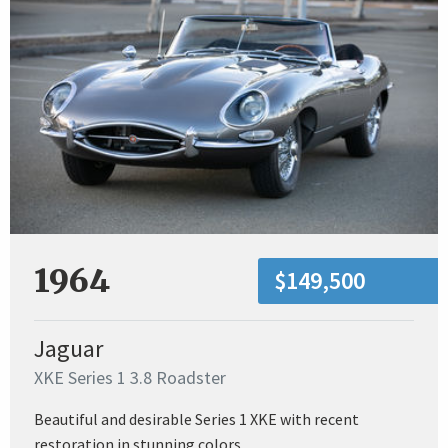
1964
$149,500
Jaguar
XKE Series 1 3.8 Roadster
Beautiful and desirable Series 1 XKE with recent
restoration in stunning colors.