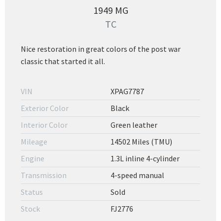
1949 MG
TC
Nice restoration in great colors of the post war
classic that started it all.
VIN
XPAG7787
Exterior Color
Black
Interior Color
Green leather
Mileage
14502 Miles (TMU)
Engine
1.3L inline 4-cylinder
Transmission
4-speed manual
Status
Sold
Stock
FJ2776