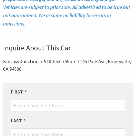
Vehicles are subject to prior sale. All advertised to be true but
not guaranteed. We assume no liability for errors or
omissions.
Inquire About This Car
Fantasy Junction • 510-653-7555 • 1145 Park Ave, Emeryville,
CA 94608
LEAVE
FIRST
THIS
FIELD
BLANK
LAST