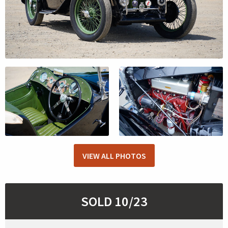
VIEW ALL PHOTOS
SOLD 10/23