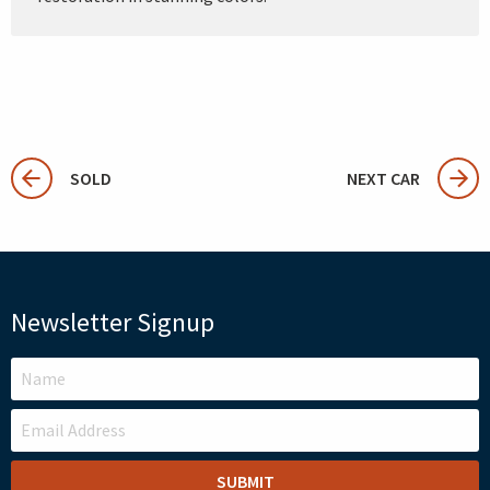
SOLD
NEXT CAR
Newsletter Signup
LEAVE
THIS
FIELD
BLANK