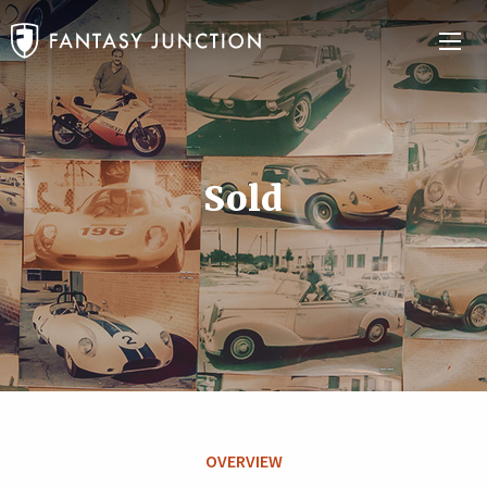
Sold
OVERVIEW