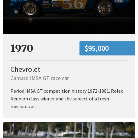
1970
$95,000
Chevrolet
Camaro IMSA GT race car
Period IMSA GT competition history 1972-1981. Rolex
Reunion class winner and the subject of a fresh
mechanical...