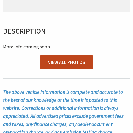
DESCRIPTION
More info coming soon....
VIEW ALL PHOTOS
The above vehicle information is complete and accurate to
the best of our knowledge at the time it is posted to this
website. Corrections or additional information is always
appreciated. All advertised prices exclude government fees
and taxes, any finance charges, any dealer document
preparation charge, and any emission testing charge.