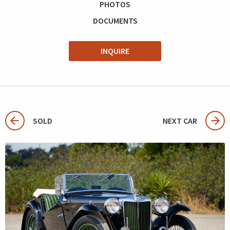
PHOTOS
DOCUMENTS
INQUIRE
SOLD
NEXT CAR