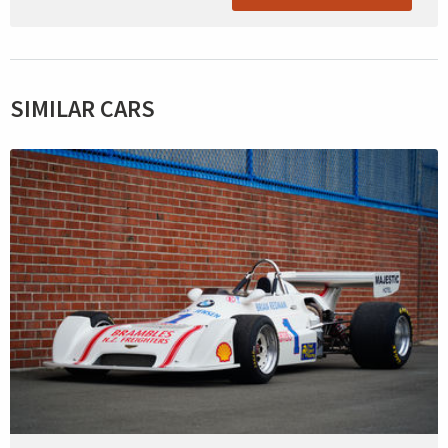
SIMILAR CARS