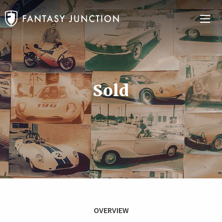
Sold
OVERVIEW