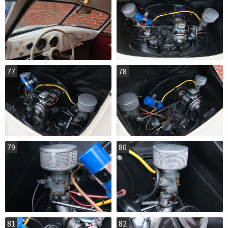
77
78
79
80
81
82