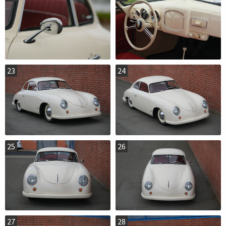
23
24
25
26
27
28