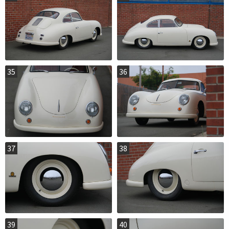
35
36
37
38
39
40