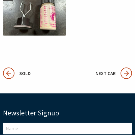
SOLD
NEXT CAR
Newsletter Signup
LEAVE