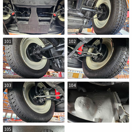
101
102
103
104
105