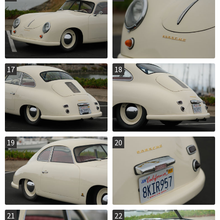
17
18
19
20
21
22