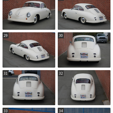
29
30
31
32
33
34