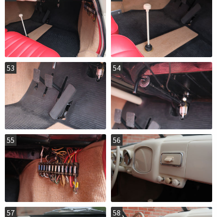
53
54
55
56
57
58