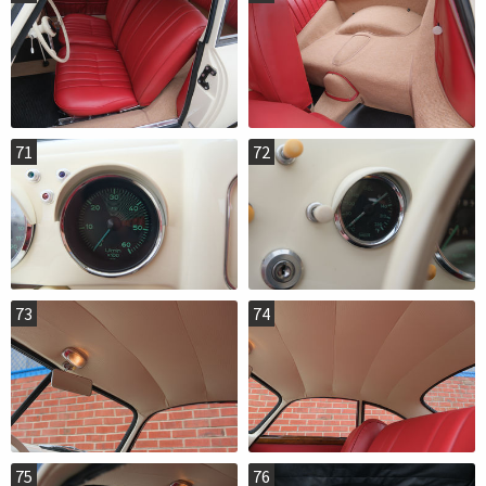
71
72
73
74
75
76