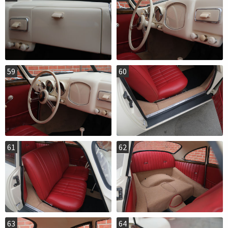
59
60
61
62
63
64