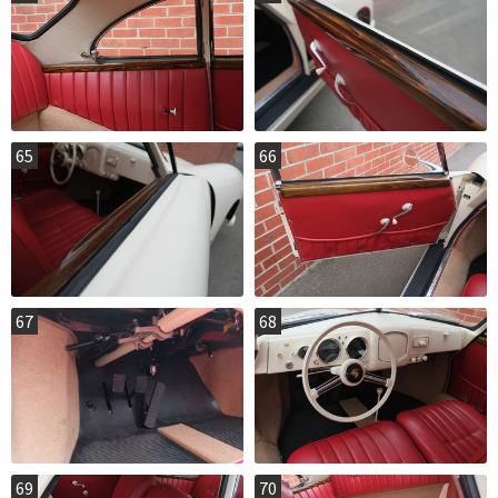
65
66
67
68
69
70