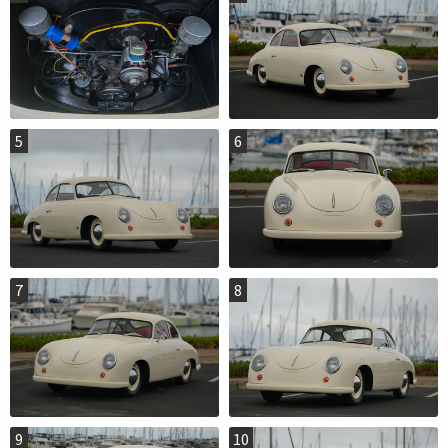
5
6
7
8
9
10