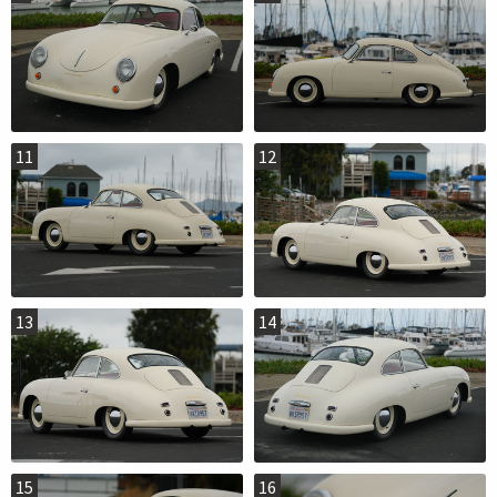
11
12
13
14
15
16