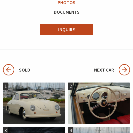
PHOTOS
DOCUMENTS
INQUIRE
SOLD
NEXT CAR
1
2
3
4