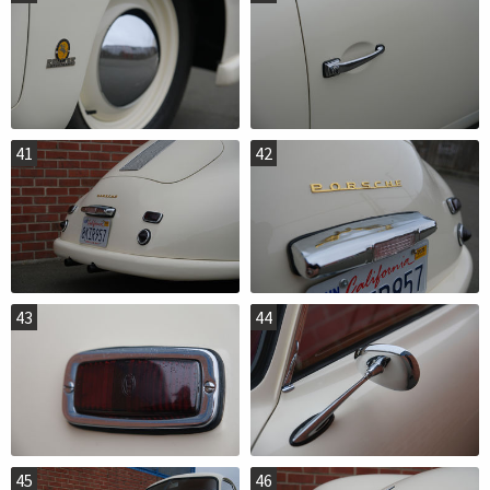
41
42
43
44
45
46