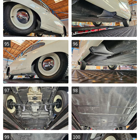
95
96
97
98
99
100