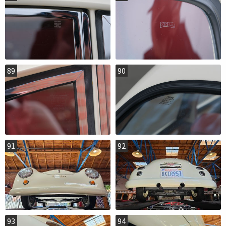
89
90
91
92
93
94