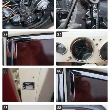
83
84
85
86
87
88