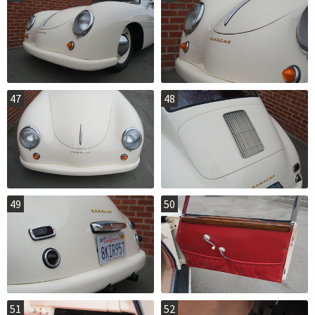
47
48
49
50
51
52