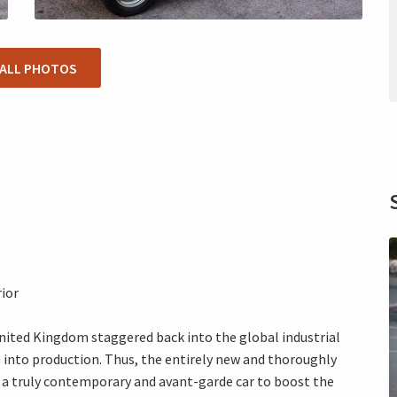
 ALL PHOTOS
rior
nited Kingdom staggered back into the global industrial
 into production. Thus, the entirely new and thoroughly
 a truly contemporary and avant-garde car to boost the