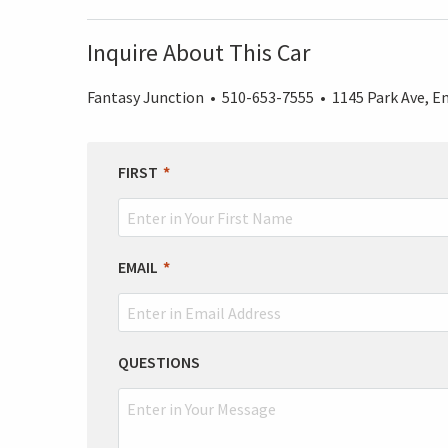
Inquire About This Car
Fantasy Junction • 510-653-7555 • 1145 Park Ave, Em
LEAVE
FIRST
THIS
FIELD
BLANK
EMAIL
QUESTIONS