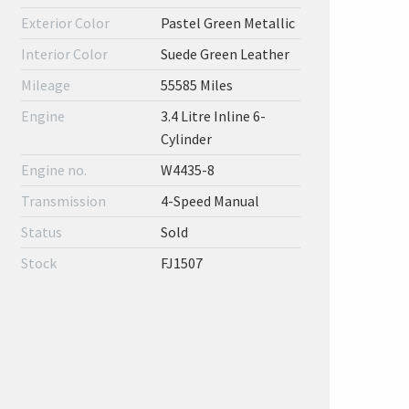
Exterior Color
Pastel Green Metallic
Interior Color
Suede Green Leather
Mileage
55585 Miles
Engine
3.4 Litre Inline 6-
Cylinder
Engine no.
W4435-8
Transmission
4-Speed Manual
Status
Sold
Stock
FJ1507