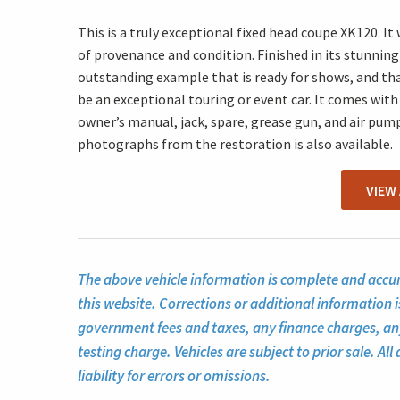
This is a truly exceptional fixed head coupe XK120. It
of provenance and condition. Finished in its stunning 
outstanding example that is ready for shows, and th
be an exceptional touring or event car. It comes with
owner’s manual, jack, spare, grease gun, and air pump.
photographs from the restoration is also available.
VIEW
The above vehicle information is complete and accura
this website. Corrections or additional information i
government fees and taxes, any finance charges, a
testing charge. Vehicles are subject to prior sale. A
liability for errors or omissions.