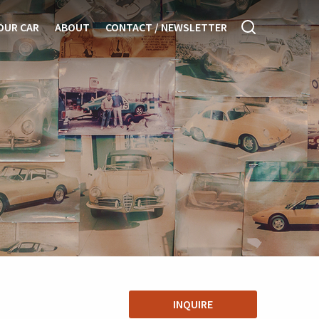
OUR CAR
ABOUT
CONTACT / NEWSLETTER
INQUIRE