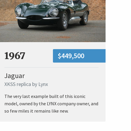
1967
$449,500
Jaguar
XKSS replica by Lynx
The very last example built of this iconic
model, owned by the LYNX company owner, and
so few miles it remains like new.