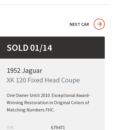
NEXT CAR
SOLD 01/14
1952 Jaguar
XK 120 Fixed Head Coupe
One Owner Until 2010. Exceptional Award-
Winning Restoration in Original Colors of
Matching Numbers FHC.
VIN
679471