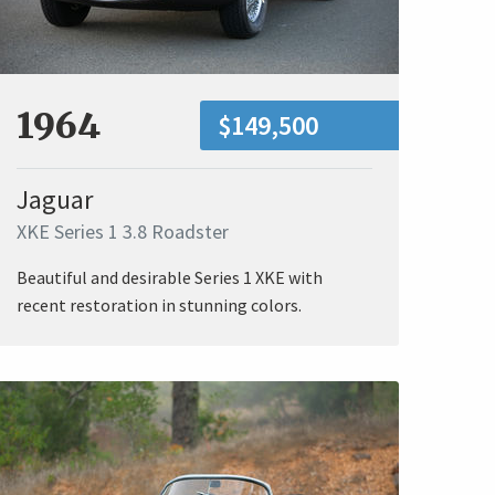
1964
$149,500
Jaguar
XKE Series 1 3.8 Roadster
Beautiful and desirable Series 1 XKE with
recent restoration in stunning colors.