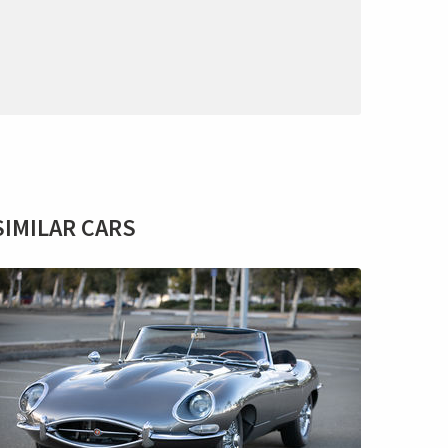
SIMILAR CARS