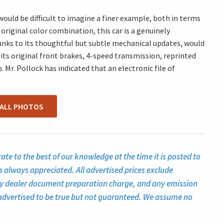
 would be difficult to imagine a finer example, both in terms
original color combination, this car is a genuinely
anks to its thoughtful but subtle mechanical updates, would
 its original front brakes, 4-speed transmission, reprinted
 Mr. Pollock has indicated that an electronic file of
 ALL PHOTOS
te to the best of our knowledge at the time it is posted to
s always appreciated. All advertised prices exclude
ny dealer document preparation charge, and any emission
ll advertised to be true but not guaranteed. We assume no