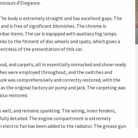
Concours d’Elegance.
 The body is extremely straight and has excellent gaps. The
nd is free of significant blemishes. The chrome is
ribar items. The car is equipped with auxiliary fog lamps.
nks to the fitment of disc wheels and spats, which gives a
ectness of the presentation of this car.
 wood, and carpets, all in essentially unmarked and show-ready
nishes were employed throughout, and the switches and
runk was comprehensively and correctly restored, with the
ll as the original factory air pump and jack. The carpeting was
lso restored.
well, and remains sparkling. The wiring, inner fenders,
d fully detailed. The engine compartment is extremely
n electric fan has been added to the radiator. The grease gun