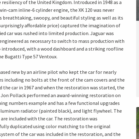
resiliency of the United Kingdom. Introduced in 1948 as a
n-cam inline-6 cylinder engine, the XK 120 was never
s breathtaking, swoopy, and beautiful styling as well as its
prisingly affordable price) captured the imagination of
ed car was rushed into limited production. Jaguar was
eengineered as necessary to switch to mass production with
so introduced, with a wood dashboard and a striking roofline
he Bugatti Type 57 Ventoux.
hased new by an airline pilot who kept the car for nearly
res including no bolts at the front of the cam covers and the
ed the car in 1967 and when the restoration was started, the
t. Jon Pollack performed an award-winning restoration on
atching numbers example and has a few functional upgrades
aluminum radiator (painted black), and light flywheel. The
are included with the car. The restoration was
fully duplicated using color matching to the original
system of the car was included in the restoration, and the