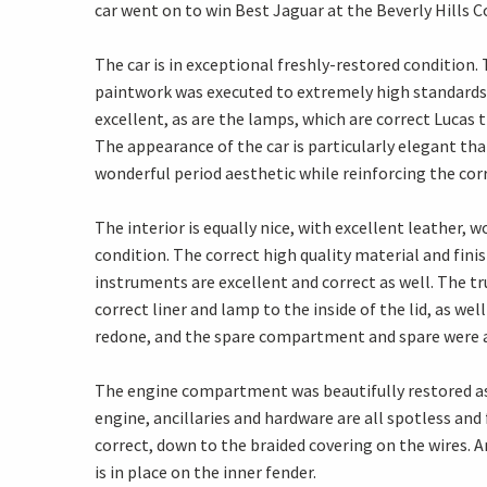
car went on to win Best Jaguar at the Beverly Hills 
The car is in exceptional freshly-restored condition.
paintwork was executed to extremely high standards a
excellent, as are the lamps, which are correct Lucas t
The appearance of the car is particularly elegant tha
wonderful period aesthetic while reinforcing the corr
The interior is equally nice, with excellent leather,
condition. The correct high quality material and fi
instruments are excellent and correct as well. The t
correct liner and lamp to the inside of the lid, as we
redone, and the spare compartment and spare were a
The engine compartment was beautifully restored as 
engine, ancillaries and hardware are all spotless an
correct, down to the braided covering on the wires. A
is in place on the inner fender.