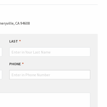
eryville, CA 94608
LAST
PHONE