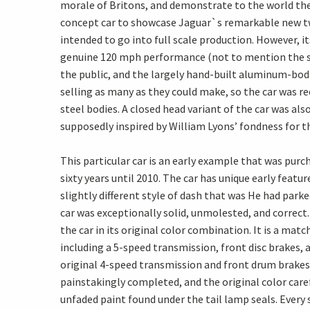
morale of Britons, and demonstrate to the world the 
concept car to showcase Jaguar`s remarkable new twi
intended to go into full scale production. However, it
genuine 120 mph performance (not to mention the sur
the public, and the largely hand-built aluminum-bodi
selling as many as they could make, so the car was r
steel bodies. A closed head variant of the car was al
supposedly inspired by William Lyons’ fondness for t
This particular car is an early example that was purc
sixty years until 2010. The car has unique early featu
slightly different style of dash that was He had park
car was exceptionally solid, unmolested, and correc
the car in its original color combination. It is a m
including a 5-speed transmission, front disc brakes, 
original 4-speed transmission and front drum brakes 
painstakingly completed, and the original color care
unfaded paint found under the tail lamp seals. Every 