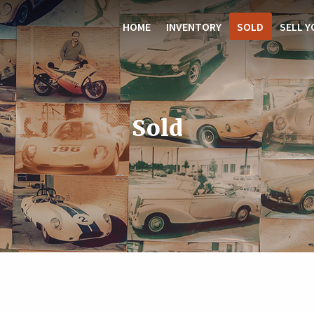
HOME
INVENTORY
SOLD
SELL Y
Sold