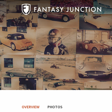
OVERVIEW
PHOTOS