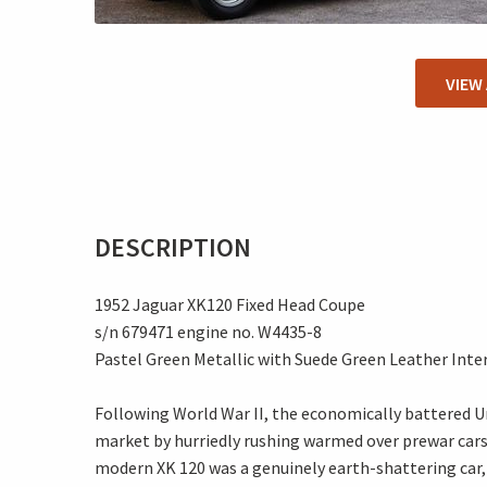
VIEW
DESCRIPTION
1952 Jaguar XK120 Fixed Head Coupe
s/n 679471 engine no. W4435-8
Pastel Green Metallic with Suede Green Leather Inte
Following World War II, the economically battered U
market by hurriedly rushing warmed over prewar cars
modern XK 120 was a genuinely earth-shattering car,