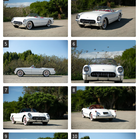
5
6
7
8
9
10