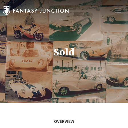
Sold
OVERVIEW