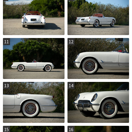
11
12
13
14
15
16