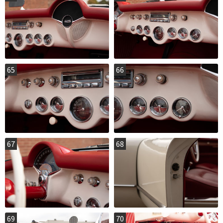
65
66
67
68
69
70