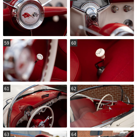
59
60
61
62
63
64