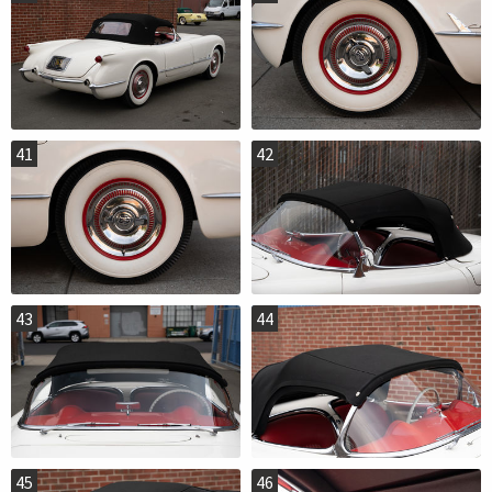
41
42
43
44
45
46