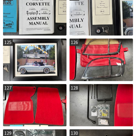
125
126
127
128
129
130