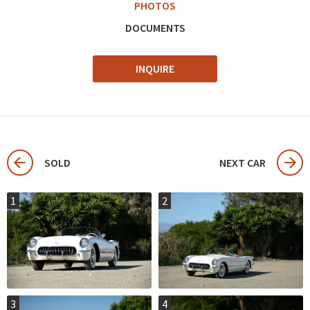
PHOTOS
DOCUMENTS
INQUIRE
SOLD
NEXT CAR
1
2
3
4