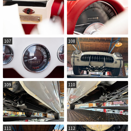
107
108
109
110
111
112