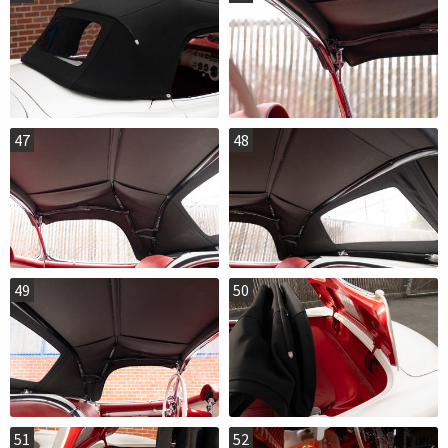
47
48
49
50
51
52