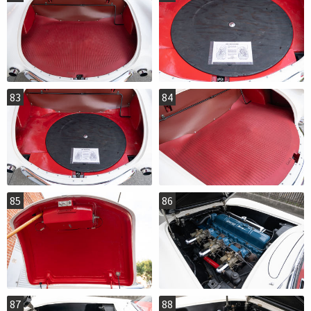
83
84
85
86
87
88