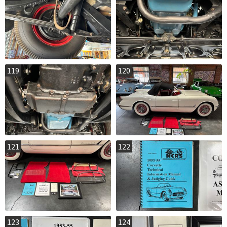
119
120
121
122
123
124