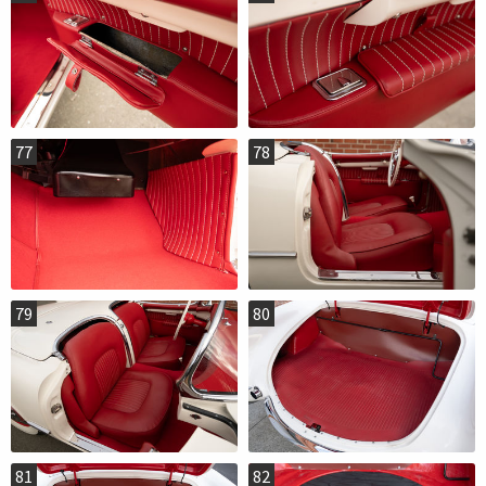
77
78
79
80
81
82