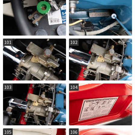
101
102
103
104
105
106