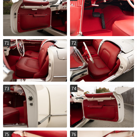
71
72
73
74
75
76