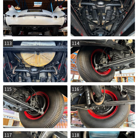
113
114
115
116
117
118