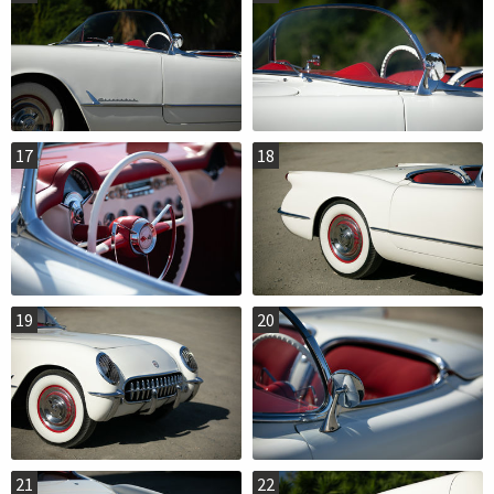
17
18
19
20
21
22