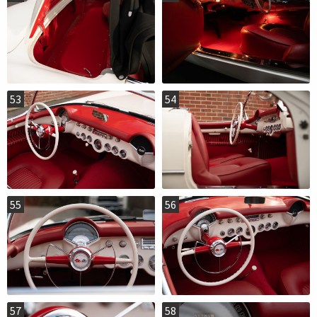
53
54
55
56
57
58