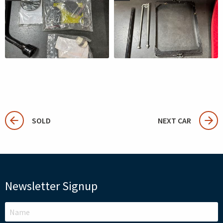
SOLD
NEXT CAR
Newsletter Signup
LEAVE