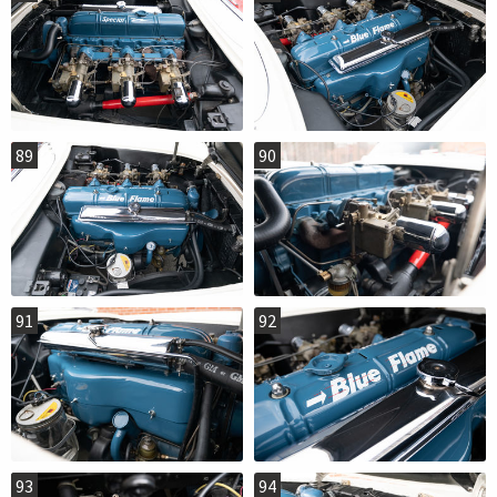
89
90
91
92
93
94