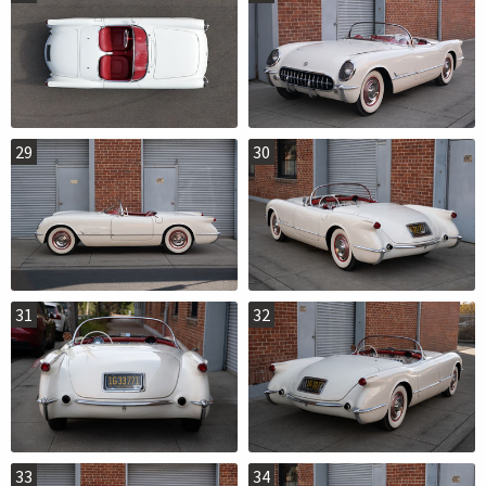
29
30
31
32
33
34