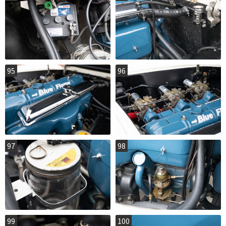
95
96
97
98
99
100