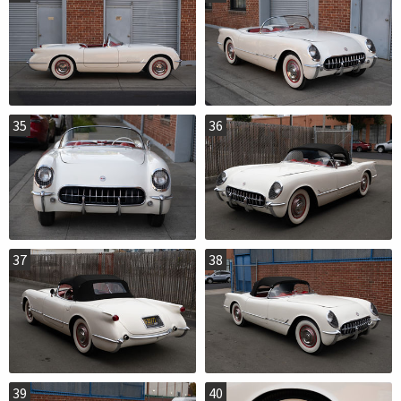
35
36
37
38
39
40