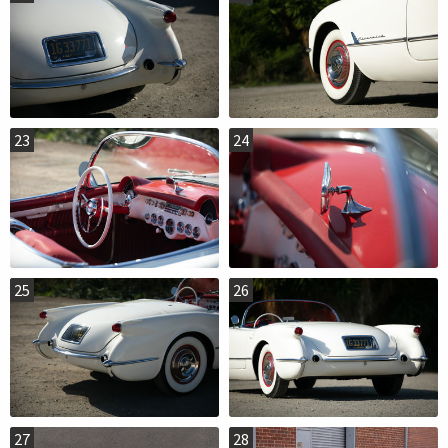
23
24
25
26
27
28