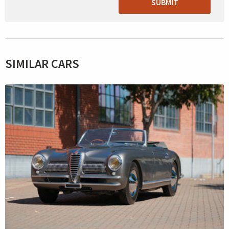
SUBMIT
SIMILAR CARS