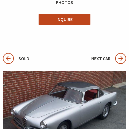
PHOTOS
INQUIRE
SOLD
NEXT CAR