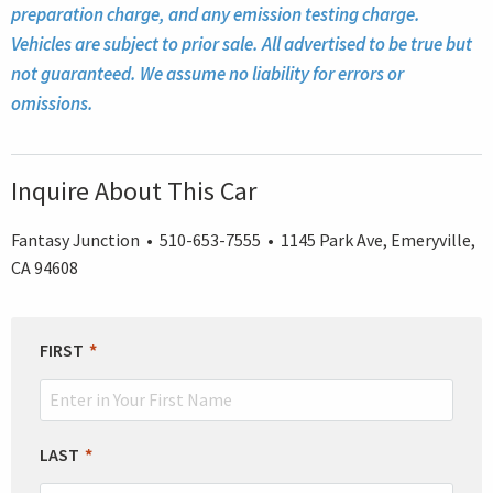
preparation charge, and any emission testing charge.
Vehicles are subject to prior sale. All advertised to be true but
not guaranteed. We assume no liability for errors or
omissions.
Inquire About This Car
Fantasy Junction • 510-653-7555 • 1145 Park Ave, Emeryville,
CA 94608
LEAVE
FIRST
THIS
FIELD
BLANK
LAST