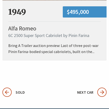
1949
$495,000
Alfa Romeo
6C 2500 Super Sport Cabriolet by Pinin Farina
Bring A Trailer auction preview: Last of three post-war
Pinin Farina-bodied special cabriolets, built on the...
SOLD
NEXT CAR