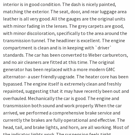
interior is in good condition. The dash is nicely painted,
matching the exterior. The seat, door, and rear luggage area
leather is all very good. All the gauges are the original units
with minor fading in the lenses. The grey carpets are good,
with minor discoloration, specifically to the area around the
transmission tunnel. The headliner is excellent. The engine
compartment is clean and is in keeping with `driver`
standards. The car has been converted to Weber carburetors,
and no air cleaners are fitted at this time. The original
generator has been replaced with a more modern GMC
alternator- a user friendly upgrade. The heater core has been
bypassed. The engine itself is extremely clean and freshly
repainted, suggesting that it may have recently been out and
overhauled. Mechanically the car is good. The engine and
transmission both sound and work properly. When the car
arrived, we performed a comprehensive brake service and
currently the brakes are fully operational and effective. The
head, tail, and brake lights, and horn, are all working. Most of
the indicator lights work. The suspension feels tight,