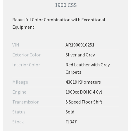
1900 CSS
Beautiful Color Combination with Exceptional
Equipment
VIN
AR1900010251
Exterior Color
Sliver and Grey
Interior Color
Red Leather with Grey
Carpets
Mileage
43019 Kilometers
Engine
1900cc DOHC 4 Cyl
Transmission
5 Speed Floor Shift
Status
Sold
Stock
FJ347