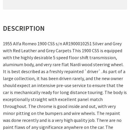
DESCRIPTION
1955 Alfa Romeo 1900 CSS s/n AR1900010251 Silver and Grey
with Red Leather and Grey Carpets This 1900 CSS is equipped
with the highly desirable 5 speed floor shift transmission,
aluminum body, and very rare flat Nardi wood steering wheel.
It is best described as a freshly repainted `driver`. As part of a
large collection, it has been driven rarely, and the new owner
should expect an intensive pre-use service to ensure that the
car is mechanically ready for long distance touring. The body is
exceptionally straight with excellent panel match
throughout. The chrome is good inside and out, with very
minor pitting on the bumpers and wire wheels. The repaint
was done recently and is a very high quality job. There are no
paint flaws of any significance anywhere on the car. The