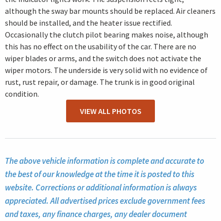
although the sway bar mounts should be replaced. Air cleaners
should be installed, and the heater issue rectified.
Occasionally the clutch pilot bearing makes noise, although
this has no effect on the usability of the car. There are no
wiper blades or arms, and the switch does not activate the
wiper motors. The underside is very solid with no evidence of
rust, rust repair, or damage. The trunk is in good original
condition.
VIEW ALL PHOTOS
The above vehicle information is complete and accurate to
the best of our knowledge at the time it is posted to this
website. Corrections or additional information is always
appreciated. All advertised prices exclude government fees
and taxes, any finance charges, any dealer document