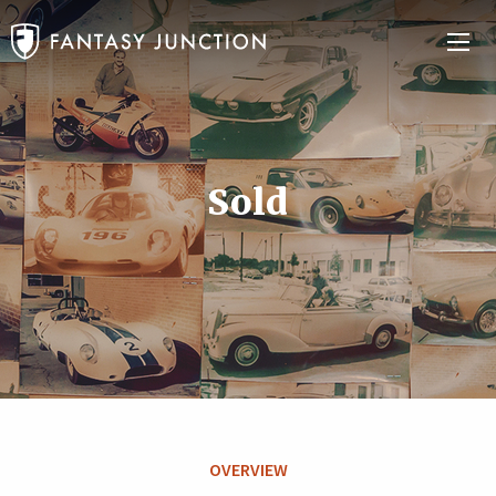
Sold
OVERVIEW