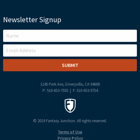
Newsletter Signup
LEAVE
THIS
FIELD
BLANK
1145 Park Ave, Emeryville, CA 94608
P: 510-653-7555 | F: 510-653-9754
© 2019 Fantasy Junction. All rights reserved.
Terms of Use
Privacy Policy