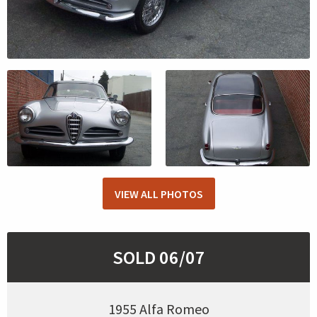
VIEW ALL PHOTOS
SOLD 06/07
1955 Alfa Romeo