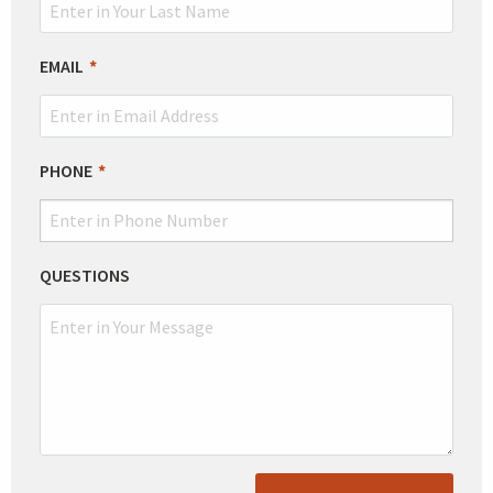
EMAIL
PHONE
QUESTIONS