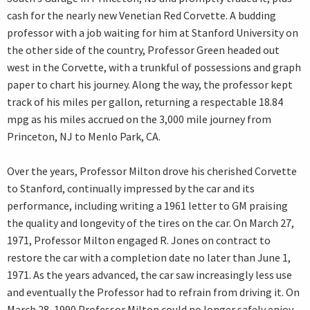
cash for the nearly new Venetian Red Corvette. A budding
professor with a job waiting for him at Stanford University on
the other side of the country, Professor Green headed out
west in the Corvette, with a trunkful of possessions and graph
paper to chart his journey. Along the way, the professor kept
track of his miles per gallon, returning a respectable 18.84
mpg as his miles accrued on the 3,000 mile journey from
Princeton, NJ to Menlo Park, CA.
Over the years, Professor Milton drove his cherished Corvette
to Stanford, continually impressed by the car and its
performance, including writing a 1961 letter to GM praising
the quality and longevity of the tires on the car. On March 27,
1971, Professor Milton engaged R. Jones on contract to
restore the car with a completion date no later than June 1,
1971. As the years advanced, the car saw increasingly less use
and eventually the Professor had to refrain from driving it. On
March 28, 1990 Professor Milton could no longer safely enjoy