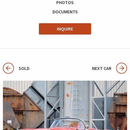
PHOTOS
DOCUMENTS
INQUIRE
SOLD
NEXT CAR