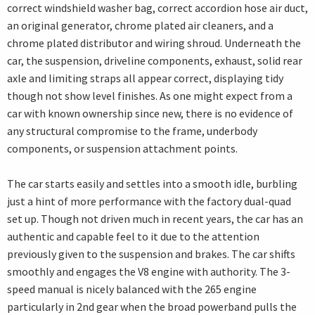
correct windshield washer bag, correct accordion hose air duct,
an original generator, chrome plated air cleaners, and a
chrome plated distributor and wiring shroud. Underneath the
car, the suspension, driveline components, exhaust, solid rear
axle and limiting straps all appear correct, displaying tidy
though not show level finishes. As one might expect from a
car with known ownership since new, there is no evidence of
any structural compromise to the frame, underbody
components, or suspension attachment points.
The car starts easily and settles into a smooth idle, burbling
just a hint of more performance with the factory dual-quad
set up. Though not driven much in recent years, the car has an
authentic and capable feel to it due to the attention
previously given to the suspension and brakes. The car shifts
smoothly and engages the V8 engine with authority. The 3-
speed manual is nicely balanced with the 265 engine
particularly in 2nd gear when the broad powerband pulls the