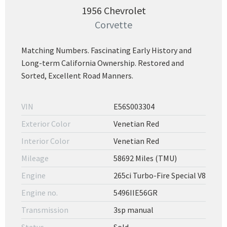
1956 Chevrolet
Corvette
Matching Numbers. Fascinating Early History and
Long-term California Ownership. Restored and
Sorted, Excellent Road Manners.
VIN
E56S003304
Exterior Color
Venetian Red
Interior Color
Venetian Red
Mileage
58692 Miles (TMU)
Engine
265ci Turbo-Fire Special V8
Engine no.
5496IIE56GR
Transmission
3sp manual