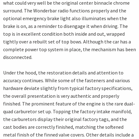
what could very well be the original center binnacle chrome
surround. The Wonderbar radio functions properly and the
optional emergency brake light also illuminates when the
brake is on, as a reminder to disengage it when driving. The
top is in excellent condition both inside and out, wrapped
tightly over a rebuilt set of top bows. Although the car has a
complete power top system in place, the mechanism has been
disconnected.
Under the hood, the restoration details and attention to
accuracy continues. While some of the fasteners and various
hardware deviate slightly from typical factory specifications,
the overall presentation is very authentic and properly
finished. The prominent feature of the engine is the rare dual-
quad carburetor set up. Topping the factory intake manifold,
the carburetors display their original factory tags, and the
cast bodies are correctly finished, matching the softened
metal finish of the finned valve covers. Other details include a