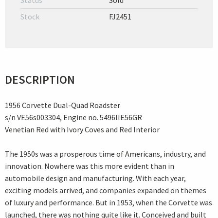
Status
Sold
Stock
FJ2451
DESCRIPTION
1956 Corvette Dual-Quad Roadster
s/n VE56s003304, Engine no. 5496IIE56GR
Venetian Red with Ivory Coves and Red Interior
The 1950s was a prosperous time of Americans, industry, and
innovation. Nowhere was this more evident than in
automobile design and manufacturing. With each year,
exciting models arrived, and companies expanded on themes
of luxury and performance. But in 1953, when the Corvette was
launched, there was nothing quite like it. Conceived and built