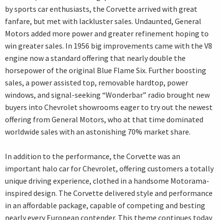
by sports car enthusiasts, the Corvette arrived with great
fanfare, but met with lackluster sales. Undaunted, General
Motors added more power and greater refinement hoping to
win greater sales. In 1956 big improvements came with the V8
engine now a standard offering that nearly double the
horsepower of the original Blue Flame Six. Further boosting
sales, a power assisted top, removable hardtop, power
windows, and signal-seeking “Wonderbar” radio brought new
buyers into Chevrolet showrooms eager to try out the newest
offering from General Motors, who at that time dominated
worldwide sales with an astonishing 70% market share.
In addition to the performance, the Corvette was an
important halo car for Chevrolet, offering customers a totally
unique driving experience, clothed in a handsome Motorama-
inspired design. The Corvette delivered style and performance
in an affordable package, capable of competing and besting
nearly every European contender. This theme continues today