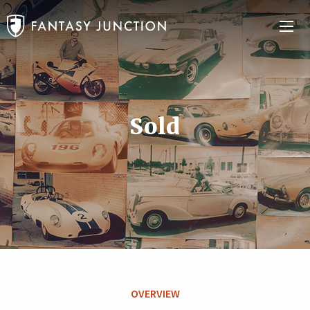
Sold
OVERVIEW