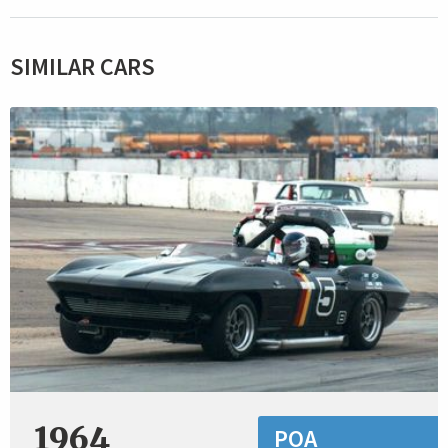
SIMILAR CARS
1964
POA