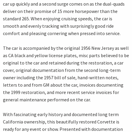
car up quickly and a second surge comes on as the dual-quads
deliver on their promise of 15 more horsepower than the
standard 265. When enjoying cruising speeds, the car is
smooth and evenly tracking with surprisingly good ride
comfort and pleasing cornering when pressed into service.
The car is accompanied by the original 1956 New Jersey as well
as CA black and yellow license plates, misc parts believed to be
original to the car and retained during the restoration, a car
cover, original documentation from the second long-term
owner including the 1957 bill of sale, hand-written notes,
letters to and from GM about the car, invoices documenting
the 1999 restoration, and more recent service invoices for
general maintenance performed on the car.
With fascinating early history and documented long term
California ownership, this beautifully restored Corvette is
ready for any event or show. Presented with documentation