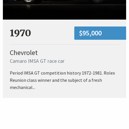
1970
$95,000
Chevrolet
Camaro IMSA GT race car
Period IMSA GT competition history 1972-1981. Rolex
Reunion class winner and the subject of a fresh
mechanical...