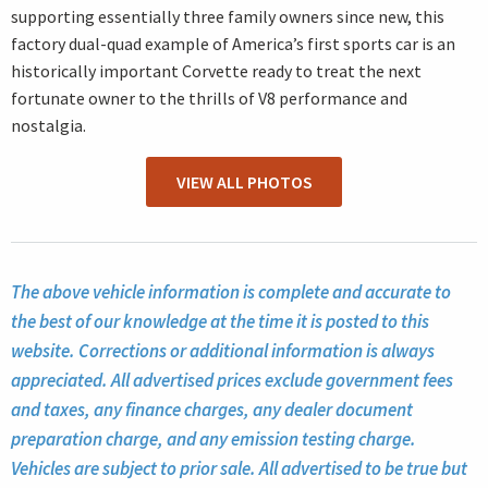
supporting essentially three family owners since new, this
factory dual-quad example of America’s first sports car is an
historically important Corvette ready to treat the next
fortunate owner to the thrills of V8 performance and
nostalgia.
VIEW ALL PHOTOS
The above vehicle information is complete and accurate to
the best of our knowledge at the time it is posted to this
website. Corrections or additional information is always
appreciated. All advertised prices exclude government fees
and taxes, any finance charges, any dealer document
preparation charge, and any emission testing charge.
Vehicles are subject to prior sale. All advertised to be true but