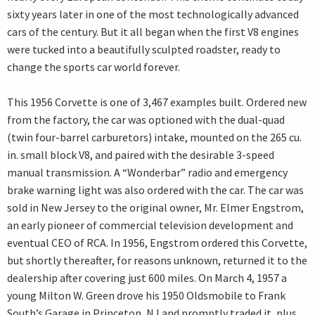
sixty years later in one of the most technologically advanced
cars of the century. But it all began when the first V8 engines
were tucked into a beautifully sculpted roadster, ready to
change the sports car world forever.
This 1956 Corvette is one of 3,467 examples built. Ordered new
from the factory, the car was optioned with the dual-quad
(twin four-barrel carburetors) intake, mounted on the 265 cu.
in. small block V8, and paired with the desirable 3-speed
manual transmission. A “Wonderbar” radio and emergency
brake warning light was also ordered with the car. The car was
sold in New Jersey to the original owner, Mr. Elmer Engstrom,
an early pioneer of commercial television development and
eventual CEO of RCA. In 1956, Engstrom ordered this Corvette,
but shortly thereafter, for reasons unknown, returned it to the
dealership after covering just 600 miles. On March 4, 1957 a
young Milton W. Green drove his 1950 Oldsmobile to Frank
South’s Garage in Princeton, NJ and promptly traded it, plus