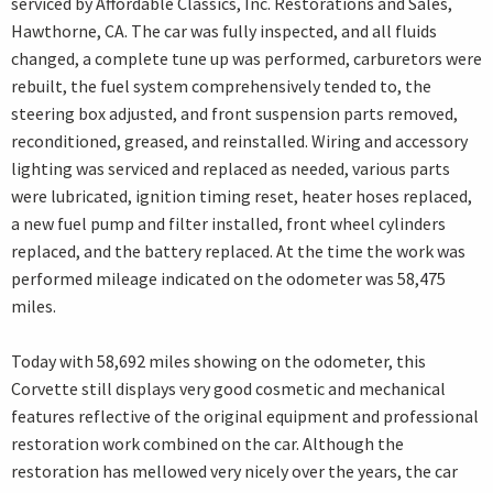
serviced by Affordable Classics, Inc. Restorations and Sales,
Hawthorne, CA. The car was fully inspected, and all fluids
changed, a complete tune up was performed, carburetors were
rebuilt, the fuel system comprehensively tended to, the
steering box adjusted, and front suspension parts removed,
reconditioned, greased, and reinstalled. Wiring and accessory
lighting was serviced and replaced as needed, various parts
were lubricated, ignition timing reset, heater hoses replaced,
a new fuel pump and filter installed, front wheel cylinders
replaced, and the battery replaced. At the time the work was
performed mileage indicated on the odometer was 58,475
miles.
Today with 58,692 miles showing on the odometer, this
Corvette still displays very good cosmetic and mechanical
features reflective of the original equipment and professional
restoration work combined on the car. Although the
restoration has mellowed very nicely over the years, the car