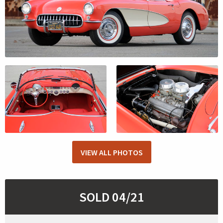
VIEW ALL PHOTOS
SOLD 04/21