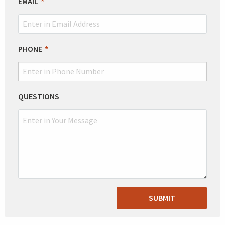
EMAIL
PHONE
QUESTIONS
SUBMIT