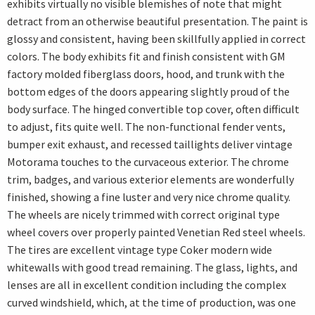
exhibits virtually no visible blemishes of note that might
detract from an otherwise beautiful presentation. The paint is
glossy and consistent, having been skillfully applied in correct
colors. The body exhibits fit and finish consistent with GM
factory molded fiberglass doors, hood, and trunk with the
bottom edges of the doors appearing slightly proud of the
body surface. The hinged convertible top cover, often difficult
to adjust, fits quite well. The non-functional fender vents,
bumper exit exhaust, and recessed taillights deliver vintage
Motorama touches to the curvaceous exterior. The chrome
trim, badges, and various exterior elements are wonderfully
finished, showing a fine luster and very nice chrome quality.
The wheels are nicely trimmed with correct original type
wheel covers over properly painted Venetian Red steel wheels.
The tires are excellent vintage type Coker modern wide
whitewalls with good tread remaining. The glass, lights, and
lenses are all in excellent condition including the complex
curved windshield, which, at the time of production, was one