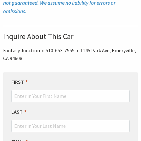
not guaranteed. We assume no liability for errors or
omissions.
Inquire About This Car
Fantasy Junction • 510-653-7555 • 1145 Park Ave, Emeryville,
CA 94608
LEAVE
FIRST
THIS
FIELD
BLANK
LAST