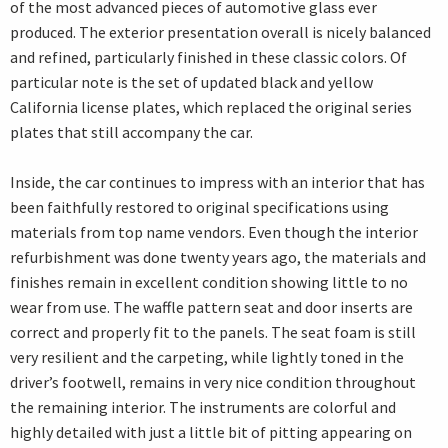
of the most advanced pieces of automotive glass ever
produced. The exterior presentation overall is nicely balanced
and refined, particularly finished in these classic colors. Of
particular note is the set of updated black and yellow
California license plates, which replaced the original series
plates that still accompany the car.
Inside, the car continues to impress with an interior that has
been faithfully restored to original specifications using
materials from top name vendors. Even though the interior
refurbishment was done twenty years ago, the materials and
finishes remain in excellent condition showing little to no
wear from use. The waffle pattern seat and door inserts are
correct and properly fit to the panels. The seat foam is still
very resilient and the carpeting, while lightly toned in the
driver’s footwell, remains in very nice condition throughout
the remaining interior. The instruments are colorful and
highly detailed with just a little bit of pitting appearing on