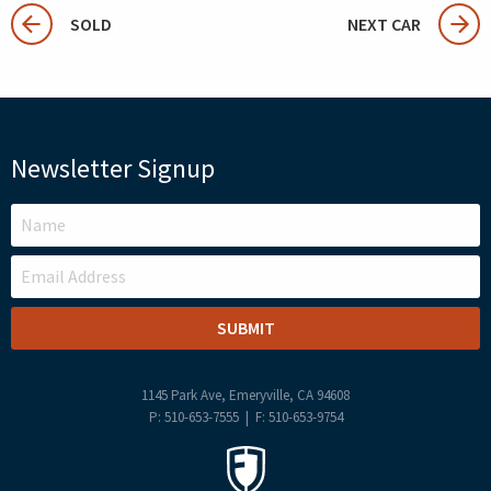
SOLD
NEXT CAR
Newsletter Signup
LEAVE
THIS
FIELD
BLANK
1145 Park Ave, Emeryville, CA 94608
P: 510-653-7555 | F: 510-653-9754