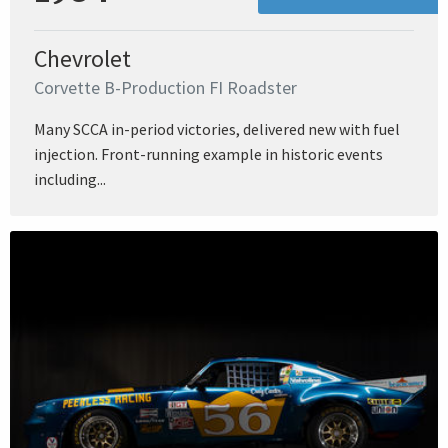
Chevrolet
Corvette B-Production FI Roadster
Many SCCA in-period victories, delivered new with fuel
injection. Front-running example in historic events
including...