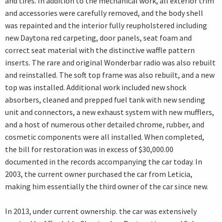
and tires. In addition to the mechanical work, all exterior trim
and accessories were carefully removed, and the body shell
was repainted and the interior fully reupholstered including
new Daytona red carpeting, door panels, seat foam and
correct seat material with the distinctive waffle pattern
inserts. The rare and original Wonderbar radio was also rebuilt
and reinstalled. The soft top frame was also rebuilt, and a new
top was installed. Additional work included new shock
absorbers, cleaned and prepped fuel tank with new sending
unit and connectors, a new exhaust system with new mufflers,
and a host of numerous other detailed chrome, rubber, and
cosmetic components were all installed. When completed,
the bill for restoration was in excess of $30,000.00
documented in the records accompanying the car today. In
2003, the current owner purchased the car from Leticia,
making him essentially the third owner of the car since new.
In 2013, under current ownership. the car was extensively