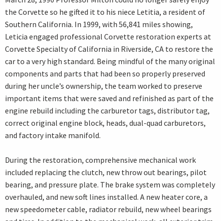
the Corvette so he gifted it to his niece Letitia, a resident of
Southern California. In 1999, with 56,841 miles showing,
Leticia engaged professional Corvette restoration experts at
Corvette Specialty of California in Riverside, CA to restore the
car to a very high standard. Being mindful of the many original
components and parts that had been so properly preserved
during her uncle’s ownership, the team worked to preserve
important items that were saved and refinished as part of the
engine rebuild including the carburetor tags, distributor tag,
correct original engine block, heads, dual-quad carburetors,
and factory intake manifold.
During the restoration, comprehensive mechanical work
included replacing the clutch, new throw out bearings, pilot
bearing, and pressure plate. The brake system was completely
overhauled, and new soft lines installed. A new heater core, a
new speedometer cable, radiator rebuild, new wheel bearings