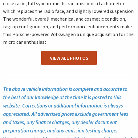
close ratio, full synchromesh transmission, a tachometer
which replaces the radio face, and slightly lowered suspension.
The wonderful overall mechanical and cosmetic condition,
ragtop configuration, and performance enhancements make
this Porsche-powered Volkswagen a unique acquisition for the
micro car enthusiast.
VIEW ALL PHOTOS
The above vehicle information is complete and accurate to
the best of our knowledge at the time it is posted to this
website. Corrections or additional information is always
appreciated. All advertised prices exclude government fees
and taxes, any finance charges, any dealer document
preparation charge, and any emission testing charge.