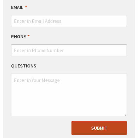
EMAIL
PHONE
QUESTIONS
SUBMIT