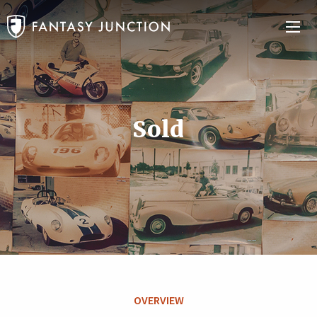
Sold
OVERVIEW