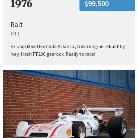
1976
$99,500
Ralt
RT1
Ex Chip Mead Formula Atlantic, fresh engine rebuilt by
Ivey, fresh FT200 gearbox. Ready to race!