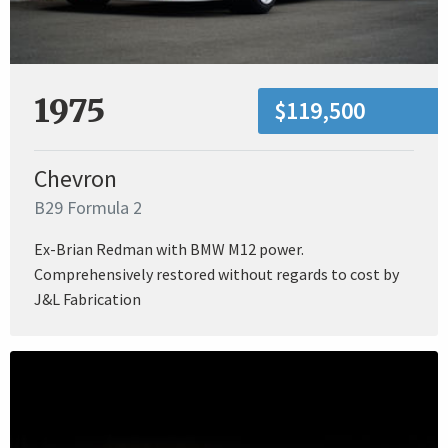
1975
$119,500
Chevron
B29 Formula 2
Ex-Brian Redman with BMW M12 power.
Comprehensively restored without regards to cost by
J&L Fabrication