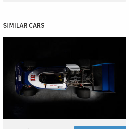
SIMILAR CARS