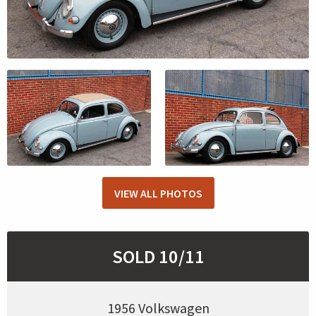
VIEW ALL PHOTOS
SOLD 10/11
1956 Volkswagen