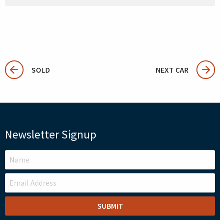
SOLD
NEXT CAR
Newsletter Signup
LEAVE
THIS
FIELD
BLANK