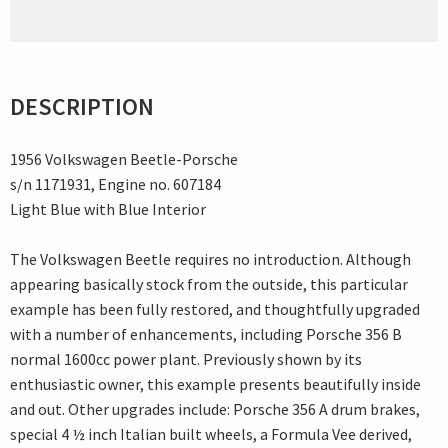
DESCRIPTION
1956 Volkswagen Beetle-Porsche
s/n 1171931, Engine no. 607184
Light Blue with Blue Interior
The Volkswagen Beetle requires no introduction. Although
appearing basically stock from the outside, this particular
example has been fully restored, and thoughtfully upgraded
with a number of enhancements, including Porsche 356 B
normal 1600cc power plant. Previously shown by its
enthusiastic owner, this example presents beautifully inside
and out. Other upgrades include: Porsche 356 A drum brakes,
special 4 ½ inch Italian built wheels, a Formula Vee derived,