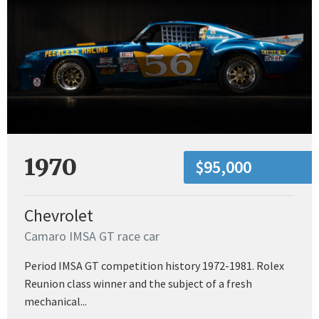
1970
$95,000
Chevrolet
Camaro IMSA GT race car
Period IMSA GT competition history 1972-1981. Rolex
Reunion class winner and the subject of a fresh
mechanical...