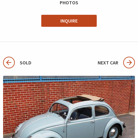
PHOTOS
INQUIRE
SOLD
NEXT CAR