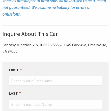
Vehicles are subject to prior sale. All advertised to be true but
not guaranteed. We assume no liability for errors or
omissions.
Inquire About This Car
Fantasy Junction • 510-653-7555 • 1145 Park Ave, Emeryville,
CA 94608
LEAVE
FIRST
THIS
FIELD
BLANK
LAST