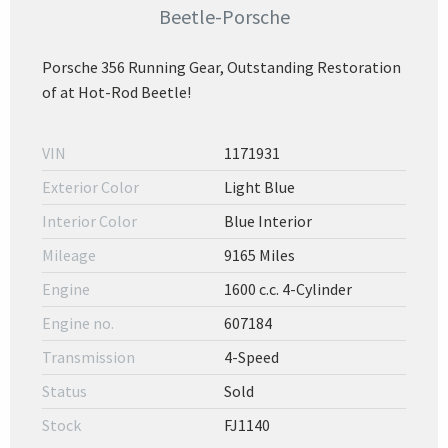
Beetle-Porsche
Porsche 356 Running Gear, Outstanding Restoration
of at Hot-Rod Beetle!
VIN
1171931
Exterior Color
Light Blue
Interior Color
Blue Interior
Mileage
9165 Miles
Engine
1600 c.c. 4-Cylinder
Engine no.
607184
Transmission
4-Speed
Status
Sold
Stock
FJ1140