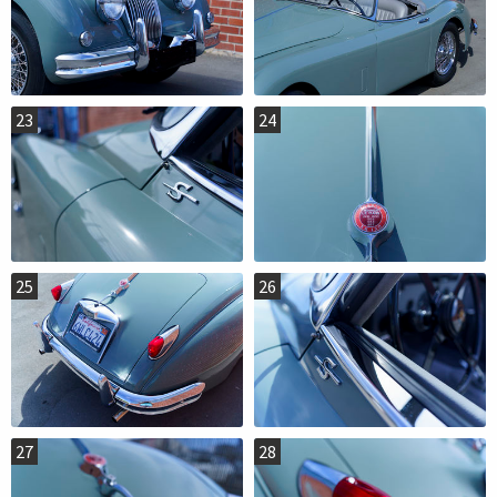
23
24
25
26
27
28