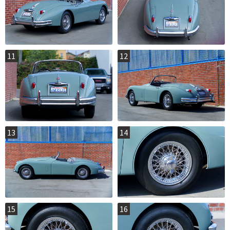
11
12
13
14
15
16