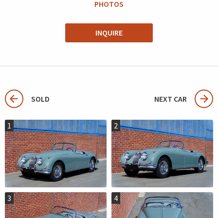
PHOTOS
INQUIRE
SOLD
NEXT CAR
1
2
3
4