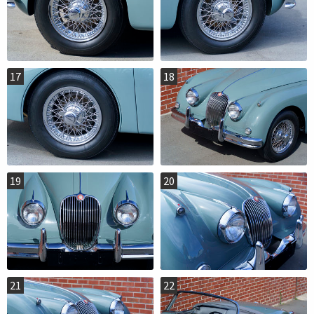
17
18
19
20
21
22