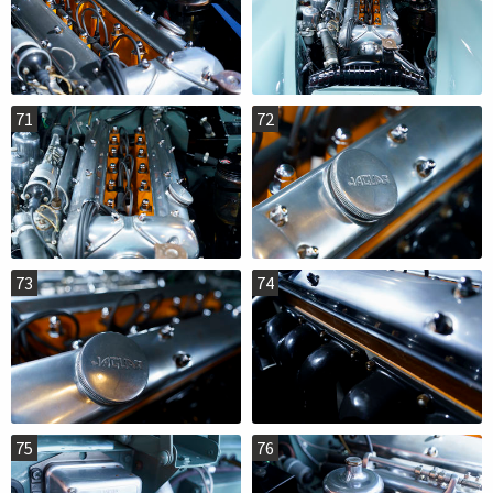
71
72
73
74
75
76