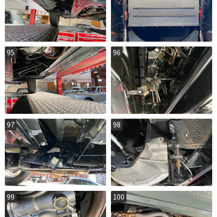
95
96
97
98
99
100