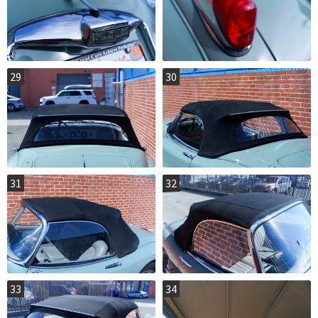
29
30
31
32
33
34