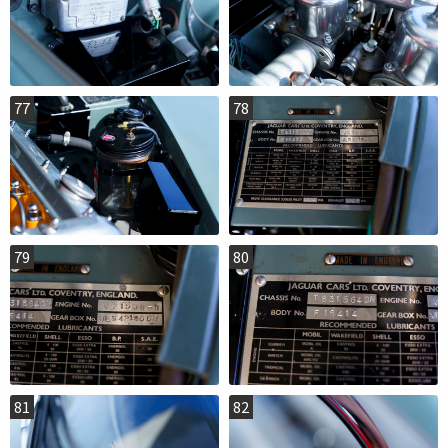
77
78
79
80
81
82