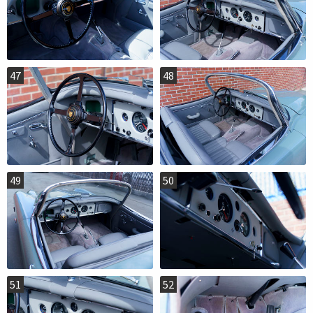
47
48
49
50
51
52