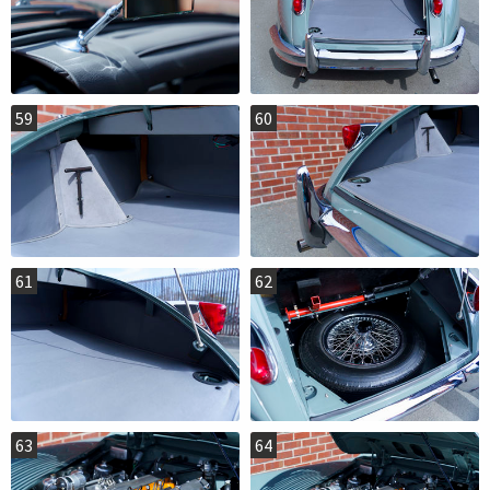
59
60
61
62
63
64