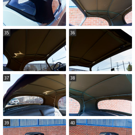
35
36
37
38
39
40