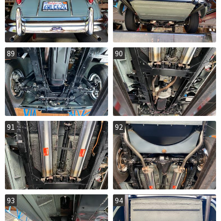
89
90
91
92
93
94