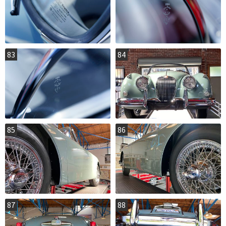
83
84
85
86
87
88