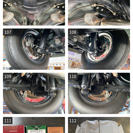
107
108
109
110
111
112