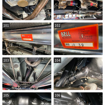
101
102
103
104
105
106