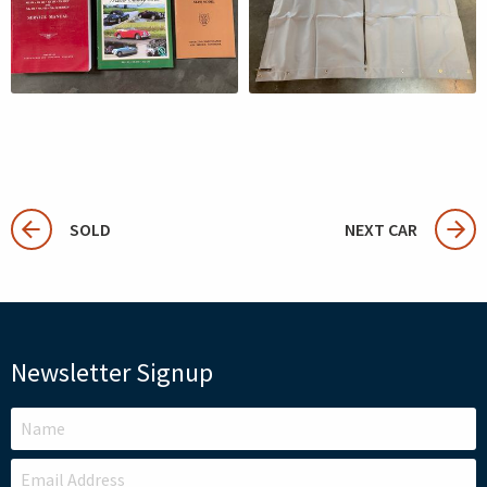
SOLD
NEXT CAR
Newsletter Signup
LEAVE
THIS
FIELD