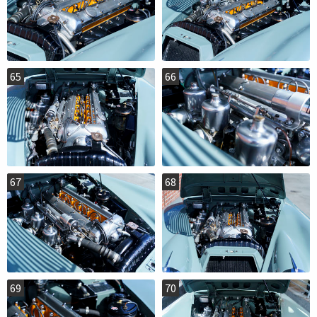
65
66
67
68
69
70