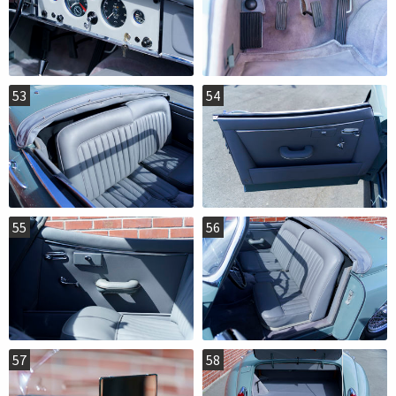
53
54
55
56
57
58