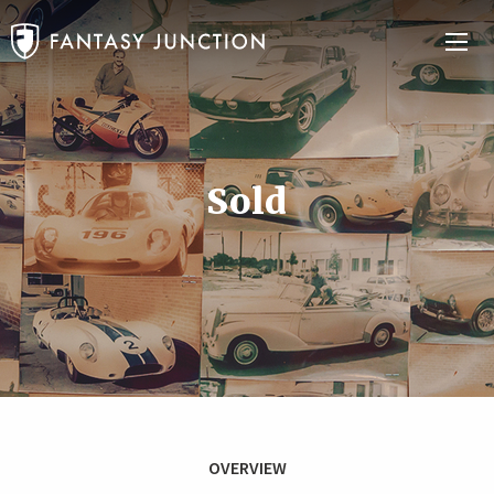
Sold
OVERVIEW