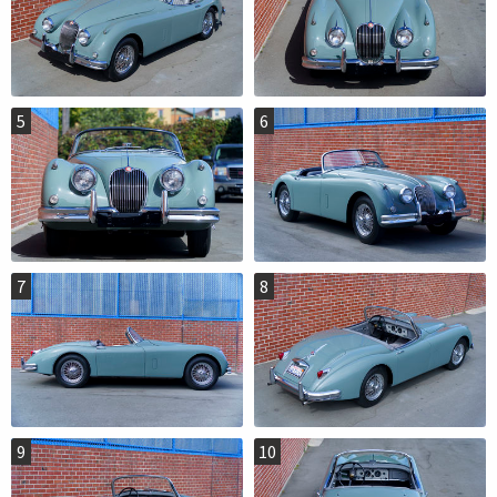
5
6
7
8
9
10