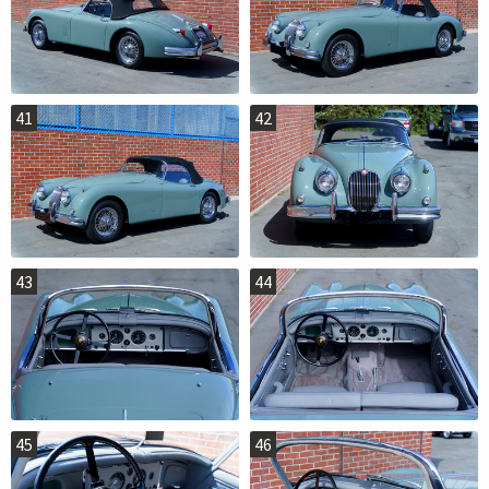
41
42
43
44
45
46