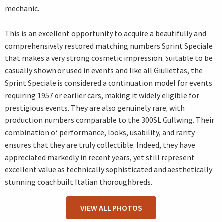
mechanic.
This is an excellent opportunity to acquire a beautifully and
comprehensively restored matching numbers Sprint Speciale
that makes a very strong cosmetic impression. Suitable to be
casually shown or used in events and like all Giuliettas, the
Sprint Speciale is considered a continuation model for events
requiring 1957 or earlier cars, making it widely eligible for
prestigious events. They are also genuinely rare, with
production numbers comparable to the 300SL Gullwing. Their
combination of performance, looks, usability, and rarity
ensures that they are truly collectible. Indeed, they have
appreciated markedly in recent years, yet still represent
excellent value as technically sophisticated and aesthetically
stunning coachbuilt Italian thoroughbreds.
VIEW ALL PHOTOS