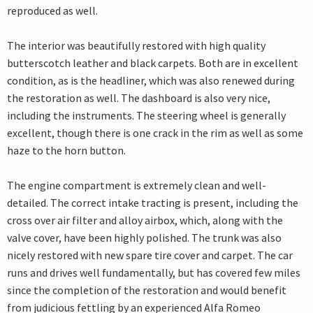
reproduced as well.
The interior was beautifully restored with high quality
butterscotch leather and black carpets. Both are in excellent
condition, as is the headliner, which was also renewed during
the restoration as well. The dashboard is also very nice,
including the instruments. The steering wheel is generally
excellent, though there is one crack in the rim as well as some
haze to the horn button.
The engine compartment is extremely clean and well-
detailed. The correct intake tracting is present, including the
cross over air filter and alloy airbox, which, along with the
valve cover, have been highly polished. The trunk was also
nicely restored with new spare tire cover and carpet. The car
runs and drives well fundamentally, but has covered few miles
since the completion of the restoration and would benefit
from judicious fettling by an experienced Alfa Romeo