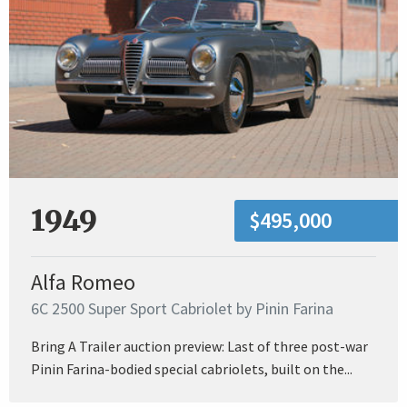
1949
$495,000
Alfa Romeo
6C 2500 Super Sport Cabriolet by Pinin Farina
Bring A Trailer auction preview: Last of three post-war
Pinin Farina-bodied special cabriolets, built on the...