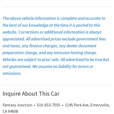
The above vehicle information is complete and accurate to
the best of our knowledge at the time it is posted to this
website. Corrections or additional information is always
appreciated. All advertised prices exclude government fees
and taxes, any finance charges, any dealer document
preparation charge, and any emission testing charge.
Vehicles are subject to prior sale. All advertised to be true but
not guaranteed. We assume no liability for errors or
omissions.
Inquire About This Car
Fantasy Junction • 510-653-7555 • 1145 Park Ave, Emeryville,
CA 94608