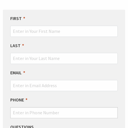
LEAVE
FIRST
THIS
FIELD
BLANK
LAST
EMAIL
PHONE
QUESTIONS