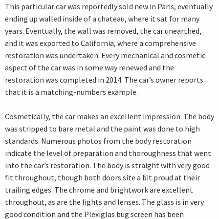
This particular car was reportedly sold new in Paris, eventually
ending up walled inside of a chateau, where it sat for many
years. Eventually, the wall was removed, the car unearthed,
and it was exported to California, where a comprehensive
restoration was undertaken. Every mechanical and cosmetic
aspect of the car was in some way renewed and the
restoration was completed in 2014. The car’s owner reports
that it is a matching-numbers example.
Cosmetically, the car makes an excellent impression. The body
was stripped to bare metal and the paint was done to high
standards. Numerous photos from the body restoration
indicate the level of preparation and thoroughness that went
into the car’s restoration. The body is straight with very good
fit throughout, though both doors site a bit proud at their
trailing edges. The chrome and brightwork are excellent
throughout, as are the lights and lenses. The glass is in very
good condition and the Plexiglas bug screen has been