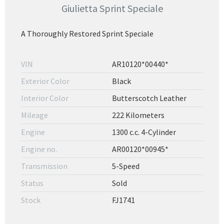
Giulietta Sprint Speciale
A Thoroughly Restored Sprint Speciale
VIN
AR10120*00440*
Exterior Color
Black
Interior Color
Butterscotch Leather
Mileage
222 Kilometers
Engine
1300 c.c. 4-Cylinder
Engine no.
AR00120*00945*
Transmission
5-Speed
Status
Sold
Stock
FJ1741