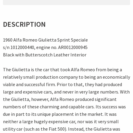
DESCRIPTION
1960 Alfa Romeo Giulietta Sprint Speciale
s/n 1012000440, engine no. AR0012000945
Black with Butterscotch Leather Interior
The Giulietta is the car that took Alfa Romeo from being a
relatively small production company to being an economically
viable and successful firm. Prior to that, they had produced
large and expensive cars, and never in very large numbers. With
the Giulietta, however, Alfa Romeo produced significant
numbers of these charming and capable cars. Its success was
due in part to its unique placement in the market. It was
neither a large hugely expensive car, nor was it very small
utility car (such as the Fiat 500). Instead, the Giulietta was