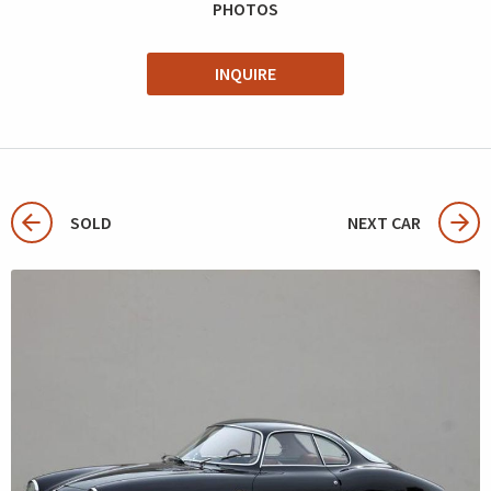
PHOTOS
INQUIRE
SOLD
NEXT CAR