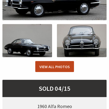
VIEW ALL PHOTOS
SOLD 04/15
1960 Alfa Romeo