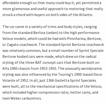
affordable enough so that many could buy it, yet permitted a
more glamorous and useful approach to motoring that really
struck a chord with buyers on both sides of the Atlantic.
The car came in a variety of trims and body styles, ranging
from the standard Berlina (sedan) to the high performance
Veloce models, which could be had with Pininfarina, Bertone,
or Zagato coachwork. The standard Sprint Bertone coachwork
was relatively common, but a small number of Sprint Speciale
Bertone bodied cars were made, which drew on the radical
styling of the three BAT concept cars that Bertone built on
Alfa 1900 chassis from 1953-1955. The unusually aerodynamic
styling was also influenced by the Touring’s 1900-based Disco
Volante of 1952. In all, just 1366 Giulietta Sprint Speciales
were built, all to the mechanical specifications of the Veloce,
which included higher compression ratio, hotter cams, and
twin Weber carburetors.