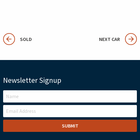
SOLD
NEXT CAR
Newsletter Signup
LEAVE
THIS
FIELD
BLANK