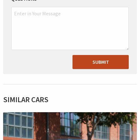
SUBMIT
SIMILAR CARS