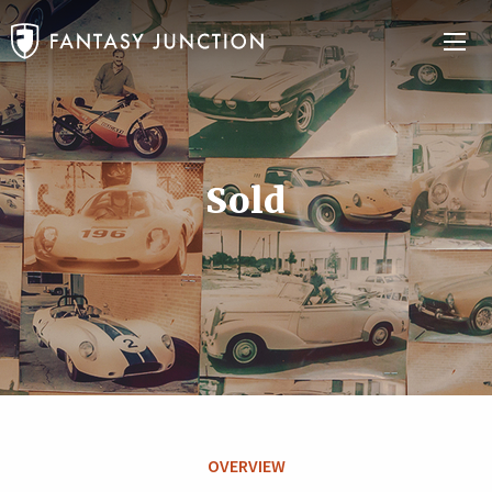
Sold
OVERVIEW