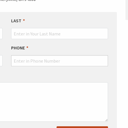
LAST
PHONE