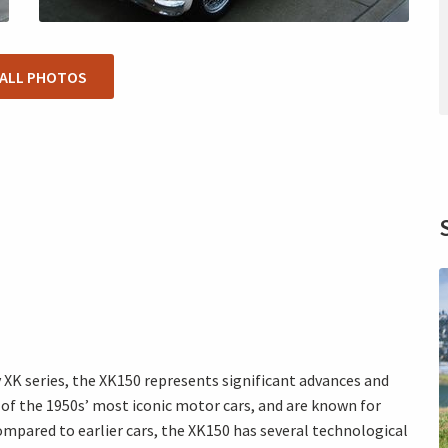
 ALL PHOTOS
XK series, the XK150 represents significant advances and
of the 1950s’ most iconic motor cars, and are known for
mpared to earlier cars, the XK150 has several technological