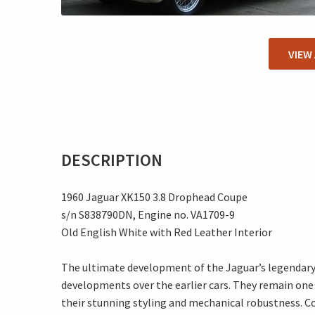
VIEW
DESCRIPTION
1960 Jaguar XK150 3.8 Drophead Coupe
s/n S838790DN, Engine no. VA1709-9
Old English White with Red Leather Interior
The ultimate development of the Jaguar’s legendary 
developments over the earlier cars. They remain one 
their stunning styling and mechanical robustness. Co