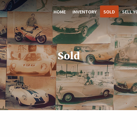
HOME
INVENTORY
SOLD
SELL Y
Sold