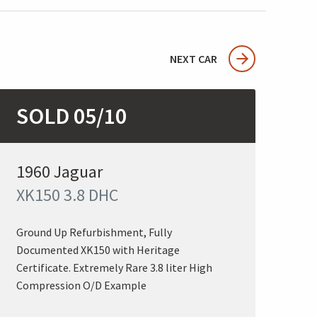
NEXT CAR
SOLD 05/10
1960 Jaguar
XK150 3.8 DHC
Ground Up Refurbishment, Fully
Documented XK150 with Heritage
Certificate. Extremely Rare 3.8 liter High
Compression O/D Example