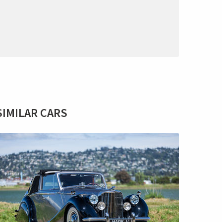
SIMILAR CARS