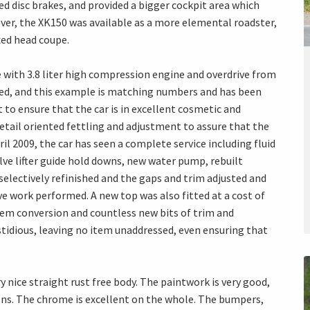
ed disc brakes, and provided a bigger cockpit area which
er, the XK150 was available as a more elemental roadster,
xed head coupe.
 with 3.8 liter high compression engine and overdrive from
ped, and this example is matching numbers and has been
t to ensure that the car is in excellent cosmetic and
etail oriented fettling and adjustment to assure that the
ril 2009, the car has seen a complete service including fluid
lve lifter guide hold downs, new water pump, rebuilt
 selectively refinished and the gaps and trim adjusted and
ve work performed. A new top was also fitted at a cost of
stem conversion and countless new bits of trim and
idious, leaving no item unaddressed, even ensuring that
ry nice straight rust free body. The paintwork is very good,
ns. The chrome is excellent on the whole. The bumpers,