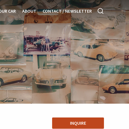
OUR CAR
ABOUT
CONTACT / NEWSLETTER
INQUIRE