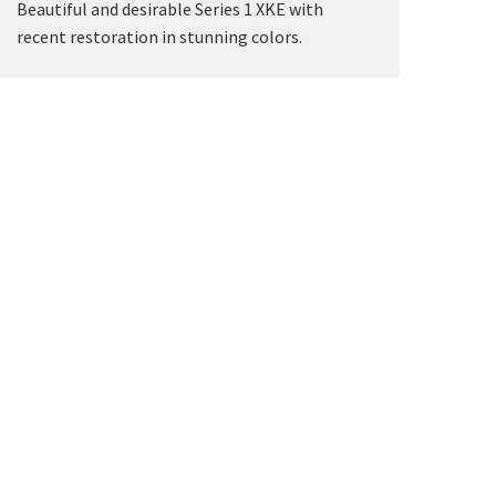
Beautiful and desirable Series 1 XKE with
recent restoration in stunning colors.