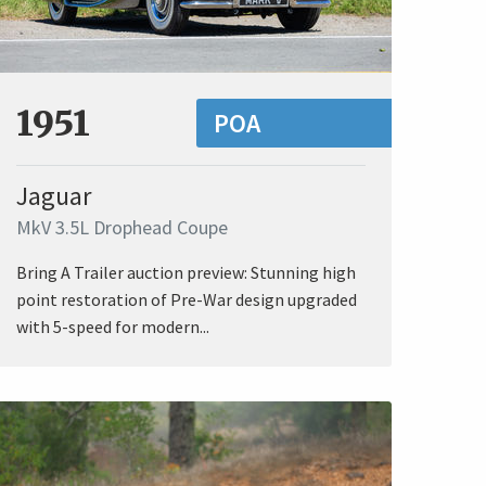
1951
POA
Jaguar
MkV 3.5L Drophead Coupe
Bring A Trailer auction preview: Stunning high
point restoration of Pre-War design upgraded
with 5-speed for modern...