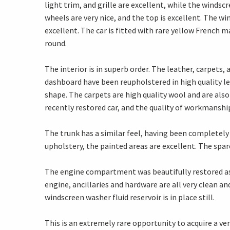
light trim, and grille are excellent, while the winds
wheels are very nice, and the top is excellent. The wi
excellent. The car is fitted with rare yellow French
round.
The interior is in superb order. The leather, carpets,
dashboard have been reupholstered in high quality le
shape. The carpets are high quality wool and are also 
recently restored car, and the quality of workmanship
The trunk has a similar feel, having been completely 
upholstery, the painted areas are excellent. The spare
The engine compartment was beautifully restored as w
engine, ancillaries and hardware are all very clean an
windscreen washer fluid reservoir is in place still.
This is an extremely rare opportunity to acquire a v