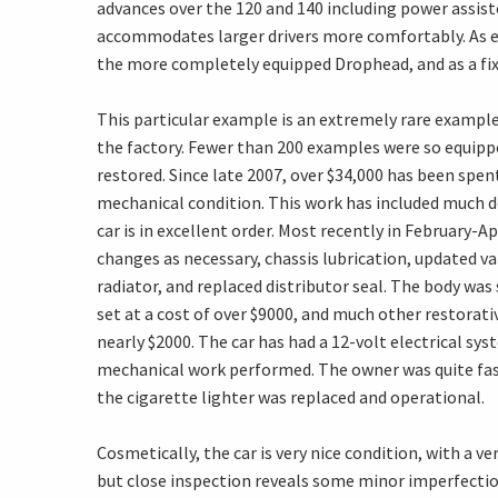
advances over the 120 and 140 including power assist
accommodates larger drivers more comfortably. As ev
the more completely equipped Drophead, and as a fi
This particular example is an extremely rare example
the factory. Fewer than 200 examples were so equip
restored. Since late 2007, over $34,000 has been spen
mechanical condition. This work has included much d
car is in excellent order. Most recently in February-Ap
changes as necessary, chassis lubrication, updated va
radiator, and replaced distributor seal. The body was
set at a cost of over $9000, and much other restorati
nearly $2000. The car has had a 12-volt electrical sy
mechanical work performed. The owner was quite fast
the cigarette lighter was replaced and operational.
Cosmetically, the car is very nice condition, with a ve
but close inspection reveals some minor imperfectio