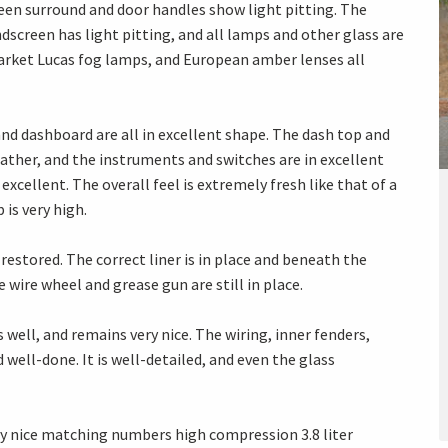
creen surround and door handles show light pitting. The
ndscreen has light pitting, and all lamps and other glass are
 market Lucas fog lamps, and European amber lenses all
 and dashboard are all in excellent shape. The dash top and
ather, and the instruments and switches are in excellent
excellent. The overall feel is extremely fresh like that of a
 is very high.
restored. The correct liner is in place and beneath the
 wire wheel and grease gun are still in place.
ell, and remains very nice. The wiring, inner fenders,
d well-done. It is well-detailed, and even the glass
ery nice matching numbers high compression 3.8 liter