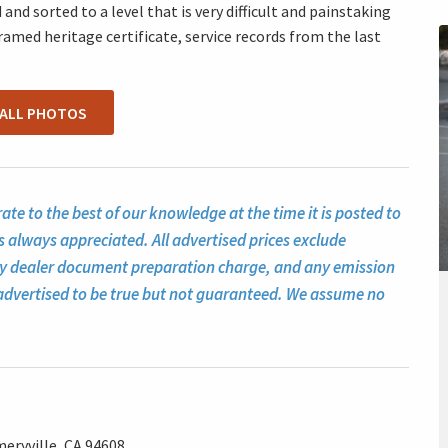
and sorted to a level that is very difficult and painstaking
framed heritage certificate, service records from the last
 ALL PHOTOS
te to the best of our knowledge at the time it is posted to
s always appreciated. All advertised prices exclude
ny dealer document preparation charge, and any emission
ll advertised to be true but not guaranteed. We assume no
eryville, CA 94608