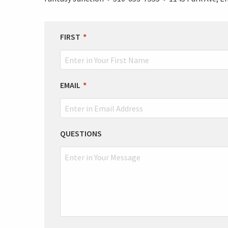
LEAVE
FIRST
THIS
FIELD
BLANK
EMAIL
QUESTIONS