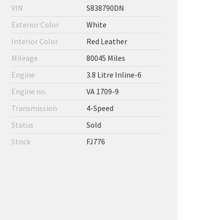
VIN
S838790DN
Exterior Color
White
Interior Color
Red Leather
Mileage
80045 Miles
Engine
3.8 Litre Inline-6
Engine no.
VA 1709-9
Transmission
4-Speed
Status
Sold
Stock
FJ776