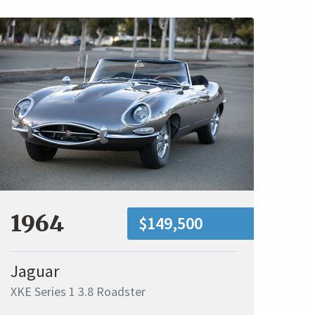
1964
$149,500
Jaguar
XKE Series 1 3.8 Roadster