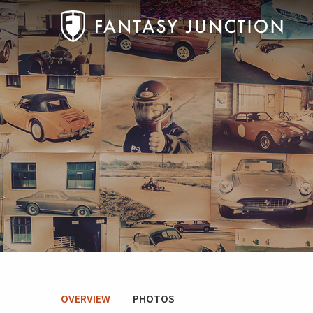
OVERVIEW
PHOTOS