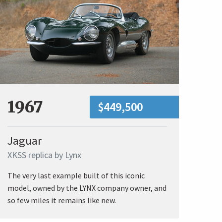
1967
$449,500
Jaguar
XKSS replica by Lynx
The very last example built of this iconic
model, owned by the LYNX company owner, and
so few miles it remains like new.