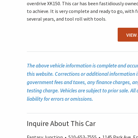
overdrive XK150. This car has been fastidiously owned 
to achieve. It is very complete and ready to go, with 
several years, and tool roll with tools.
VIEW
The above vehicle information is complete and accura
this website. Corrections or additional information i
government fees and taxes, any finance charges, a
testing charge. Vehicles are subject to prior sale. A
liability for errors or omissions.
Inquire About This Car
Fantasy Junction • 510-653-7555 • 1145 Park Ave, Em