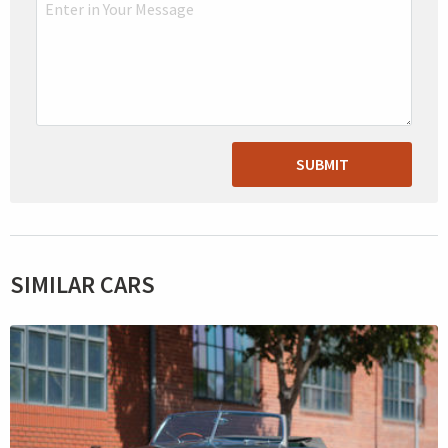
SUBMIT
SIMILAR CARS