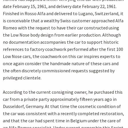
date February 15, 1961, and delivery date February 22, 1961.
Finished in Rosso Alfa and delivered to Lugano, Switzerland, it
is conceivable that a wealthy Swiss customer approached Alfa
Romeo with the request to have their car constructed using
the Low Nose body design from earlier production. Although
no documentation accompanies the car to support historic
references to factory coachwork performed after the first 100
Low Nose cars, the coachwork on this car inspires experts to
once again consider the handmade nature of these cars and
the often discretely commissioned requests suggested by
privileged clientele.
According to the current consigning owner, he purchased this
car from a private party approximately fifteen years ago in
Dusseldorf, Germany. At that time the cosmetic condition of
the car was consistent with a recently completed restoration,
and that the car had spent time in Belgium under the care of
an Alfa Romeo specialist. Under current ownership this Sprint