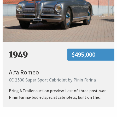
1949
$495,000
Alfa Romeo
6C 2500 Super Sport Cabriolet by Pinin Farina
Bring A Trailer auction preview: Last of three post-war
Pinin Farina-bodied special cabriolets, built on the...