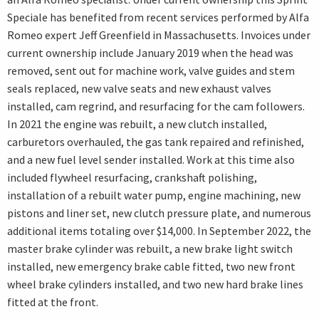
Speciale has benefited from recent services performed by Alfa
Romeo expert Jeff Greenfield in Massachusetts. Invoices under
current ownership include January 2019 when the head was
removed, sent out for machine work, valve guides and stem
seals replaced, new valve seats and new exhaust valves
installed, cam regrind, and resurfacing for the cam followers.
In 2021 the engine was rebuilt, a new clutch installed,
carburetors overhauled, the gas tank repaired and refinished,
and a new fuel level sender installed. Work at this time also
included flywheel resurfacing, crankshaft polishing,
installation of a rebuilt water pump, engine machining, new
pistons and liner set, new clutch pressure plate, and numerous
additional items totaling over $14,000. In September 2022, the
master brake cylinder was rebuilt, a new brake light switch
installed, new emergency brake cable fitted, two new front
wheel brake cylinders installed, and two new hard brake lines
fitted at the front.