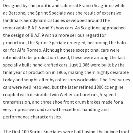
Designed by the prolific and talented Franco Scaglione while
at Bertone, the Sprint Speciale was the result of extensive
landmark aerodynamic studies developed around the
remarkable B.A.T. 5 and 7 show cars. As Scaglione approached
the design of B.A.T. 9 with a more serious regard for
production, the Sprint Speciale emerged, becoming the halo
car for Alfa Romeo. Although these exceptional cars were
intended to be production based, these were among the last
specially built hand-crafted cars. Just 1,366 were built by the
final year of production in 1966, making them highly desirable
today and sought after by collectors worldwide. The first series
cars were well resolved, but the later refined 1300 cc engine
coupled with desirable twin Weber carburetors, 5-speed
transmission, and three shoe front drum brakes made for a
very impressive road car with excellent handling and
performance characteristics.
The first 100 Sprint Speciales were built using the unique front