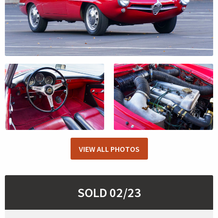
VIEW ALL PHOTOS
SOLD 02/23