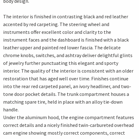
body design.
The interior is finished in contrasting black and red leather
accented by red carpeting. The steering wheel and
instruments offer excellent color and clarity to the
instrument faces and the dashboard is finished with a black
leather upper and painted red lower fascia. The delicate
chrome knobs, switches, and ashtray deliver delightful glints
of jewelry further punctuating this elegant and sporty
interior. The quality of the interior is consistent with an older
restoration that has aged well over time. Finishes continue
into the rear red carpeted panel, an ivory headliner, and two-
tone door pocket details. The trunk compartment houses a
matching spare tire, held in place with an alloy tie-down
handle.
Under the aluminum hood, the engine compartment features
correct details and a nicely finished twin-carbureted overhead
cam engine showing mostly correct components, correct