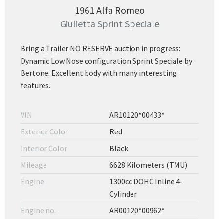
1961 Alfa Romeo
Giulietta Sprint Speciale
Bring a Trailer NO RESERVE auction in progress:
Dynamic Low Nose configuration Sprint Speciale by
Bertone. Excellent body with many interesting
features.
VIN
AR10120*00433*
Exterior Color
Red
Interior Color
Black
Mileage
6628 Kilometers (TMU)
Engine
1300cc DOHC Inline 4-
Cylinder
Engine no.
AR00120*00962*