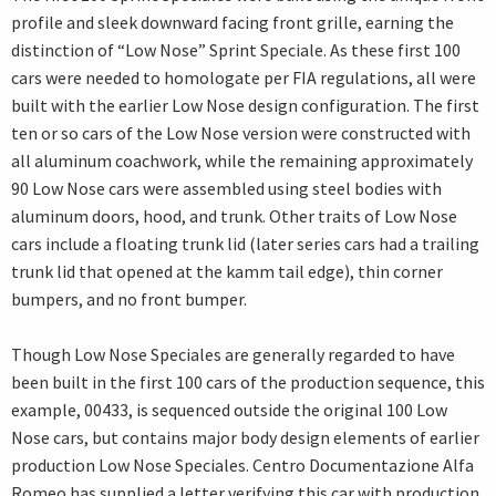
profile and sleek downward facing front grille, earning the
distinction of “Low Nose” Sprint Speciale. As these first 100
cars were needed to homologate per FIA regulations, all were
built with the earlier Low Nose design configuration. The first
ten or so cars of the Low Nose version were constructed with
all aluminum coachwork, while the remaining approximately
90 Low Nose cars were assembled using steel bodies with
aluminum doors, hood, and trunk. Other traits of Low Nose
cars include a floating trunk lid (later series cars had a trailing
trunk lid that opened at the kamm tail edge), thin corner
bumpers, and no front bumper.
Though Low Nose Speciales are generally regarded to have
been built in the first 100 cars of the production sequence, this
example, 00433, is sequenced outside the original 100 Low
Nose cars, but contains major body design elements of earlier
production Low Nose Speciales. Centro Documentazione Alfa
Romeo has supplied a letter verifying this car with production