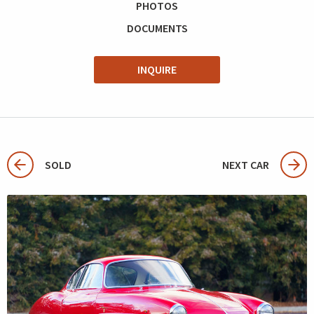
PHOTOS
DOCUMENTS
INQUIRE
SOLD
NEXT CAR