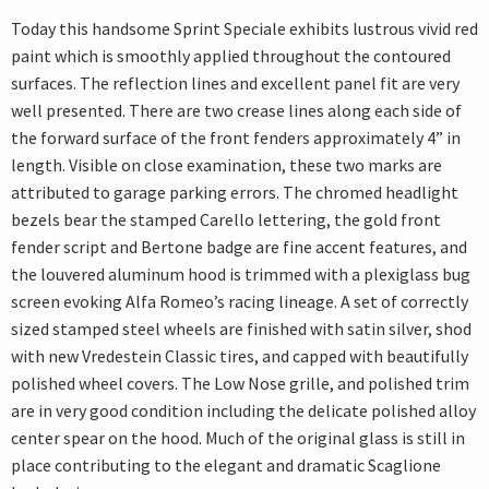
Today this handsome Sprint Speciale exhibits lustrous vivid red
paint which is smoothly applied throughout the contoured
surfaces. The reflection lines and excellent panel fit are very
well presented. There are two crease lines along each side of
the forward surface of the front fenders approximately 4” in
length. Visible on close examination, these two marks are
attributed to garage parking errors. The chromed headlight
bezels bear the stamped Carello lettering, the gold front
fender script and Bertone badge are fine accent features, and
the louvered aluminum hood is trimmed with a plexiglass bug
screen evoking Alfa Romeo’s racing lineage. A set of correctly
sized stamped steel wheels are finished with satin silver, shod
with new Vredestein Classic tires, and capped with beautifully
polished wheel covers. The Low Nose grille, and polished trim
are in very good condition including the delicate polished alloy
center spear on the hood. Much of the original glass is still in
place contributing to the elegant and dramatic Scaglione