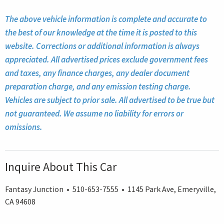
The above vehicle information is complete and accurate to
the best of our knowledge at the time it is posted to this
website. Corrections or additional information is always
appreciated. All advertised prices exclude government fees
and taxes, any finance charges, any dealer document
preparation charge, and any emission testing charge.
Vehicles are subject to prior sale. All advertised to be true but
not guaranteed. We assume no liability for errors or
omissions.
Inquire About This Car
Fantasy Junction • 510-653-7555 • 1145 Park Ave, Emeryville,
CA 94608