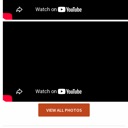
VIEW ALL PHOTOS