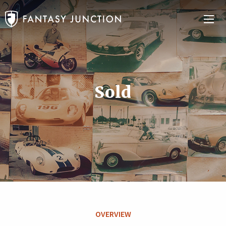
Sold
OVERVIEW