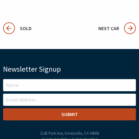
SOLD
NEXT CAR
Newsletter Signup
LEAVE
THIS
FIELD
BLANK
1145 Park Ave, Emeryville, CA 94608