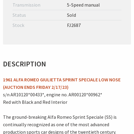
Transmission
5-Speed manual
Status
Sold
Stock
FJ2687
DESCRIPTION
1961 ALFA ROMEO GIULIETTA SPRINT SPECIALE LOW NOSE
(AUCTION ENDS FRIDAY 2/17/23)
s/n AR10120*00433*, engine no. AR00120*00962*
Red with Black and Red Interior
The ground-breaking Alfa Romeo Sprint Speciale (SS) is
continually recognized as one of the most advanced
production sports car designs of the twentieth century.