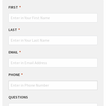
LEAVE
FIRST
THIS
FIELD
BLANK
LAST
EMAIL
PHONE
QUESTIONS