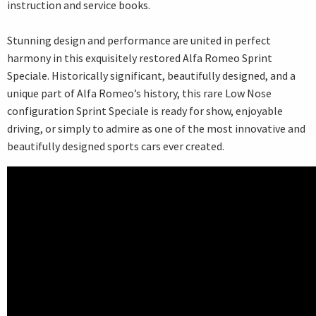
instruction and service books.
Stunning design and performance are united in perfect
harmony in this exquisitely restored Alfa Romeo Sprint
Speciale. Historically significant, beautifully designed, and a
unique part of Alfa Romeo’s history, this rare Low Nose
configuration Sprint Speciale is ready for show, enjoyable
driving, or simply to admire as one of the most innovative and
beautifully designed sports cars ever created.