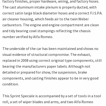
factory finishes, proper hardware, wiring, and factory hoses.
The cast aluminum intake plenum is properly ducted, with
correct satin large black diameter hoses and a correct F.I.S.P.A.
air cleaner housing, which feeds air to the twin Weber
carburetors. The engine and engine compartment are clean
and tidy bearing cowl stampings reflecting the chassis
number verified by Alfa Romeo.
The underside of the car has been maintained and shows no
visual evidence of structural compromise. The exhaust,
replaced in 2008 using correct original type components, still
bearing the manufacturers paper labels. Although not
detailed or prepared for show, the suspension, brake
components, and casting finishes appear to be in very good
condition.
This Sprint Speciale is accompanied by a set of tools in a tool
roll, a set of wiper blades and arms, and two Alfa Romeo