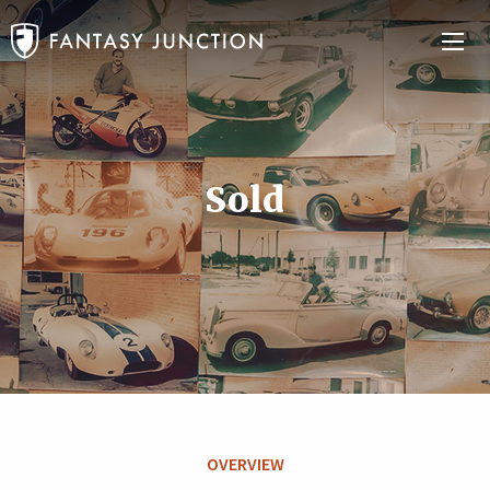
Sold
OVERVIEW