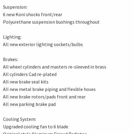
Suspension:
6 new Koni shocks front/rear
Polyurethane suspension bushings throughout
Lighting:
All new exterior lighting sockets/bulbs
Brakes:
All wheel cylinders and masters re-sleeved in brass
All cylinders Cad re-plated
All new brake seal kits
All new metal brake piping and flexible hoses
All new brake rotors/pads front and rear
All new parking brake pad
Cooling System:
Upgraded cooling fan to 6 blade