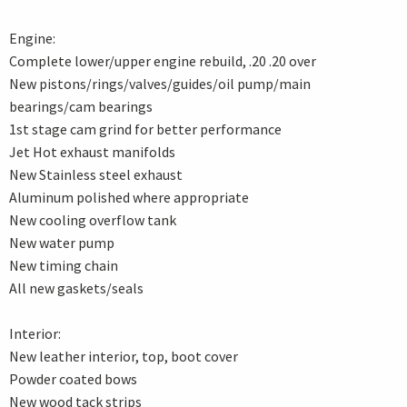
Engine:
Complete lower/upper engine rebuild, .20 .20 over
New pistons/rings/valves/guides/oil pump/main
bearings/cam bearings
1st stage cam grind for better performance
Jet Hot exhaust manifolds
New Stainless steel exhaust
Aluminum polished where appropriate
New cooling overflow tank
New water pump
New timing chain
All new gaskets/seals
Interior:
New leather interior, top, boot cover
Powder coated bows
New wood tack strips