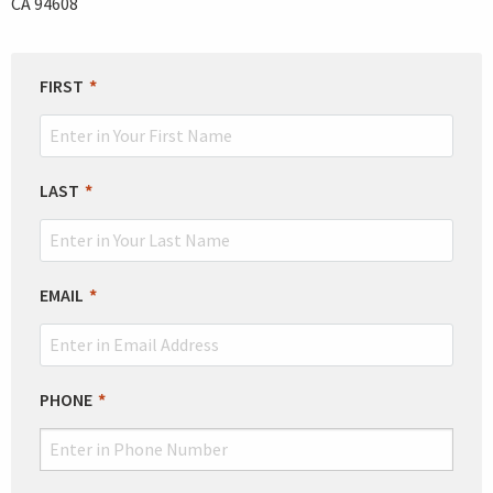
CA 94608
LEAVE
FIRST
THIS
FIELD
BLANK
LAST
EMAIL
PHONE