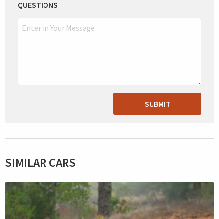
QUESTIONS
SUBMIT
SIMILAR CARS