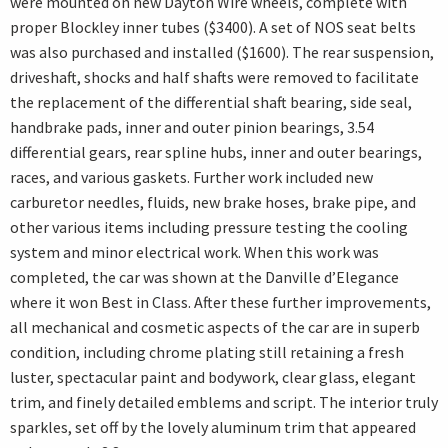
were mounted on new Dayton Wire wheels, complete with
proper Blockley inner tubes ($3400). A set of NOS seat belts
was also purchased and installed ($1600). The rear suspension,
driveshaft, shocks and half shafts were removed to facilitate
the replacement of the differential shaft bearing, side seal,
handbrake pads, inner and outer pinion bearings, 3.54
differential gears, rear spline hubs, inner and outer bearings,
races, and various gaskets. Further work included new
carburetor needles, fluids, new brake hoses, brake pipe, and
other various items including pressure testing the cooling
system and minor electrical work. When this work was
completed, the car was shown at the Danville d’Elegance
where it won Best in Class. After these further improvements,
all mechanical and cosmetic aspects of the car are in superb
condition, including chrome plating still retaining a fresh
luster, spectacular paint and bodywork, clear glass, elegant
trim, and finely detailed emblems and script. The interior truly
sparkles, set off by the lovely aluminum trim that appeared