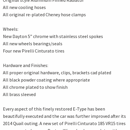
Original style Aluminum Finned Radiator
All new cooling hoses
All original re-plated Cheney hose clamps
Wheels:
New Dayton 5” chrome with stainless steel spokes
All new wheels bearings/seals
Four new Pirelli Cinturato tires
Hardware and Finishes:
All proper original hardware, clips, brackets cad plated
All black powder coating where appropriate
All chrome plated to show finish
All brass sleeved
Every aspect of this finely restored E-Type has been
beautifully executed and the car was further improved after its
2014 Quail outing. A new set of Pirelli Cinturato 185 VR15 tires