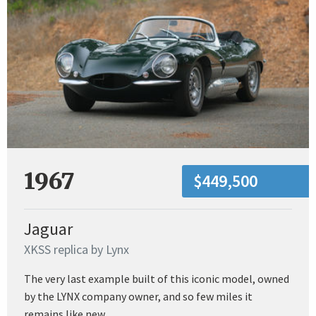
1967
$449,500
Jaguar
XKSS replica by Lynx
The very last example built of this iconic model, owned
by the LYNX company owner, and so few miles it
remains like new.