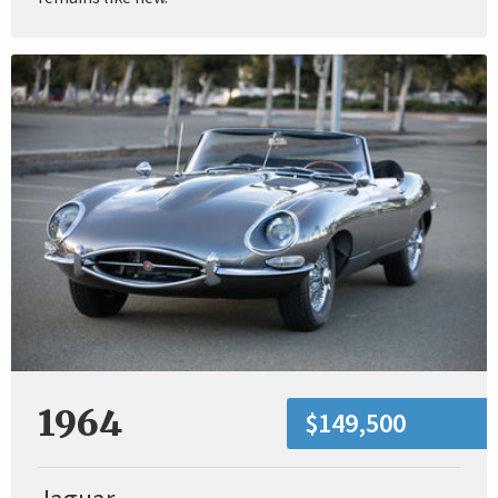
1964
$149,500