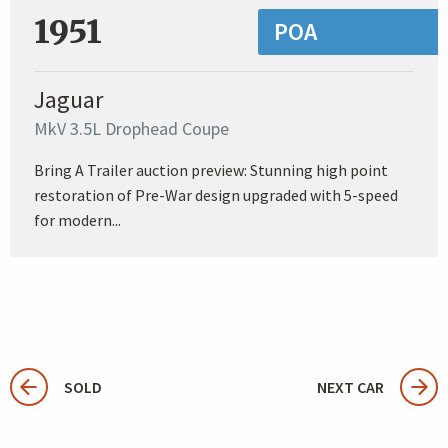
1951
POA
Jaguar
MkV 3.5L Drophead Coupe
Bring A Trailer auction preview: Stunning high point
restoration of Pre-War design upgraded with 5-speed
for modern...
SOLD
NEXT CAR