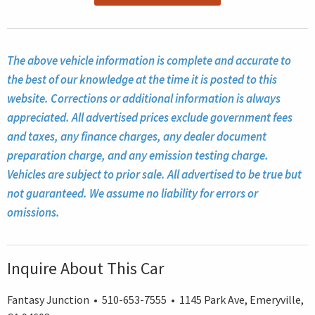
The above vehicle information is complete and accurate to
the best of our knowledge at the time it is posted to this
website. Corrections or additional information is always
appreciated. All advertised prices exclude government fees
and taxes, any finance charges, any dealer document
preparation charge, and any emission testing charge.
Vehicles are subject to prior sale. All advertised to be true but
not guaranteed. We assume no liability for errors or
omissions.
Inquire About This Car
Fantasy Junction • 510-653-7555 • 1145 Park Ave, Emeryville,