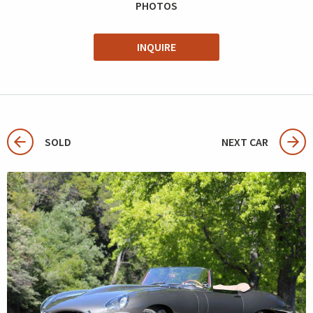
PHOTOS
INQUIRE
SOLD
NEXT CAR