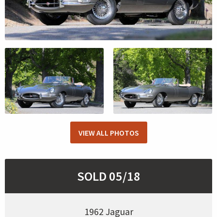
VIEW ALL PHOTOS
SOLD 05/18
1962 Jaguar