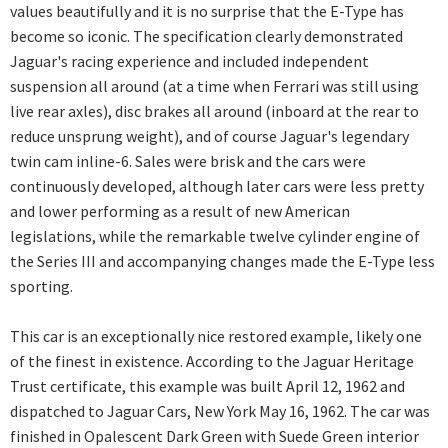
values beautifully and it is no surprise that the E-Type has
become so iconic. The specification clearly demonstrated
Jaguar's racing experience and included independent
suspension all around (at a time when Ferrari was still using
live rear axles), disc brakes all around (inboard at the rear to
reduce unsprung weight), and of course Jaguar's legendary
twin cam inline-6. Sales were brisk and the cars were
continuously developed, although later cars were less pretty
and lower performing as a result of new American
legislations, while the remarkable twelve cylinder engine of
the Series III and accompanying changes made the E-Type less
sporting.
This car is an exceptionally nice restored example, likely one
of the finest in existence. According to the Jaguar Heritage
Trust certificate, this example was built April 12, 1962 and
dispatched to Jaguar Cars, New York May 16, 1962. The car was
finished in Opalescent Dark Green with Suede Green interior