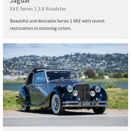
Jaguar
XKE Series 1 3.8 Roadster
Beautiful and desirable Series 1 XKE with recent
restoration in stunning colors.