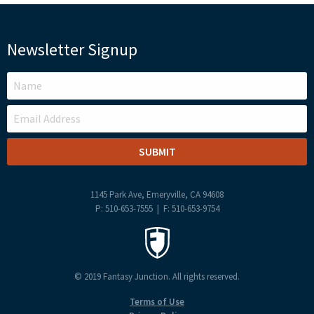
Newsletter Signup
LEAVE
THIS
FIELD
BLANK
1145 Park Ave, Emeryville, CA 94608
P: 510-653-7555 | F: 510-653-9754
© 2019 Fantasy Junction. All rights reserved.
Terms of Use