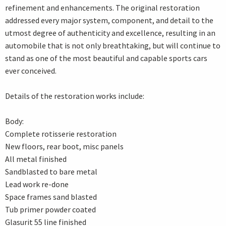
refinement and enhancements. The original restoration
addressed every major system, component, and detail to the
utmost degree of authenticity and excellence, resulting in an
automobile that is not only breathtaking, but will continue to
stand as one of the most beautiful and capable sports cars
ever conceived.
Details of the restoration works include:
Body:
Complete rotisserie restoration
New floors, rear boot, misc panels
All metal finished
Sandblasted to bare metal
Lead work re-done
Space frames sand blasted
Tub primer powder coated
Glasurit 55 line finished