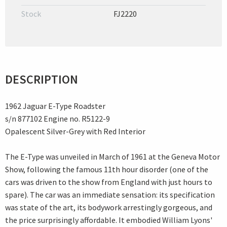
Stock
FJ2220
DESCRIPTION
1962 Jaguar E-Type Roadster
s/n 877102 Engine no. R5122-9
Opalescent Silver-Grey with Red Interior
The E-Type was unveiled in March of 1961 at the Geneva Motor
Show, following the famous 11th hour disorder (one of the
cars was driven to the show from England with just hours to
spare). The car was an immediate sensation: its specification
was state of the art, its bodywork arrestingly gorgeous, and
the price surprisingly affordable. It embodied William Lyons'