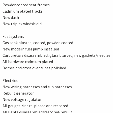
Powder coated seat frames
Cadmium plated tracks
New dash
New triplex windshield
Fuel system:
Gas tank blasted, coated, powder-coated
New modern fuel pump installed
Carburetors disassembled, glass blasted, new gaskets/needles
All hardware cadmium plated
Domes and cross over tubes polished
Electrics:
New wiring harnesses and sub harnesses
Rebuilt generator
New voltage regulator
All gauges zinc re-plated and restored
All lights disassembled/restored/rebuilt