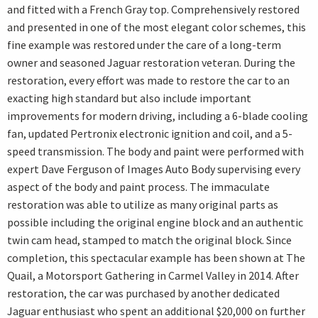
and fitted with a French Gray top. Comprehensively restored
and presented in one of the most elegant color schemes, this
fine example was restored under the care of a long-term
owner and seasoned Jaguar restoration veteran. During the
restoration, every effort was made to restore the car to an
exacting high standard but also include important
improvements for modern driving, including a 6-blade cooling
fan, updated Pertronix electronic ignition and coil, and a 5-
speed transmission. The body and paint were performed with
expert Dave Ferguson of Images Auto Body supervising every
aspect of the body and paint process. The immaculate
restoration was able to utilize as many original parts as
possible including the original engine block and an authentic
twin cam head, stamped to match the original block. Since
completion, this spectacular example has been shown at The
Quail, a Motorsport Gathering in Carmel Valley in 2014. After
restoration, the car was purchased by another dedicated
Jaguar enthusiast who spent an additional $20,000 on further