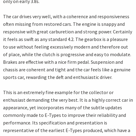
only on early 3.8s.
The car drives very well, with a coherence and responsiveness
often missing from restored cars. The engine is snappy and
responsive with great carburetion and strong power. Certainly
it feels as swift as any standard 4.2. The gearbox is a pleasure
to use without feeling excessively modern and therefore out
of place, while the clutch is progressive and easy to modulate.
Brakes are effective with a nice firm pedal. Suspension and
chassis are coherent and tight and the car feels like a genuine
sports car, rewarding the deft and enthusiastic driver.
This is an extremely fine example for the collector or
enthusiast demanding the very best. It is a highly correct car in
appearance, yet incorporates many of the subtle updates
commonly made to E-Types to improve their reliability and
performance. Its specification and presentation is
representative of the earliest E-Types produced, which have a