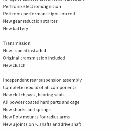
Pertronix electronic ignition
Pertronix performance ignition coil
New gear reduction starter
New battery
Transmission:
New - speed installed
Original transmission included
New clutch
Independent rear suspension assembly:
Complete rebuild of all components
New clutch pack, bearing seals
All powder coated hard parts and cage
New shocks and springs
New Poly mounts for radius arms
New u joints on ½ shafts and drive shaft