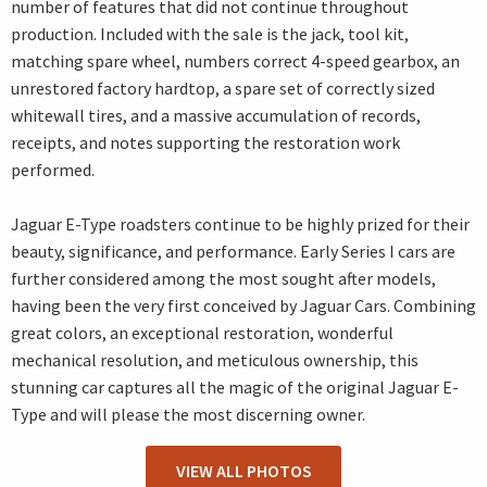
number of features that did not continue throughout
production. Included with the sale is the jack, tool kit,
matching spare wheel, numbers correct 4-speed gearbox, an
unrestored factory hardtop, a spare set of correctly sized
whitewall tires, and a massive accumulation of records,
receipts, and notes supporting the restoration work
performed.
Jaguar E-Type roadsters continue to be highly prized for their
beauty, significance, and performance. Early Series I cars are
further considered among the most sought after models,
having been the very first conceived by Jaguar Cars. Combining
great colors, an exceptional restoration, wonderful
mechanical resolution, and meticulous ownership, this
stunning car captures all the magic of the original Jaguar E-
Type and will please the most discerning owner.
VIEW ALL PHOTOS