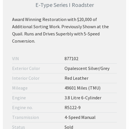
E-Type Series I Roadster
Award Winning Restoration with $20,000 of
Additional Sorting Work. Previously Shown at the
Quail. Runs and Drives Superbly with 5-Speed
Conversion.
VIN
877102
Exterior Color
Opalescent Silver/Grey
Interior Color
Red Leather
Mileage
49601 Miles (TMU)
Engine
3.8 Litre 6-Cylinder
Engine no.
R5122-9
Transmission
4-Speed Manual
Status
Sold