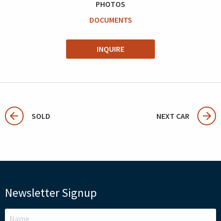
PHOTOS
DOCUMENTS
INQUIRE
SOLD
NEXT CAR
Newsletter Signup
LEAVE