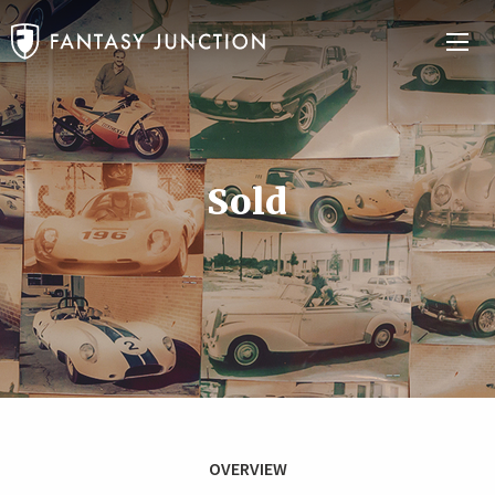
Sold
OVERVIEW