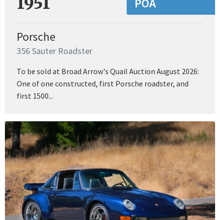
1951
POA
Porsche
356 Sauter Roadster
To be sold at Broad Arrow's Quail Auction August 2026:
One of one constructed, first Porsche roadster, and
first 1500...