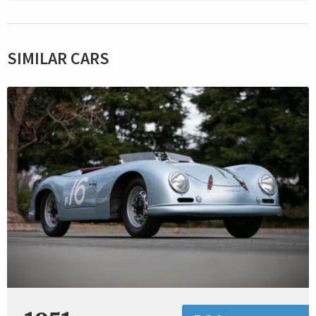
SIMILAR CARS