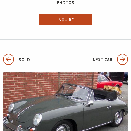
PHOTOS
INQUIRE
SOLD
NEXT CAR