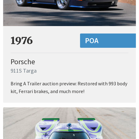
1976
POA
Porsche
911S Targa
Bring A Trailer auction preview: Restored with 993 body
kit, Ferrari brakes, and much more!