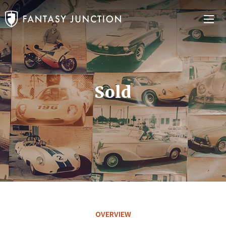
Sold
OVERVIEW