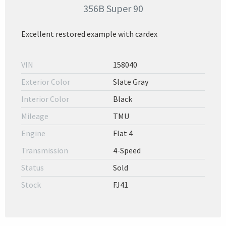
356B Super 90
Excellent restored example with cardex
VIN
158040
Exterior Color
Slate Gray
Interior Color
Black
Mileage
TMU
Engine
Flat 4
Transmission
4-Speed
Status
Sold
Stock
FJ41