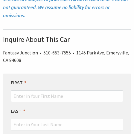
not guaranteed. We assume no liability for errors or
omissions.
Inquire About This Car
Fantasy Junction • 510-653-7555 • 1145 Park Ave, Emeryville,
CA 94608
LEAVE
FIRST
THIS
FIELD
BLANK
LAST