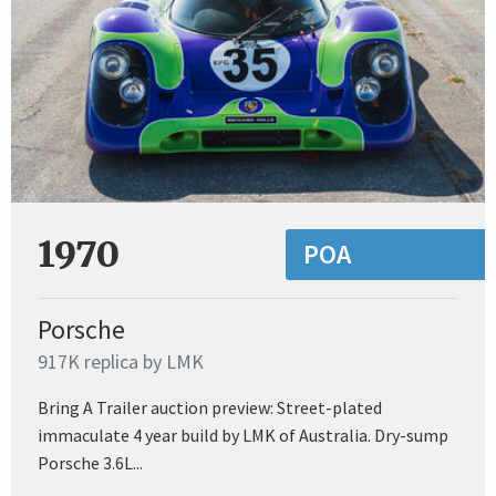
1970
POA
Porsche
917K replica by LMK
Bring A Trailer auction preview: Street-plated
immaculate 4 year build by LMK of Australia. Dry-sump
Porsche 3.6L...