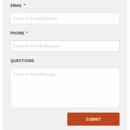
EMAIL
PHONE
QUESTIONS
SUBMIT