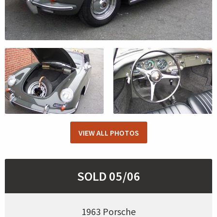
VIEW ALL PHOTOS
SOLD 05/06
1963 Porsche