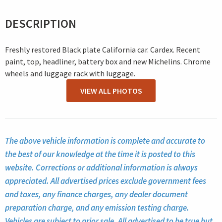
DESCRIPTION
Freshly restored Black plate California car. Cardex. Recent
paint, top, headliner, battery box and new Michelins. Chrome
wheels and luggage rack with luggage.
VIEW ALL PHOTOS
The above vehicle information is complete and accurate to
the best of our knowledge at the time it is posted to this
website. Corrections or additional information is always
appreciated. All advertised prices exclude government fees
and taxes, any finance charges, any dealer document
preparation charge, and any emission testing charge.
Vehicles are subject to prior sale. All advertised to be true but