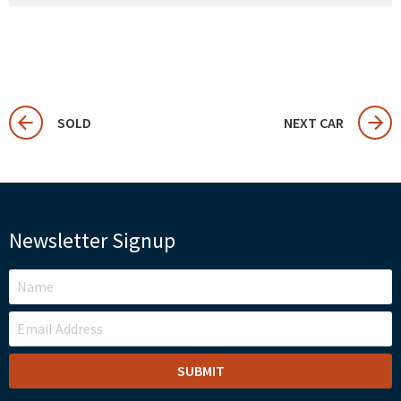
SOLD
NEXT CAR
Newsletter Signup
LEAVE
THIS
FIELD
BLANK