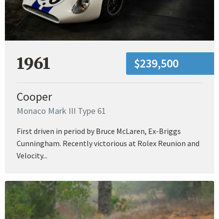
1961
$239,500
Cooper
Monaco Mark III Type 61
First driven in period by Bruce McLaren, Ex-Briggs
Cunningham. Recently victorious at Rolex Reunion and
Velocity...