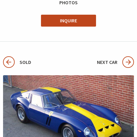
PHOTOS
INQUIRE
SOLD
NEXT CAR