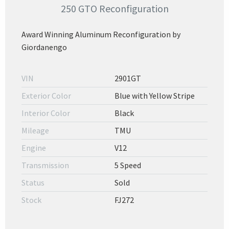
250 GTO Reconfiguration
Award Winning Aluminum Reconfiguration by
Giordanengo
VIN
2901GT
Exterior Color
Blue with Yellow Stripe
Interior Color
Black
Mileage
TMU
Engine
V12
Transmission
5 Speed
Status
Sold
Stock
FJ272