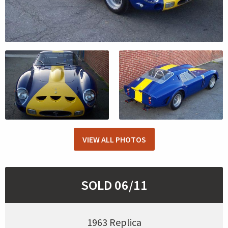
VIEW ALL PHOTOS
SOLD 06/11
1963 Replica