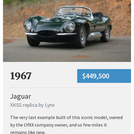
1967
$449,500
Jaguar
XKSS replica by Lynx
The very last example built of this iconic model, owned
by the LYNX company owner, and so few miles it
remains like new.