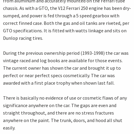
from aluminum and accurately mounted on the Ferrari tube
chassis. As with a GTO, the V12 Ferrari 250 engine has been dry-
sumped, and power is fed through a 5 speed gearbox with
correct finned case. Both the gas and oil tanks are riveted, per
GTO specifications. It is fitted with watts linkage and sits on
Dunlop racing tires.
During the previous ownership period (1993-1998) the car was
vintage raced and log books are available for those events.
The current owner has shown the car and brought it up to
perfect or near perfect specs cosmetically. The car was
awarded with a first place trophy when shown last fall.
There is basically no evidence of use or cosmetic flaws of any
significance anywhere on the car. The gaps are even and
straight throughout, and there are no stress fractures
anywhere on the paint. The trunk, doors, and hood all shut
easily.