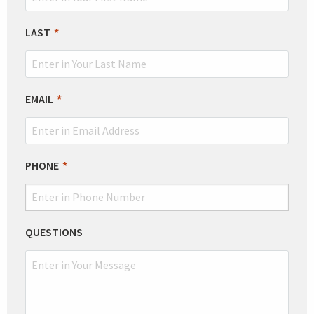
FIELD
BLANK
LAST
EMAIL
PHONE
QUESTIONS