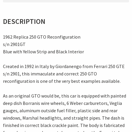
DESCRIPTION
1962 Replica 250 GTO Reconfiguration
s/n 2901GT
Blue with Yellow Strip and Black Interior
Created in 1992 in Italy by Giordanengo from Ferrari 250 GTE
s/n 2901, this immaculate and correct 250 GTO
reconfiguration is one of the very best examples available.
As an original GTO would be, this car is equipped with painted
deep dish Borranis wire wheels, 6 Weber carburetors, Veglia
gauges, aluminum outside fuel filler, plastic side and rear
windows, Marshal headlights, and straight pipes. The dash is
finished in correct black crackle paint. The body is fabricated