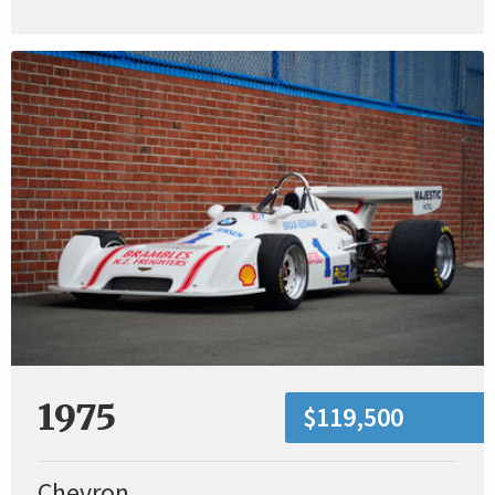
1975
$119,500
Chevron