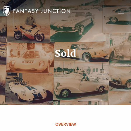
Sold
OVERVIEW