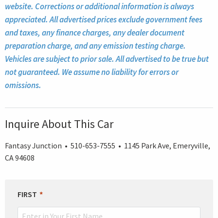
website. Corrections or additional information is always
appreciated. All advertised prices exclude government fees
and taxes, any finance charges, any dealer document
preparation charge, and any emission testing charge.
Vehicles are subject to prior sale. All advertised to be true but
not guaranteed. We assume no liability for errors or
omissions.
Inquire About This Car
Fantasy Junction • 510-653-7555 • 1145 Park Ave, Emeryville,
CA 94608
LEAVE
FIRST
THIS