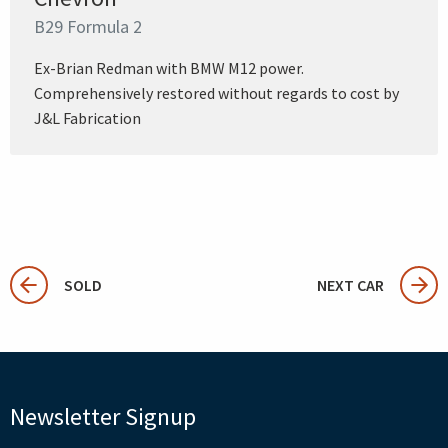
B29 Formula 2
Ex-Brian Redman with BMW M12 power.
Comprehensively restored without regards to cost by
J&L Fabrication
SOLD
NEXT CAR
Newsletter Signup