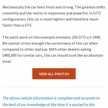
Mechanically the car feels fresh and strong. The gearbox shifts
smoothly and the motor is responsive and powerful. In GTO
configuration, this car is much lighter and therefore much
faster than a GTE.
The paint work on this example emulates 250 GTO s/n 3445.
We cannot stress enough the correctness of this car when
compared to other replicas. With other dealers asking
$400,000 for similar cars, this car should look like an absolute
steal.
VIEW ALL PHOTOS
The above vehicle information is complete and accurate to
the best of our knowledge at the time it is posted to this