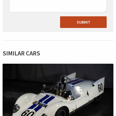
SUBMIT
SIMILAR CARS