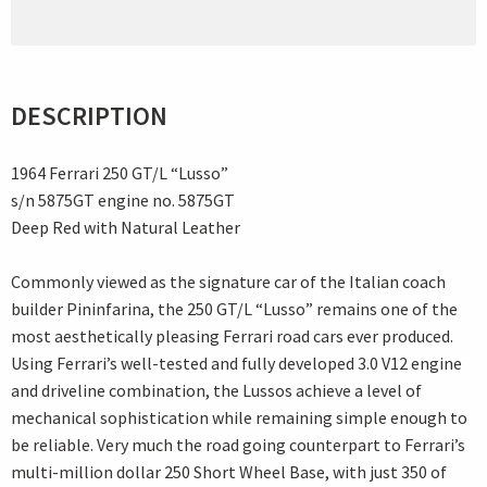
DESCRIPTION
1964 Ferrari 250 GT/L “Lusso”
s/n 5875GT engine no. 5875GT
Deep Red with Natural Leather
Commonly viewed as the signature car of the Italian coach
builder Pininfarina, the 250 GT/L “Lusso” remains one of the
most aesthetically pleasing Ferrari road cars ever produced.
Using Ferrari’s well-tested and fully developed 3.0 V12 engine
and driveline combination, the Lussos achieve a level of
mechanical sophistication while remaining simple enough to
be reliable. Very much the road going counterpart to Ferrari’s
multi-million dollar 250 Short Wheel Base, with just 350 of