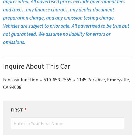
appreciated. All advertised prices exclude government fees
and taxes, any finance charges, any dealer document
preparation charge, and any emission testing charge.
Vehicles are subject to prior sale. All advertised to be true but
not guaranteed. We assume no liability for errors or
omissions.
Inquire About This Car
Fantasy Junction • 510-653-7555 • 1145 Park Ave, Emeryville,
CA 94608
LEAVE
FIRST
THIS
FIELD
BLANK