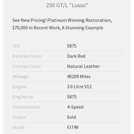
250 GT/L "Lusso"
See New Pricing! Platinum Winning Restoration,
$70,000 in Recent Work, A Stunning Example
VIN
5875
Exterior Color
Dark Red
Interior Color
Natural Leather
Mileage
40209 Miles
Engine
3.0 Litre V12
Engine no.
5875
Transmission
4-Speed
Status
Sold
Stock
FJ749