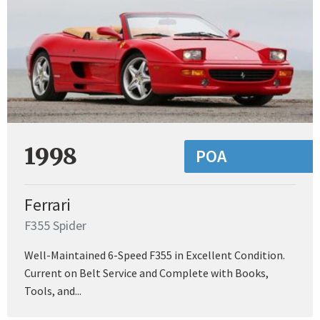
1998
POA
Ferrari
F355 Spider
Well-Maintained 6-Speed F355 in Excellent Condition.
Current on Belt Service and Complete with Books,
Tools, and...