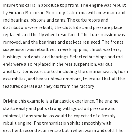
insure this car is in absolute top from. The engine was rebuilt
by Fiorano Motors in Monterey, California with new main and
rod bearings, pistons and cams. The carburetors and
distributors were rebuilt, the clutch disc and pressure place
replaced, and the fly wheel resurfaced. The transmission was
removed, and the bearings and gaskets replaced. The fronts
suspension was rebuilt with new king pins, thrust washers,
bushings, rod ends, and bearings. Selected bushings and rod
ends were also replaced in the rear suspension. Various
ancillary items were sorted including the dimmer switch, horn
assemblies, and heater blower motors, to insure that all the
features operate as they did from the factory.
Driving this example is a fantastic experience. The engine
starts easily and pulls strong with good oil pressure and
minimal, if any smoke, as would be expected of a freshly
rebuilt engine. The transmission shifts smoothly with
excellent second gear syncro both when warm and cold. The