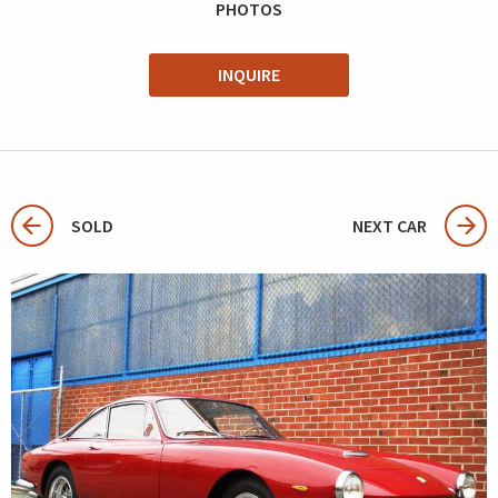
PHOTOS
INQUIRE
SOLD
NEXT CAR