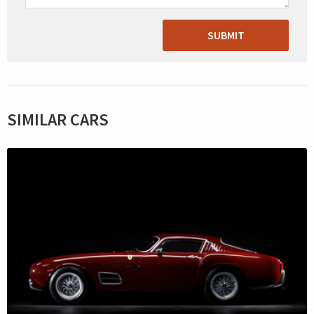
SUBMIT
SIMILAR CARS