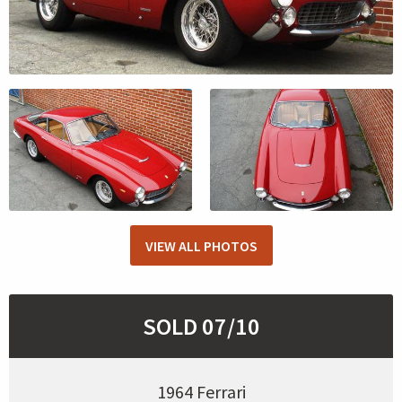
VIEW ALL PHOTOS
SOLD 07/10
1964 Ferrari