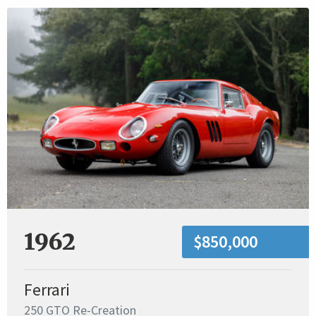
1962
$850,000
Ferrari
250 GTO Re-Creation