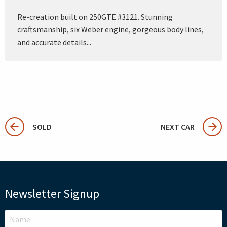
Re-creation built on 250GTE #3121. Stunning
craftsmanship, six Weber engine, gorgeous body lines,
and accurate details...
SOLD
NEXT CAR
Newsletter Signup
LEAVE