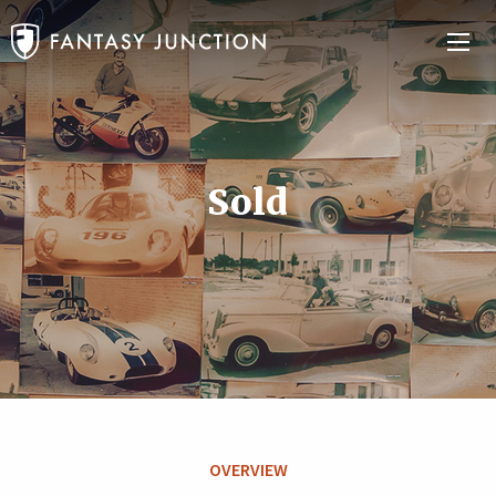
Sold
OVERVIEW