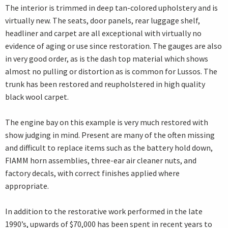
The interior is trimmed in deep tan-colored upholstery and is
virtually new. The seats, door panels, rear luggage shelf,
headliner and carpet are all exceptional with virtually no
evidence of aging or use since restoration. The gauges are also
in very good order, as is the dash top material which shows
almost no pulling or distortion as is common for Lussos. The
trunk has been restored and reupholstered in high quality
black wool carpet.
The engine bay on this example is very much restored with
show judging in mind. Present are many of the often missing
and difficult to replace items such as the battery hold down,
FIAMM horn assemblies, three-ear air cleaner nuts, and
factory decals, with correct finishes applied where
appropriate.
In addition to the restorative work performed in the late
1990’s, upwards of $70,000 has been spent in recent years to