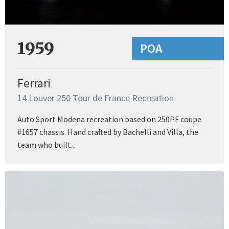
1959
POA
Ferrari
14 Louver 250 Tour de France Recreation
Auto Sport Modena recreation based on 250PF coupe
#1657 chassis. Hand crafted by Bachelli and Villa, the
team who built...