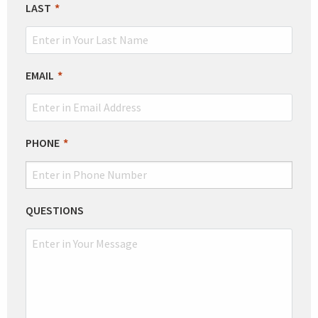
LAST
EMAIL
PHONE
QUESTIONS