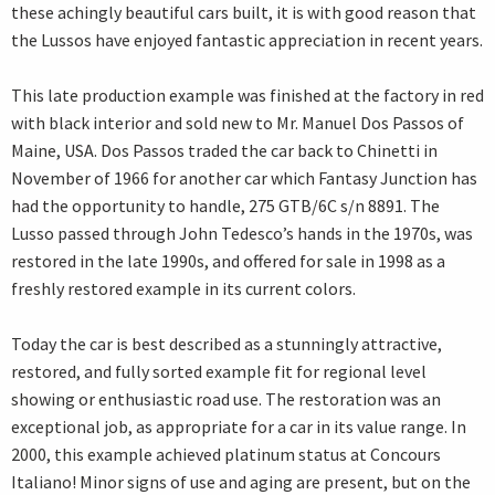
these achingly beautiful cars built, it is with good reason that
the Lussos have enjoyed fantastic appreciation in recent years.
This late production example was finished at the factory in red
with black interior and sold new to Mr. Manuel Dos Passos of
Maine, USA. Dos Passos traded the car back to Chinetti in
November of 1966 for another car which Fantasy Junction has
had the opportunity to handle, 275 GTB/6C s/n 8891. The
Lusso passed through John Tedesco’s hands in the 1970s, was
restored in the late 1990s, and offered for sale in 1998 as a
freshly restored example in its current colors.
Today the car is best described as a stunningly attractive,
restored, and fully sorted example fit for regional level
showing or enthusiastic road use. The restoration was an
exceptional job, as appropriate for a car in its value range. In
2000, this example achieved platinum status at Concours
Italiano! Minor signs of use and aging are present, but on the