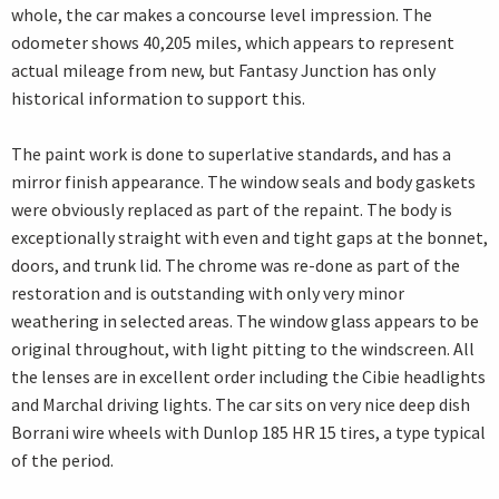
whole, the car makes a concourse level impression. The
odometer shows 40,205 miles, which appears to represent
actual mileage from new, but Fantasy Junction has only
historical information to support this.
The paint work is done to superlative standards, and has a
mirror finish appearance. The window seals and body gaskets
were obviously replaced as part of the repaint. The body is
exceptionally straight with even and tight gaps at the bonnet,
doors, and trunk lid. The chrome was re-done as part of the
restoration and is outstanding with only very minor
weathering in selected areas. The window glass appears to be
original throughout, with light pitting to the windscreen. All
the lenses are in excellent order including the Cibie headlights
and Marchal driving lights. The car sits on very nice deep dish
Borrani wire wheels with Dunlop 185 HR 15 tires, a type typical
of the period.