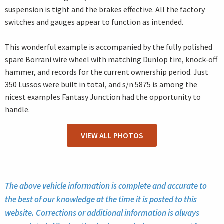
suspension is tight and the brakes effective. All the factory
switches and gauges appear to function as intended.
This wonderful example is accompanied by the fully polished
spare Borrani wire wheel with matching Dunlop tire, knock-off
hammer, and records for the current ownership period. Just
350 Lussos were built in total, and s/n 5875 is among the
nicest examples Fantasy Junction had the opportunity to
handle.
VIEW ALL PHOTOS
The above vehicle information is complete and accurate to
the best of our knowledge at the time it is posted to this
website. Corrections or additional information is always