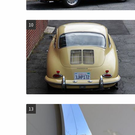
10
13