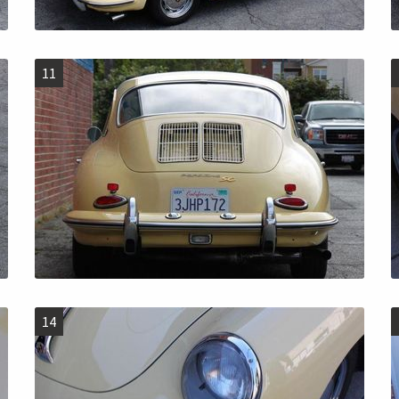
11
14