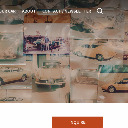
OUR CAR
ABOUT
CONTACT / NEWSLETTER
INQUIRE