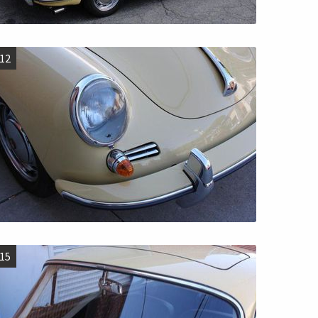
12
15