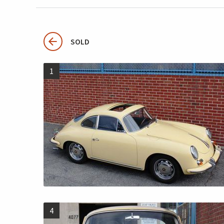
SOLD
1
4