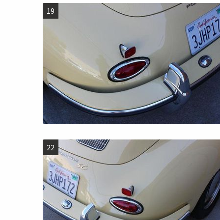
19
22