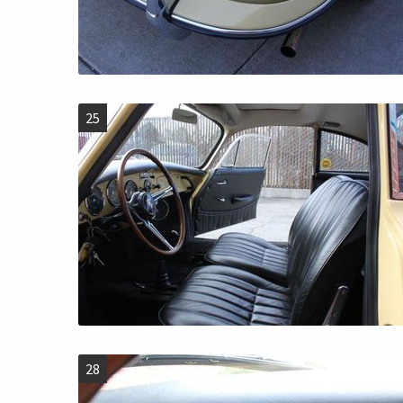
25
28