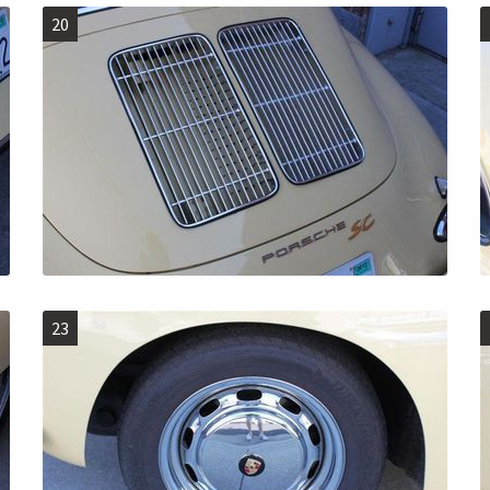
20
23