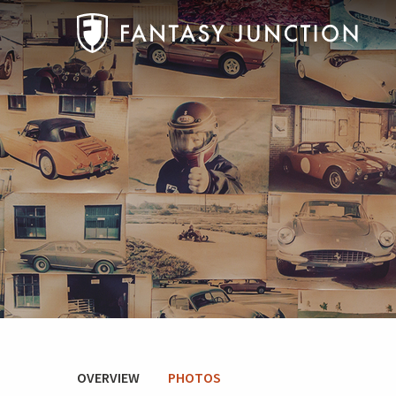
OVERVIEW
PHOTOS