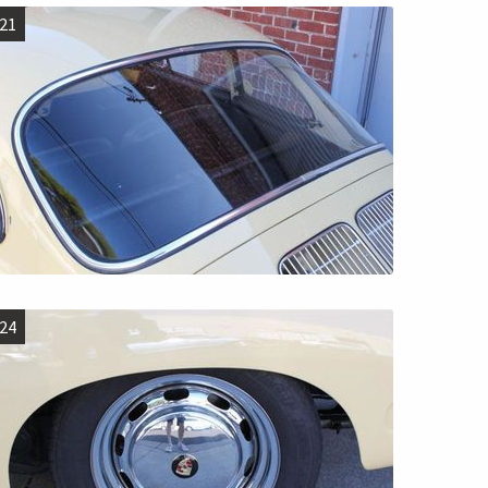
21
24