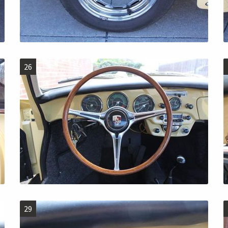
26
29