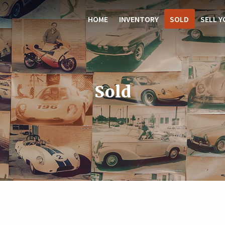
HOME
INVENTORY
SOLD
SELL Y
Sold