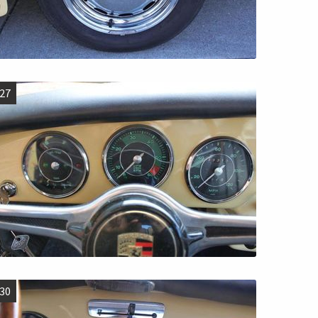
27
30