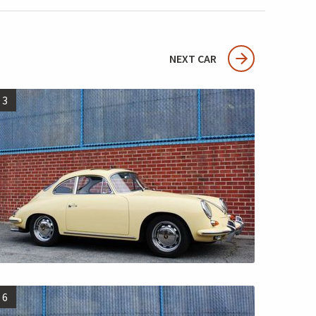
NEXT CAR
3
6