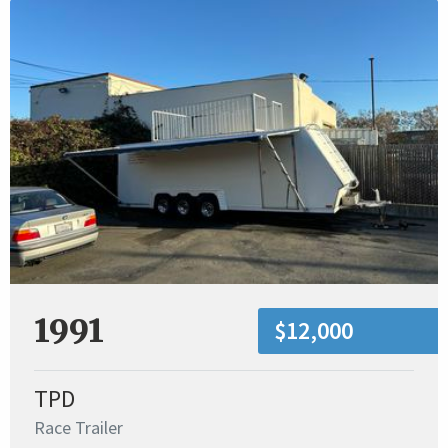
1991
$12,000
TPD
Race Trailer