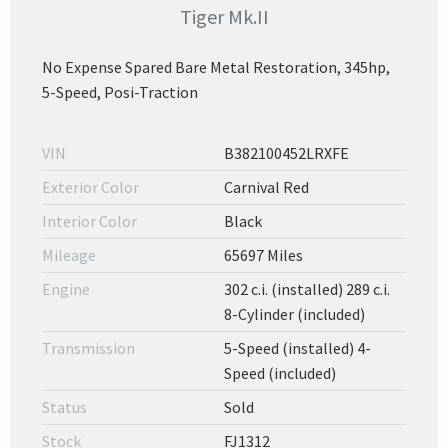
Tiger Mk.II
No Expense Spared Bare Metal Restoration, 345hp,
5-Speed, Posi-Traction
VIN
B382100452LRXFE
Exterior Color
Carnival Red
Interior Color
Black
Mileage
65697 Miles
Engine
302 c.i. (installed) 289 c.i.
8-Cylinder (included)
Transmission
5-Speed (installed) 4-
Speed (included)
Status
Sold
Stock
FJ1312