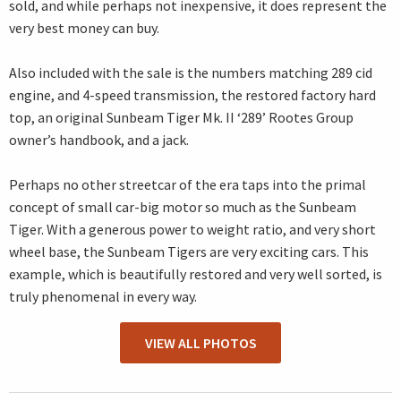
sold, and while perhaps not inexpensive, it does represent the
very best money can buy.
Also included with the sale is the numbers matching 289 cid
engine, and 4-speed transmission, the restored factory hard
top, an original Sunbeam Tiger Mk. II ‘289’ Rootes Group
owner’s handbook, and a jack.
Perhaps no other streetcar of the era taps into the primal
concept of small car-big motor so much as the Sunbeam
Tiger. With a generous power to weight ratio, and very short
wheel base, the Sunbeam Tigers are very exciting cars. This
example, which is beautifully restored and very well sorted, is
truly phenomenal in every way.
VIEW ALL PHOTOS