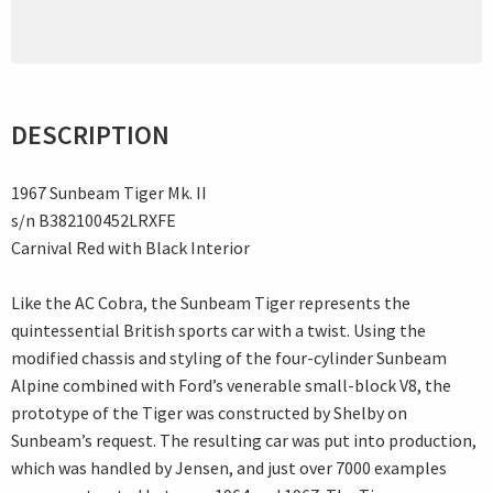
DESCRIPTION
1967 Sunbeam Tiger Mk. II
s/n B382100452LRXFE
Carnival Red with Black Interior
Like the AC Cobra, the Sunbeam Tiger represents the
quintessential British sports car with a twist. Using the
modified chassis and styling of the four-cylinder Sunbeam
Alpine combined with Ford’s venerable small-block V8, the
prototype of the Tiger was constructed by Shelby on
Sunbeam’s request. The resulting car was put into production,
which was handled by Jensen, and just over 7000 examples