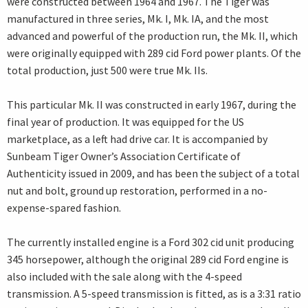
were constructed between 1964 and 1967. The Tiger was
manufactured in three series, Mk. I, Mk. IA, and the most
advanced and powerful of the production run, the Mk. II, which
were originally equipped with 289 cid Ford power plants. Of the
total production, just 500 were true Mk. IIs.
This particular Mk. II was constructed in early 1967, during the
final year of production. It was equipped for the US
marketplace, as a left had drive car. It is accompanied by
Sunbeam Tiger Owner’s Association Certificate of
Authenticity issued in 2009, and has been the subject of a total
nut and bolt, ground up restoration, performed in a no-
expense-spared fashion.
The currently installed engine is a Ford 302 cid unit producing
345 horsepower, although the original 289 cid Ford engine is
also included with the sale along with the 4-speed
transmission. A 5-speed transmission is fitted, as is a 3:31 ratio