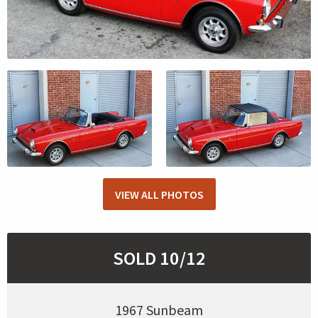
VIEW ALL PHOTOS
SOLD 10/12
1967 Sunbeam