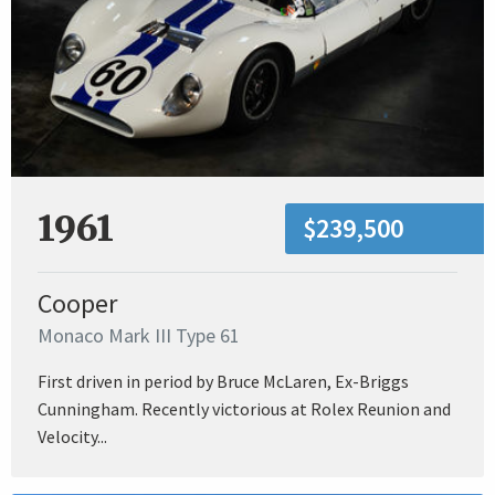
1961
$239,500
Cooper
Monaco Mark III Type 61
First driven in period by Bruce McLaren, Ex-Briggs
Cunningham. Recently victorious at Rolex Reunion and
Velocity...