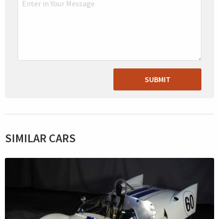
SUBMIT
SIMILAR CARS