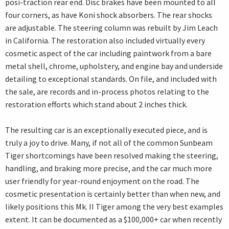
posi-traction rear end. Disc brakes have been mounted to all
four corners, as have Koni shock absorbers. The rear shocks
are adjustable. The steering column was rebuilt by Jim Leach
in California. The restoration also included virtually every
cosmetic aspect of the car including paintwork from a bare
metal shell, chrome, upholstery, and engine bay and underside
detailing to exceptional standards. On file, and included with
the sale, are records and in-process photos relating to the
restoration efforts which stand about 2 inches thick.
The resulting car is an exceptionally executed piece, and is
truly a joy to drive. Many, if not all of the common Sunbeam
Tiger shortcomings have been resolved making the steering,
handling, and braking more precise, and the car much more
user friendly for year-round enjoyment on the road. The
cosmetic presentation is certainly better than when new, and
likely positions this Mk. II Tiger among the very best examples
extent. It can be documented as a $100,000+ car when recently