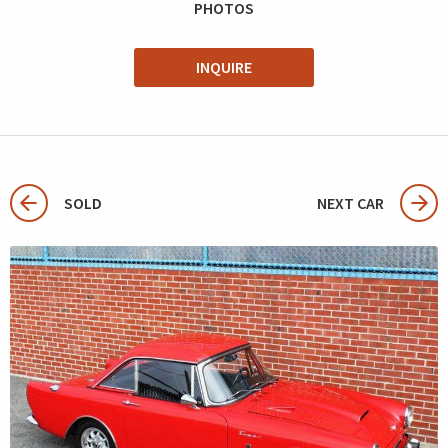
PHOTOS
INQUIRE
SOLD
NEXT CAR