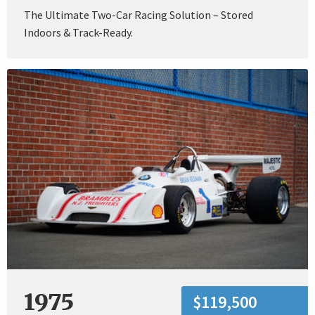
The Ultimate Two-Car Racing Solution – Stored
Indoors & Track-Ready.
1975
$119,500