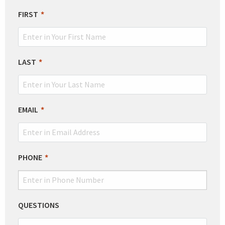
LEAVE
FIRST
THIS
FIELD
BLANK
LAST
EMAIL
PHONE
QUESTIONS