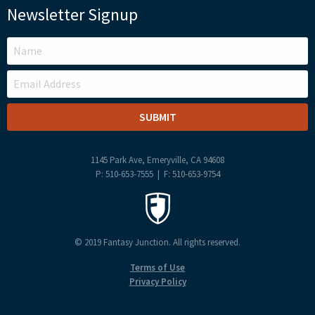
Newsletter Signup
LEAVE
THIS
FIELD
BLANK
1145 Park Ave, Emeryville, CA 94608
P: 510-653-7555 | F: 510-653-9754
© 2019 Fantasy Junction. All rights reserved.
Terms of Use
Privacy Policy