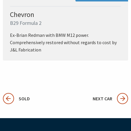
Chevron
B29 Formula 2
Ex-Brian Redman with BMW M12 power.
Comprehensively restored without regards to cost by
J&L Fabrication
SOLD
NEXT CAR