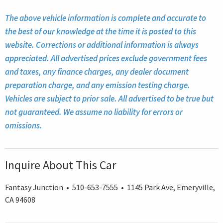
The above vehicle information is complete and accurate to
the best of our knowledge at the time it is posted to this
website. Corrections or additional information is always
appreciated. All advertised prices exclude government fees
and taxes, any finance charges, any dealer document
preparation charge, and any emission testing charge.
Vehicles are subject to prior sale. All advertised to be true but
not guaranteed. We assume no liability for errors or
omissions.
Inquire About This Car
Fantasy Junction • 510-653-7555 • 1145 Park Ave, Emeryville,
CA 94608