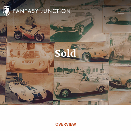
Sold
OVERVIEW