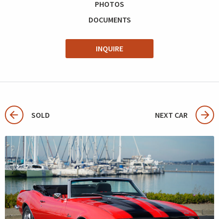
PHOTOS
DOCUMENTS
INQUIRE
SOLD
NEXT CAR