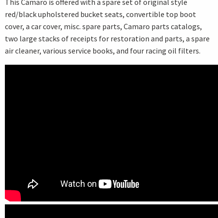
This Camaro is offered with a spare set of original style
red/black upholstered bucket seats, convertible top boot
cover, a car cover, misc. spare parts, Camaro parts catalogs,
two large stacks of receipts for restoration and parts, a spare
air cleaner, various service books, and four racing oil filters.