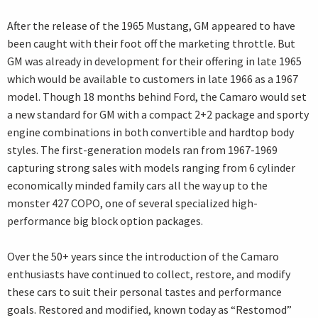
After the release of the 1965 Mustang, GM appeared to have
been caught with their foot off the marketing throttle. But
GM was already in development for their offering in late 1965
which would be available to customers in late 1966 as a 1967
model. Though 18 months behind Ford, the Camaro would set
a new standard for GM with a compact 2+2 package and sporty
engine combinations in both convertible and hardtop body
styles. The first-generation models ran from 1967-1969
capturing strong sales with models ranging from 6 cylinder
economically minded family cars all the way up to the
monster 427 COPO, one of several specialized high-
performance big block option packages.
Over the 50+ years since the introduction of the Camaro
enthusiasts have continued to collect, restore, and modify
these cars to suit their personal tastes and performance
goals. Restored and modified, known today as “Restomod”