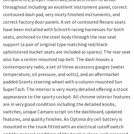
throughout including an excellent instrument panel, correct
contoured dash pad, very nicely finished instruments, and
correct factory door panels. A set of contoured Recaro seats
have been installed with Schroth racing harnesses for both
seats, anchored to the steel body through the rear seat
support (a pair of original type matching red/black
upholstered bucket seats are included as spares). The rear seat
also has a center mounted lap belt. The dash houses a
contemporary radio, a set of three accessory gauges (water
temperature, oil pressure, and volts), and an aftermarket
padded Grants steering wheel with a column mounted Sun
SuperTach. The interior is very nicely detailed offering a stock
appearance to the sporty cockpit. All chrome interior features
are in very good condition including the detailed knobs,
switches, unique Camaro script on the dashboard, updated
features, and quality finishes. An Optima dry cell battery is
mounted in the trunk fitted with an electrical cutoff switch