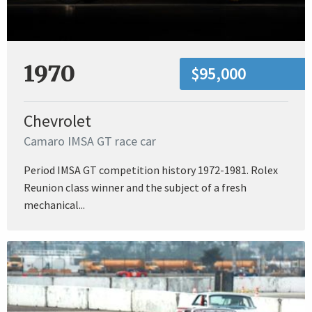
1970
$95,000
Chevrolet
Camaro IMSA GT race car
Period IMSA GT competition history 1972-1981. Rolex
Reunion class winner and the subject of a fresh
mechanical...