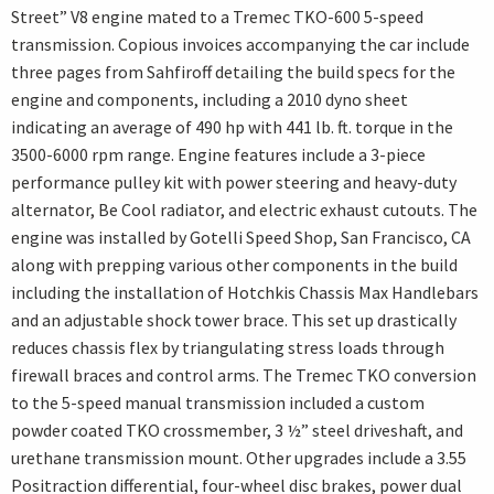
Street” V8 engine mated to a Tremec TKO-600 5-speed
transmission. Copious invoices accompanying the car include
three pages from Sahfiroff detailing the build specs for the
engine and components, including a 2010 dyno sheet
indicating an average of 490 hp with 441 lb. ft. torque in the
3500-6000 rpm range. Engine features include a 3-piece
performance pulley kit with power steering and heavy-duty
alternator, Be Cool radiator, and electric exhaust cutouts. The
engine was installed by Gotelli Speed Shop, San Francisco, CA
along with prepping various other components in the build
including the installation of Hotchkis Chassis Max Handlebars
and an adjustable shock tower brace. This set up drastically
reduces chassis flex by triangulating stress loads through
firewall braces and control arms. The Tremec TKO conversion
to the 5-speed manual transmission included a custom
powder coated TKO crossmember, 3 ½” steel driveshaft, and
urethane transmission mount. Other upgrades include a 3.55
Positraction differential, four-wheel disc brakes, power dual