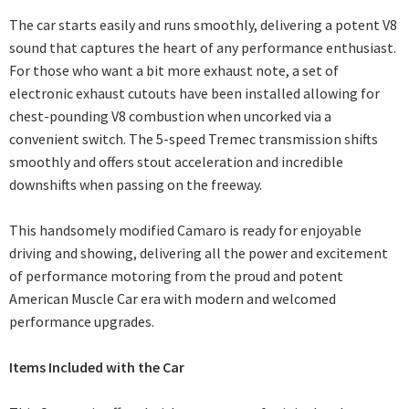
The car starts easily and runs smoothly, delivering a potent V8
sound that captures the heart of any performance enthusiast.
For those who want a bit more exhaust note, a set of
electronic exhaust cutouts have been installed allowing for
chest-pounding V8 combustion when uncorked via a
convenient switch. The 5-speed Tremec transmission shifts
smoothly and offers stout acceleration and incredible
downshifts when passing on the freeway.
This handsomely modified Camaro is ready for enjoyable
driving and showing, delivering all the power and excitement
of performance motoring from the proud and potent
American Muscle Car era with modern and welcomed
performance upgrades.
Items Included with the Car