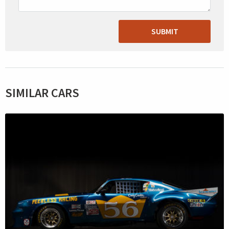
SUBMIT
SIMILAR CARS