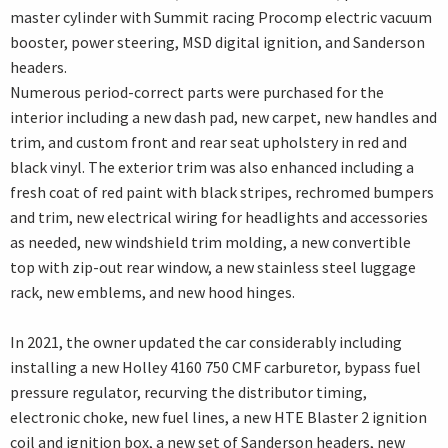
master cylinder with Summit racing Procomp electric vacuum
booster, power steering, MSD digital ignition, and Sanderson
headers.
Numerous period-correct parts were purchased for the
interior including a new dash pad, new carpet, new handles and
trim, and custom front and rear seat upholstery in red and
black vinyl. The exterior trim was also enhanced including a
fresh coat of red paint with black stripes, rechromed bumpers
and trim, new electrical wiring for headlights and accessories
as needed, new windshield trim molding, a new convertible
top with zip-out rear window, a new stainless steel luggage
rack, new emblems, and new hood hinges.
In 2021, the owner updated the car considerably including
installing a new Holley 4160 750 CMF carburetor, bypass fuel
pressure regulator, recurving the distributor timing,
electronic choke, new fuel lines, a new HTE Blaster 2 ignition
coil and ignition box, a new set of Sanderson headers, new