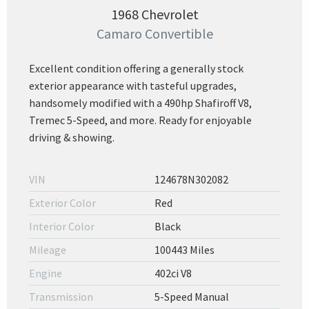
1968 Chevrolet
Camaro Convertible
Excellent condition offering a generally stock
exterior appearance with tasteful upgrades,
handsomely modified with a 490hp Shafiroff V8,
Tremec 5-Speed, and more. Ready for enjoyable
driving & showing.
VIN
124678N302082
Exterior Color
Red
Interior Color
Black
Mileage
100443 Miles
Engine
402ci V8
Transmission
5-Speed Manual