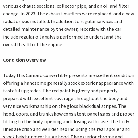
various exhaust sections, collector pipe, and an oil and filter
change. In 2023, the exhaust mufflers were replaced, and a new
radiator was installed. In addition to regular services and
detailed maintenance by the owner, records with the car
include regular oil analysis performed to understand the
overall health of the engine.
Condition Overview
Today this Camaro convertible presents in excellent condition
offering a handsome generally stock exterior appearance with
tasteful upgrades. The red paint is glossy and properly
prepared with excellent coverage throughout the body and
very nice workmanship on the gloss black dual stripes. The
hood, doors, and trunk show consistent panel gaps and proper
fitting to the body, opening and closing with ease. The body
lines are crisp and well defined including the rear spoiler and
stock height power bulge hood. The exterior chrome and