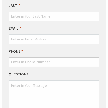
BLANK
LAST
EMAIL
PHONE
QUESTIONS