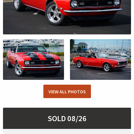
VIEW ALL PHOTOS
SOLD 08/26