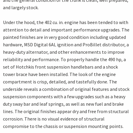
and the general condition of the trunk is clean, well prepared,
and largely stock.
Under the hood, the 402 cu. in. engine has been tended to with
attention to detail and important performance upgrades. The
painted finishes are in very good condition including updated
hardware, MSD Digital 6AL ignition and ProBillet distributor, a
heavy-duty alternator, and other enhancements to improve
reliability and performance. To properly handle the 490 hp, a
set of Hotchkis front suspension handlebars and a shock
tower brace have been installed. The look of the engine
compartment is crisp, detailed, and tastefully done. The
underside reveals a combination of original features and stock
suspension components with a few upgrades such as a heavy
duty sway bar and leaf springs, as well as new fuel and brake
lines. The original finishes appear dry and free from structural
corrosion. There is no visual evidence of structural
compromise to the chassis or suspension mounting points.