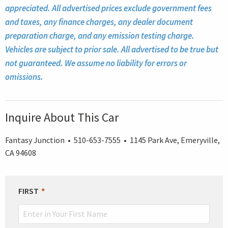
appreciated. All advertised prices exclude government fees
and taxes, any finance charges, any dealer document
preparation charge, and any emission testing charge.
Vehicles are subject to prior sale. All advertised to be true but
not guaranteed. We assume no liability for errors or
omissions.
Inquire About This Car
Fantasy Junction • 510-653-7555 • 1145 Park Ave, Emeryville,
CA 94608
LEAVE
FIRST
THIS
FIELD