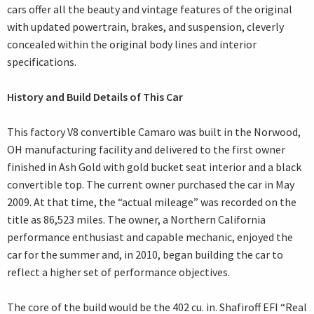
cars offer all the beauty and vintage features of the original
with updated powertrain, brakes, and suspension, cleverly
concealed within the original body lines and interior
specifications.
History and Build Details of This Car
This factory V8 convertible Camaro was built in the Norwood,
OH manufacturing facility and delivered to the first owner
finished in Ash Gold with gold bucket seat interior and a black
convertible top. The current owner purchased the car in May
2009. At that time, the “actual mileage” was recorded on the
title as 86,523 miles. The owner, a Northern California
performance enthusiast and capable mechanic, enjoyed the
car for the summer and, in 2010, began building the car to
reflect a higher set of performance objectives.
The core of the build would be the 402 cu. in. Shafiroff EFI “Real