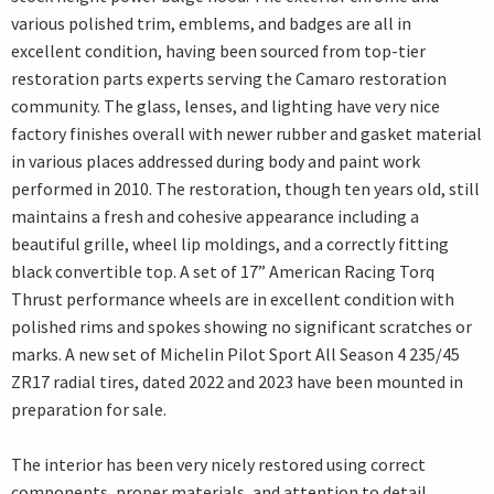
various polished trim, emblems, and badges are all in
excellent condition, having been sourced from top-tier
restoration parts experts serving the Camaro restoration
community. The glass, lenses, and lighting have very nice
factory finishes overall with newer rubber and gasket material
in various places addressed during body and paint work
performed in 2010. The restoration, though ten years old, still
maintains a fresh and cohesive appearance including a
beautiful grille, wheel lip moldings, and a correctly fitting
black convertible top. A set of 17” American Racing Torq
Thrust performance wheels are in excellent condition with
polished rims and spokes showing no significant scratches or
marks. A new set of Michelin Pilot Sport All Season 4 235/45
ZR17 radial tires, dated 2022 and 2023 have been mounted in
preparation for sale.
The interior has been very nicely restored using correct
components, proper materials, and attention to detail