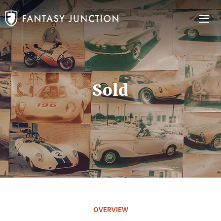
Sold
OVERVIEW