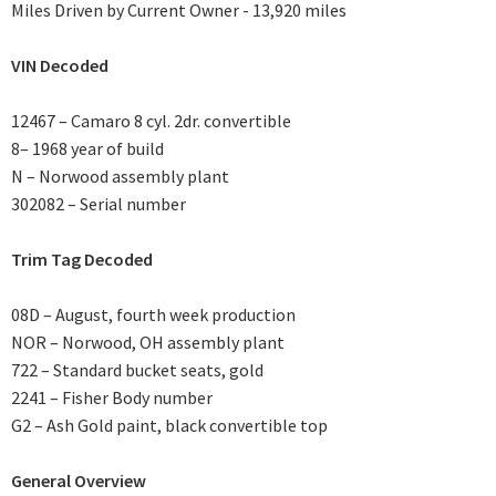
Miles Driven by Current Owner - 13,920 miles
VIN Decoded
12467 – Camaro 8 cyl. 2dr. convertible
8– 1968 year of build
N – Norwood assembly plant
302082 – Serial number
Trim Tag Decoded
08D – August, fourth week production
NOR – Norwood, OH assembly plant
722 – Standard bucket seats, gold
2241 – Fisher Body number
G2 – Ash Gold paint, black convertible top
General Overview