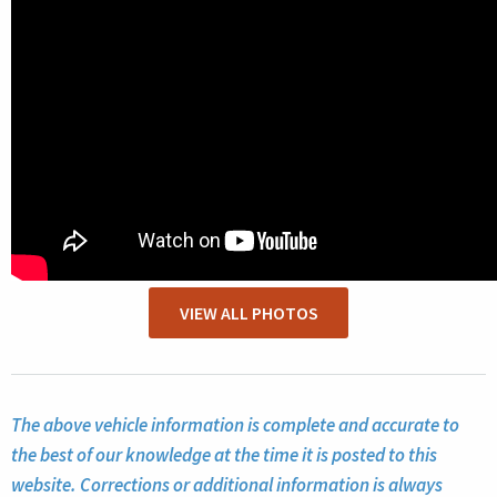
VIEW ALL PHOTOS
The above vehicle information is complete and accurate to
the best of our knowledge at the time it is posted to this
website. Corrections or additional information is always