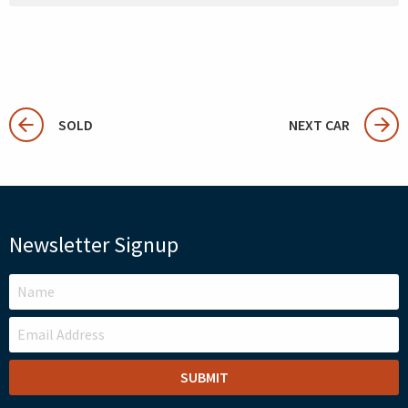
SOLD
NEXT CAR
Newsletter Signup
LEAVE
THIS
FIELD
BLANK