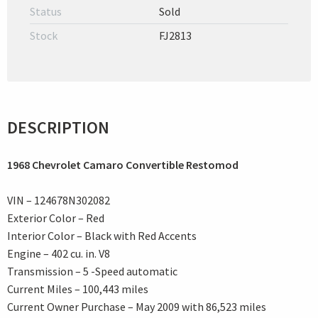
Status
Sold
Stock
FJ2813
DESCRIPTION
1968 Chevrolet Camaro Convertible Restomod
VIN – 124678N302082
Exterior Color – Red
Interior Color – Black with Red Accents
Engine – 402 cu. in. V8
Transmission – 5 -Speed automatic
Current Miles – 100,443 miles
Current Owner Purchase – May 2009 with 86,523 miles