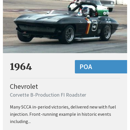
1964
POA
Chevrolet
Corvette B-Production FI Roadster
Many SCCA in-period victories, delivered new with fuel
injection. Front-running example in historic events
including...