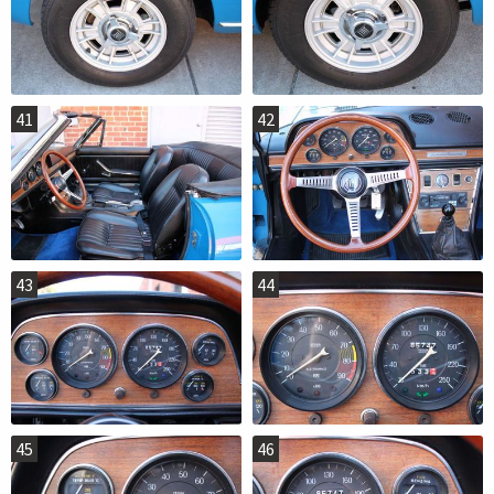
41
42
43
44
45
46