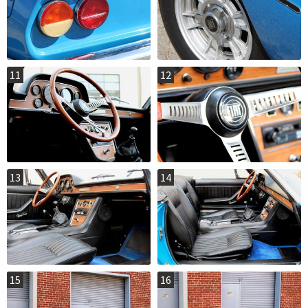
11
12
13
14
15
16