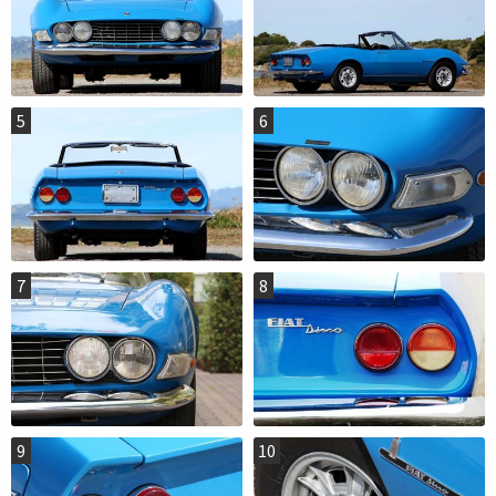
5
6
7
8
9
10