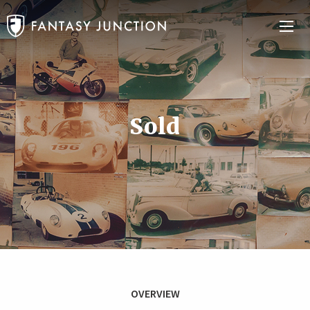
Sold
OVERVIEW