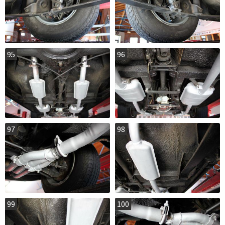
95
96
97
98
99
100