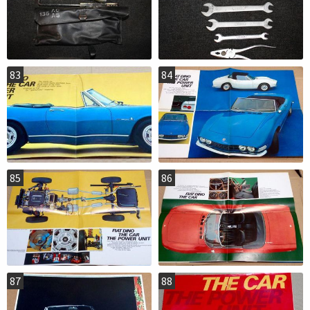
83
84
85
86
87
88