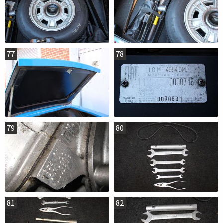
77
78
79
80
81
82