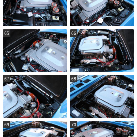
65
66
67
68
69
70