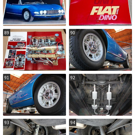
89
90
91
92
93
94