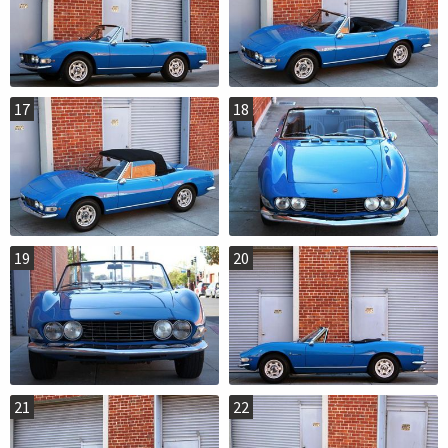
17
18
19
20
21
22