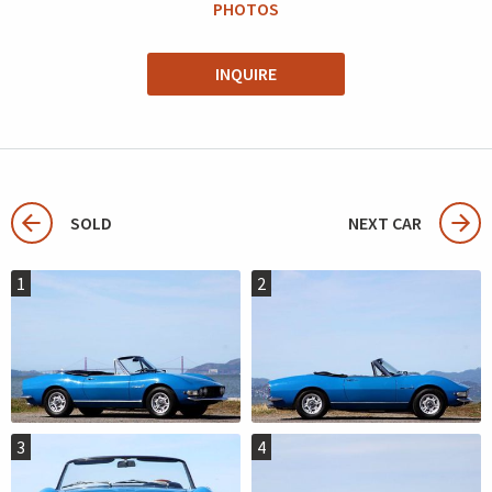
PHOTOS
INQUIRE
SOLD
NEXT CAR
1
2
3
4