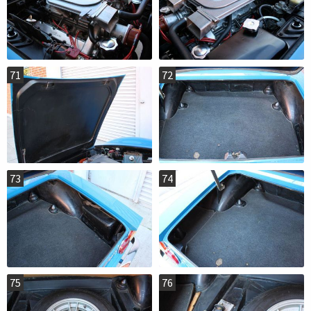
71
72
73
74
75
76