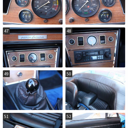
47
48
49
50
51
52