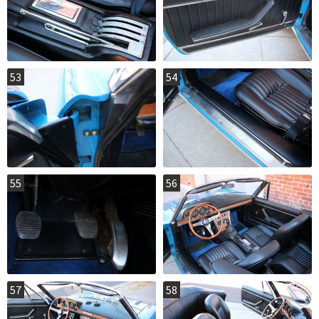
53
54
55
56
57
58