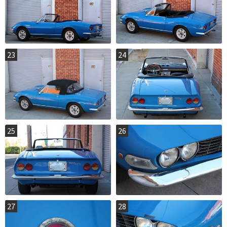
23
24
25
26
27
28