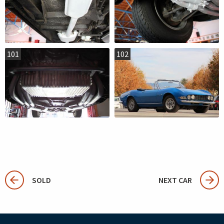
101
102
SOLD
NEXT CAR