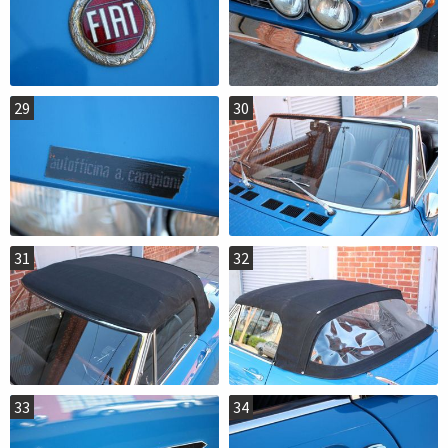
29
30
31
32
33
34