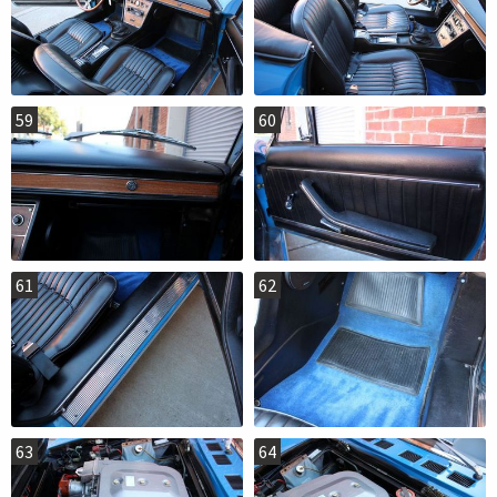
59
60
61
62
63
64