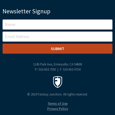
Newsletter Signup
LEAVE
THIS
FIELD
BLANK
1145 Park Ave, Emeryville, CA 94608
P: 510-653-7555 | F: 510-653-9754
© 2019 Fantasy Junction. All rights reserved.
Terms of Use
Privacy Policy