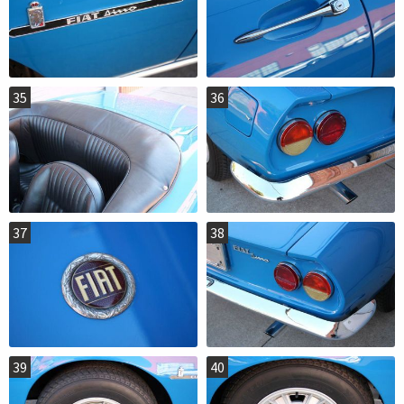
35
36
37
38
39
40