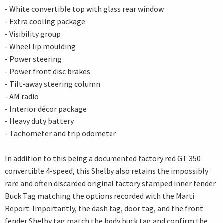
- White convertible top with glass rear window
- Extra cooling package
- Visibility group
- Wheel lip moulding
- Power steering
- Power front disc brakes
- Tilt-away steering column
- AM radio
- Interior décor package
- Heavy duty battery
- Tachometer and trip odometer
In addition to this being a documented factory red GT 350
convertible 4-speed, this Shelby also retains the impossibly
rare and often discarded original factory stamped inner fender
Buck Tag matching the options recorded with the Marti
Report. Importantly, the dash tag, door tag, and the front
fender Shelby tag match the body buck tag and confirm the