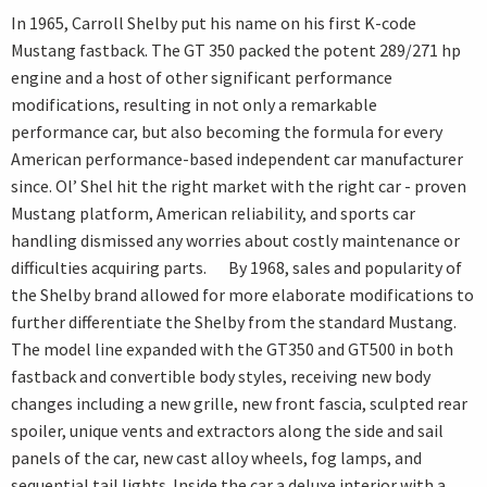
In 1965, Carroll Shelby put his name on his first K-code
Mustang fastback. The GT 350 packed the potent 289/271 hp
engine and a host of other significant performance
modifications, resulting in not only a remarkable
performance car, but also becoming the formula for every
American performance-based independent car manufacturer
since. Ol’ Shel hit the right market with the right car - proven
Mustang platform, American reliability, and sports car
handling dismissed any worries about costly maintenance or
difficulties acquiring parts. By 1968, sales and popularity of
the Shelby brand allowed for more elaborate modifications to
further differentiate the Shelby from the standard Mustang.
The model line expanded with the GT350 and GT500 in both
fastback and convertible body styles, receiving new body
changes including a new grille, new front fascia, sculpted rear
spoiler, unique vents and extractors along the side and sail
panels of the car, new cast alloy wheels, fog lamps, and
sequential tail lights. Inside the car a deluxe interior with a