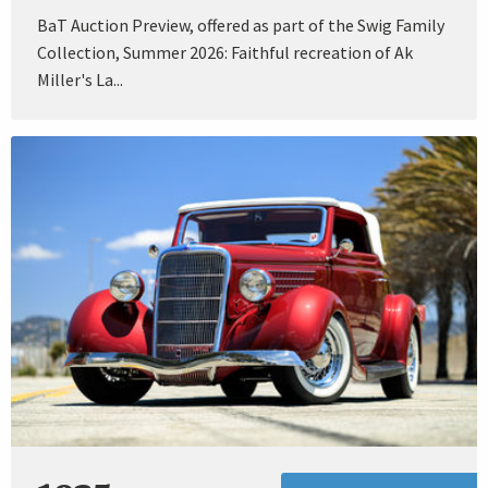
BaT Auction Preview, offered as part of the Swig Family
Collection, Summer 2026: Faithful recreation of Ak
Miller's La...