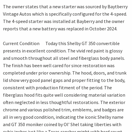
The owner states that a new starter was sourced by Baytberry
Vintage Autos which is specifically configured for the 4-speed.
The 4-speed starter was installed at Bayberry and the owner
reports that a new battery was replaced in October 2024.
Current Condition Today this Shelby GT 350 convertible
presents in excellent condition. The vivid red paint is glossy
and smooth throughout all steel and fiberglass body panels.
The finish has been well cared for since restoration was
completed under prior ownership. The hood, doors, and trunk
lid show very good panel gaps and proper fitting to the body,
consistent with production fitment of the period. The
fiberglass hood fits quite well considering material variation
often neglected in less thoughtful restorations. The exterior
chrome and various polished trim, emblems, and badges are
all in very good condition, indicating the iconic Shelby name
and GT 350 moniker coined by Ol’ Shel taking liberties with
cubic inches just like a Texas rancher might with herd count.