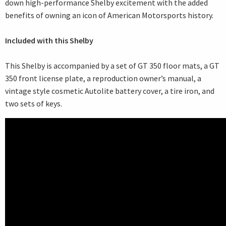
down high-performance Shelby excitement with the added
benefits of owning an icon of American Motorsports history.
Included with this Shelby
This Shelby is accompanied by a set of GT 350 floor mats, a GT
350 front license plate, a reproduction owner’s manual, a
vintage style cosmetic Autolite battery cover, a tire iron, and
two sets of keys.