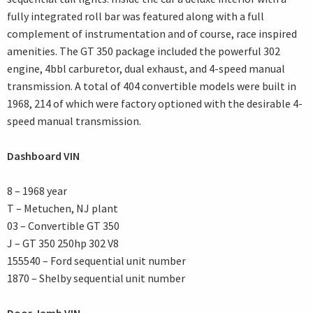
fully integrated roll bar was featured along with a full
complement of instrumentation and of course, race inspired
amenities. The GT 350 package included the powerful 302
engine, 4bbl carburetor, dual exhaust, and 4-speed manual
transmission. A total of 404 convertible models were built in
1968, 214 of which were factory optioned with the desirable 4-
speed manual transmission.
Dashboard VIN
8 – 1968 year
T – Metuchen, NJ plant
03 – Convertible GT 350
J – GT 350 250hp 302 V8
155540 – Ford sequential unit number
1870 – Shelby sequential unit number