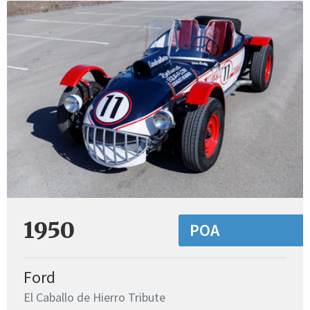
1950
POA
Ford
El Caballo de Hierro Tribute