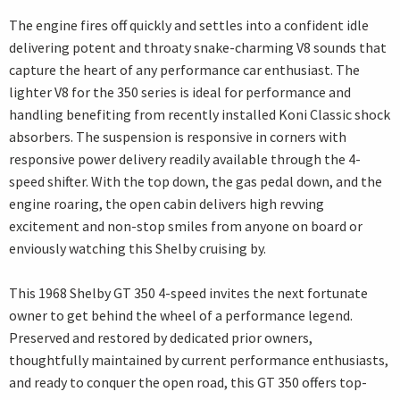
The engine fires off quickly and settles into a confident idle
delivering potent and throaty snake-charming V8 sounds that
capture the heart of any performance car enthusiast. The
lighter V8 for the 350 series is ideal for performance and
handling benefiting from recently installed Koni Classic shock
absorbers. The suspension is responsive in corners with
responsive power delivery readily available through the 4-
speed shifter. With the top down, the gas pedal down, and the
engine roaring, the open cabin delivers high revving
excitement and non-stop smiles from anyone on board or
enviously watching this Shelby cruising by.
This 1968 Shelby GT 350 4-speed invites the next fortunate
owner to get behind the wheel of a performance legend.
Preserved and restored by dedicated prior owners,
thoughtfully maintained by current performance enthusiasts,
and ready to conquer the open road, this GT 350 offers top-