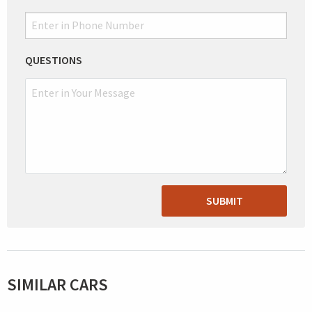
QUESTIONS
SUBMIT
SIMILAR CARS