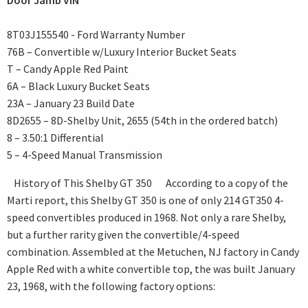
Door Jamb VIN
8T03J155540 - Ford Warranty Number
76B – Convertible w/Luxury Interior Bucket Seats
T – Candy Apple Red Paint
6A – Black Luxury Bucket Seats
23A – January 23 Build Date
8D2655 – 8D-Shelby Unit, 2655 (54th in the ordered batch)
8 – 3.50:1 Differential
5 – 4-Speed Manual Transmission
History of This Shelby GT 350 According to a copy of the
Marti report, this Shelby GT 350 is one of only 214 GT350 4-
speed convertibles produced in 1968. Not only a rare Shelby,
but a further rarity given the convertible/4-speed
combination. Assembled at the Metuchen, NJ factory in Candy
Apple Red with a white convertible top, the was built January
23, 1968, with the following factory options: