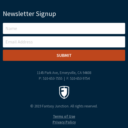
Newsletter Signup
LEAVE
THIS
FIELD
BLANK
1145 Park Ave, Emeryville, CA 94608
P: 510-653-7555 | F: 510-653-9754
© 2019 Fantasy Junction. All rights reserved.
Terms of Use
Privacy Policy