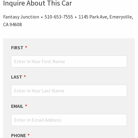
Inquire About This Car
Fantasy Junction • 510-653-7555 • 1145 Park Ave, Emeryville,
CA 94608
LEAVE
FIRST
THIS
FIELD
BLANK
LAST
EMAIL
PHONE