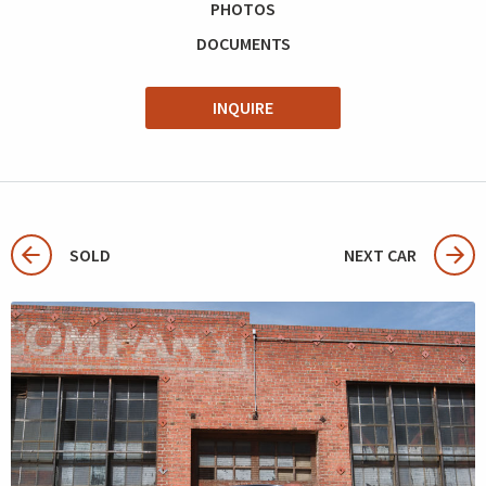
PHOTOS
DOCUMENTS
INQUIRE
SOLD
NEXT CAR