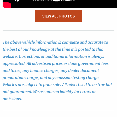
VIEW ALL PHOTOS
The above vehicle information is complete and accurate to
the best of our knowledge at the time it is posted to this
website. Corrections or additional information is always
appreciated. All advertised prices exclude government fees
and taxes, any finance charges, any dealer document
preparation charge, and any emission testing charge.
Vehicles are subject to prior sale. All advertised to be true but
not guaranteed. We assume no liability for errors or
omissions.