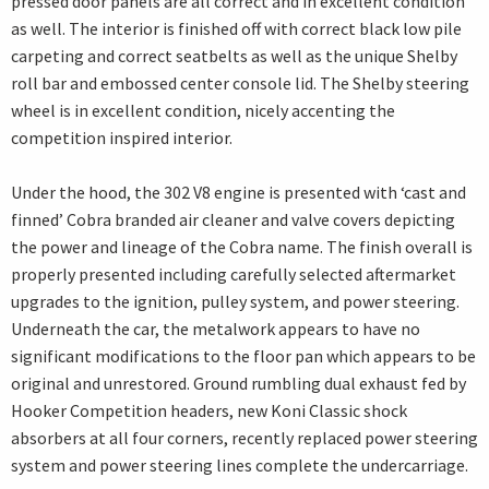
pressed door panels are all correct and in excellent condition
as well. The interior is finished off with correct black low pile
carpeting and correct seatbelts as well as the unique Shelby
roll bar and embossed center console lid. The Shelby steering
wheel is in excellent condition, nicely accenting the
competition inspired interior.
Under the hood, the 302 V8 engine is presented with ‘cast and
finned’ Cobra branded air cleaner and valve covers depicting
the power and lineage of the Cobra name. The finish overall is
properly presented including carefully selected aftermarket
upgrades to the ignition, pulley system, and power steering.
Underneath the car, the metalwork appears to have no
significant modifications to the floor pan which appears to be
original and unrestored. Ground rumbling dual exhaust fed by
Hooker Competition headers, new Koni Classic shock
absorbers at all four corners, recently replaced power steering
system and power steering lines complete the undercarriage.