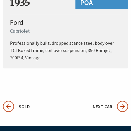
1935
POA
Ford
Cabriolet
Professionally built, dropped stance steel body over
TCI Boxed frame, coil over suspension, 350 Ramjet,
700R 4, Vintage...
SOLD
NEXT CAR