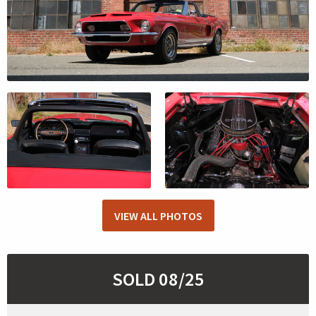
VIEW ALL PHOTOS
SOLD 08/25