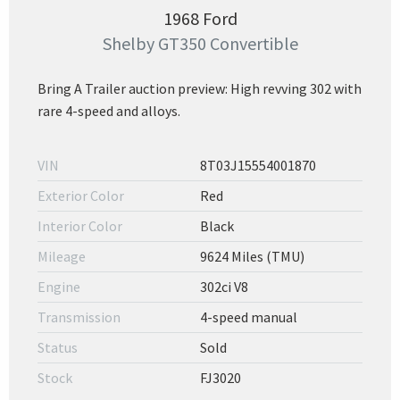
1968 Ford
Shelby GT350 Convertible
Bring A Trailer auction preview: High revving 302 with
rare 4-speed and alloys.
VIN
8T03J15554001870
Exterior Color
Red
Interior Color
Black
Mileage
9624 Miles (TMU)
Engine
302ci V8
Transmission
4-speed manual
Status
Sold
Stock
FJ3020