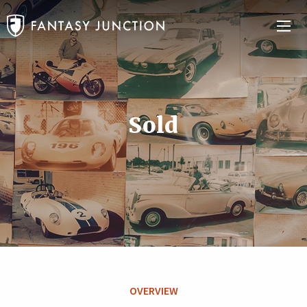
Sold
OVERVIEW