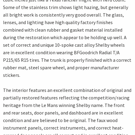
Some of the stainless trim shows light hazing, but generally
all bright work is consistently very good overall. The glass,
lenses, and lighting have high quality factory finishes
combined with clean rubber and gasket material installed
during the restoration which appear to be holding up well. A
set of correct and unique 10-spoke cast alloy Shelby wheels
are in excellent condition wearing BFGoodrich Radial T/A
P215/65 R15 tires. The trunk is properly finished with a correct
rubber mat, steel spare wheel, and proper manufacturer
stickers.
The interior features an excellent combination of original and
partially restored features reflecting the competition/racing
heritage from the Le Mans winning Shelby name. The front
and rear seats, door panels, and dashboard are in excellent
condition and are believed to be original. The faux wood
instrument panels, correct instruments, and correct heat-