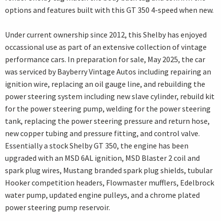
options and features built with this GT 350 4-speed when new.
Under current ownership since 2012, this Shelby has enjoyed
occassional use as part of an extensive collection of vintage
performance cars. In preparation for sale, May 2025, the car
was serviced by Bayberry Vintage Autos including repairing an
ignition wire, replacing an oil gauge line, and rebuilding the
power steering system including new slave cylinder, rebuild kit
for the power steering pump, welding for the power steering
tank, replacing the power steering pressure and return hose,
new copper tubing and pressure fitting, and control valve.
Essentially a stock Shelby GT 350, the engine has been
upgraded with an MSD 6AL ignition, MSD Blaster 2 coil and
spark plug wires, Mustang branded spark plug shields, tubular
Hooker competition headers, Flowmaster mufflers, Edelbrock
water pump, updated engine pulleys, and a chrome plated
power steering pump reservoir.