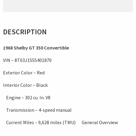
DESCRIPTION
1968 Shelby GT 350 Convertible
VIN – 8T03J1555401870
Exterior Color – Red
Interior Color – Black
Engine – 302 cu. In. V8
Transmission – 4-speed manual
Current Miles – 9,628 miles (TMU) General Overview