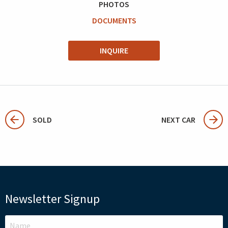
PHOTOS
DOCUMENTS
INQUIRE
SOLD
NEXT CAR
Newsletter Signup
LEAVE