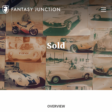
Sold
OVERVIEW