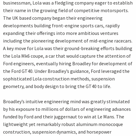
businessman, Lola was a fledgling company eager to establish
their name in the growing field of competitive motorsports.
The UK based company began their engineering
developments building front-engine sports cars, rapidly
expanding their offerings into more ambitious ventures
including the pioneering development of mid-engine racecars.
A key move for Lola was their ground-breaking efforts building
the Lola Mk6 coupe, a car that would capture the attention of
Ford engineers, eventually hiring Broadley for development of
the Ford GT40. Under Broadley’s guidance, Ford leveraged the
sophisticated Lola construction methods, suspension
geometry, and body design to bring the GT40 to life.
Broadley’s intuitive engineering mind was greatly stimulated
by his exposure to millions of dollars of engineering advances
funded by Ford and their juggernaut to win at Le Mans. The
lightweight yet remarkably robust aluminum monocoque
construction, suspension dynamics, and horsepower