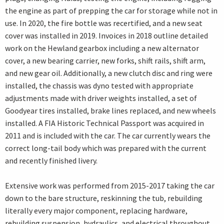
the engine as part of prepping the car for storage while not in
use. In 2020, the fire bottle was recertified, and a new seat
cover was installed in 2019. Invoices in 2018 outline detailed
work on the Hewland gearbox including a new alternator
cover, a new bearing carrier, new forks, shift rails, shift arm,
and new gear oil. Additionally, a new clutch disc and ring were
installed, the chassis was dyno tested with appropriate
adjustments made with driver weights installed, a set of
Goodyear tires installed, brake lines replaced, and new wheels
installed. A FIA Historic Technical Passport was acquired in
2011 and is included with the car. The car currently wears the
correct long-tail body which was prepared with the current
and recently finished livery.
Extensive work was performed from 2015-2017 taking the car
down to the bare structure, reskinning the tub, rebuilding
literally every major component, replacing hardware,
rebuilding suspension, hydraulics, and electrical throughout.