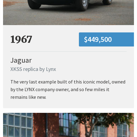
1967
$449,500
Jaguar
XKSS replica by Lynx
The very last example built of this iconic model, owned
by the LYNX company owner, and so few miles it
remains like new.