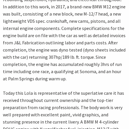
In addition to this work, in 2017, a brand-new BMW M12 engine
was built, consisting of a new block, new M-12/7 head, a new
lightweight VDS spec. crankshaft, new cams, pistons, and all
internal engine components. Complete specifications for the
engine build are on file with the car as well as detailed invoices
from J&L Fabrication outlining labor and parts costs. After
completion, the engine was dyno tested (dyno sheets included
with the car) returning 307hp/189 lb. ft. torque. Since
completion, the engine has accumulated roughly 3hrs of run
time including one race, a qualifying at Sonoma, and an hour
at Palm Springs during warm up.
Today this Lola is representative of the superlative care it has
received throughout current ownership and the top-tier
preparation from racing professionals. The body work is very
well prepared with excellent paint, vivid graphics, and
stunning presence in the current livery. A BMW M 4-cylinder