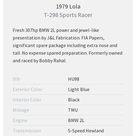
1979 Lola
T-298 Sports Racer
Fresh 307hp BMW 2L power and jewel-like
presentation by J&L Fabrication. FIA Papers,
significant spare package including extra nose and
tail. No expense spared preparation. Formerly owned
and raced by Bobby Rahal.
VIN
HU98
Exterior Color
Light Blue
Interior Color
Black
Mileage
TMU
Engine
BMW 2L
Transmission
5-Speed Hewland