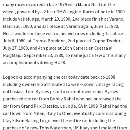
many races occurred in late 1979 with Mauro Nesti at the
wheel, powered by a 2 liter BMW engine. Races of note in 1980
include Vallelunga, March 23, 1980, 2nd place finish at Varano,
March 30, 1980, and 1st place at Varano again, June 1, 1980.
Nesti would continue with other victories including 1st place
July 6, 1980, at Trento Bondone, 2nd place at Coppa Teodori
July 27, 1980, and 4th place at 16th Carrera en Cuesta al
PuigMajor September 23, 1980, to name just a few of his many
accomplishments driving HU98.
Logbooks accompanying the car today date back to 1988
including ownership attributed to well-known vintage racing
enthusiast Tom Byrnes prior to current ownership. Byrnes
purchased the car from Bobby Rahal who had purchased the
car from Grand Prix Classics, La Jolla, CA in 1999. Rahal had the
car flown from Milan, Italy to Ohio, eventually commissioning
Clay Filson Racing to go over the entire car including the
purchase of a new Tony Waterman, UK body shell molded from