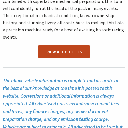
combined with superlative mechanical preparation, this Lola
will confidently run at the head of the pack in many events.
The exceptional mechanical condition, known ownership
history, and stunning livery, all contribute to making this Lola
a precision machine ready for a host of exciting historic racing
events.
VIEW ALL PHOTOS
The above vehicle information is complete and accurate to
the best of our knowledge at the time it is posted to this
website. Corrections or additional information is always
appreciated. All advertised prices exclude government fees
and taxes, any finance charges, any dealer document
preparation charge, and any emission testing charge.
Vehicles are subject to prior sale. All advertised to be true but