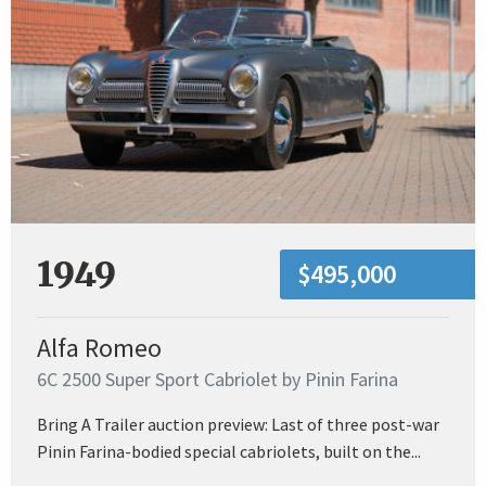
1949
$495,000
Alfa Romeo
6C 2500 Super Sport Cabriolet by Pinin Farina
Bring A Trailer auction preview: Last of three post-war
Pinin Farina-bodied special cabriolets, built on the...