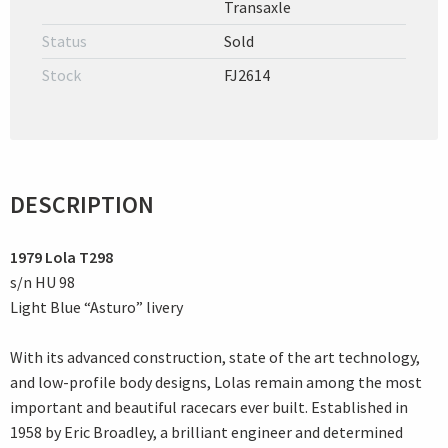
Transaxle
Status
Sold
Stock
FJ2614
DESCRIPTION
1979 Lola T298
s/n HU 98
Light Blue “Asturo” livery
With its advanced construction, state of the art technology,
and low-profile body designs, Lolas remain among the most
important and beautiful racecars ever built. Established in
1958 by Eric Broadley, a brilliant engineer and determined