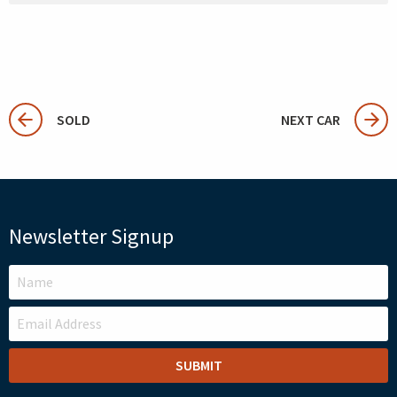
SOLD
NEXT CAR
Newsletter Signup
LEAVE
THIS
FIELD
BLANK