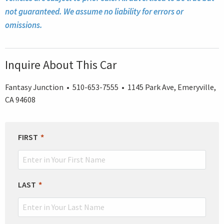
not guaranteed. We assume no liability for errors or
omissions.
Inquire About This Car
Fantasy Junction • 510-653-7555 • 1145 Park Ave, Emeryville,
CA 94608
LEAVE
FIRST
THIS
FIELD
BLANK
LAST