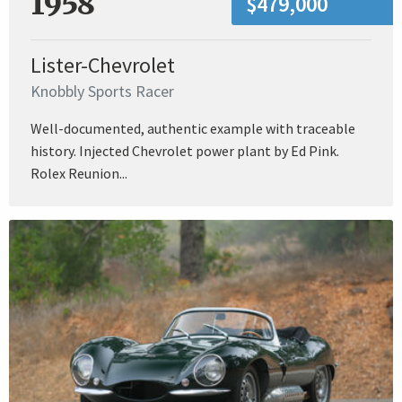
1958
$479,000
Lister-Chevrolet
Knobbly Sports Racer
Well-documented, authentic example with traceable
history. Injected Chevrolet power plant by Ed Pink.
Rolex Reunion...