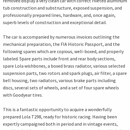
removed display a very clean car with correct riveted aluminum
tub construction and substructure, exposed suspension, and
professionally prepared lines, hardware, and, once again,
superb levels of construction and exceptional detail.
The car is accompanied by numerous invoices outlining the
mechanical preparation, the FIA Historic Passport, and the
following spares which are copious, well-boxed, and properly
labeled. Spare parts include front and rear body sections,
spare Lola wishbones, a boxed brass radiator, various selected
suspension parts, two rotors and spark plugs, air filter, a spare
bell housing, two radiators, various brake parts including
discs, several sets of wheels, and a set of four spare wheels
with Goodyear tires.
This is a fantastic opportunity to acquire a wonderfully
prepared Lola T298, ready for historic racing. Having been
expertly campaigned both in period and in vintage events,