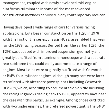
management, coupled with newly developed mid-engine
platforms culminated in some of the most advanced
construction methods deployed in any contemporary race car.
Having developed a wide range of cars for various racing
applications, Lola began construction on the T298 in 1978
with the first of the series, chassis HU93, assembled that year
for the 1979 racing season. Derived from the earlier T296, the
T298 was updated with improved suspension geometry and
greatly benefited from aluminum monocoque with a separate
rear subframe that could easily accommodate a range of
engines. Most Lolas were originally outfitted with Cosworth
or BMW four-cylinder engines, although many cars were later
retrofitted with alternate powerplants including Cosworth
DFV V8’s, which, according to documentation on file including
the racing logbooks dating back to 1988, appears to have been
the case with this particular example. Among those outfitted
with 4-cylinder engines, the preferred powerplant is the BMW