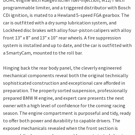
DOHC engine with Kuegelfischer fuel-injection, M12/7 with
programmable limiter, and a triggered distributor with Bosch
CDi ignition, is mated to a Hewland 5-speed FGA gearbox. The
car is outfitted with a dry sump lubrication system, and
Lockheed disc brakes with alloy four-piston calipers with alloy
front 13” x 8” and 13” x 10” rear wheels. A fire suppression
system is installed and up to date, and the car is outfitted with
a SmartyCam, mounted to the roll bar.
Hinging back the rear body panel, the cleverly engineered
mechanical components reveal both the original technically
sophisticated construction and exceptional care afforded in
preparation. The properly sorted suspension, professionally
prepared BMW M engine, and expert care presents the next
owner with a high level of confidence for the coming racing
season. The engine compartment is purposeful and tidy, ready
to offer both power and durability to capable drivers. The
exposed mechanicals revealed when the front section is