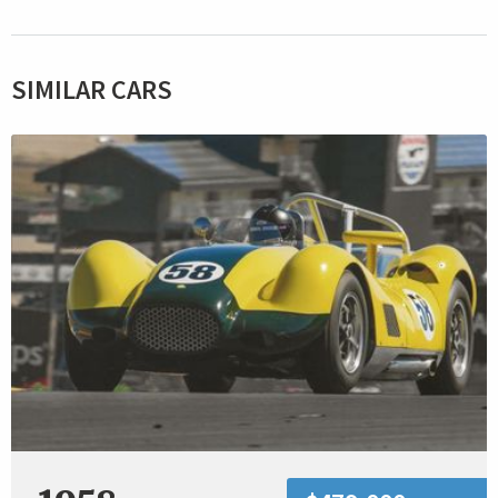
SIMILAR CARS