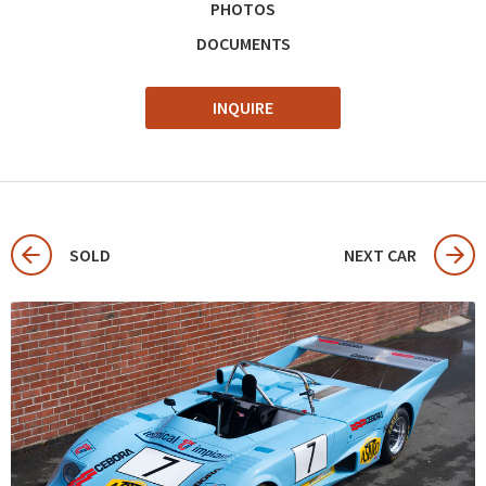
PHOTOS
DOCUMENTS
INQUIRE
SOLD
NEXT CAR