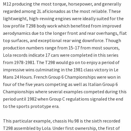
M12 producing the most torque, horsepower, and generally
regarded among 2L aficionados as the most reliable. These
lightweight, high-revving engines were ideally suited for the
low profile T298 body work which benefited from improved
aerodynamics due to the longer front and rear overhangs, flat
top surfaces, and exceptional rear wing downforce. Though
production numbers range from 15-17 from most sources,
Lola records indicate 17 cars were completed in this series
from 1978-1981. The T298 would go on to enjoy a period of
impressive wins culminating in the 1981 class victory in Le
Mans 24 Hours. French Group 6 Championships were won in
four of the five years competing as well as Italian Group 6
Championships where several examples competed during this
period until 1982 when Group C regulations signaled the end
to the sports prototype era.
This particular example, chassis Hu 98 is the sixth recorded
T298 assembled by Lola. Under first ownership, the first of