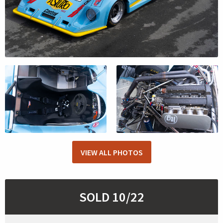
VIEW ALL PHOTOS
SOLD 10/22