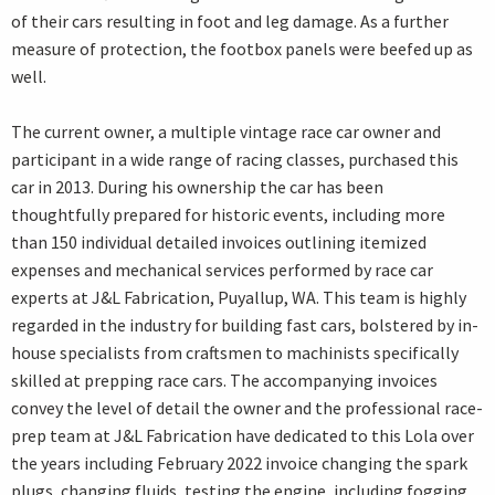
of their cars resulting in foot and leg damage. As a further
measure of protection, the footbox panels were beefed up as
well.
The current owner, a multiple vintage race car owner and
participant in a wide range of racing classes, purchased this
car in 2013. During his ownership the car has been
thoughtfully prepared for historic events, including more
than 150 individual detailed invoices outlining itemized
expenses and mechanical services performed by race car
experts at J&L Fabrication, Puyallup, WA. This team is highly
regarded in the industry for building fast cars, bolstered by in-
house specialists from craftsmen to machinists specifically
skilled at prepping race cars. The accompanying invoices
convey the level of detail the owner and the professional race-
prep team at J&L Fabrication have dedicated to this Lola over
the years including February 2022 invoice changing the spark
plugs, changing fluids, testing the engine, including fogging