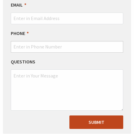
EMAIL
PHONE
QUESTIONS
SUBMIT