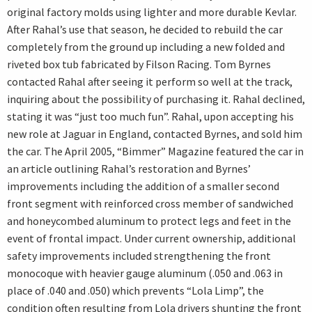
original factory molds using lighter and more durable Kevlar.
After Rahal’s use that season, he decided to rebuild the car
completely from the ground up including a new folded and
riveted box tub fabricated by Filson Racing. Tom Byrnes
contacted Rahal after seeing it perform so well at the track,
inquiring about the possibility of purchasing it. Rahal declined,
stating it was “just too much fun”. Rahal, upon accepting his
new role at Jaguar in England, contacted Byrnes, and sold him
the car. The April 2005, “Bimmer” Magazine featured the car in
an article outlining Rahal’s restoration and Byrnes’
improvements including the addition of a smaller second
front segment with reinforced cross member of sandwiched
and honeycombed aluminum to protect legs and feet in the
event of frontal impact. Under current ownership, additional
safety improvements included strengthening the front
monocoque with heavier gauge aluminum (.050 and .063 in
place of .040 and .050) which prevents “Lola Limp”, the
condition often resulting from Lola drivers shunting the front