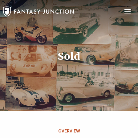
Sold
OVERVIEW