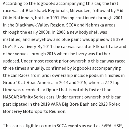
According to the logbooks accompanying this car, the first
race was at Blackhawk Regionals, Milwaukee, followed by Mid-
Ohio Nationals, both in 1991. Racing continued through 2001
in the Blackhawk Valley Region, SCCA and Nebraska areas
through the early 2000s. In 2006 a new body shell was
installed, and new yellow and blue paint was applied with #99
Orv’s Pizza livery. By 2011 the car was raced at Elkhart Lake and
other venues through 2015 when the livery was further
updated. Under most recent prior ownership this car was raced
three times annually, confirmed by logbooks accompanying
the car. Races from prior ownership include podium finishes in
Group 10 at Road America in 2014 and 2015, where a 2:12 lap
time was recorded – a figure that is notably faster than
NASCAR Xfinity Series cars. Under current ownership this car
participated in the 2019 VARA Big Bore Bash and 2023 Rolex
Monterey Motorsports Reunion.
This car is eligible to run in SCCA events as well as SVRA, HSR,