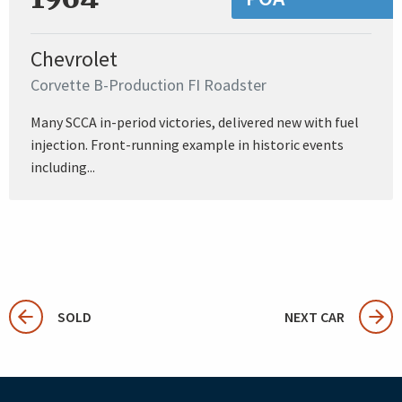
Chevrolet
Corvette B-Production FI Roadster
Many SCCA in-period victories, delivered new with fuel
injection. Front-running example in historic events
including...
SOLD
NEXT CAR