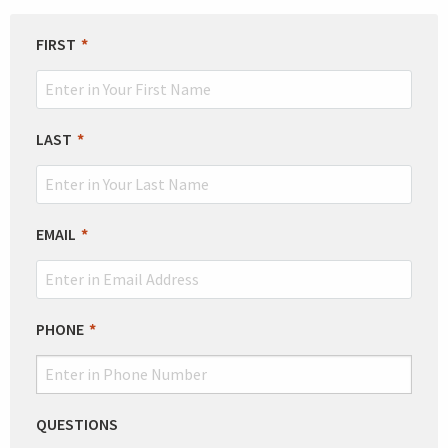
LEAVE
FIRST
THIS
FIELD
BLANK
LAST
EMAIL
PHONE
QUESTIONS