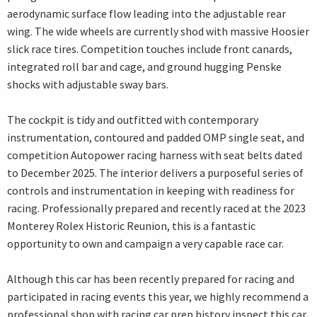
aerodynamic surface flow leading into the adjustable rear
wing. The wide wheels are currently shod with massive Hoosier
slick race tires. Competition touches include front canards,
integrated roll bar and cage, and ground hugging Penske
shocks with adjustable sway bars.
The cockpit is tidy and outfitted with contemporary
instrumentation, contoured and padded OMP single seat, and
competition Autopower racing harness with seat belts dated
to December 2025. The interior delivers a purposeful series of
controls and instrumentation in keeping with readiness for
racing. Professionally prepared and recently raced at the 2023
Monterey Rolex Historic Reunion, this is a fantastic
opportunity to own and campaign a very capable race car.
Although this car has been recently prepared for racing and
participated in racing events this year, we highly recommend a
professional shop with racing car prep history inspect this car