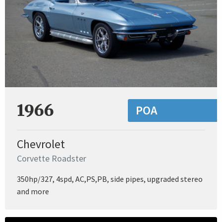
1966
POA
Chevrolet
Corvette Roadster
350hp/327, 4spd, AC,PS,PB, side pipes, upgraded stereo
and more