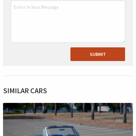
SUBMIT
SIMILAR CARS