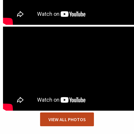
VIEW ALL PHOTOS