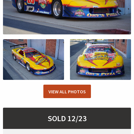
VIEW ALL PHOTOS
SOLD 12/23