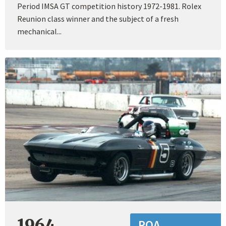
Period IMSA GT competition history 1972-1981. Rolex
Reunion class winner and the subject of a fresh
mechanical...
1964
POA