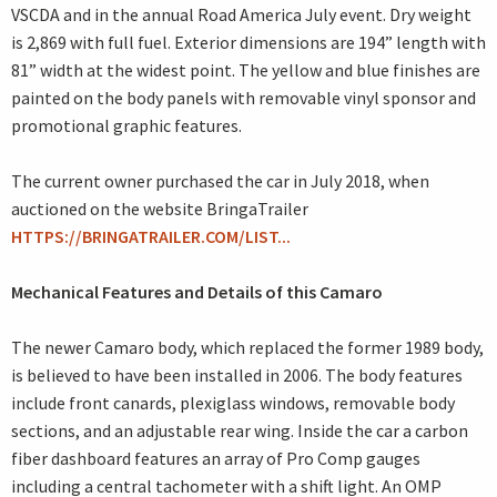
VSCDA and in the annual Road America July event. Dry weight
is 2,869 with full fuel. Exterior dimensions are 194” length with
81” width at the widest point. The yellow and blue finishes are
painted on the body panels with removable vinyl sponsor and
promotional graphic features.
The current owner purchased the car in July 2018, when
auctioned on the website BringaTrailer
HTTPS://BRINGATRAILER.COM/LIST...
Mechanical Features and Details of this Camaro
The newer Camaro body, which replaced the former 1989 body,
is believed to have been installed in 2006. The body features
include front canards, plexiglass windows, removable body
sections, and an adjustable rear wing. Inside the car a carbon
fiber dashboard features an array of Pro Comp gauges
including a central tachometer with a shift light. An OMP