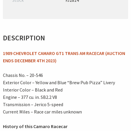
Stock
FJ2814
DESCRIPTION
1989 CHEVROLET CAMARO GT1 TRANS AM RACECAR (AUCTION
ENDS DECEMBER 4TH 2023)
Chassis No. – 20-546
Exterior Color – Yellow and Blue “Brew Pub Pizza” Livery
Interior Color – Black and Red
Engine – 377 cu. in. SB2.2 V8
Transmission – Jerico 5-speed
Current Miles – Race car miles unknown
History of this Camaro Racecar