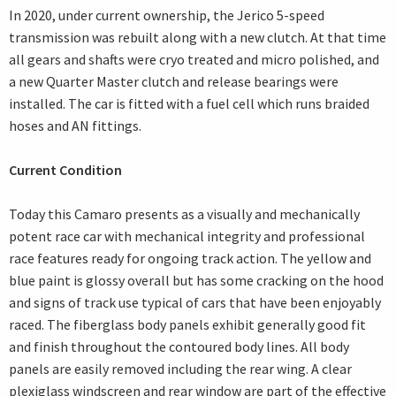
In 2020, under current ownership, the Jerico 5-speed
transmission was rebuilt along with a new clutch. At that time
all gears and shafts were cryo treated and micro polished, and
a new Quarter Master clutch and release bearings were
installed. The car is fitted with a fuel cell which runs braided
hoses and AN fittings.
Current Condition
Today this Camaro presents as a visually and mechanically
potent race car with mechanical integrity and professional
race features ready for ongoing track action. The yellow and
blue paint is glossy overall but has some cracking on the hood
and signs of track use typical of cars that have been enjoyably
raced. The fiberglass body panels exhibit generally good fit
and finish throughout the contoured body lines. All body
panels are easily removed including the rear wing. A clear
plexiglass windscreen and rear window are part of the effective