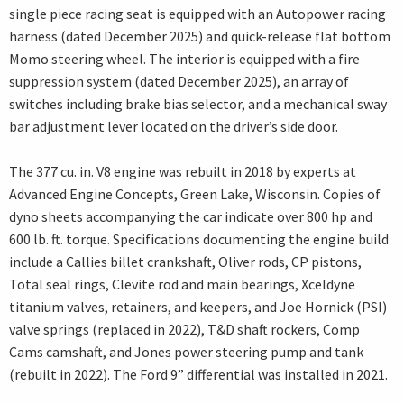
single piece racing seat is equipped with an Autopower racing
harness (dated December 2025) and quick-release flat bottom
Momo steering wheel. The interior is equipped with a fire
suppression system (dated December 2025), an array of
switches including brake bias selector, and a mechanical sway
bar adjustment lever located on the driver’s side door.
The 377 cu. in. V8 engine was rebuilt in 2018 by experts at
Advanced Engine Concepts, Green Lake, Wisconsin. Copies of
dyno sheets accompanying the car indicate over 800 hp and
600 lb. ft. torque. Specifications documenting the engine build
include a Callies billet crankshaft, Oliver rods, CP pistons,
Total seal rings, Clevite rod and main bearings, Xceldyne
titanium valves, retainers, and keepers, and Joe Hornick (PSI)
valve springs (replaced in 2022), T&D shaft rockers, Comp
Cams camshaft, and Jones power steering pump and tank
(rebuilt in 2022). The Ford 9” differential was installed in 2021.