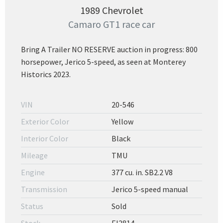
1989 Chevrolet
Camaro GT1 race car
Bring A Trailer NO RESERVE auction in progress: 800
horsepower, Jerico 5-speed, as seen at Monterey
Historics 2023.
VIN
20-546
Exterior Color
Yellow
Interior Color
Black
Mileage
TMU
Engine
377 cu. in. SB2.2 V8
Transmission
Jerico 5-speed manual
Status
Sold