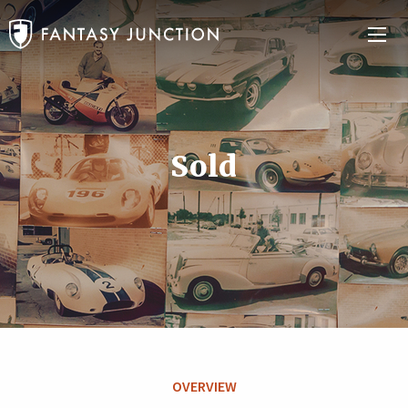
Sold
OVERVIEW