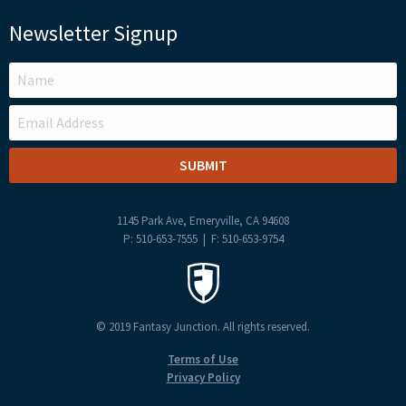
Newsletter Signup
LEAVE
THIS
FIELD
BLANK
1145 Park Ave, Emeryville, CA 94608
P: 510-653-7555 | F: 510-653-9754
© 2019 Fantasy Junction. All rights reserved.
Terms of Use
Privacy Policy