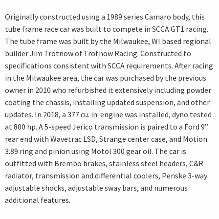
Originally constructed using a 1989 series Camaro body, this
tube frame race car was built to compete in SCCA GT1 racing.
The tube frame was built by the Milwaukee, WI based regional
builder Jim Trotnow of Trotnow Racing. Constructed to
specifications consistent with SCCA requirements. After racing
in the Milwaukee area, the car was purchased by the previous
owner in 2010 who refurbished it extensively including powder
coating the chassis, installing updated suspension, and other
updates. In 2018, a 377 cu. in. engine was installed, dyno tested
at 800 hp. A 5-speed Jerico transmission is paired to a Ford 9”
rear end with Wavetrac LSD, Strange center case, and Motion
3.89 ring and pinion using Motol 300 gear oil. The car is
outfitted with Brembo brakes, stainless steel headers, C&R
radiator, transmission and differential coolers, Penske 3-way
adjustable shocks, adjustable sway bars, and numerous
additional features.