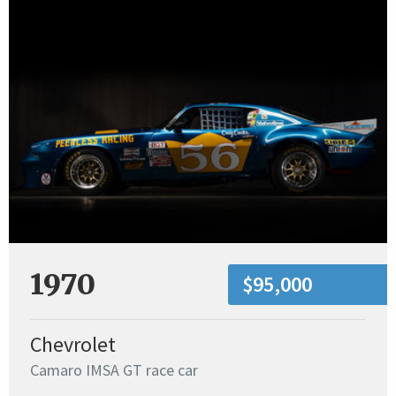
1970
$95,000
Chevrolet
Camaro IMSA GT race car