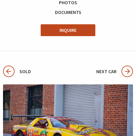
PHOTOS
DOCUMENTS
INQUIRE
SOLD
NEXT CAR