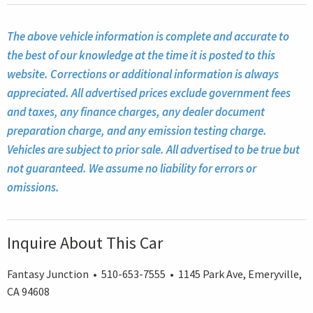
The above vehicle information is complete and accurate to
the best of our knowledge at the time it is posted to this
website. Corrections or additional information is always
appreciated. All advertised prices exclude government fees
and taxes, any finance charges, any dealer document
preparation charge, and any emission testing charge.
Vehicles are subject to prior sale. All advertised to be true but
not guaranteed. We assume no liability for errors or
omissions.
Inquire About This Car
Fantasy Junction • 510-653-7555 • 1145 Park Ave, Emeryville,
CA 94608