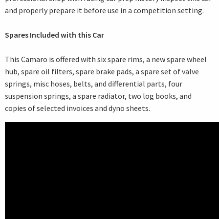
and properly prepare it before use in a competition setting.
Spares Included with this Car
This Camaro is offered with six spare rims, a new spare wheel
hub, spare oil filters, spare brake pads, a spare set of valve
springs, misc hoses, belts, and differential parts, four
suspension springs, a spare radiator, two log books, and
copies of selected invoices and dyno sheets.