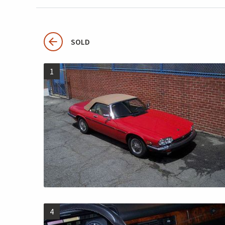
SOLD
1
4