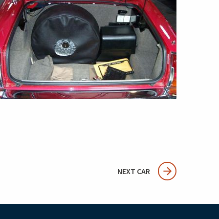
NEXT CAR