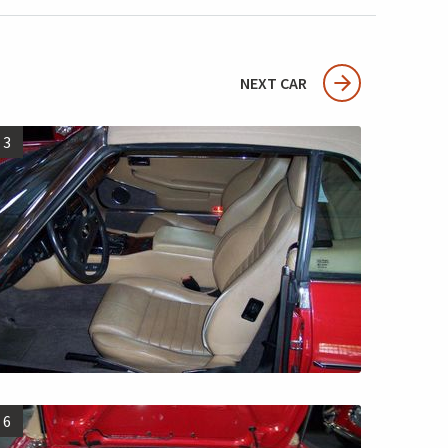
NEXT CAR
3
6