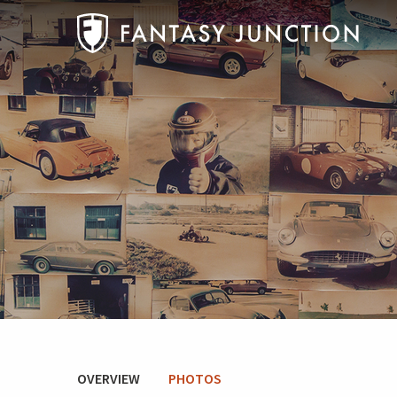
OVERVIEW
PHOTOS