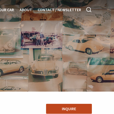
OUR CAR
ABOUT
CONTACT / NEWSLETTER
INQUIRE