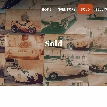
HOME
INVENTORY
SOLD
SELL Y
Sold