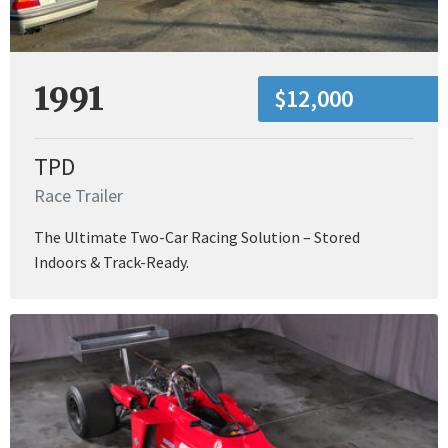
1991
$12,000
TPD
Race Trailer
The Ultimate Two-Car Racing Solution – Stored
Indoors & Track-Ready.