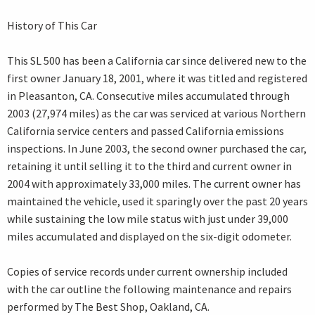
History of This Car
This SL 500 has been a California car since delivered new to the
first owner January 18, 2001, where it was titled and registered
in Pleasanton, CA. Consecutive miles accumulated through
2003 (27,974 miles) as the car was serviced at various Northern
California service centers and passed California emissions
inspections. In June 2003, the second owner purchased the car,
retaining it until selling it to the third and current owner in
2004 with approximately 33,000 miles. The current owner has
maintained the vehicle, used it sparingly over the past 20 years
while sustaining the low mile status with just under 39,000
miles accumulated and displayed on the six-digit odometer.
Copies of service records under current ownership included
with the car outline the following maintenance and repairs
performed by The Best Shop, Oakland, CA.