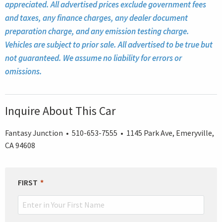
appreciated. All advertised prices exclude government fees
and taxes, any finance charges, any dealer document
preparation charge, and any emission testing charge.
Vehicles are subject to prior sale. All advertised to be true but
not guaranteed. We assume no liability for errors or
omissions.
Inquire About This Car
Fantasy Junction • 510-653-7555 • 1145 Park Ave, Emeryville,
CA 94608
LEAVE
FIRST
THIS
FIELD