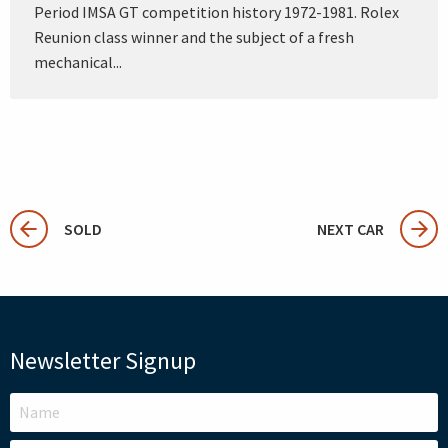
Period IMSA GT competition history 1972-1981. Rolex
Reunion class winner and the subject of a fresh
mechanical...
SOLD
NEXT CAR
Newsletter Signup
LEAVE
THIS