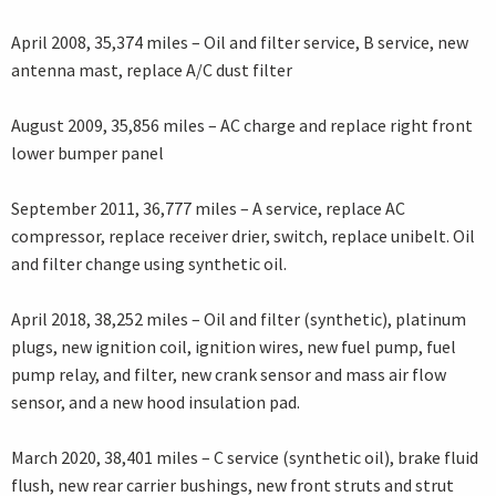
April 2008, 35,374 miles – Oil and filter service, B service, new
antenna mast, replace A/C dust filter
August 2009, 35,856 miles – AC charge and replace right front
lower bumper panel
September 2011, 36,777 miles – A service, replace AC
compressor, replace receiver drier, switch, replace unibelt. Oil
and filter change using synthetic oil.
April 2018, 38,252 miles – Oil and filter (synthetic), platinum
plugs, new ignition coil, ignition wires, new fuel pump, fuel
pump relay, and filter, new crank sensor and mass air flow
sensor, and a new hood insulation pad.
March 2020, 38,401 miles – C service (synthetic oil), brake fluid
flush, new rear carrier bushings, new front struts and strut