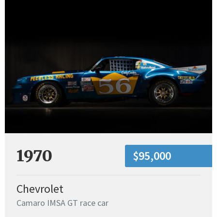
1970
$95,000
Chevrolet
Camaro IMSA GT race car