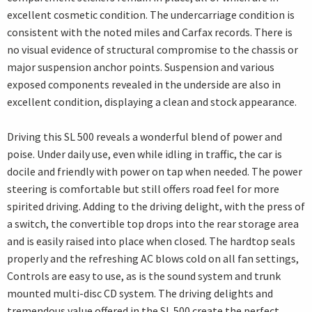
excellent cosmetic condition. The undercarriage condition is
consistent with the noted miles and Carfax records. There is
no visual evidence of structural compromise to the chassis or
major suspension anchor points. Suspension and various
exposed components revealed in the underside are also in
excellent condition, displaying a clean and stock appearance.
Driving this SL 500 reveals a wonderful blend of power and
poise. Under daily use, even while idling in traffic, the car is
docile and friendly with power on tap when needed. The power
steering is comfortable but still offers road feel for more
spirited driving. Adding to the driving delight, with the press of
a switch, the convertible top drops into the rear storage area
and is easily raised into place when closed. The hardtop seals
properly and the refreshing AC blows cold on all fan settings,
Controls are easy to use, as is the sound system and trunk
mounted multi-disc CD system. The driving delights and
tremendous value offered in the SL 500 create the perfect