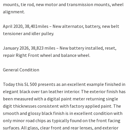
mounts, tie rod, new motor and transmission mounts, wheel
alignment.
April 2020, 38,401miles – New alternator, battery, new belt
tensioner and idler pulley.
January 2026, 38,823 miles – New battery installed, reset,
repair Right Front wheel and balance wheel.
General Condition
Today this SL 500 presents as an excellent example finished in
elegant black over tan leather interior. The exterior finish has
been measured with a digital paint meter returning single
digit thicknesses consistent with factory applied paint. The
smooth and glossy black finish is in excellent condition with
only minor road chips as typically found on the front facing
surfaces. All glass, clear front and rear lenses, and exterior