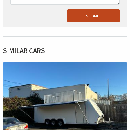
SUBMIT
SIMILAR CARS