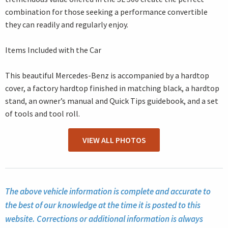
combination for those seeking a performance convertible
they can readily and regularly enjoy.
Items Included with the Car
This beautiful Mercedes-Benz is accompanied by a hardtop
cover, a factory hardtop finished in matching black, a hardtop
stand, an owner’s manual and Quick Tips guidebook, and a set
of tools and tool roll.
VIEW ALL PHOTOS
The above vehicle information is complete and accurate to
the best of our knowledge at the time it is posted to this
website. Corrections or additional information is always