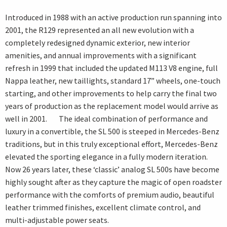
Introduced in 1988 with an active production run spanning into
2001, the R129 represented an all new evolution with a
completely redesigned dynamic exterior, new interior
amenities, and annual improvements with a significant
refresh in 1999 that included the updated M113 V8 engine, full
Nappa leather, new taillights, standard 17” wheels, one-touch
starting, and other improvements to help carry the final two
years of production as the replacement model would arrive as
well in 2001. The ideal combination of performance and
luxury in a convertible, the SL 500 is steeped in Mercedes-Benz
traditions, but in this truly exceptional effort, Mercedes-Benz
elevated the sporting elegance in a fully modern iteration.
Now 26 years later, these ‘classic’ analog SL 500s have become
highly sought after as they capture the magic of open roadster
performance with the comforts of premium audio, beautiful
leather trimmed finishes, excellent climate control, and
multi-adjustable power seats.