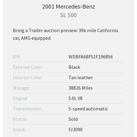
2001 Mercedes-Benz
SL 500
Bring a Trailer auction preview: 39k mile California
car, AMG equipped.
VIN
WDBFA68F51F196856
Exterior Color
Black
Interior Color
Tan leather
Mileage
38826 Miles
Engine
5.0L V8
Transmission
5-speed automatic
Status
Sold
Stock
FJ3090