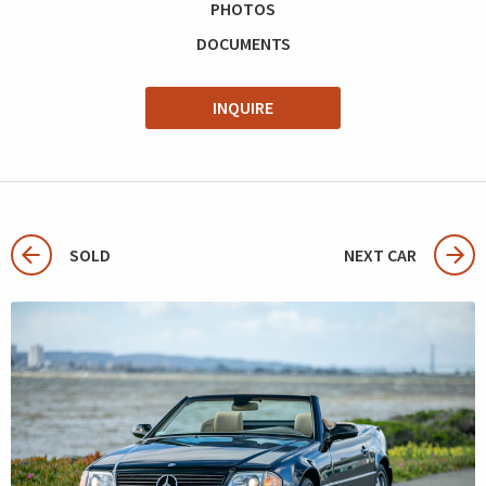
PHOTOS
DOCUMENTS
INQUIRE
SOLD
NEXT CAR