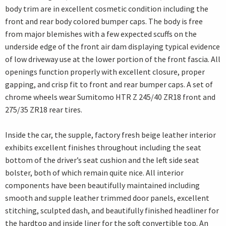
body trim are in excellent cosmetic condition including the
front and rear body colored bumper caps. The body is free
from major blemishes with a few expected scuffs on the
underside edge of the front air dam displaying typical evidence
of low driveway use at the lower portion of the front fascia. All
openings function properly with excellent closure, proper
gapping, and crisp fit to front and rear bumper caps. A set of
chrome wheels wear Sumitomo HTR Z 245/40 ZR18 front and
275/35 ZR18 rear tires.
Inside the car, the supple, factory fresh beige leather interior
exhibits excellent finishes throughout including the seat
bottom of the driver’s seat cushion and the left side seat
bolster, both of which remain quite nice. All interior
components have been beautifully maintained including
smooth and supple leather trimmed door panels, excellent
stitching, sculpted dash, and beautifully finished headliner for
the hardtop and inside liner for the soft convertible top. An