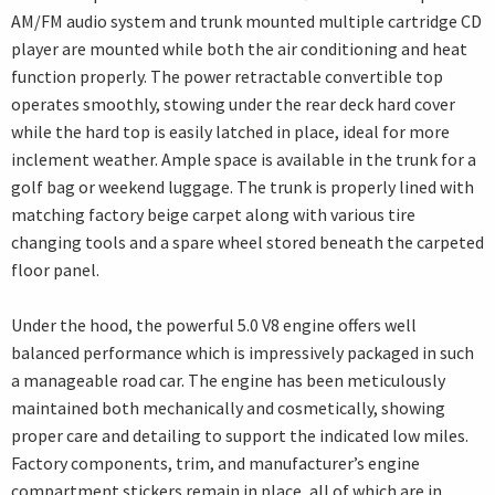
AM/FM audio system and trunk mounted multiple cartridge CD
player are mounted while both the air conditioning and heat
function properly. The power retractable convertible top
operates smoothly, stowing under the rear deck hard cover
while the hard top is easily latched in place, ideal for more
inclement weather. Ample space is available in the trunk for a
golf bag or weekend luggage. The trunk is properly lined with
matching factory beige carpet along with various tire
changing tools and a spare wheel stored beneath the carpeted
floor panel.
Under the hood, the powerful 5.0 V8 engine offers well
balanced performance which is impressively packaged in such
a manageable road car. The engine has been meticulously
maintained both mechanically and cosmetically, showing
proper care and detailing to support the indicated low miles.
Factory components, trim, and manufacturer’s engine
compartment stickers remain in place, all of which are in