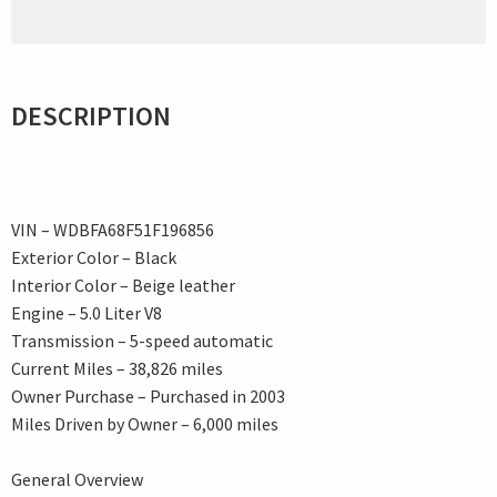
DESCRIPTION
VIN – WDBFA68F51F196856
Exterior Color – Black
Interior Color – Beige leather
Engine – 5.0 Liter V8
Transmission – 5-speed automatic
Current Miles – 38,826 miles
Owner Purchase – Purchased in 2003
Miles Driven by Owner – 6,000 miles
General Overview