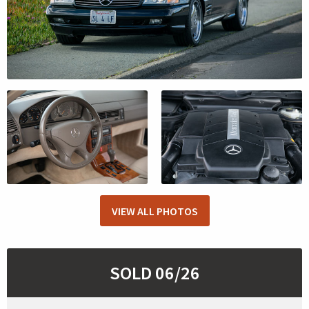
VIEW ALL PHOTOS
SOLD 06/26