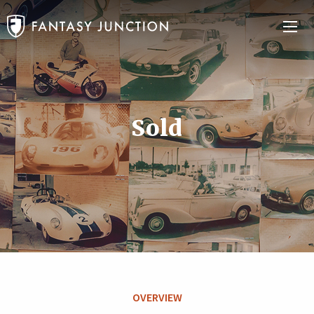
Sold
OVERVIEW