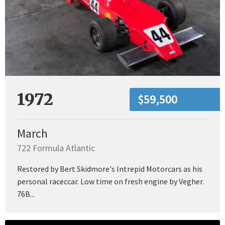
1972
$59,500
March
722 Formula Atlantic
Restored by Bert Skidmore's Intrepid Motorcars as his
personal raceccar. Low time on fresh engine by Vegher.
76B...