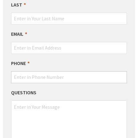
BLANK
LAST
EMAIL
PHONE
QUESTIONS