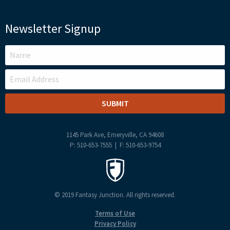
Newsletter Signup
LEAVE
THIS
FIELD
BLANK
1145 Park Ave, Emeryville, CA 94608
P: 510-653-7555 | F: 510-653-9754
© 2019 Fantasy Junction. All rights reserved.
Terms of Use
Privacy Policy