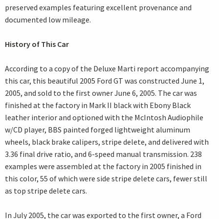
preserved examples featuring excellent provenance and
documented low mileage.
History of This Car
According to a copy of the Deluxe Marti report accompanying
this car, this beautiful 2005 Ford GT was constructed June 1,
2005, and sold to the first owner June 6, 2005. The car was
finished at the factory in Mark II black with Ebony Black
leather interior and optioned with the McIntosh Audiophile
w/CD player, BBS painted forged lightweight aluminum
wheels, black brake calipers, stripe delete, and delivered with
3.36 final drive ratio, and 6-speed manual transmission. 238
examples were assembled at the factory in 2005 finished in
this color, 55 of which were side stripe delete cars, fewer still
as top stripe delete cars.
In July 2005, the car was exported to the first owner, a Ford