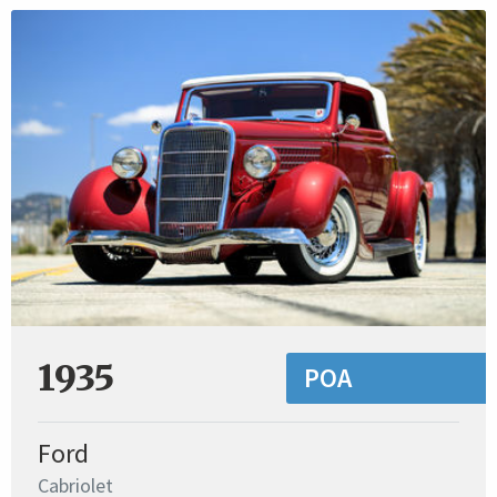
1935
POA
Ford
Cabriolet