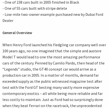
- One of 238 cars built in 2005 finished in Black
- One of 55 cars built with stripe delete
- Low-mile two-owner example purchased new by Dubai Ford
Dealer
General Overview
When Henry Ford launched his fledgling car company well over
100 years ago, no one imagined that the simple and austere
Model T would lead to one the most amazing performance
cars of the century. Penned by Camilo Pardo, then head of the
“Legends” studio, the GT40 concept car would arrive as a
production car in 2005. In a matter of months, demand far
exceeded supply as the public witnessed magazine test after
test with the Ford GT besting many vastly more expensive
contemporary exotics – all while being more reliable and far
less costly to maintain. Just as Ford had so surprisingly done
when they beat Ferrari on the racetrack, the unprecedented