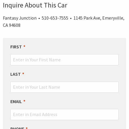
Inquire About This Car
Fantasy Junction • 510-653-7555 • 1145 Park Ave, Emeryville,
CA 94608
LEAVE
FIRST
THIS
FIELD
BLANK
LAST
EMAIL
PHONE