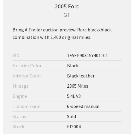
2005 Ford
GT
Bring A Trailer auction preview: Rare black/black
combination with 2,400 original miles.
VIN
1FAFP90S15Y401101
Exterior Color
Black
Interior Color
Black leather
Mileage
2365 Miles
Engine
5.4L V8
Transmission
6-speed manual
Status
Sold
Stock
FJ3004