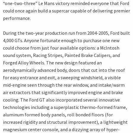
“one-two-three” Le Mans victory reminded everyone that Ford
could once again build a supercar capable of delivering premier
performance.
During the two-year production run from 2004-2005, Ford built
4,000 GTs. Anyone fortunate enough to purchase one new
could choose from just four available options: a McIntosh
sound system, Racing Stripes, Painted Brake Calipers, and
Forged Alloy Wheels. The new design featured an
aerodynamically advanced body, doors that cut into the roof
for easy entrance and exit, a sweeping windshield, a visible
mid-engine seen through the rear window, and intake/warm
air extractors that significantly improved engine and brake
cooling. The Ford GT also incorporated several innovative
technologies including a superplastic thermo-formed frame,
aluminum formed body panels, roll bonded floors (for
increased rigidity and structural improvement), a lightweight
magnesium center console, and a dizzying array of hyper-