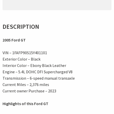
DESCRIPTION
2005 Ford GT
VIN – 1FAFP90S15Y401101
Exterior Color – Black
Interior Color – Ebony Black Leather
Engine – 5.4L DOHC DFI Supercharged V8
Transmission – 6-speed manual transaxle
Current Miles – 2,376 miles
Current owner Purchase – 2023
Highlights of this Ford GT