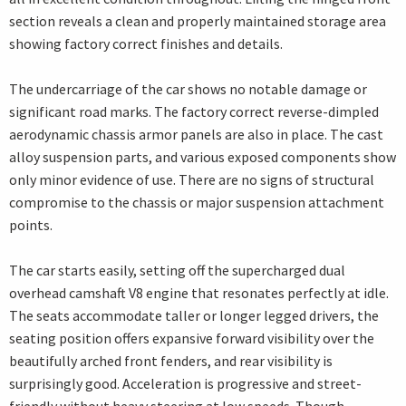
section reveals a clean and properly maintained storage area
showing factory correct finishes and details.
The undercarriage of the car shows no notable damage or
significant road marks. The factory correct reverse-dimpled
aerodynamic chassis armor panels are also in place. The cast
alloy suspension parts, and various exposed components show
only minor evidence of use. There are no signs of structural
compromise to the chassis or major suspension attachment
points.
The car starts easily, setting off the supercharged dual
overhead camshaft V8 engine that resonates perfectly at idle.
The seats accommodate taller or longer legged drivers, the
seating position offers expansive forward visibility over the
beautifully arched front fenders, and rear visibility is
surprisingly good. Acceleration is progressive and street-