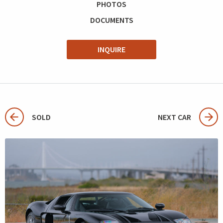
PHOTOS
DOCUMENTS
INQUIRE
SOLD
NEXT CAR