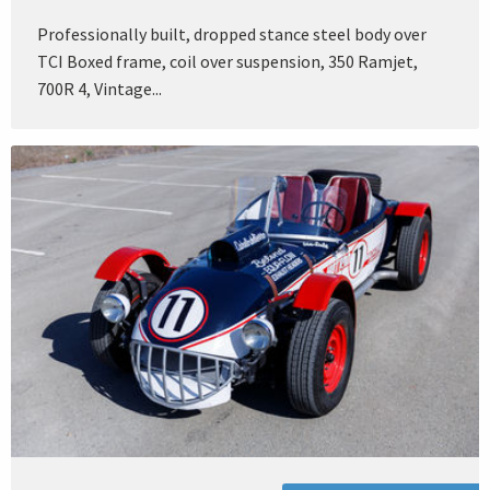
Professionally built, dropped stance steel body over
TCI Boxed frame, coil over suspension, 350 Ramjet,
700R 4, Vintage...