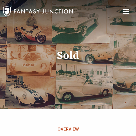
Sold
OVERVIEW