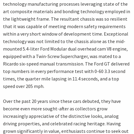
technology manufacturing processes leveraging state of the
art composite materials and bonding technology employed in
the lightweight frame. The resultant chassis was so resilient
that it was capable of meeting modern safety requirements
within a very short window of development time. Exceptional
technology was not limited to the chassis alone as the mid-
mounted 5.4-liter Ford Modular dual overhead cam V8 engine,
equipped with a Twin-Screw Supercharger, was mated to a
Ricardo six-speed manual transmission. The Ford GT delivered
top numbers in every performance test with 0-60 3.3 second
times, the quarter mile lapsing in 11.4 seconds, and a top
speed over 205 mph.
Over the past 20 years since these cars debuted, they have
become even more sought-after as collectors grow
increasingly appreciative of the distinctive looks, analog
driving properties, and celebrated racing heritage. Having
grown significantly in value, enthusiasts continue to seek out