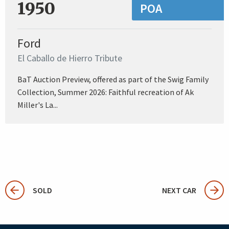
1950
POA
Ford
El Caballo de Hierro Tribute
BaT Auction Preview, offered as part of the Swig Family
Collection, Summer 2026: Faithful recreation of Ak
Miller's La...
SOLD
NEXT CAR