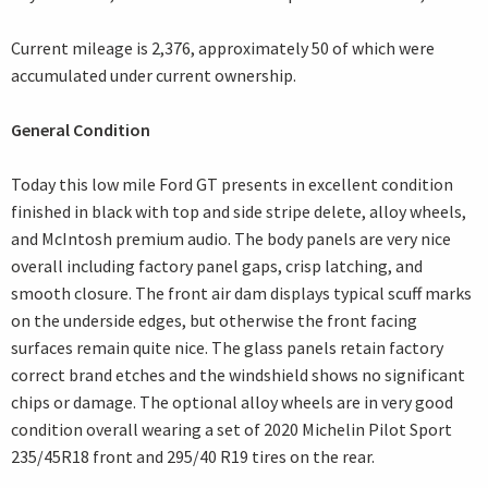
Current mileage is 2,376, approximately 50 of which were
accumulated under current ownership.
General Condition
Today this low mile Ford GT presents in excellent condition
finished in black with top and side stripe delete, alloy wheels,
and McIntosh premium audio. The body panels are very nice
overall including factory panel gaps, crisp latching, and
smooth closure. The front air dam displays typical scuff marks
on the underside edges, but otherwise the front facing
surfaces remain quite nice. The glass panels retain factory
correct brand etches and the windshield shows no significant
chips or damage. The optional alloy wheels are in very good
condition overall wearing a set of 2020 Michelin Pilot Sport
235/45R18 front and 295/40 R19 tires on the rear.