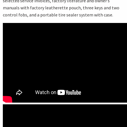
selected service invoices, factory literature and owner’s
manuals with factory leatherette pouch, three keys and two
control fobs, and a portable tire sealer system with case.