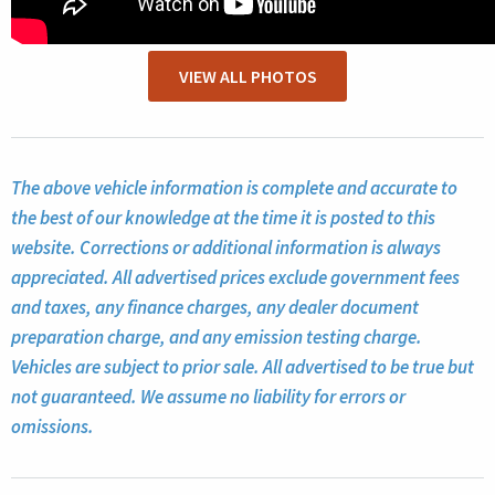
VIEW ALL PHOTOS
The above vehicle information is complete and accurate to
the best of our knowledge at the time it is posted to this
website. Corrections or additional information is always
appreciated. All advertised prices exclude government fees
and taxes, any finance charges, any dealer document
preparation charge, and any emission testing charge.
Vehicles are subject to prior sale. All advertised to be true but
not guaranteed. We assume no liability for errors or
omissions.