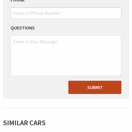
QUESTIONS
SUBMIT
SIMILAR CARS