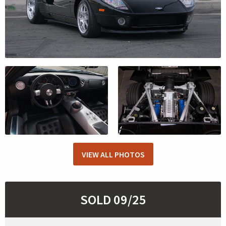
VIEW ALL PHOTOS
SOLD 09/25