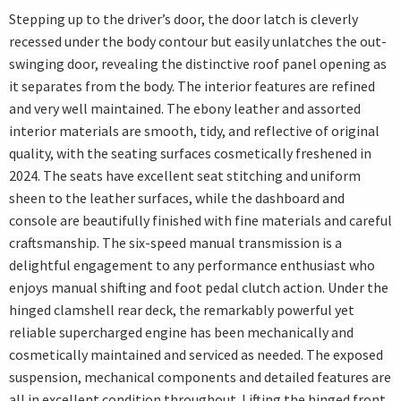
Stepping up to the driver’s door, the door latch is cleverly
recessed under the body contour but easily unlatches the out-
swinging door, revealing the distinctive roof panel opening as
it separates from the body. The interior features are refined
and very well maintained. The ebony leather and assorted
interior materials are smooth, tidy, and reflective of original
quality, with the seating surfaces cosmetically freshened in
2024. The seats have excellent seat stitching and uniform
sheen to the leather surfaces, while the dashboard and
console are beautifully finished with fine materials and careful
craftsmanship. The six-speed manual transmission is a
delightful engagement to any performance enthusiast who
enjoys manual shifting and foot pedal clutch action. Under the
hinged clamshell rear deck, the remarkably powerful yet
reliable supercharged engine has been mechanically and
cosmetically maintained and serviced as needed. The exposed
suspension, mechanical components and detailed features are
all in excellent condition throughout. Lifting the hinged front