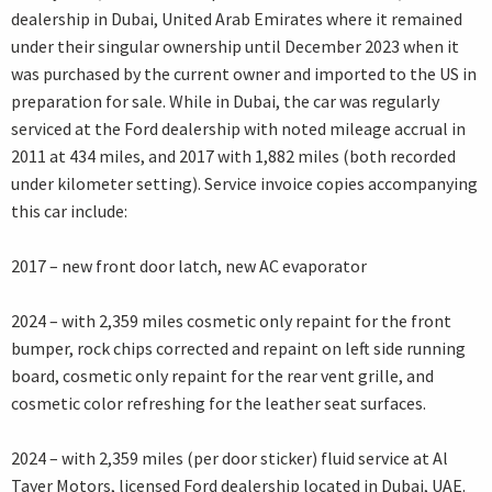
dealership in Dubai, United Arab Emirates where it remained
under their singular ownership until December 2023 when it
was purchased by the current owner and imported to the US in
preparation for sale. While in Dubai, the car was regularly
serviced at the Ford dealership with noted mileage accrual in
2011 at 434 miles, and 2017 with 1,882 miles (both recorded
under kilometer setting). Service invoice copies accompanying
this car include:
2017 – new front door latch, new AC evaporator
2024 – with 2,359 miles cosmetic only repaint for the front
bumper, rock chips corrected and repaint on left side running
board, cosmetic only repaint for the rear vent grille, and
cosmetic color refreshing for the leather seat surfaces.
2024 – with 2,359 miles (per door sticker) fluid service at Al
Tayer Motors, licensed Ford dealership located in Dubai, UAE.