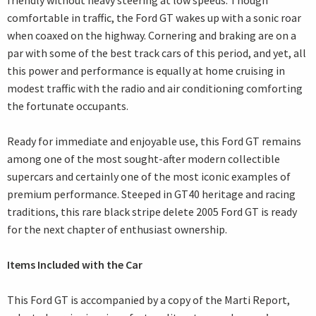
friendly without heavy steering at low speeds. Though
comfortable in traffic, the Ford GT wakes up with a sonic roar
when coaxed on the highway. Cornering and braking are on a
par with some of the best track cars of this period, and yet, all
this power and performance is equally at home cruising in
modest traffic with the radio and air conditioning comforting
the fortunate occupants.
Ready for immediate and enjoyable use, this Ford GT remains
among one of the most sought-after modern collectible
supercars and certainly one of the most iconic examples of
premium performance. Steeped in GT40 heritage and racing
traditions, this rare black stripe delete 2005 Ford GT is ready
for the next chapter of enthusiast ownership.
Items Included with the Car
This Ford GT is accompanied by a copy of the Marti Report,