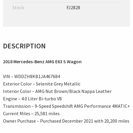
Stock
FJ2828
DESCRIPTION
2018 Mercedes-Benz AMG E63 S Wagon
VIN – WDDZH8KB1JA467684
Exterior Color – Selenite Grey Metallic
Interior Color – AMG Nut Brown/Black Nappa Leather
Engine – 4.0 Liter Bi-turbo V8
Transmission – 9-Speed Speedshift AMG Performance 4MATIC+
Current Miles – 25,581 miles
Owner Purchase – Purchased December 2021 with 20,200 miles