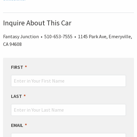
Inquire About This Car
Fantasy Junction • 510-653-7555 • 1145 Park Ave, Emeryville,
CA 94608
LEAVE
FIRST
THIS
FIELD
BLANK
LAST
EMAIL