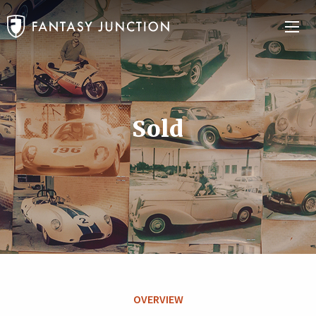
Sold
OVERVIEW