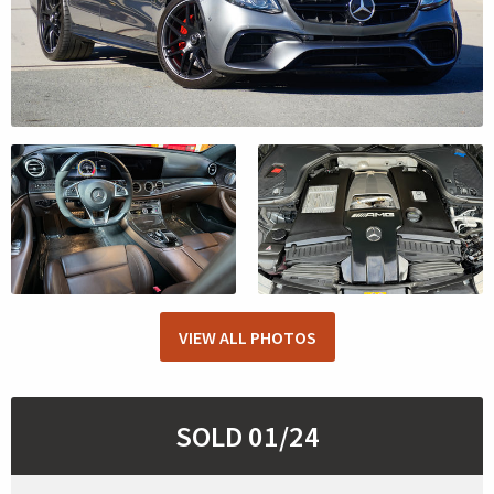
VIEW ALL PHOTOS
SOLD 01/24