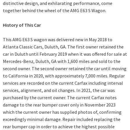
distinctive design, and exhilarating performance, come
together behind the wheel of the AMG E63 S Wagon.
History of This Car
This AMG E63 S wagon was delivered new in May 2018 to
Atlanta Classic Cars, Duluth, GA. The first owner retained the
car in Duluth until February 2019 when it was offered for sale at
Mercedes-Benz, Duluth, GA with 1,600 miles and sold to the
second owner. The second owner retained the car until moving
to California in 2020, with approximately 7,000 miles. Regular
services are recorded on the current Carfax including interval
services, alignment, and oil changes. In 2021, the car was
purchased by the current owner. The current Carfax notes
damage to the rear bumper cover only in November 2023
which the current owner has supplied photos of, confirming
exceedingly minimal damage. Repair included replacing the
rear bumper cap in order to achieve the highest possible