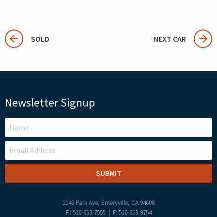
SOLD
NEXT CAR
Newsletter Signup
LEAVE
THIS
FIELD
BLANK
1145 Park Ave, Emeryville, CA 94608
P: 510-653-7555 | F: 510-653-9754