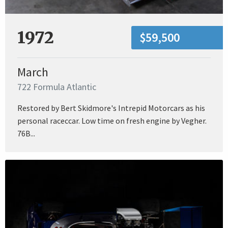
1972
$59,500
March
722 Formula Atlantic
Restored by Bert Skidmore's Intrepid Motorcars as his
personal raceccar. Low time on fresh engine by Vegher.
76B...