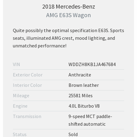
2018 Mercedes-Benz
AMG E63S Wagon
Quite possibly the optimal specification E63S. Sports
seats, illuminated AMG crest, mood lighting, and
unmatched performance!
VIN
WDDZH8KB1JA467684
Exterior Color
Anthracite
Interior Color
Brown leather
Mileage
25581 Miles
Engine
4.0L Biturbo V8
Transmission
9-speed MCT paddle-
shifted automatic
Status
Sold