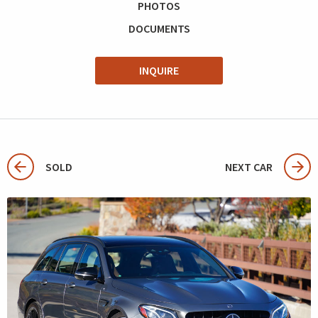
PHOTOS
DOCUMENTS
INQUIRE
SOLD
NEXT CAR