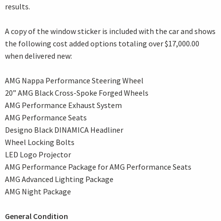
results.
A copy of the window sticker is included with the car and shows
the following cost added options totaling over $17,000.00
when delivered new:
AMG Nappa Performance Steering Wheel
20” AMG Black Cross-Spoke Forged Wheels
AMG Performance Exhaust System
AMG Performance Seats
Designo Black DINAMICA Headliner
Wheel Locking Bolts
LED Logo Projector
AMG Performance Package for AMG Performance Seats
AMG Advanced Lighting Package
AMG Night Package
General Condition