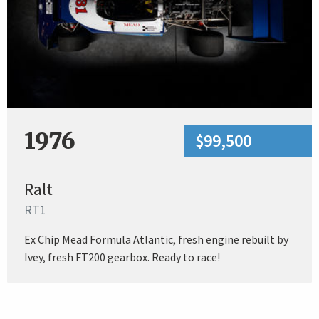
1976
$99,500
Ralt
RT1
Ex Chip Mead Formula Atlantic, fresh engine rebuilt by
Ivey, fresh FT200 gearbox. Ready to race!