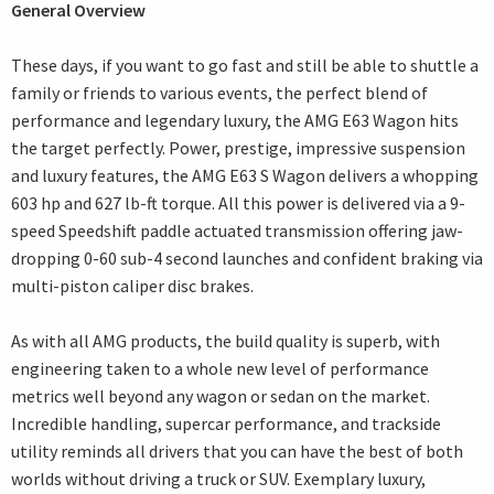
General Overview
These days, if you want to go fast and still be able to shuttle a
family or friends to various events, the perfect blend of
performance and legendary luxury, the AMG E63 Wagon hits
the target perfectly. Power, prestige, impressive suspension
and luxury features, the AMG E63 S Wagon delivers a whopping
603 hp and 627 lb-ft torque. All this power is delivered via a 9-
speed Speedshift paddle actuated transmission offering jaw-
dropping 0-60 sub-4 second launches and confident braking via
multi-piston caliper disc brakes.
As with all AMG products, the build quality is superb, with
engineering taken to a whole new level of performance
metrics well beyond any wagon or sedan on the market.
Incredible handling, supercar performance, and trackside
utility reminds all drivers that you can have the best of both
worlds without driving a truck or SUV. Exemplary luxury,