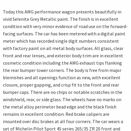
Today this AMG performance wagon presents beautifully in
vivid Selenite Grey Metallic paint. The finish is in excellent
condition with very minor evidence of road use on the forward-
facing surfaces. The car has been metered with a digital paint
meter which has recorded single digit numbers consistent
with factory paint on all metal body surfaces. All glass, clear
front and rear lenses, and exterior body trim are in excellent
cosmetic condition including the AMG exhaust tips flanking
the rear bumper lower corners. The body is free from major
blemishes and all openings function as new, with excellent
closure, proper gapping, and crisp fit to the front and rear
bumper caps. There are no chips or notable scratches in the
windshield, rear, or side glass. The wheels have no marks on
the metal alloy perimeter bead edge and the black finish
remains in excellent condition. Red brake calipers are
mounted over disc brakes at all four corners. The car wears a
set of Michelin Pilot Sport 4S series 265/35 ZR 20 front and