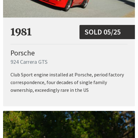
1981
SOLD 05/25
Porsche
924 Carrera GTS
Club Sport engine installed at Porsche, period factory
correspondence, four decades of single family
ownership, exceedingly rare in the US