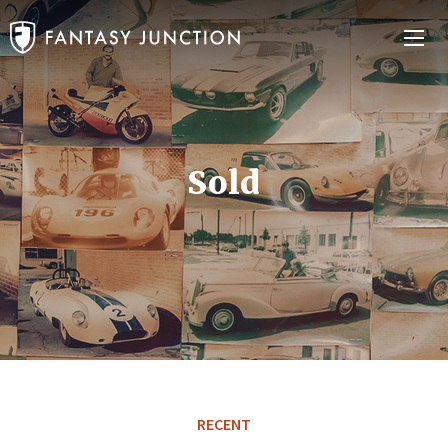
Sold
RECENT