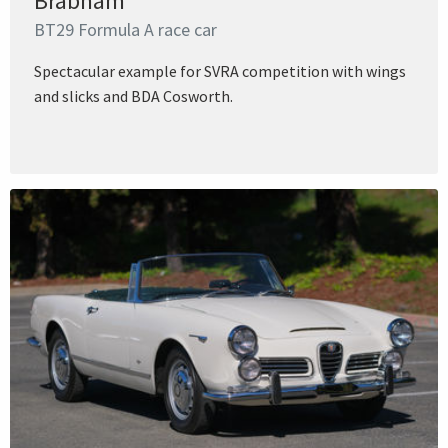
Brabham
BT29 Formula A race car
Spectacular example for SVRA competition with wings
and slicks and BDA Cosworth.