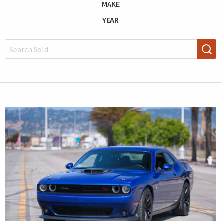
MAKE
YEAR