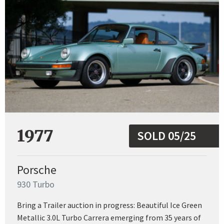
1977
SOLD 05/25
Porsche
930 Turbo
Bring a Trailer auction in progress: Beautiful Ice Green
Metallic 3.0L Turbo Carrera emerging from 35 years of