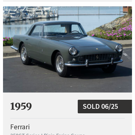
1959
SOLD 06/25
Ferrari