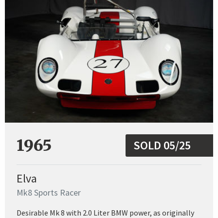
1965
SOLD 05/25
Elva
Mk8 Sports Racer
Desirable Mk 8 with 2.0 Liter BMW power, as originally