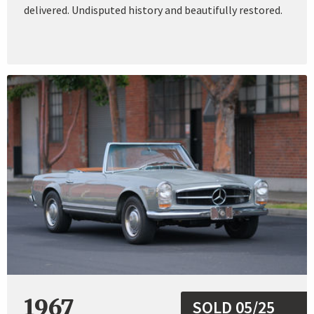
delivered. Undisputed history and beautifully restored.
1967
SOLD 05/25