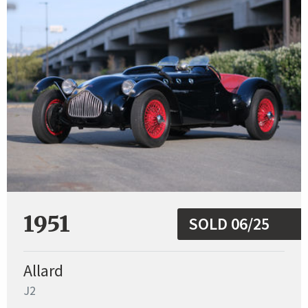
1951
SOLD 06/25
Allard
J2