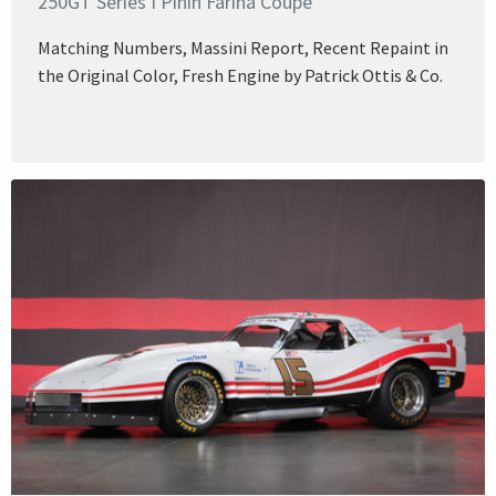
250GT Series I Pinin Farina Coupe
Matching Numbers, Massini Report, Recent Repaint in
the Original Color, Fresh Engine by Patrick Ottis & Co.