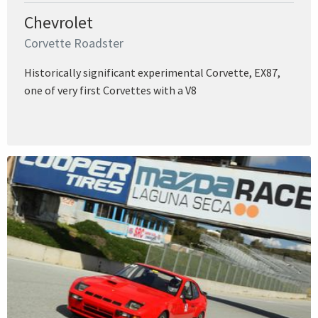
Chevrolet
Corvette Roadster
Historically significant experimental Corvette, EX87,
one of very first Corvettes with a V8