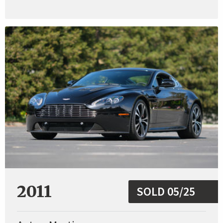
2011
SOLD 05/25