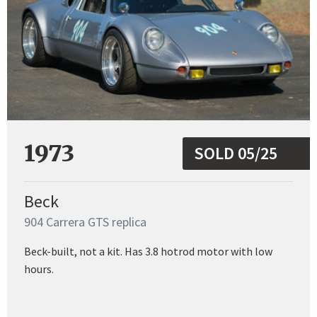
1973
SOLD 05/25
Beck
904 Carrera GTS replica
Beck-built, not a kit. Has 3.8 hotrod motor with low
hours.