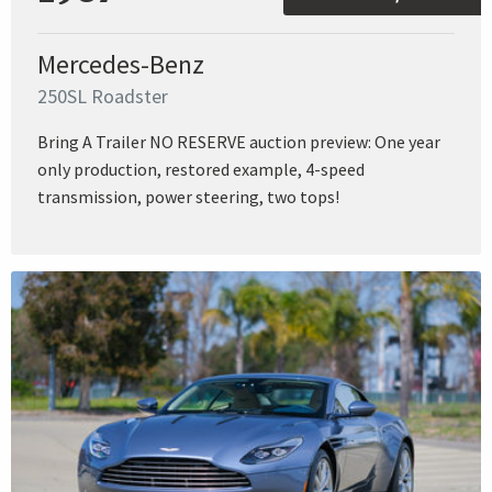
Mercedes-Benz
250SL Roadster
Bring A Trailer NO RESERVE auction preview: One year
only production, restored example, 4-speed
transmission, power steering, two tops!