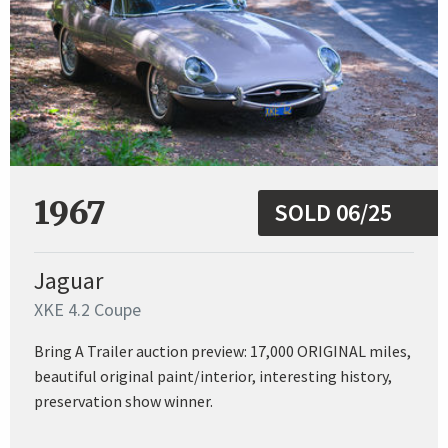
1967
SOLD 06/25
Jaguar
XKE 4.2 Coupe
Bring A Trailer auction preview: 17,000 ORIGINAL miles,
beautiful original paint/interior, interesting history,
preservation show winner.