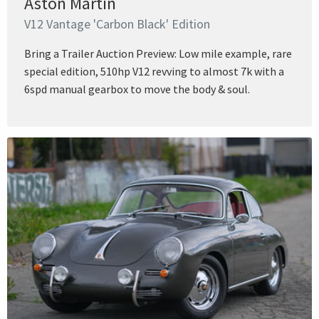
Aston Martin
V12 Vantage 'Carbon Black' Edition
Bring a Trailer Auction Preview: Low mile example, rare
special edition, 510hp V12 revving to almost 7k with a
6spd manual gearbox to move the body & soul.