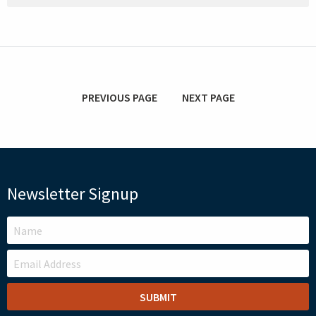
PREVIOUS PAGE
NEXT PAGE
Newsletter Signup
LEAVE
THIS
FIELD
BLANK