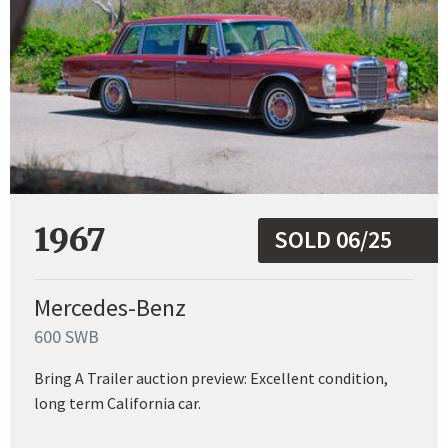
1967
SOLD 06/25
Mercedes-Benz
600 SWB
Bring A Trailer auction preview: Excellent condition,
long term California car.