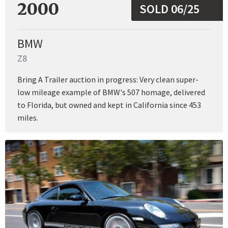
2000
SOLD 06/25
BMW
Z8
Bring A Trailer auction in progress: Very clean super-
low mileage example of BMW's 507 homage, delivered
to Florida, but owned and kept in California since 453
miles.