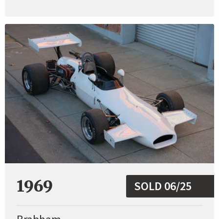
1969
SOLD 06/25