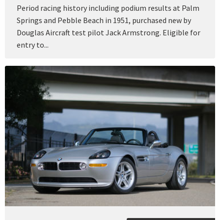
Period racing history including podium results at Palm
Springs and Pebble Beach in 1951, purchased new by
Douglas Aircraft test pilot Jack Armstrong. Eligible for
entry to...