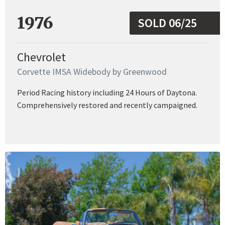
1976
SOLD 06/25
Chevrolet
Corvette IMSA Widebody by Greenwood
Period Racing history including 24 Hours of Daytona.
Comprehensively restored and recently campaigned.