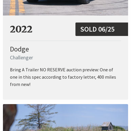
2022
SOLD 06/25
Dodge
Challenger
Bring A Trailer NO RESERVE auction preview: One of
one in this spec according to factory letter, 400 miles
from new!