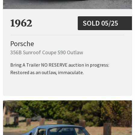
1962
SOLD 05/25
Porsche
356B Sunroof Coupe S90 Outlaw
Bring A Trailer NO RESERVE auction in progress:
Restored as an outlaw, immaculate.