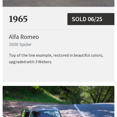
1965
SOLD 06/25
Alfa Romeo
2600 Spider
Top of the line example, restored in beautiful colors,
upgraded with 3 Webers.