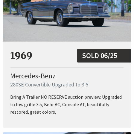
1969
SOLD 06/25
Mercedes-Benz
280SE Convertible Upgraded to 3.5
Bring A Trailer NO RESERVE auction preview: Upgraded
to low grille 3.5, Behr AC, Console AT, beautifully
restored, great colors.