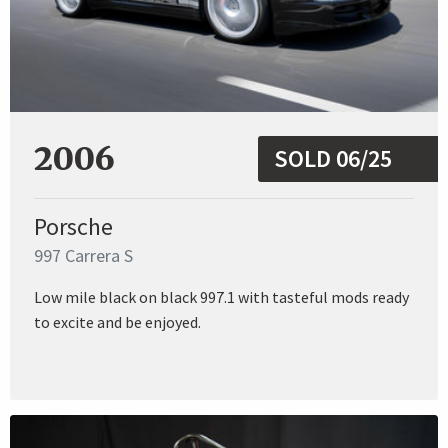
2006
SOLD 06/25
Porsche
997 Carrera S
Low mile black on black 997.1 with tasteful mods ready
to excite and be enjoyed.