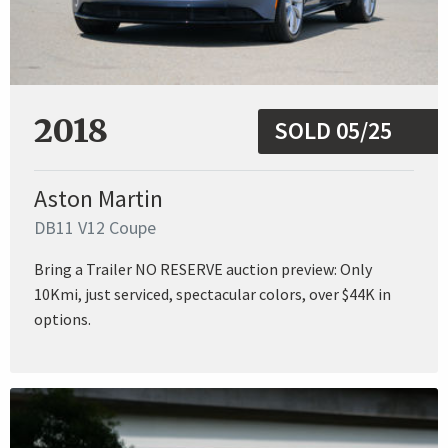
2018
SOLD 05/25
Aston Martin
DB11 V12 Coupe
Bring a Trailer NO RESERVE auction preview: Only
10Kmi, just serviced, spectacular colors, over $44K in
options.