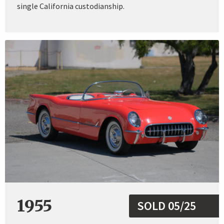
single California custodianship.
1955
SOLD 05/25