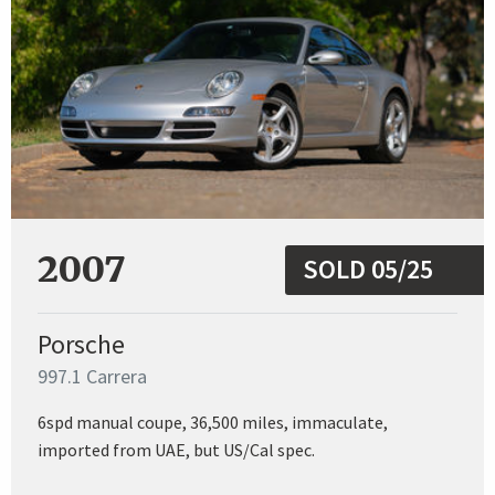
2007
SOLD 05/25
Porsche
997.1 Carrera
6spd manual coupe, 36,500 miles, immaculate,
imported from UAE, but US/Cal spec.