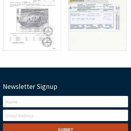
Newsletter Signup
LEAVE
THIS
FIELD
BLANK