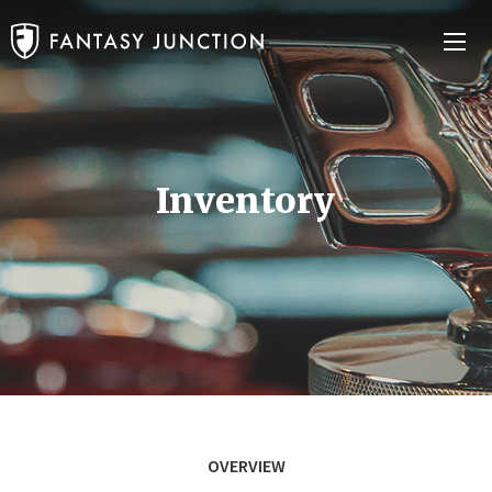
Inventory
OVERVIEW