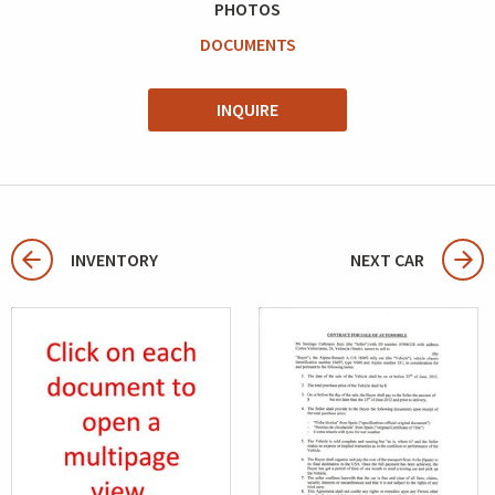
PHOTOS
DOCUMENTS
INQUIRE
INVENTORY
NEXT CAR