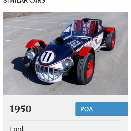
SIMILAR CARS
1950
POA
Ford