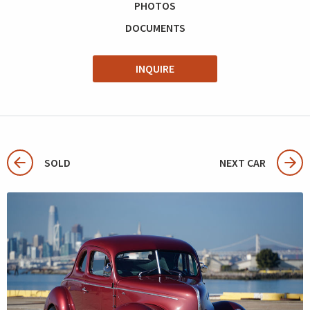
PHOTOS
DOCUMENTS
INQUIRE
SOLD
NEXT CAR