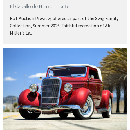
El Caballo de Hierro Tribute
BaT Auction Preview, offered as part of the Swig Family
Collection, Summer 2026: Faithful recreation of Ak
Miller's La...