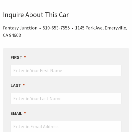
Inquire About This Car
Fantasy Junction • 510-653-7555 • 1145 Park Ave, Emeryville,
CA 94608
LEAVE
FIRST
THIS
FIELD
BLANK
LAST
EMAIL