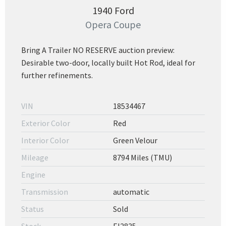
1940 Ford
Opera Coupe
Bring A Trailer NO RESERVE auction preview:
Desirable two-door, locally built Hot Rod, ideal for
further refinements.
VIN
18534467
Exterior Color
Red
Interior Color
Green Velour
Mileage
8794 Miles (TMU)
Engine
Transmission
automatic
Status
Sold