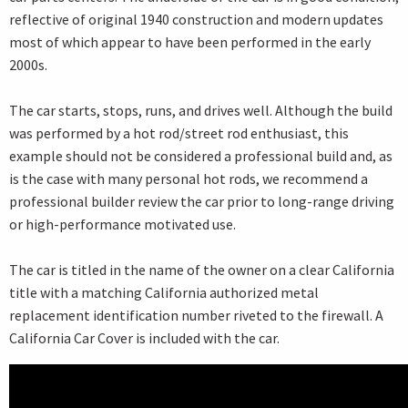
reflective of original 1940 construction and modern updates
most of which appear to have been performed in the early
2000s.
The car starts, stops, runs, and drives well. Although the build
was performed by a hot rod/street rod enthusiast, this
example should not be considered a professional build and, as
is the case with many personal hot rods, we recommend a
professional builder review the car prior to long-range driving
or high-performance motivated use.
The car is titled in the name of the owner on a clear California
title with a matching California authorized metal
replacement identification number riveted to the firewall. A
California Car Cover is included with the car.