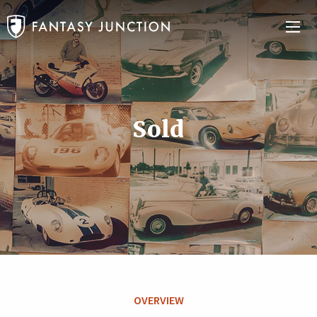
Sold
OVERVIEW