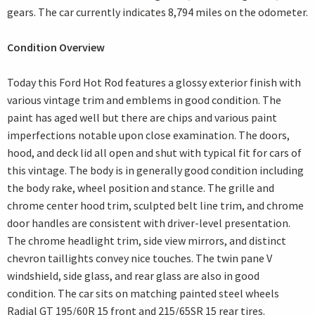
gears. The car currently indicates 8,794 miles on the odometer.
Condition Overview
Today this Ford Hot Rod features a glossy exterior finish with
various vintage trim and emblems in good condition. The
paint has aged well but there are chips and various paint
imperfections notable upon close examination. The doors,
hood, and deck lid all open and shut with typical fit for cars of
this vintage. The body is in generally good condition including
the body rake, wheel position and stance. The grille and
chrome center hood trim, sculpted belt line trim, and chrome
door handles are consistent with driver-level presentation.
The chrome headlight trim, side view mirrors, and distinct
chevron taillights convey nice touches. The twin pane V
windshield, side glass, and rear glass are also in good
condition. The car sits on matching painted steel wheels
Radial GT 195/60R 15 front and 215/65SR 15 rear tires.