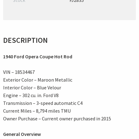
Stock
FJ2835
DESCRIPTION
1940 Ford Opera Coupe Hot Rod
VIN – 18534467
Exterior Color – Maroon Metallic
Interior Color – Blue Velour
Engine – 302 cu. in. Ford V8
Transmission – 3-speed automatic C4
Current Miles – 8,794 miles TMU
Owner Purchase – Current owner purchased in 2015
General Overview