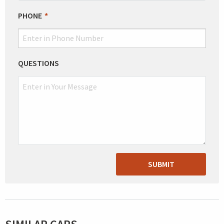
PHONE
QUESTIONS
SUBMIT