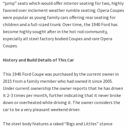
“jump” seats which would offer interior seating for two, highly
favored over inclement weather rumble seating. Opera Coupes
were popular as young family cars offering rear seating for
children and a full-sized trunk. Over time, the 1940 Ford has
become highly sought after in the hot rod community,
especially all steel factory bodied Coupes and rare Opera
Coupes.
History and Build Details of This Car
This 1940 Ford Coupe was purchased by the current owner in
2015 from a family member who had owned it since 2005.
Under current ownership the owner reports that he has driven
it 2-3 times per month, further indicating that it never broke
down or overheated while driving it. The owner considers the
car to be a very pleasant weekend driver.
The steel body features a raked “Bigs and Littles” stance