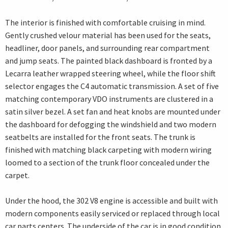
The interior is finished with comfortable cruising in mind.
Gently crushed velour material has been used for the seats,
headliner, door panels, and surrounding rear compartment
and jump seats. The painted black dashboard is fronted by a
Lecarra leather wrapped steering wheel, while the floor shift
selector engages the C4 automatic transmission. A set of five
matching contemporary VDO instruments are clustered in a
satin silver bezel. A set fan and heat knobs are mounted under
the dashboard for defogging the windshield and two modern
seatbelts are installed for the front seats. The trunk is
finished with matching black carpeting with modern wiring
loomed to a section of the trunk floor concealed under the
carpet.
Under the hood, the 302 V8 engine is accessible and built with
modern components easily serviced or replaced through local
car parts centers. The underside of the car is in good condition,