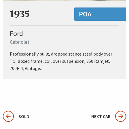
1935
POA
Ford
Cabriolet
Professionally built, dropped stance steel body over
TCI Boxed frame, coil over suspension, 350 Ramjet,
700R 4, Vintage...
SOLD
NEXT CAR