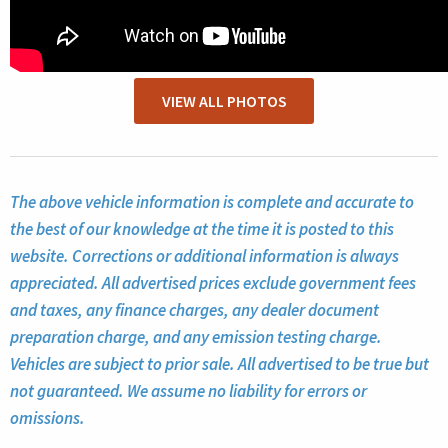
VIEW ALL PHOTOS
The above vehicle information is complete and accurate to
the best of our knowledge at the time it is posted to this
website. Corrections or additional information is always
appreciated. All advertised prices exclude government fees
and taxes, any finance charges, any dealer document
preparation charge, and any emission testing charge.
Vehicles are subject to prior sale. All advertised to be true but
not guaranteed. We assume no liability for errors or
omissions.