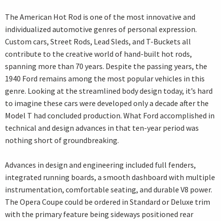
The American Hot Rod is one of the most innovative and
individualized automotive genres of personal expression.
Custom cars, Street Rods, Lead Sleds, and T-Buckets all
contribute to the creative world of hand-built hot rods,
spanning more than 70 years. Despite the passing years, the
1940 Ford remains among the most popular vehicles in this
genre. Looking at the streamlined body design today, it’s hard
to imagine these cars were developed only a decade after the
Model T had concluded production. What Ford accomplished in
technical and design advances in that ten-year period was
nothing short of groundbreaking.
Advances in design and engineering included full fenders,
integrated running boards, a smooth dashboard with multiple
instrumentation, comfortable seating, and durable V8 power.
The Opera Coupe could be ordered in Standard or Deluxe trim
with the primary feature being sideways positioned rear