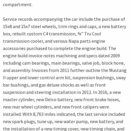
compartment.
Service records accompanying the car include the purchase of
15x8 and 15x7 steel wheels, trim rings and caps, a new battery
box, rebuilt custom C4 transmission, ¾” Tru Cool
transmission cooler, and various Napa parts engine
accessories purchased to complete the engine build. The
engine build invoice notes machining and specs dated 2009
including cam bearings, main bearings, valve job, block hone,
and assembly. Invoices from 2011 further outline the Mustang
II upper and lower control arm kit, suspension bushings, sway
bar bushings, and gas deluxe shocks as well as front
suspension and steering installation in 2012. In 2016, a new
master cylinder, new Delco battery, new front brake hoses,
new rear wheel cylinders, and new front calipers were
installed. With 8,763 miles indicated, the last service included
new spark plugs, tune up, new water pump, new battery, and
the installation of a new timing cover, new timing chain, and