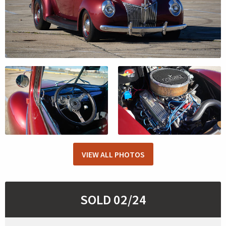
VIEW ALL PHOTOS
SOLD 02/24