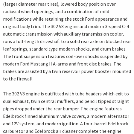
(larger diameter rear tires), lowered body position over
radiused wheel openings, and a combination of mild
modifications while retaining the stock Ford appearance and
original body trim. The 302 V8 engine and modern 3-speed C-4
automatic transmission with auxiliary transmission cooler,
runs a full-length driveshaft to a solid rear axle on blocked rear
leaf springs, standard type modern shocks, and drum brakes.
The front suspension features coil-over shocks suspended by
modern Ford Mustang II A-arms and front disc brakes. The
brakes are assisted by a twin reservoir power booster mounted
to the firewall.
The 302 V8 engine is outfitted with tube headers which exit to
dual exhaust, twin central mufflers, and pencil tipped straight
pipes dropped under the rear bumper. The engine features
Edelbrock finned aluminum valve covers, a modern alternator
and 12V system, and modern ignition. A four-barrel Edelbrock
carburetor and Edelbrock air cleaner complete the engine