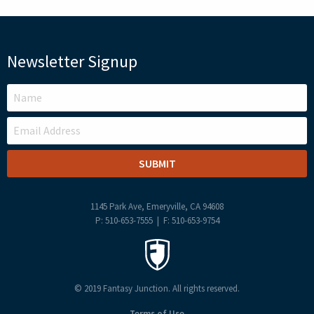
Newsletter Signup
LEAVE
THIS
FIELD
BLANK
1145 Park Ave, Emeryville, CA 94608
P: 510-653-7555 | F: 510-653-9754
© 2019 Fantasy Junction. All rights reserved.
Terms of Use