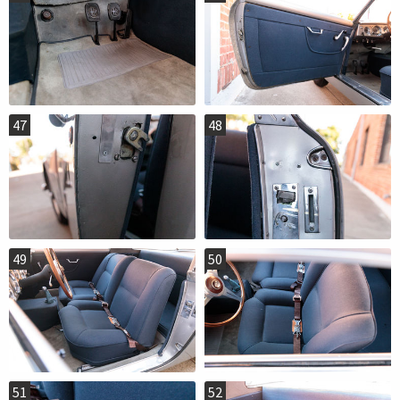
47
48
49
50
51
52