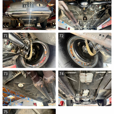
71
72
73
74
75