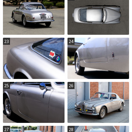
23
24
25
26
27
28