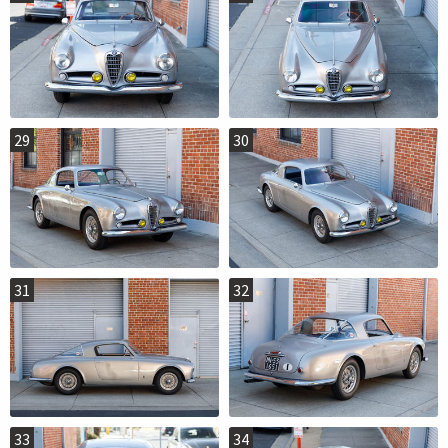
29
30
31
32
33
34