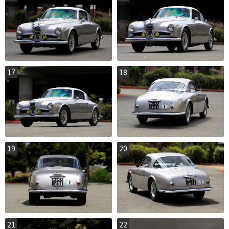
17
18
19
20
21
22