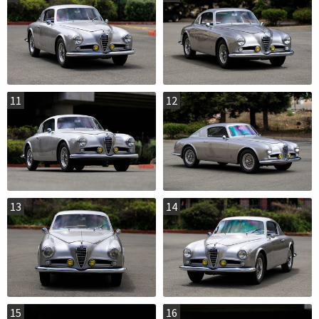
11
12
13
14
15
16