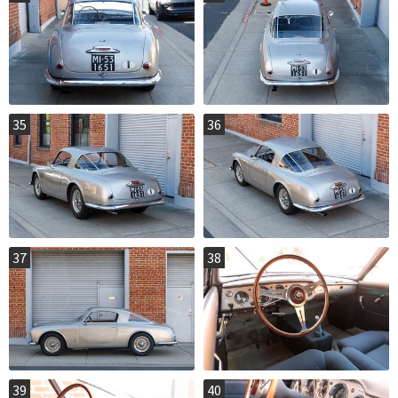
35
36
37
38
39
40