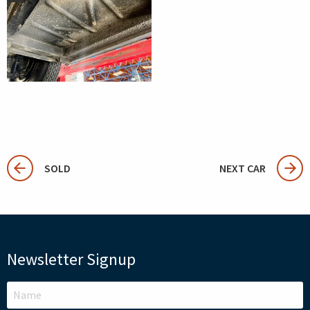
SOLD
NEXT CAR
Newsletter Signup
LEAVE