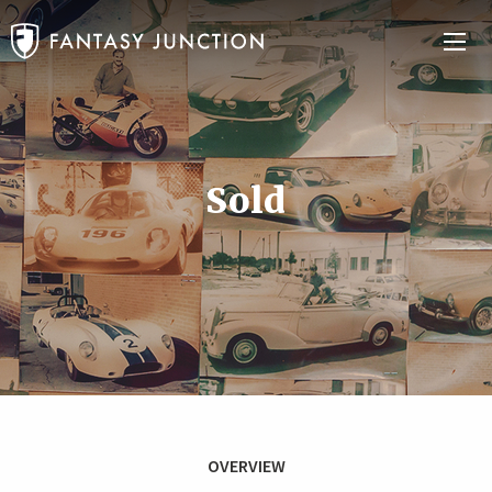
Sold
OVERVIEW