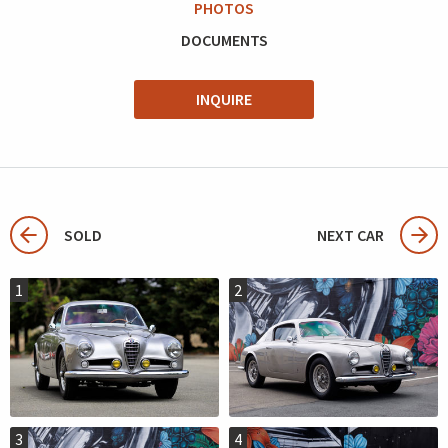
PHOTOS
DOCUMENTS
INQUIRE
SOLD
NEXT CAR
1
2
3
4