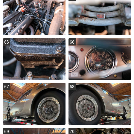
65
66
67
68
69
70