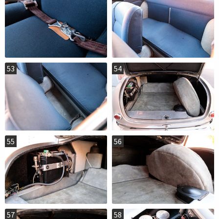
53
54
55
56
57
58