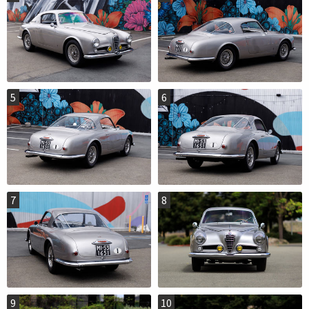
5
6
7
8
9
10