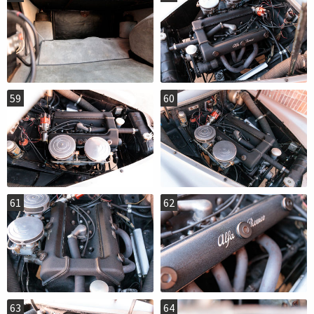
59
60
61
62
63
64