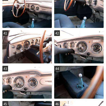
41
42
43
44
45
46