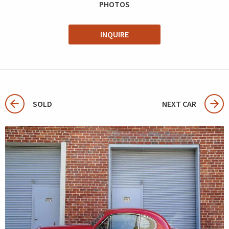
PHOTOS
INQUIRE
SOLD
NEXT CAR