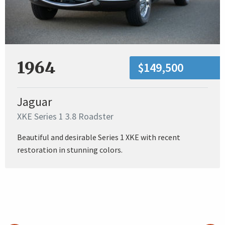
1964
$149,500
Jaguar
XKE Series 1 3.8 Roadster
Beautiful and desirable Series 1 XKE with recent
restoration in stunning colors.