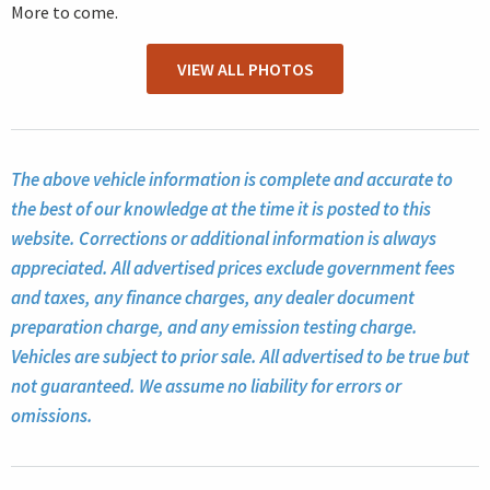
More to come.
VIEW ALL PHOTOS
The above vehicle information is complete and accurate to
the best of our knowledge at the time it is posted to this
website. Corrections or additional information is always
appreciated. All advertised prices exclude government fees
and taxes, any finance charges, any dealer document
preparation charge, and any emission testing charge.
Vehicles are subject to prior sale. All advertised to be true but
not guaranteed. We assume no liability for errors or
omissions.