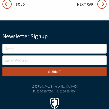
SOLD
NEXT CAR
Newsletter Signup
LEAVE
THIS
FIELD
BLANK
1145 Park Ave, Emeryville, CA 94608
P: 510-653-7555 | F: 510-653-9754