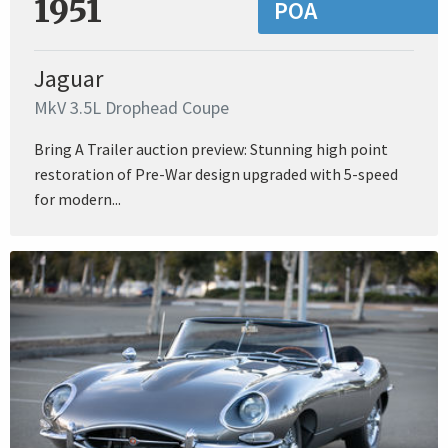
1951
POA
Jaguar
MkV 3.5L Drophead Coupe
Bring A Trailer auction preview: Stunning high point
restoration of Pre-War design upgraded with 5-speed
for modern...