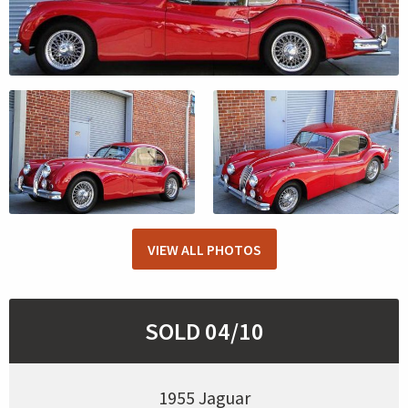
VIEW ALL PHOTOS
SOLD 04/10
1955 Jaguar