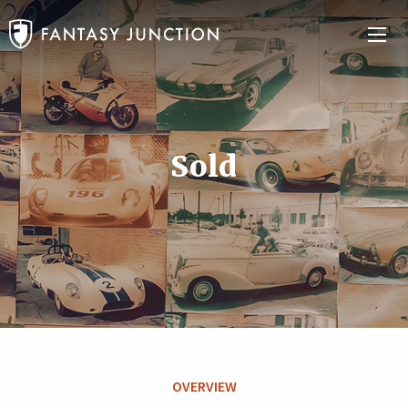
Sold
OVERVIEW