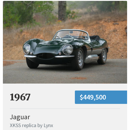
1967
$449,500
Jaguar
XKSS replica by Lynx