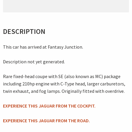
DESCRIPTION
This car has arrived at Fantasy Junction.
Description not yet generated.
Rare fixed-head coupe with SE (also known as MC) package
including 210hp engine with C-Type head, larger carburetors,
twin exhaust, and fog lamps. Originally fitted with overdrive.
EXPERIENCE THIS JAGUAR FROM THE COCKPIT.
EXPERIENCE THIS JAGUAR FROM THE ROAD.