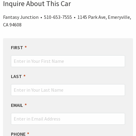
Inquire About This Car
Fantasy Junction • 510-653-7555 • 1145 Park Ave, Emeryville,
CA 94608
LEAVE
FIRST
THIS
FIELD
BLANK
LAST
EMAIL
PHONE