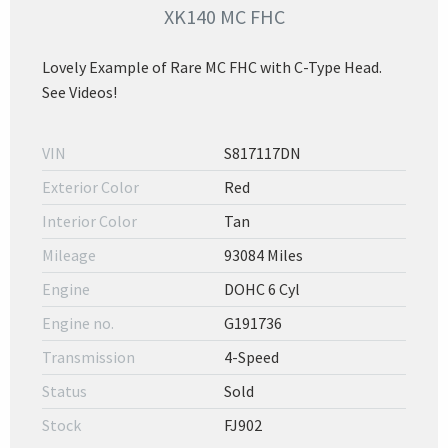
XK140 MC FHC
Lovely Example of Rare MC FHC with C-Type Head.
See Videos!
VIN
S817117DN
Exterior Color
Red
Interior Color
Tan
Mileage
93084 Miles
Engine
DOHC 6 Cyl
Engine no.
G191736
Transmission
4-Speed
Status
Sold
Stock
FJ902