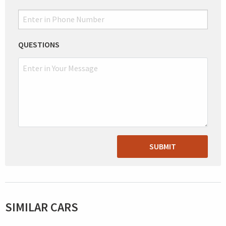
QUESTIONS
SUBMIT
SIMILAR CARS