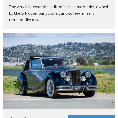
The very last example built of this iconic model, owned
by the LYNX company owner, and so few miles it
remains like new.