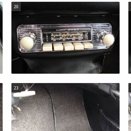
20
23