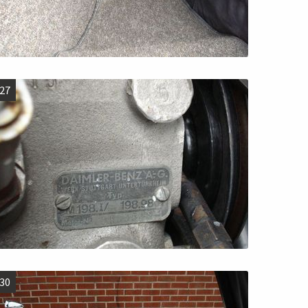
27
30