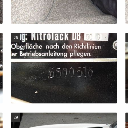
26
29