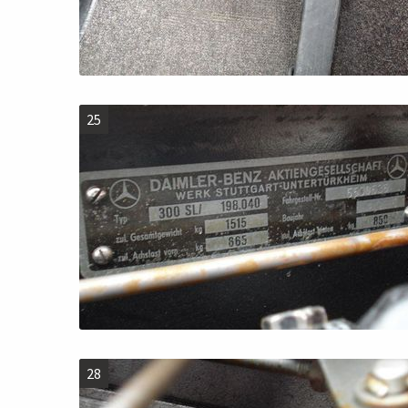
25
28