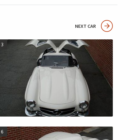
NEXT CAR
3
6