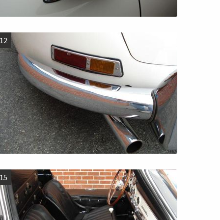
12
15