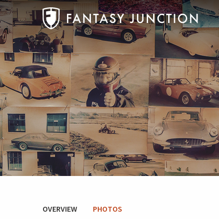
OVERVIEW
PHOTOS