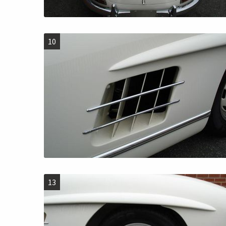
10
13