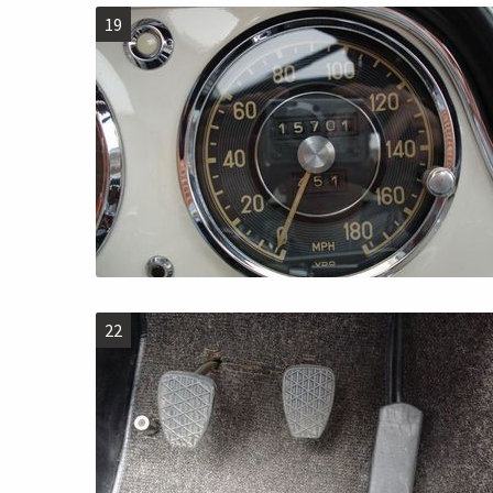
19
22