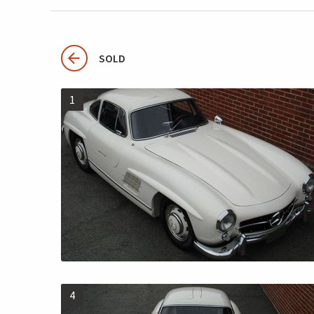
SOLD
1
4