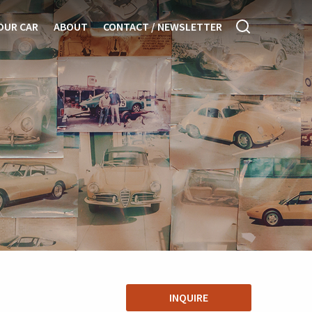
OUR CAR
ABOUT
CONTACT / NEWSLETTER
INQUIRE