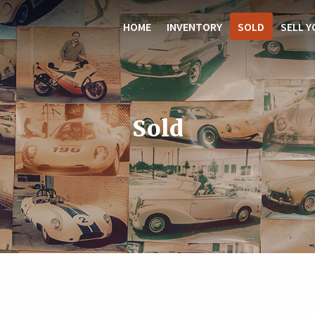
HOME
INVENTORY
SOLD
SELL Y
Sold