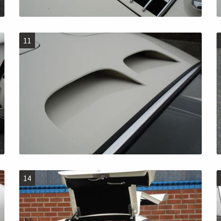
11
14