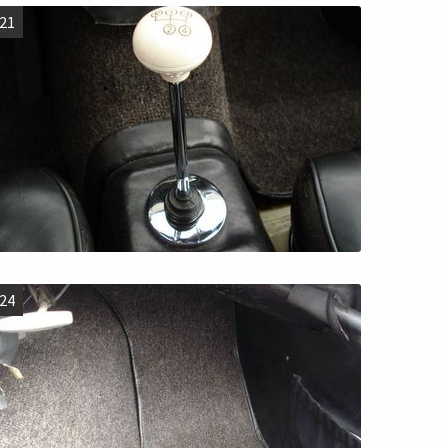
21
24