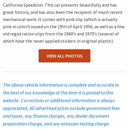
California Speedster. This car presents beautifully and has
great history, and has also been the recipient of much recent
mechanical work. It comes with pink slip (which is actually
pink in color!) issued on the 19th of April 1956, as well as a few
old registration slips from the 1960’s and 1970’s (several of
which have the never applied stickers in original plastic).
VIEW ALL PHOTOS
The above vehicle information is complete and accurate to
the best of our knowledge at the time it is posted to this
website. Corrections or additional information is always
appreciated. All advertised prices exclude government fees
and taxes, any finance charges, any dealer document
preparation charge, and any emission testing charge.