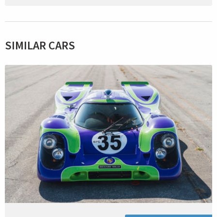
SIMILAR CARS