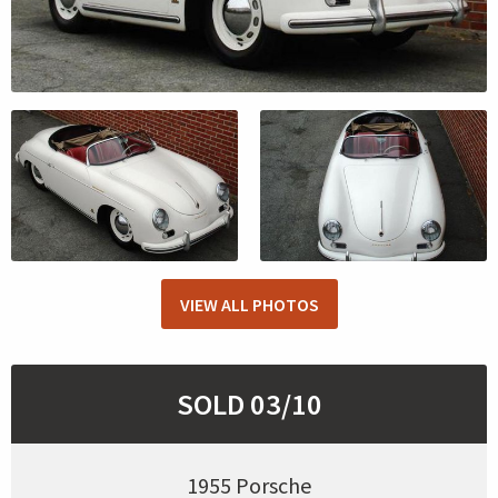
VIEW ALL PHOTOS
SOLD 03/10
1955 Porsche