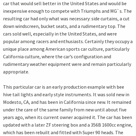
car that would sell better in the United States and would be
inexpensive enough to compete with Triumphs and MG`s. The
resulting car had only what was necessary: side curtains, a cut
down windscreen, bucket seats, and a rudimentary top. The
cars sold well, especially in the United States, and were
popular among racers and enthusiasts. Certainly they occupy a
unique place among American sports car culture, particularly
California culture, where the car’s configuration and
rudimentary weather equipment were and remain particularly
appropriate.
This particular car is an early production example with bee
hive tail lights and early style instruments. It was sold new in
Modesto, CA, and has been in California since new. It remained
under the care of the same family from new until about five
years ago, when its current owner acquired it. The car has been
updated with a later ZF steering box and a 356B 1600cc engine,
which has been rebuilt and fitted with Super 90 heads. The