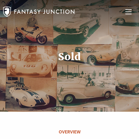
Sold
OVERVIEW