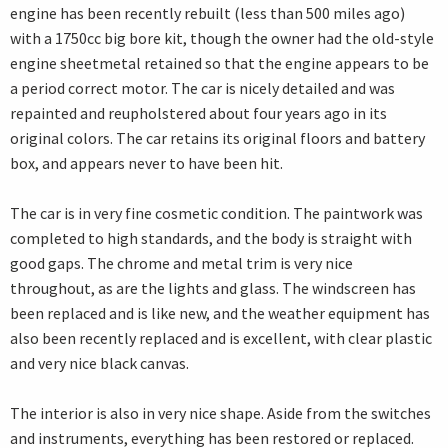
engine has been recently rebuilt (less than 500 miles ago)
with a 1750cc big bore kit, though the owner had the old-style
engine sheetmetal retained so that the engine appears to be
a period correct motor. The car is nicely detailed and was
repainted and reupholstered about four years ago in its
original colors. The car retains its original floors and battery
box, and appears never to have been hit.
The car is in very fine cosmetic condition. The paintwork was
completed to high standards, and the body is straight with
good gaps. The chrome and metal trim is very nice
throughout, as are the lights and glass. The windscreen has
been replaced and is like new, and the weather equipment has
also been recently replaced and is excellent, with clear plastic
and very nice black canvas.
The interior is also in very nice shape. Aside from the switches
and instruments, everything has been restored or replaced.