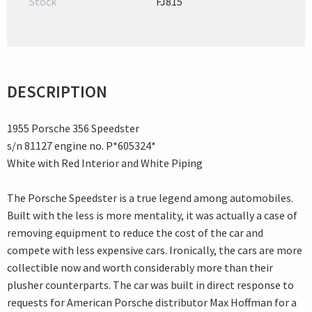
Stock
FJ815
DESCRIPTION
1955 Porsche 356 Speedster
s/n 81127 engine no. P*605324*
White with Red Interior and White Piping
The Porsche Speedster is a true legend among automobiles.
Built with the less is more mentality, it was actually a case of
removing equipment to reduce the cost of the car and
compete with less expensive cars. Ironically, the cars are more
collectible now and worth considerably more than their
plusher counterparts. The car was built in direct response to
requests for American Porsche distributor Max Hoffman for a