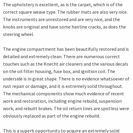
The upholstery is excellent, as is the carpet, which is of the
correct square weave type. The rubber mats are also very nice.
The instruments are unrestored and are very nice, and the
knobs are original and have some hairline cracks, as does the
steering wheel.
The engine compartment has been beautifully restored and is
detailed and extremely clean. There are numerous correct
touches such as the Knecht air cleaners and the various decals
on the oil filter housing, fuse box, and ignition coil. The
underside is in great shape. There is no evidence whatsoever of
rust repair or damage, and it is extremely solid throughout.
The mechanical components show much evidence of recent
work and restoration, including engine rebuild, suspension
work, and rebuilt brakes. The oil return lines are spotless were
obviously replaced as part of the engine rebuild.
This is a superb opportunity to acquire an extremely solid