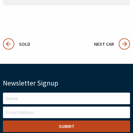
SOLD
NEXT CAR
Newsletter Signup
LEAVE
THIS
FIELD
BLANK