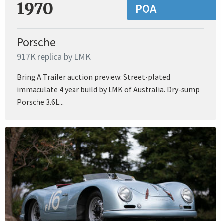
1970
POA
Porsche
917K replica by LMK
Bring A Trailer auction preview: Street-plated
immaculate 4 year build by LMK of Australia. Dry-sump
Porsche 3.6L...