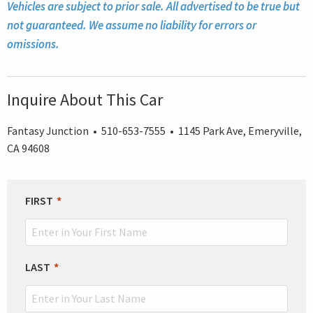
Vehicles are subject to prior sale. All advertised to be true but
not guaranteed. We assume no liability for errors or
omissions.
Inquire About This Car
Fantasy Junction • 510-653-7555 • 1145 Park Ave, Emeryville,
CA 94608
LEAVE
FIRST
THIS
FIELD
BLANK
LAST