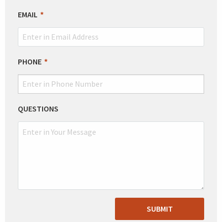
EMAIL
PHONE
QUESTIONS
SUBMIT