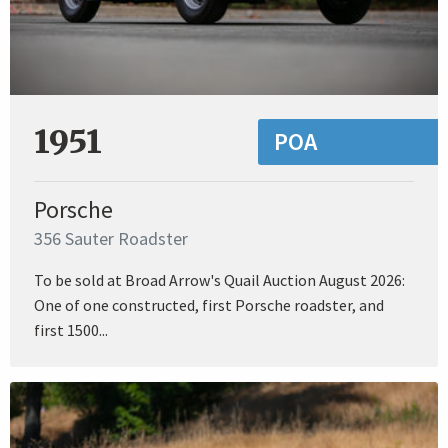
1951
POA
Porsche
356 Sauter Roadster
To be sold at Broad Arrow's Quail Auction August 2026:
One of one constructed, first Porsche roadster, and
first 1500...