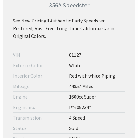
356A Speedster
See New Pricing!! Authentic Early Speedster.
Restored, Rust Free, Long-time California Car in
Original Colors.
VIN
81127
Exterior Color
White
Interior Color
Red with white Piping
Mileage
44857 Miles
Engine
1600cc Super
Engine no.
P*605234*
Transmission
4 Speed
Status
Sold