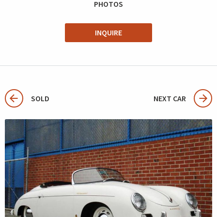
PHOTOS
INQUIRE
SOLD
NEXT CAR