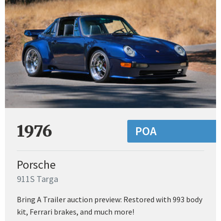
1976
POA
Porsche
911S Targa
Bring A Trailer auction preview: Restored with 993 body
kit, Ferrari brakes, and much more!