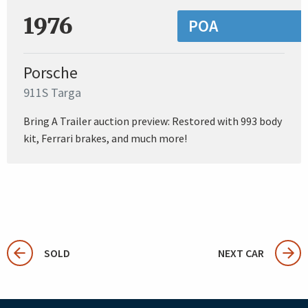
1976
POA
Porsche
911S Targa
Bring A Trailer auction preview: Restored with 993 body
kit, Ferrari brakes, and much more!
SOLD
NEXT CAR