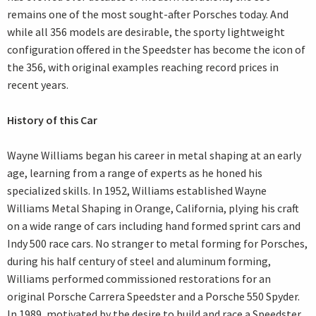
remains one of the most sought-after Porsches today. And
while all 356 models are desirable, the sporty lightweight
configuration offered in the Speedster has become the icon of
the 356, with original examples reaching record prices in
recent years.
History of this Car
Wayne Williams began his career in metal shaping at an early
age, learning from a range of experts as he honed his
specialized skills. In 1952, Williams established Wayne
Williams Metal Shaping in Orange, California, plying his craft
on a wide range of cars including hand formed sprint cars and
Indy 500 race cars. No stranger to metal forming for Porsches,
during his half century of steel and aluminum forming,
Williams performed commissioned restorations for an
original Porsche Carrera Speedster and a Porsche 550 Spyder.
In 1989, motivated by the desire to build and race a Speedster