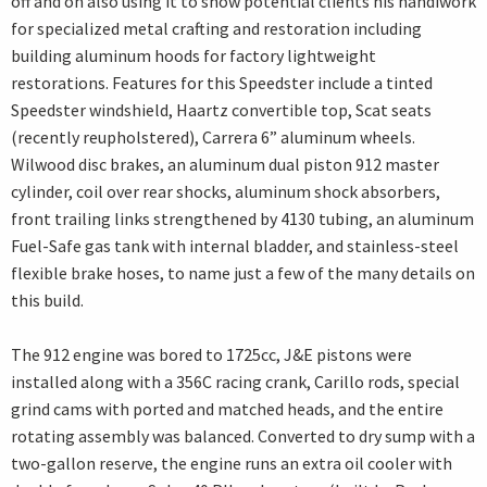
off and on also using it to show potential clients his handiwork
for specialized metal crafting and restoration including
building aluminum hoods for factory lightweight
restorations. Features for this Speedster include a tinted
Speedster windshield, Haartz convertible top, Scat seats
(recently reupholstered), Carrera 6” aluminum wheels.
Wilwood disc brakes, an aluminum dual piston 912 master
cylinder, coil over rear shocks, aluminum shock absorbers,
front trailing links strengthened by 4130 tubing, an aluminum
Fuel-Safe gas tank with internal bladder, and stainless-steel
flexible brake hoses, to name just a few of the many details on
this build.
The 912 engine was bored to 1725cc, J&E pistons were
installed along with a 356C racing crank, Carillo rods, special
grind cams with ported and matched heads, and the entire
rotating assembly was balanced. Converted to dry sump with a
two-gallon reserve, the engine runs an extra oil cooler with