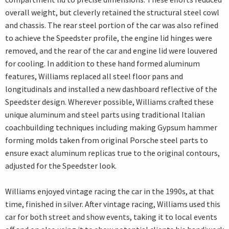
overall weight, but cleverly retained the structural steel cowl
and chassis. The rear steel portion of the car was also refined
to achieve the Speedster profile, the engine lid hinges were
removed, and the rear of the car and engine lid were louvered
for cooling. In addition to these hand formed aluminum
features, Williams replaced all steel floor pans and
longitudinals and installed a new dashboard reflective of the
Speedster design. Wherever possible, Williams crafted these
unique aluminum and steel parts using traditional Italian
coachbuilding techniques including making Gypsum hammer
forming molds taken from original Porsche steel parts to
ensure exact aluminum replicas true to the original contours,
adjusted for the Speedster look.
Williams enjoyed vintage racing the car in the 1990s, at that
time, finished in silver. After vintage racing, Williams used this
car for both street and show events, taking it to local events