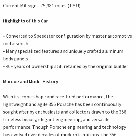
Current Mileage – 75,381 miles (TMU)
Highlights of this Car
- Converted to Speedster configuration by master automotive
metalsmith
- Many specialized features and uniquely crafted aluminum
body panels
- 40+ years of ownership still retained by the original builder
Marque and Model History
With its iconic shape and race-bred performance, the
lightweight and agile 356 Porsche has been continuously
sought after by enthusiasts and collectors drawn to the 356
timeless beauty, elegant engineering, and versatile
performance. Though Porsche engineering and technology
has evolved over decades of modern iterations, the 356