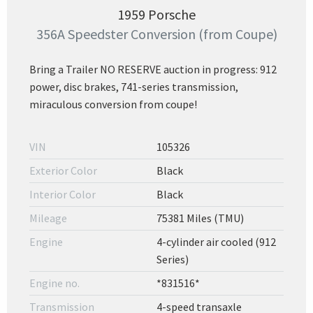
1959 Porsche
356A Speedster Conversion (from Coupe)
Bring a Trailer NO RESERVE auction in progress: 912
power, disc brakes, 741-series transmission,
miraculous conversion from coupe!
VIN
105326
Exterior Color
Black
Interior Color
Black
Mileage
75381 Miles (TMU)
Engine
4-cylinder air cooled (912
Series)
Engine no.
*831516*
Transmission
4-speed transaxle