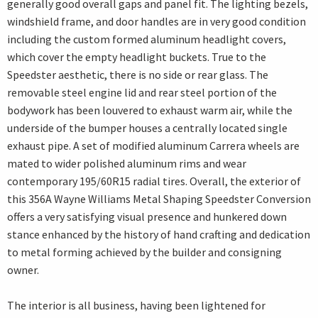
generally good overall gaps and panel fit. The lighting bezels,
windshield frame, and door handles are in very good condition
including the custom formed aluminum headlight covers,
which cover the empty headlight buckets. True to the
Speedster aesthetic, there is no side or rear glass. The
removable steel engine lid and rear steel portion of the
bodywork has been louvered to exhaust warm air, while the
underside of the bumper houses a centrally located single
exhaust pipe. A set of modified aluminum Carrera wheels are
mated to wider polished aluminum rims and wear
contemporary 195/60R15 radial tires. Overall, the exterior of
this 356A Wayne Williams Metal Shaping Speedster Conversion
offers a very satisfying visual presence and hunkered down
stance enhanced by the history of hand crafting and dedication
to metal forming achieved by the builder and consigning
owner.
The interior is all business, having been lightened for