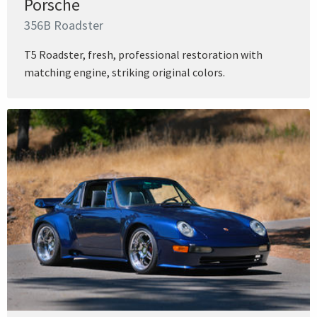
Porsche
356B Roadster
T5 Roadster, fresh, professional restoration with
matching engine, striking original colors.