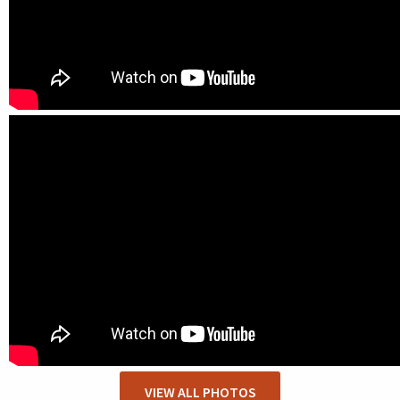
VIEW ALL PHOTOS