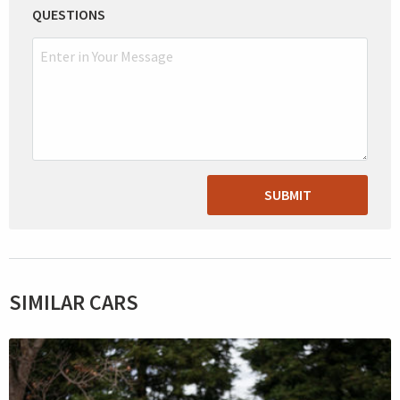
QUESTIONS
SUBMIT
SIMILAR CARS