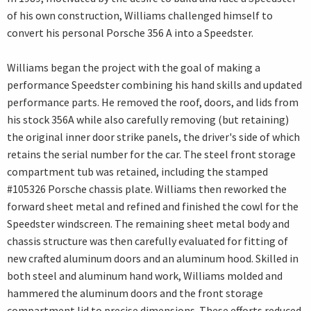
of his own construction, Williams challenged himself to
convert his personal Porsche 356 A into a Speedster.
Williams began the project with the goal of making a
performance Speedster combining his hand skills and updated
performance parts. He removed the roof, doors, and lids from
his stock 356A while also carefully removing (but retaining)
the original inner door strike panels, the driver's side of which
retains the serial number for the car. The steel front storage
compartment tub was retained, including the stamped
#105326 Porsche chassis plate. Williams then reworked the
forward sheet metal and refined and finished the cowl for the
Speedster windscreen. The remaining sheet metal body and
chassis structure was then carefully evaluated for fitting of
new crafted aluminum doors and an aluminum hood. Skilled in
both steel and aluminum hand work, Williams molded and
hammered the aluminum doors and the front storage
compartment lid to precise dimensions. These efforts reduced