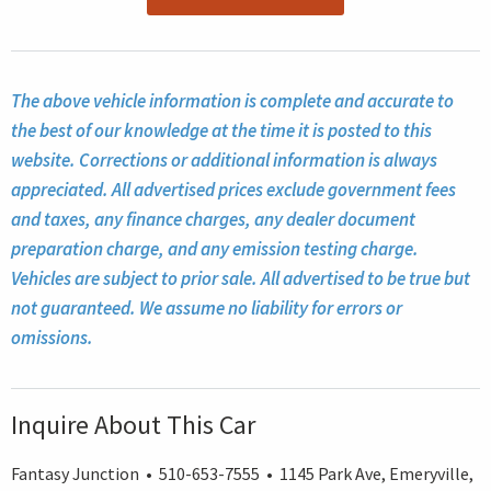
The above vehicle information is complete and accurate to
the best of our knowledge at the time it is posted to this
website. Corrections or additional information is always
appreciated. All advertised prices exclude government fees
and taxes, any finance charges, any dealer document
preparation charge, and any emission testing charge.
Vehicles are subject to prior sale. All advertised to be true but
not guaranteed. We assume no liability for errors or
omissions.
Inquire About This Car
Fantasy Junction • 510-653-7555 • 1145 Park Ave, Emeryville,