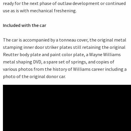
ready for the next phase of outlaw development or continued
use as is with mechanical freshening.
Included with the car
The car is accompanied by a tonneau cover, the original metal
stamping inner door striker plates still retaining the original
Reutter body plate and paint color plate, a Wayne Williams
metal shaping DVD, a spare set of springs, and copies of
various photos from the history of Williams career including a
photo of the original donor car.