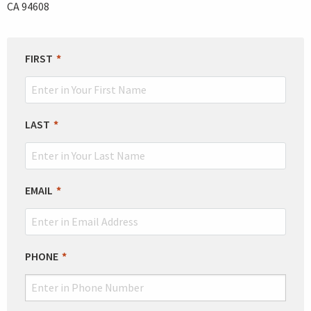
CA 94608
LEAVE
FIRST
THIS
FIELD
BLANK
LAST
EMAIL
PHONE