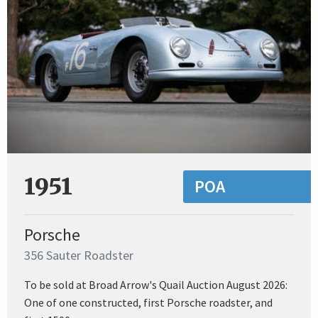
1951
POA
Porsche
356 Sauter Roadster
To be sold at Broad Arrow's Quail Auction August 2026:
One of one constructed, first Porsche roadster, and