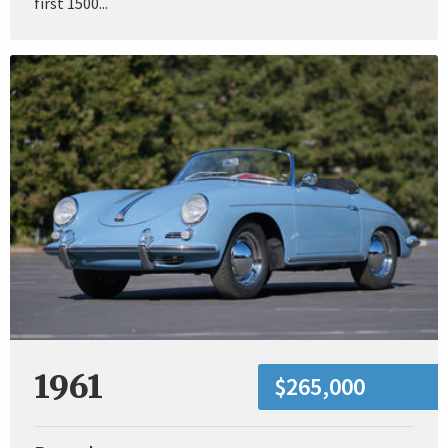
first 1500...
1961
$265,000