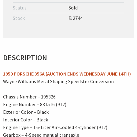
Status
Sold
Stock
FJ2744
DESCRIPTION
1959 PORSCHE 356A (AUCTION ENDS WEDNESDAY JUNE 14TH)
Wayne Williams Metal Shaping Speedster Conversion
Chassis Number – 105326
Engine Number – 831516 (912)
Exterior Color – Black
Interior Color – Black
Engine Type – 1.6-Liter Air-Cooled 4-cylinder (912)
Gearbox – 4-Speed manual transaxle