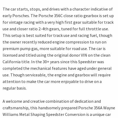
The car starts, stops, and drives with a character indicative of
early Porsches. The Porsche 356C close ratio gearbox is set up
for vintage racing with a very high first gear suitable for track
use and closer ratio 2-4th gears, tuned for full throttle use.
This setup is best suited for track use and racing fuel, though
the owner recently reduced engine compression to run on
premium pump gas, more suitable for road use. The car is
licensed and titled using the original donor VIN on the clean
California title. In the 30+ years since this Speedster was
completed the mechanical features have aged under general
use. Though serviceable, the engine and gearbox will require
attention to make the car more enjoyable to drive on a
regular basis.
A welcome and creative combination of dedication and
craftsmanship, this handsomely prepared Porsche 356A Wayne
Williams Metal Shaping Speedster Conversion is a unique car