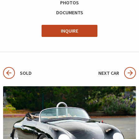
PHOTOS
DOCUMENTS
INQUIRE
SOLD
NEXT CAR