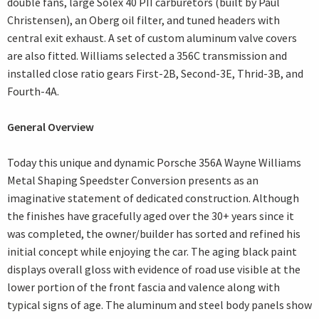
double fans, large Solex 40 PII carburetors (built by Paul
Christensen), an Oberg oil filter, and tuned headers with
central exit exhaust. A set of custom aluminum valve covers
are also fitted. Williams selected a 356C transmission and
installed close ratio gears First-2B, Second-3E, Thrid-3B, and
Fourth-4A.
General Overview
Today this unique and dynamic Porsche 356A Wayne Williams
Metal Shaping Speedster Conversion presents as an
imaginative statement of dedicated construction. Although
the finishes have gracefully aged over the 30+ years since it
was completed, the owner/builder has sorted and refined his
initial concept while enjoying the car. The aging black paint
displays overall gloss with evidence of road use visible at the
lower portion of the front fascia and valence along with
typical signs of age. The aluminum and steel body panels show