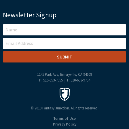
Newsletter Signup
LEAVE
THIS
FIELD
BLANK
1145 Park Ave, Emeryville, CA 94608
P: 510-653-7555 | F: 510-653-9754
© 2019 Fantasy Junction. All rights reserved.
Terms of Use
Privacy Policy