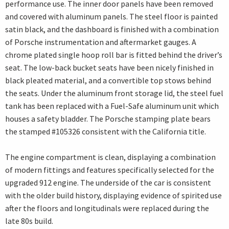
performance use. The inner door panels have been removed
and covered with aluminum panels. The steel floor is painted
satin black, and the dashboard is finished with a combination
of Porsche instrumentation and aftermarket gauges. A
chrome plated single hoop roll bar is fitted behind the driver’s
seat. The low-back bucket seats have been nicely finished in
black pleated material, and a convertible top stows behind
the seats. Under the aluminum front storage lid, the steel fuel
tank has been replaced with a Fuel-Safe aluminum unit which
houses a safety bladder. The Porsche stamping plate bears
the stamped #105326 consistent with the California title.
The engine compartment is clean, displaying a combination
of modern fittings and features specifically selected for the
upgraded 912 engine. The underside of the car is consistent
with the older build history, displaying evidence of spirited use
after the floors and longitudinals were replaced during the
late 80s build.