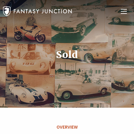
Sold
OVERVIEW