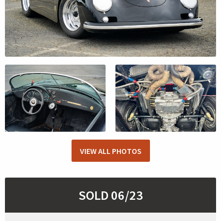
VIEW ALL PHOTOS
SOLD 06/23