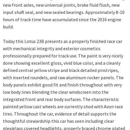
new front axles, new universal joints, brake fluid flush, new
input shaft seal, and new sealed bearings. Approximately 8-10
hours of track time have accumulated since the 2016 engine
build.
Today this Lotus 23B presents as a properly finished race car
with mechanical integrity and exterior cosmetics
professionally prepared for track use. The paint is very nicely
done showing excellent gloss, vivid blue color, and a cleanly
defined central yellow stripe and black detailed pinstripes,
with inserted roundels, and raw aluminum rocker panels. The
body panels exhibit good fit and finish throughout with very
low body lines blending the clear windscreen into the
integrated front and rear body surfaces. The characteristic
painted yellow cast wheels are currently shod with Avon race
tires. Throughout the car, evidence of detail supports the
thoughtful stewardship this car has seen including clear
plexiglass covered headlights, properly braced chrome plated