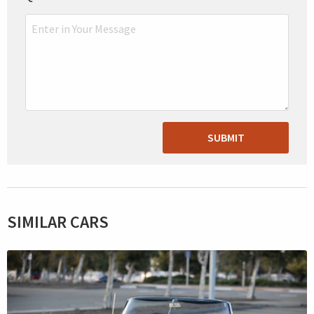
SUBMIT
SIMILAR CARS