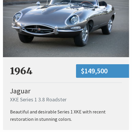
1964
$149,500
Jaguar
XKE Series 1 3.8 Roadster
Beautiful and desirable Series 1 XKE with recent
restoration in stunning colors.