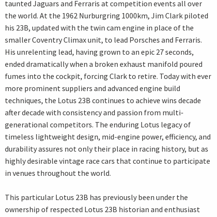
taunted Jaguars and Ferraris at competition events all over
the world. At the 1962 Nurburgring 1000km, Jim Clark piloted
his 23B, updated with the twin cam engine in place of the
smaller Coventry Climax unit, to lead Porsches and Ferraris.
His unrelenting lead, having grown to an epic 27 seconds,
ended dramatically when a broken exhaust manifold poured
fumes into the cockpit, forcing Clark to retire. Today with ever
more prominent suppliers and advanced engine build
techniques, the Lotus 23B continues to achieve wins decade
after decade with consistency and passion from multi-
generational competitors. The enduring Lotus legacy of
timeless lightweight design, mid-engine power, efficiency, and
durability assures not only their place in racing history, but as
highly desirable vintage race cars that continue to participate
in venues throughout the world.
This particular Lotus 23B has previously been under the
ownership of respected Lotus 23B historian and enthusiast