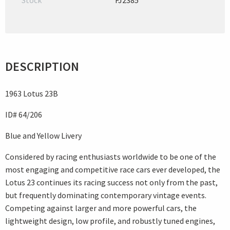
Stock
FJ2385
DESCRIPTION
1963 Lotus 23B
ID# 64/206
Blue and Yellow Livery
Considered by racing enthusiasts worldwide to be one of the
most engaging and competitive race cars ever developed, the
Lotus 23 continues its racing success not only from the past,
but frequently dominating contemporary vintage events.
Competing against larger and more powerful cars, the
lightweight design, low profile, and robustly tuned engines,