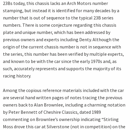
23Bs today, this chassis lacks an Arch Motors number
stamping, but instead it is identified for many decades by a
number that is out of sequence to the typical 23B series
numbers. There is some conjecture regarding this chassis
plate and unique number, which has been addressed by
previous owners and experts including Denty. Although the
origin of the current chassis number is not in sequence with
the series, this number has been verified by multiple experts,
and known to be with the car since the early 1970s and, as
such, accurately represents and supports the majority of its
racing history.
Among the copious reference materials included with the car
are several hand written pages of notes tracing the previous
owners back to Alan Brownlee, including a charming notation
by Peter Bennett of Cheshire Classics, dated 1989
commenting on Brownlee’s ownership indicating “Stirling
Moss drove this car at Silverstone (not in competition) on the