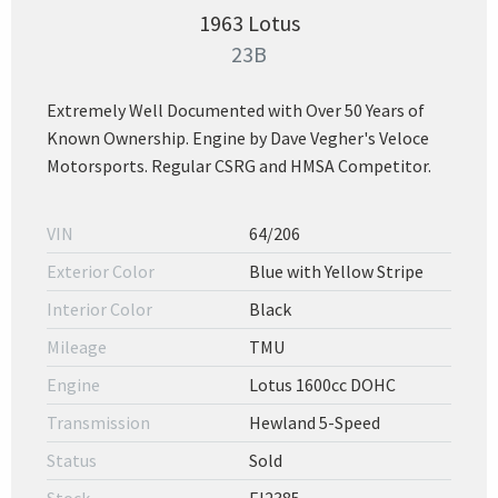
1963 Lotus
23B
Extremely Well Documented with Over 50 Years of
Known Ownership. Engine by Dave Vegher's Veloce
Motorsports. Regular CSRG and HMSA Competitor.
VIN
64/206
Exterior Color
Blue with Yellow Stripe
Interior Color
Black
Mileage
TMU
Engine
Lotus 1600cc DOHC
Transmission
Hewland 5-Speed
Status
Sold