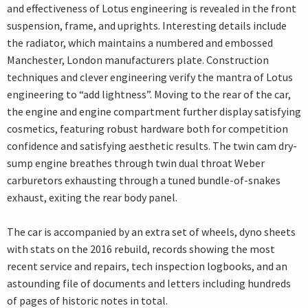
and effectiveness of Lotus engineering is revealed in the front
suspension, frame, and uprights. Interesting details include
the radiator, which maintains a numbered and embossed
Manchester, London manufacturers plate. Construction
techniques and clever engineering verify the mantra of Lotus
engineering to “add lightness”. Moving to the rear of the car,
the engine and engine compartment further display satisfying
cosmetics, featuring robust hardware both for competition
confidence and satisfying aesthetic results. The twin cam dry-
sump engine breathes through twin dual throat Weber
carburetors exhausting through a tuned bundle-of-snakes
exhaust, exiting the rear body panel.
The car is accompanied by an extra set of wheels, dyno sheets
with stats on the 2016 rebuild, records showing the most
recent service and repairs, tech inspection logbooks, and an
astounding file of documents and letters including hundreds
of pages of historic notes in total.