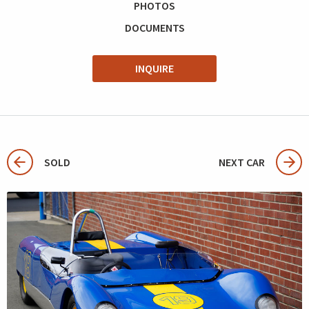
PHOTOS
DOCUMENTS
INQUIRE
SOLD
NEXT CAR