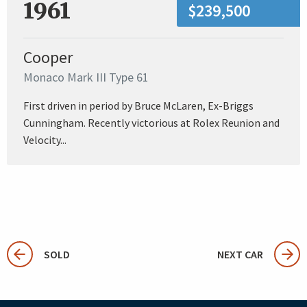
1961
$239,500
Cooper
Monaco Mark III Type 61
First driven in period by Bruce McLaren, Ex-Briggs
Cunningham. Recently victorious at Rolex Reunion and
Velocity...
SOLD
NEXT CAR