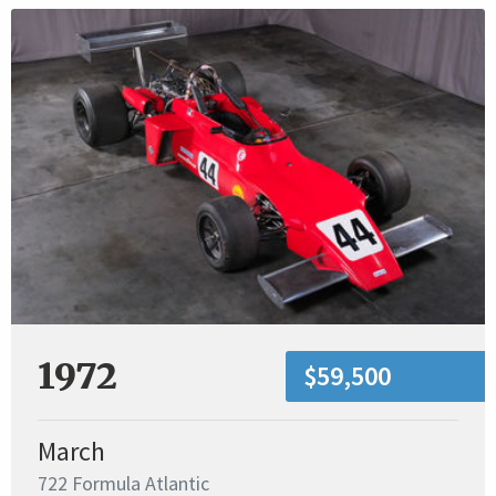
1972
$59,500
March
722 Formula Atlantic