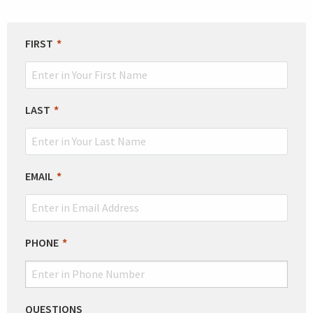
LEAVE
FIRST
THIS
FIELD
BLANK
LAST
EMAIL
PHONE
QUESTIONS