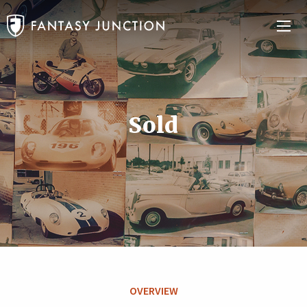
Sold
OVERVIEW