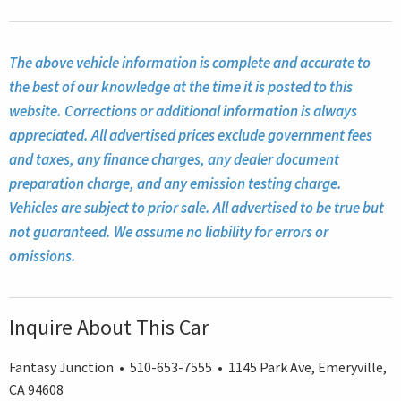
The above vehicle information is complete and accurate to
the best of our knowledge at the time it is posted to this
website. Corrections or additional information is always
appreciated. All advertised prices exclude government fees
and taxes, any finance charges, any dealer document
preparation charge, and any emission testing charge.
Vehicles are subject to prior sale. All advertised to be true but
not guaranteed. We assume no liability for errors or
omissions.
Inquire About This Car
Fantasy Junction • 510-653-7555 • 1145 Park Ave, Emeryville,
CA 94608