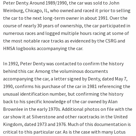
Peter Denty. Around 1989/1990, the car was sold to John
Weinburg, Chicago, IL, who owned and raced it prior to selling
the car to the next long-term owner in about 1991. Over the
course of nearly 30 years of ownership, the car participated in
numerous races and logged multiple hours racing at some of
the most notable race tracks as evidenced by the CSRG and
HMSA logbooks accompanying the car.
In 1992, Peter Denty was contacted to confirm the history
behind this car. Among the voluminous documents
accompanying the car, a letter signed by Denty, dated May 7,
1990, confirms his purchase of the car in 1981 referencing the
unusual identification number, but confirming the history
back to his specific knowledge of the car owned by Alan
Brownlee in the early 1970s. Additional photos on file with the
car show it at Silverstone and other racetracks in the United
Kingdom, dated 1973 and 1976. Much of this documentation is
critical to this particular car. As is the case with many Lotus