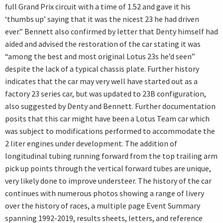
full Grand Prix circuit with a time of 1.52 and gave it his
‘thumbs up’ saying that it was the nicest 23 he had driven
ever.” Bennett also confirmed by letter that Denty himself had
aided and advised the restoration of the car stating it was
“among the best and most original Lotus 23s he’d seen”
despite the lack of a typical chassis plate. Further history
indicates that the car may very well have started out as a
factory 23 series car, but was updated to 23B configuration,
also suggested by Denty and Bennett. Further documentation
posits that this car might have been a Lotus Team car which
was subject to modifications performed to accommodate the
2 liter engines under development. The addition of
longitudinal tubing running forward from the top trailing arm
pick up points through the vertical forward tubes are unique,
very likely done to improve understeer. The history of the car
continues with numerous photos showing a range of livery
over the history of races, a multiple page Event Summary
spanning 1992-2019, results sheets, letters, and reference