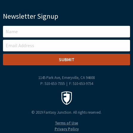
Newsletter Signup
LEAVE
THIS
FIELD
BLANK
1145 Park Ave, Emeryville, CA 94608
P: 510-653-7555 | F: 510-653-9754
© 2019 Fantasy Junction. All rights reserved.
Terms of Use
Privacy Policy