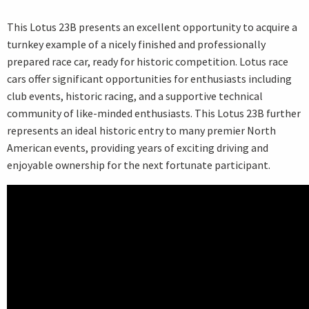
This Lotus 23B presents an excellent opportunity to acquire a
turnkey example of a nicely finished and professionally
prepared race car, ready for historic competition. Lotus race
cars offer significant opportunities for enthusiasts including
club events, historic racing, and a supportive technical
community of like-minded enthusiasts. This Lotus 23B further
represents an ideal historic entry to many premier North
American events, providing years of exciting driving and
enjoyable ownership for the next fortunate participant.