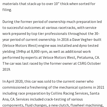
materials that stack up to over 10” thick when sorted for
filing.
During the former period of ownership much preparation led
to successful outcomes at various racetracks, with service
work prepared by top tier professionals throughout the 30-
year period of current ownership. In 2016 a Dave Vegher-built
(Veloce Motors West) engine was installed and dyno tested
yielding 194hp at 8,000 rpm, as well as additional work
performed by experts at Veloce Motors West, Petaluma, CA.
The car was last raced by the former owner at CSRG October
2019.
In April 2020, this car was sold to the current owner who
commissioned a freshening of the mechanical systems in 2021
including race preparation by Collins Racing Services, Santa
Ana, CA. Services included crack-testing of various
components, fluid changes, a new clutch, flywheel machining,