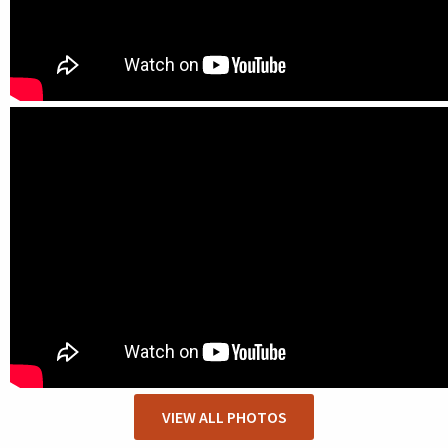
VIEW ALL PHOTOS