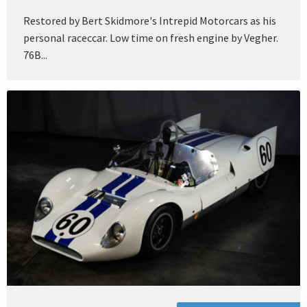
Restored by Bert Skidmore's Intrepid Motorcars as his
personal raceccar. Low time on fresh engine by Vegher.
76B...