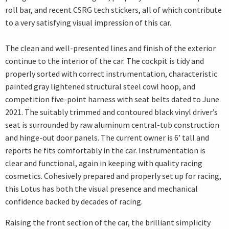
roll bar, and recent CSRG tech stickers, all of which contribute
to a very satisfying visual impression of this car.
The clean and well-presented lines and finish of the exterior
continue to the interior of the car. The cockpit is tidy and
properly sorted with correct instrumentation, characteristic
painted gray lightened structural steel cowl hoop, and
competition five-point harness with seat belts dated to June
2021. The suitably trimmed and contoured black vinyl driver’s
seat is surrounded by raw aluminum central-tub construction
and hinge-out door panels. The current owner is 6’ tall and
reports he fits comfortably in the car. Instrumentation is
clear and functional, again in keeping with quality racing
cosmetics. Cohesively prepared and properly set up for racing,
this Lotus has both the visual presence and mechanical
confidence backed by decades of racing.
Raising the front section of the car, the brilliant simplicity