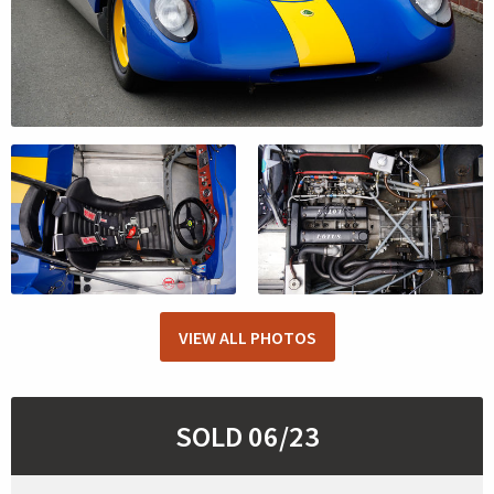
VIEW ALL PHOTOS
SOLD 06/23