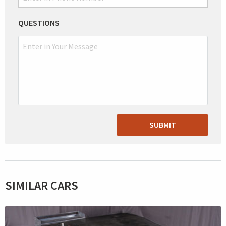
QUESTIONS
SUBMIT
SIMILAR CARS