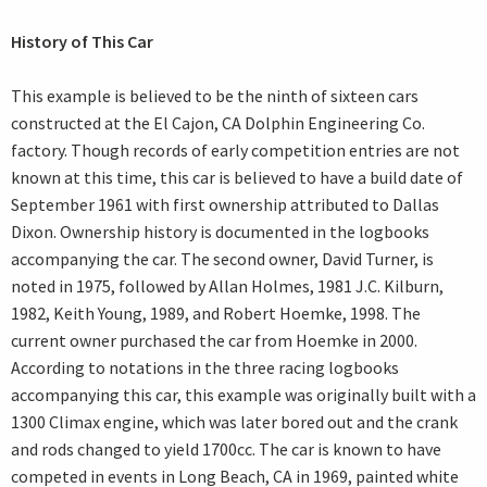
History of This Car
This example is believed to be the ninth of sixteen cars
constructed at the El Cajon, CA Dolphin Engineering Co.
factory. Though records of early competition entries are not
known at this time, this car is believed to have a build date of
September 1961 with first ownership attributed to Dallas
Dixon. Ownership history is documented in the logbooks
accompanying the car. The second owner, David Turner, is
noted in 1975, followed by Allan Holmes, 1981 J.C. Kilburn,
1982, Keith Young, 1989, and Robert Hoemke, 1998. The
current owner purchased the car from Hoemke in 2000.
According to notations in the three racing logbooks
accompanying this car, this example was originally built with a
1300 Climax engine, which was later bored out and the crank
and rods changed to yield 1700cc. The car is known to have
competed in events in Long Beach, CA in 1969, painted white