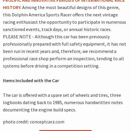
PROLIFIC AND INNOVATIVE PERIODS OF INTERNATIONAL RACE
HISTORY.
Among the most beautiful designs of this genre,
this Dolphin America Sports Racer offers the next vintage
racing enthusiast the opportunity to participate in numerous
sanctioned events, track days, or annual historic races.
PLEASE NOTE - Although this car has been previously
professionally prepared with full safety equipment, it has not
been run in recent years and, therefore, we recommend a
professional race shop perform an inspection, tending to all
systems before driving in a competition setting.
Items Included with the Car
The car is offered with a spare set of wheels and tires, three
logbooks dating back to 1985, numerous handwritten notes
documenting the engine build specs.
photo credit: conceptcarz.com