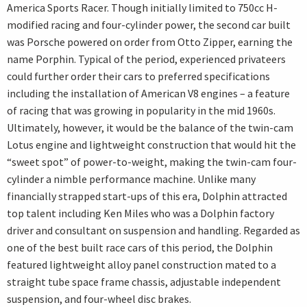
America Sports Racer. Though initially limited to 750cc H-
modified racing and four-cylinder power, the second car built
was Porsche powered on order from Otto Zipper, earning the
name Porphin. Typical of the period, experienced privateers
could further order their cars to preferred specifications
including the installation of American V8 engines – a feature
of racing that was growing in popularity in the mid 1960s.
Ultimately, however, it would be the balance of the twin-cam
Lotus engine and lightweight construction that would hit the
“sweet spot” of power-to-weight, making the twin-cam four-
cylinder a nimble performance machine. Unlike many
financially strapped start-ups of this era, Dolphin attracted
top talent including Ken Miles who was a Dolphin factory
driver and consultant on suspension and handling. Regarded as
one of the best built race cars of this period, the Dolphin
featured lightweight alloy panel construction mated to a
straight tube space frame chassis, adjustable independent
suspension, and four-wheel disc brakes.