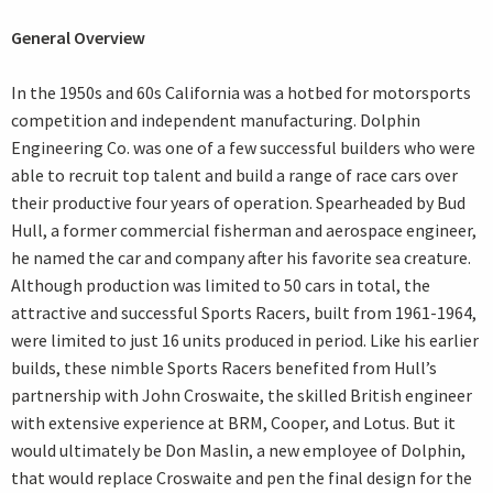
General Overview
In the 1950s and 60s California was a hotbed for motorsports
competition and independent manufacturing. Dolphin
Engineering Co. was one of a few successful builders who were
able to recruit top talent and build a range of race cars over
their productive four years of operation. Spearheaded by Bud
Hull, a former commercial fisherman and aerospace engineer,
he named the car and company after his favorite sea creature.
Although production was limited to 50 cars in total, the
attractive and successful Sports Racers, built from 1961-1964,
were limited to just 16 units produced in period. Like his earlier
builds, these nimble Sports Racers benefited from Hull’s
partnership with John Croswaite, the skilled British engineer
with extensive experience at BRM, Cooper, and Lotus. But it
would ultimately be Don Maslin, a new employee of Dolphin,
that would replace Croswaite and pen the final design for the