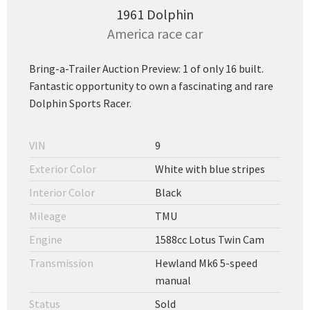
1961 Dolphin
America race car
Bring-a-Trailer Auction Preview: 1 of only 16 built.
Fantastic opportunity to own a fascinating and rare
Dolphin Sports Racer.
VIN
9
Exterior Color
White with blue stripes
Interior Color
Black
Mileage
TMU
Engine
1588cc Lotus Twin Cam
Transmission
Hewland Mk6 5-speed
manual
Status
Sold