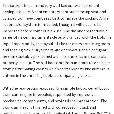
The cockpit is clean and very well laid out with excellent
driving position. A contemporary contoured racing seat and
competition five-point seat belt complete the cockpit. A fire
suppression system is installed, though it will need to be
inspected before competition use. The dashboard features a
series of newer instruments cleverly branded with the Dolphin
logo. Importantly, the layout of the car offers ample legroom
and seating flexibility for a range of drivers. Pedals and gear
lever are suitably positioned with instruments and controls
properly laid out. The roll bar contains numerous race stickers
from participating events which correspond to the numerous
entries in the three logbooks accompanying the car.
With the rear section exposed, the simple but powerful Lotus
twin-cam engine is revealed, supported by impressive
mechanical components, and professional preparation. The
twin-cam head is finished with correct satin black and
polished Lotus lettering. The twin dual-throat Weber 45 DCOE