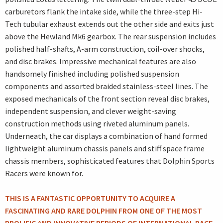
carburetors flank the intake side, while the three-step Hi-
Tech tubular exhaust extends out the other side and exits just
above the Hewland Mk6 gearbox. The rear suspension includes
polished half-shafts, A-arm construction, coil-over shocks,
and disc brakes. Impressive mechanical features are also
handsomely finished including polished suspension
components and assorted braided stainless-steel lines. The
exposed mechanicals of the front section reveal disc brakes,
independent suspension, and clever weight-saving
construction methods using riveted aluminum panels.
Underneath, the car displays a combination of hand formed
lightweight aluminum chassis panels and stiff space frame
chassis members, sophisticated features that Dolphin Sports
Racers were known for.
THIS IS A FANTASTIC OPPORTUNITY TO ACQUIRE A
FASCINATING AND RARE DOLPHIN FROM ONE OF THE MOST