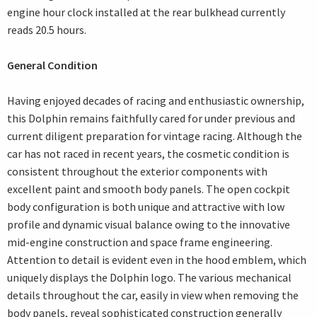
engine hour clock installed at the rear bulkhead currently
reads 20.5 hours.
General Condition
Having enjoyed decades of racing and enthusiastic ownership,
this Dolphin remains faithfully cared for under previous and
current diligent preparation for vintage racing. Although the
car has not raced in recent years, the cosmetic condition is
consistent throughout the exterior components with
excellent paint and smooth body panels. The open cockpit
body configuration is both unique and attractive with low
profile and dynamic visual balance owing to the innovative
mid-engine construction and space frame engineering.
Attention to detail is evident even in the hood emblem, which
uniquely displays the Dolphin logo. The various mechanical
details throughout the car, easily in view when removing the
body panels, reveal sophisticated construction generally