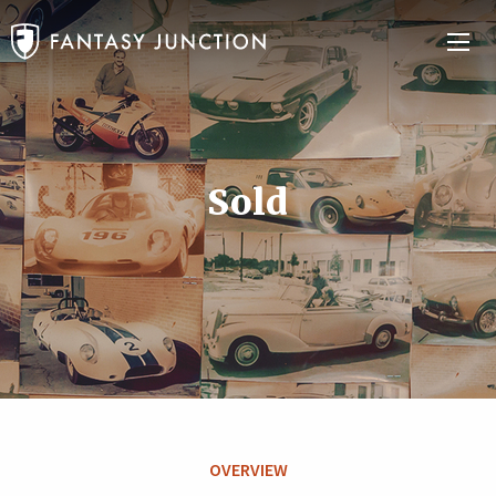
Sold
OVERVIEW