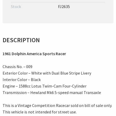
Stock
FJ2635
DESCRIPTION
1961 Dolphin America Sports Racer
Chassis No. – 009
Exterior Color – White with Dual Blue Stripe Livery
Interior Color – Black
Engine – 1588cc Lotus Twim-Cam Four-Cylinder
Transmission – Hewland Mk6 5-speed manual Transaxle
This is a Vintage Competition Racecar sold on bill of sale only.
This vehicle is not intended for street use.