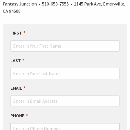
Fantasy Junction • 510-653-7555 • 1145 Park Ave, Emeryville,
CA 94608
LEAVE
FIRST
THIS
FIELD
BLANK
LAST
EMAIL
PHONE