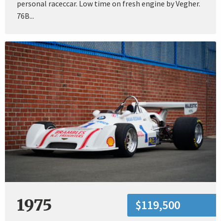
personal raceccar. Low time on fresh engine by Vegher.
76B...
1975
$119,500