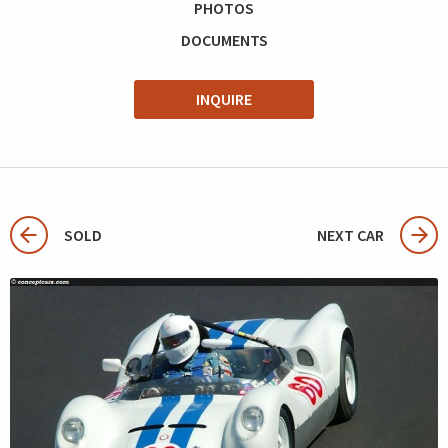
PHOTOS
DOCUMENTS
INQUIRE
SOLD
NEXT CAR