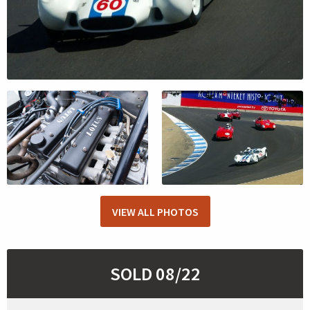
VIEW ALL PHOTOS
SOLD 08/22