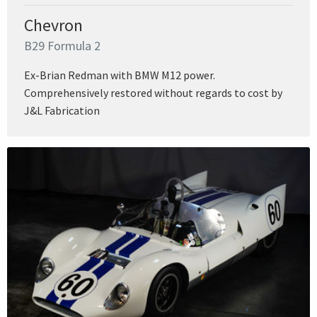
Chevron
B29 Formula 2
Ex-Brian Redman with BMW M12 power.
Comprehensively restored without regards to cost by
J&L Fabrication