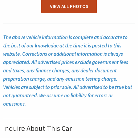
VIEW ALL PHOTOS
The above vehicle information is complete and accurate to
the best of our knowledge at the time it is posted to this
website. Corrections or additional information is always
appreciated. All advertised prices exclude government fees
and taxes, any finance charges, any dealer document
preparation charge, and any emission testing charge.
Vehicles are subject to prior sale. All advertised to be true but
not guaranteed. We assume no liability for errors or
omissions.
Inquire About This Car