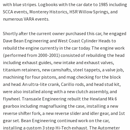
with blue stripes. Logbooks with the car date to 1985 including
SCCA events, Monterey Historics, HSR Willow Springs, and
numerous VARA events.
Shortly after the current owner purchased this car, he engaged
Dave Bean Engineering and West Coast Cylinder Heads to
rebuild the engine currently in the car today. The engine work
(performed from 2000-2001) consisted of rebuilding the head
including exhaust guides, new intake and exhaust valves,
titanium retainers, new camshafts, steel tappets, a valve job,
machining for four pistons, and mag checking for the block
and head. An ultra-lite crank, Carillo rods, and head stud kit,
were also installed along with a new clutch assembly, and
flywheel. Transaxle Engineering rebuilt the Hewland Mk 6
gearbox including magnafluxing the case, installing a new
reverse shifter fork, a new reverse slider and idler gear, and 1st
gear set. Bean Engineering continued work on the car,
installing a custom 3 step Hi-Tech exhaust. The Autometer