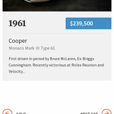
1961
$239,500
Cooper
Monaco Mark III Type 61
First driven in period by Bruce McLaren, Ex-Briggs
Cunningham. Recently victorious at Rolex Reunion and
Velocity...
SOLD
NEXT CAR