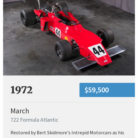
1972
$59,500
March
722 Formula Atlantic
Restored by Bert Skidmore's Intrepid Motorcars as his