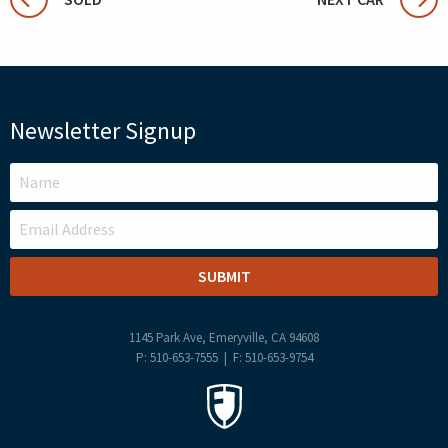
Newsletter Signup
LEAVE
THIS
FIELD
BLANK
1145 Park Ave, Emeryville, CA 94608
P: 510-653-7555 | F: 510-653-9754