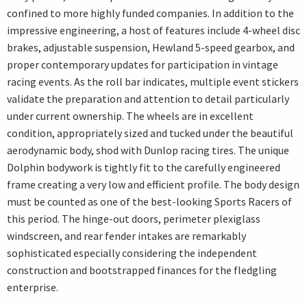
confined to more highly funded companies. In addition to the
impressive engineering, a host of features include 4-wheel disc
brakes, adjustable suspension, Hewland 5-speed gearbox, and
proper contemporary updates for participation in vintage
racing events. As the roll bar indicates, multiple event stickers
validate the preparation and attention to detail particularly
under current ownership. The wheels are in excellent
condition, appropriately sized and tucked under the beautiful
aerodynamic body, shod with Dunlop racing tires. The unique
Dolphin bodywork is tightly fit to the carefully engineered
frame creating a very low and efficient profile. The body design
must be counted as one of the best-looking Sports Racers of
this period. The hinge-out doors, perimeter plexiglass
windscreen, and rear fender intakes are remarkably
sophisticated especially considering the independent
construction and bootstrapped finances for the fledgling
enterprise.