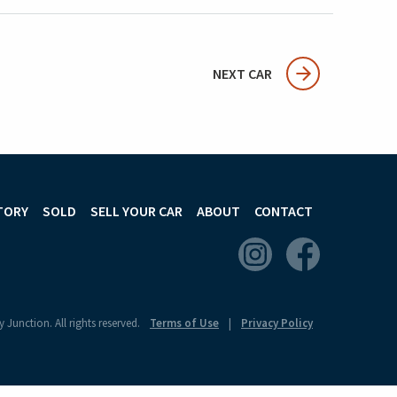
NEXT CAR
TORY
SOLD
SELL YOUR CAR
ABOUT
CONTACT
 Junction. All rights reserved.
Terms of Use
Privacy Policy