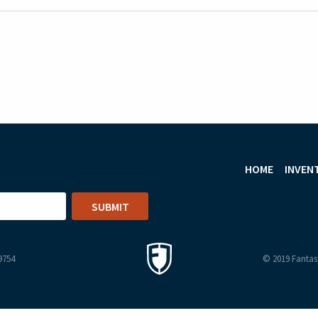
HOME
INVEN
9754
© 2019 Fantasy