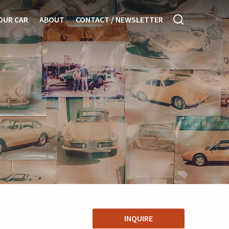
OUR CAR
ABOUT
CONTACT / NEWSLETTER
INQUIRE