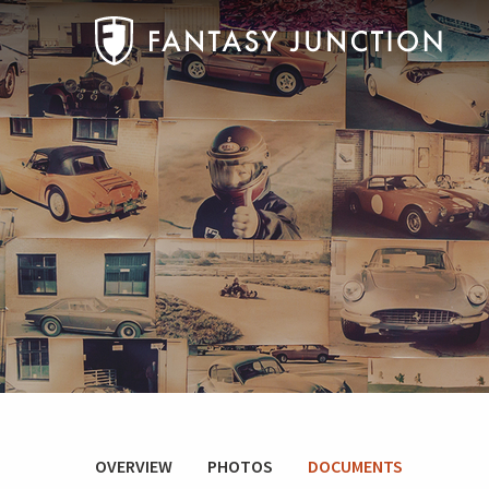
OVERVIEW
PHOTOS
DOCUMENTS