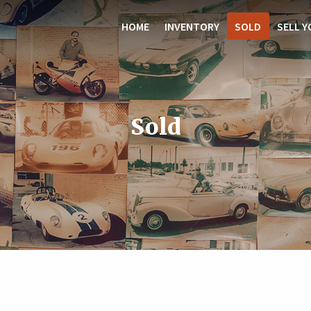
HOME
INVENTORY
SOLD
SELL Y
Sold