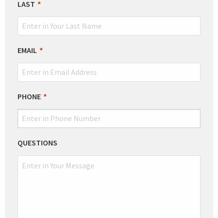
LAST
EMAIL
PHONE
QUESTIONS