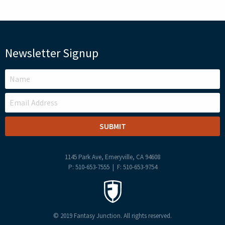
Newsletter Signup
LEAVE
THIS
FIELD
BLANK
1145 Park Ave, Emeryville, CA 94608
P: 510-653-7555 | F: 510-653-9754
© 2019 Fantasy Junction. All rights reserved.