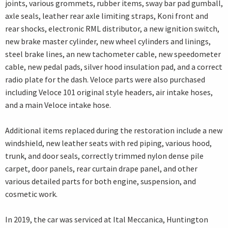
joints, various grommets, rubber items, sway bar pad gumball,
axle seals, leather rear axle limiting straps, Koni front and
rear shocks, electronic RML distributor, a new ignition switch,
new brake master cylinder, new wheel cylinders and linings,
steel brake lines, an new tachometer cable, new speedometer
cable, new pedal pads, silver hood insulation pad, and a correct
radio plate for the dash. Veloce parts were also purchased
including Veloce 101 original style headers, air intake hoses,
and a main Veloce intake hose.
Additional items replaced during the restoration include a new
windshield, new leather seats with red piping, various hood,
trunk, and door seals, correctly trimmed nylon dense pile
carpet, door panels, rear curtain drape panel, and other
various detailed parts for both engine, suspension, and
cosmetic work.
In 2019, the car was serviced at Ital Meccanica, Huntington