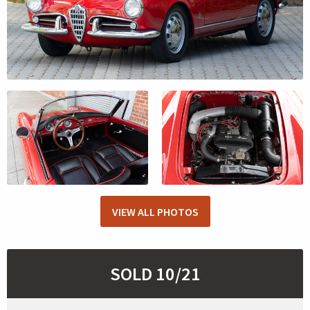
VIEW ALL PHOTOS
SOLD 10/21