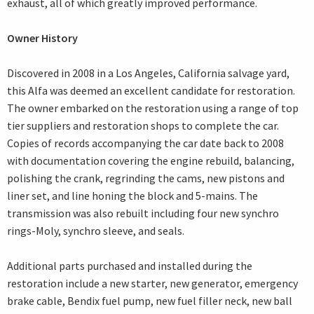
exhaust, all of which greatly improved performance.
Owner History
Discovered in 2008 in a Los Angeles, California salvage yard,
this Alfa was deemed an excellent candidate for restoration.
The owner embarked on the restoration using a range of top
tier suppliers and restoration shops to complete the car.
Copies of records accompanying the car date back to 2008
with documentation covering the engine rebuild, balancing,
polishing the crank, regrinding the cams, new pistons and
liner set, and line honing the block and 5-mains. The
transmission was also rebuilt including four new synchro
rings-Moly, synchro sleeve, and seals.
Additional parts purchased and installed during the
restoration include a new starter, new generator, emergency
brake cable, Bendix fuel pump, new fuel filler neck, new ball