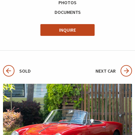
PHOTOS
DOCUMENTS
INQUIRE
SOLD
NEXT CAR