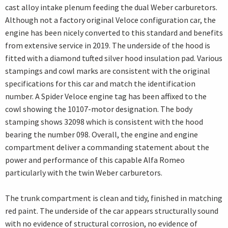
cast alloy intake plenum feeding the dual Weber carburetors.
Although not a factory original Veloce configuration car, the
engine has been nicely converted to this standard and benefits
from extensive service in 2019. The underside of the hood is
fitted with a diamond tufted silver hood insulation pad. Various
stampings and cowl marks are consistent with the original
specifications for this car and match the identification
number. A Spider Veloce engine tag has been affixed to the
cowl showing the 10107-motor designation. The body
stamping shows 32098 which is consistent with the hood
bearing the number 098. Overall, the engine and engine
compartment deliver a commanding statement about the
power and performance of this capable Alfa Romeo
particularly with the twin Weber carburetors.
The trunk compartment is clean and tidy, finished in matching
red paint. The underside of the car appears structurally sound
with no evidence of structural corrosion, no evidence of