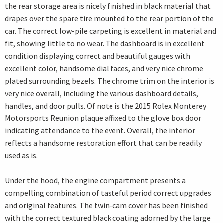
the rear storage area is nicely finished in black material that
drapes over the spare tire mounted to the rear portion of the
car. The correct low-pile carpeting is excellent in material and
fit, showing little to no wear. The dashboard is in excellent
condition displaying correct and beautiful gauges with
excellent color, handsome dial faces, and very nice chrome
plated surrounding bezels. The chrome trim on the interior is
very nice overall, including the various dashboard details,
handles, and door pulls. Of note is the 2015 Rolex Monterey
Motorsports Reunion plaque affixed to the glove box door
indicating attendance to the event. Overall, the interior
reflects a handsome restoration effort that can be readily
used as is.
Under the hood, the engine compartment presents a
compelling combination of tasteful period correct upgrades
and original features. The twin-cam cover has been finished
with the correct textured black coating adorned by the large