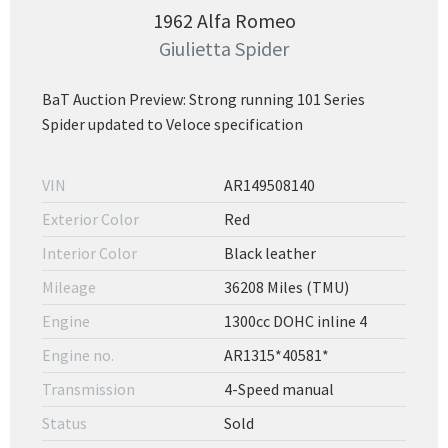
1962 Alfa Romeo
Giulietta Spider
BaT Auction Preview: Strong running 101 Series
Spider updated to Veloce specification
VIN
AR149508140
Exterior Color
Red
Interior Color
Black leather
Mileage
36208 Miles (TMU)
Engine
1300cc DOHC inline 4
Engine no.
AR1315*40581*
Transmission
4-Speed manual
Status
Sold