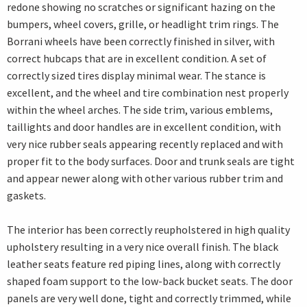
redone showing no scratches or significant hazing on the
bumpers, wheel covers, grille, or headlight trim rings. The
Borrani wheels have been correctly finished in silver, with
correct hubcaps that are in excellent condition. A set of
correctly sized tires display minimal wear. The stance is
excellent, and the wheel and tire combination nest properly
within the wheel arches. The side trim, various emblems,
taillights and door handles are in excellent condition, with
very nice rubber seals appearing recently replaced and with
proper fit to the body surfaces. Door and trunk seals are tight
and appear newer along with other various rubber trim and
gaskets.
The interior has been correctly reupholstered in high quality
upholstery resulting in a very nice overall finish. The black
leather seats feature red piping lines, along with correctly
shaped foam support to the low-back bucket seats. The door
panels are very well done, tight and correctly trimmed, while