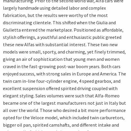
manufacturing. Prior to the second world war, Alfa cars were
largely handmade using detailed labor and complex
fabrication, but the results were worthy of the most
discriminating clientele. This shifted when the Giulia and
Giulietta entered the marketplace. Positioned as affordable,
stylish offerings, a youthful and enthusiastic public greeted
these new Alfas with substantial interest. These two new
models were small, sporty, and charming, yet finely trimmed,
giving an air of sophistication that young men and women
craved in the fast-growing post-war boom years. Both cars
enjoyed success, with strong sales in Europe and America. The
twin cam in-line four-cylinder engine, 4 speed gearbox, and
excellent suspension offered spirited driving coupled with
elegant styling. Sales volumes were such that Alfa-Romeo
became one of the largest manufacturers not just in Italy but
all over the world. Those who desired a bit more performance
opted for the Veloce model, which included twin carburetors,
bigger oil pan, spirited camshafts, and different intake and