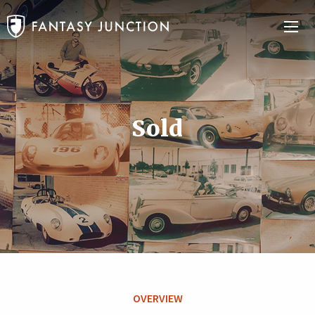
Sold
OVERVIEW