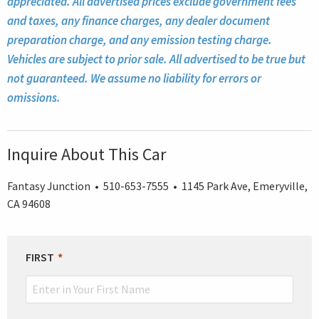
appreciated. All advertised prices exclude government fees
and taxes, any finance charges, any dealer document
preparation charge, and any emission testing charge.
Vehicles are subject to prior sale. All advertised to be true but
not guaranteed. We assume no liability for errors or
omissions.
Inquire About This Car
Fantasy Junction • 510-653-7555 • 1145 Park Ave, Emeryville,
CA 94608
LEAVE
FIRST
THIS
FIELD
BLANK