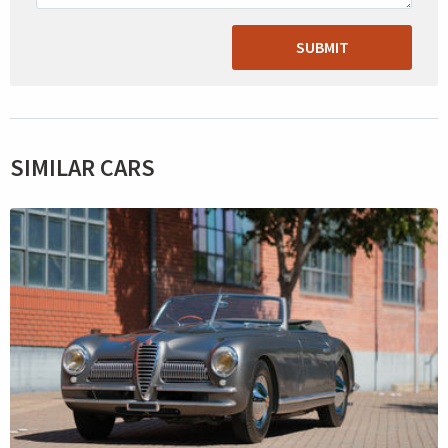
SUBMIT
SIMILAR CARS