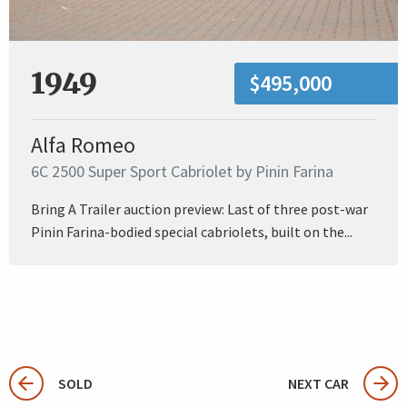
1949
$495,000
Alfa Romeo
6C 2500 Super Sport Cabriolet by Pinin Farina
Bring A Trailer auction preview: Last of three post-war
Pinin Farina-bodied special cabriolets, built on the...
SOLD
NEXT CAR