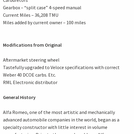
Carburetors
Gearbox – “split case” 4-speed manual
Current Miles – 36,208 TMU
Miles added by current owner – 100 miles
Modifications from Original
Aftermarket steering wheel
Tastefully upgraded to Veloce specifications with correct
Weber 40 DCOE carbs. Etc.
RML Electronic distributor
General History
Alfa Romeo, one of the most artistic and mechanically
advanced automobile companies in the world, began as a
specialty constructor with little interest in volume