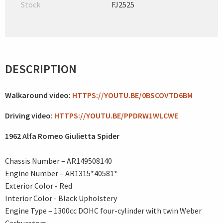
Stock
FJ2525
DESCRIPTION
Walkaround video:
HTTPS://YOUTU.BE/0BSCOVTD6BM
Driving video:
HTTPS://YOUTU.BE/PPDRW1WLCWE
1962 Alfa Romeo Giulietta Spider
Chassis Number – AR149508140
Engine Number – AR1315*40581*
Exterior Color - Red
Interior Color - Black Upholstery
Engine Type – 1300cc DOHC four-cylinder with twin Weber