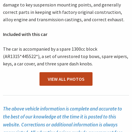
damage to key suspension mounting points, and generally
correct parts in keeping with factory original construction,
alloy engine and transmission castings, and correct exhaust.
Included with this car
The car is accompanied by a spare 1300cc block
(AR1315*445522*), a set of unrestored top bows, spare wipers,
keys, a car cover, and three spare dash knobs.
VIEW ALL PHOTOS
The above vehicle information is complete and accurate to
the best of our knowledge at the time it is posted to this
website. Corrections or additional information is always