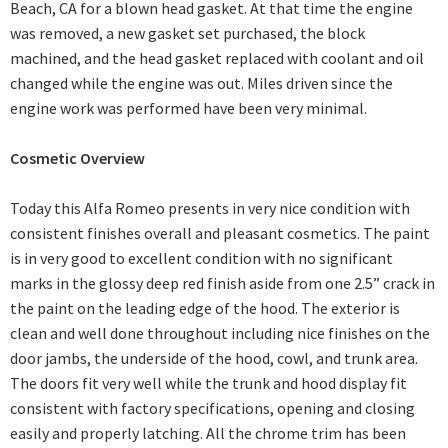
Beach, CA for a blown head gasket. At that time the engine
was removed, a new gasket set purchased, the block
machined, and the head gasket replaced with coolant and oil
changed while the engine was out. Miles driven since the
engine work was performed have been very minimal.
Cosmetic Overview
Today this Alfa Romeo presents in very nice condition with
consistent finishes overall and pleasant cosmetics. The paint
is in very good to excellent condition with no significant
marks in the glossy deep red finish aside from one 2.5” crack in
the paint on the leading edge of the hood. The exterior is
clean and well done throughout including nice finishes on the
door jambs, the underside of the hood, cowl, and trunk area.
The doors fit very well while the trunk and hood display fit
consistent with factory specifications, opening and closing
easily and properly latching. All the chrome trim has been