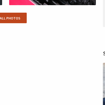
 ALL PHOTOS