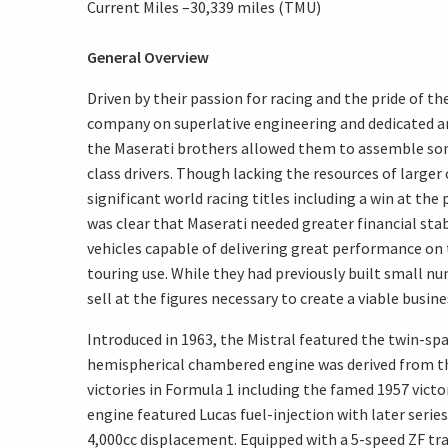
Current Miles –30,339 miles (TMU)
General Overview
Driven by their passion for racing and the pride of th
company on superlative engineering and dedicated a
the Maserati brothers allowed them to assemble some
class drivers. Though lacking the resources of large
significant world racing titles including a win at the 
was clear that Maserati needed greater financial stab
vehicles capable of delivering great performance on t
touring use. While they had previously built small n
sell at the figures necessary to create a viable busine
Introduced in 1963, the Mistral featured the twin-sp
hemispherical chambered engine was derived from th
victories in Formula 1 including the famed 1957 vict
engine featured Lucas fuel-injection with later serie
4,000cc displacement. Equipped with a 5-speed ZF tr