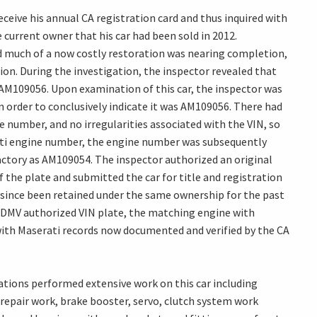
eceive his annual CA registration card and thus inquired with
 current owner that his car had been sold in 2012.
and much of a now costly restoration was nearing completion,
ion. During the investigation, the inspector revealed that
AM109056. Upon examination of this car, the inspector was
n order to conclusively indicate it was AM109056. There had
e number, and no irregularities associated with the VIN, so
ati engine number, the engine number was subsequently
actory as AM109054. The inspector authorized an original
f the plate and submitted the car for title and registration
e since been retained under the same ownership for the past
, DMV authorized VIN plate, the matching engine with
with Maserati records now documented and verified by the CA
ations performed extensive work on this car including
 repair work, brake booster, servo, clutch system work