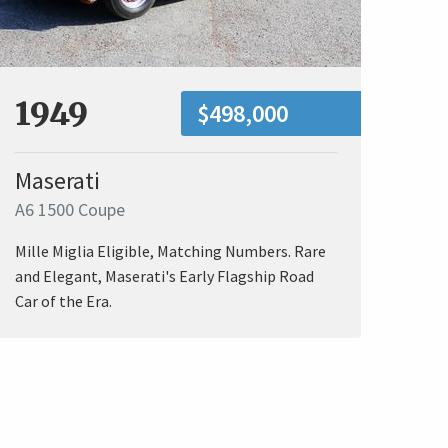
1949
$498,000
Maserati
A6 1500 Coupe
Mille Miglia Eligible, Matching Numbers. Rare
and Elegant, Maserati's Early Flagship Road
Car of the Era.