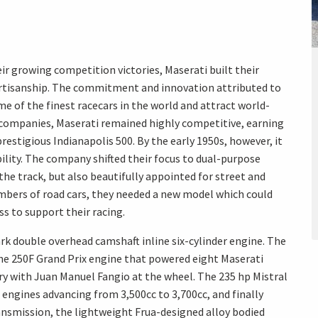
eir growing competition victories, Maserati built their
rtisanship. The commitment and innovation attributed to
 of the finest racecars in the world and attract world-
r companies, Maserati remained highly competitive, earning
prestigious Indianapolis 500. By the early 1950s, however, it
ility. The company shifted their focus to dual-purpose
he track, but also beautifully appointed for street and
umbers of road cars, they needed a new model which could
ss to support their racing.
ark double overhead camshaft inline six-cylinder engine. The
e 250F Grand Prix engine that powered eight Maserati
ory with Juan Manuel Fangio at the wheel. The 235 hp Mistral
s engines advancing from 3,500cc to 3,700cc, and finally
ansmission, the lightweight Frua-designed alloy bodied