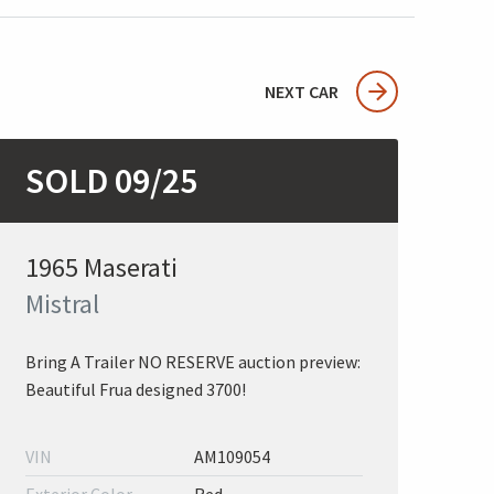
NEXT CAR
SOLD 09/25
1965 Maserati
Mistral
Bring A Trailer NO RESERVE auction preview:
Beautiful Frua designed 3700!
VIN
AM109054