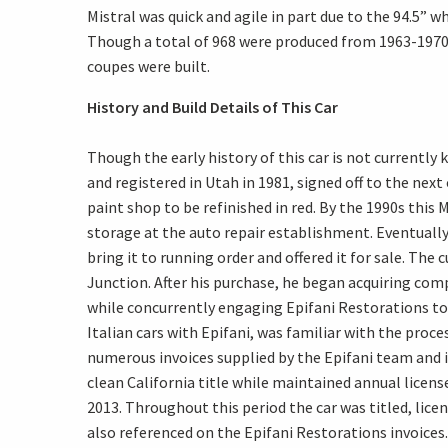
Mistral was quick and agile in part due to the 94.5”
Though a total of 968 were produced from 1963-1970 in
coupes were built.
History and Build Details of This Car
Though the early history of this car is not currently
and registered in Utah in 1981, signed off to the nex
paint shop to be refinished in red. By the 1990s this
storage at the auto repair establishment. Eventually
bring it to running order and offered it for sale. The
Junction. After his purchase, he began acquiring com
while concurrently engaging Epifani Restorations to
Italian cars with Epifani, was familiar with the pro
numerous invoices supplied by the Epifani team and in
clean California title while maintained annual lice
2013. Throughout this period the car was titled, lic
also referenced on the Epifani Restorations invoi