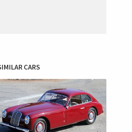
SIMILAR CARS