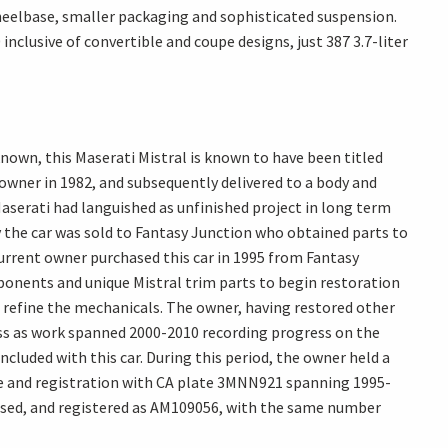
 wheelbase, smaller packaging and sophisticated suspension.
clusive of convertible and coupe designs, just 387 3.7-liter
 known, this Maserati Mistral is known to have been titled
t owner in 1982, and subsequently delivered to a body and
 Maserati had languished as unfinished project in long term
 the car was sold to Fantasy Junction who obtained parts to
 current owner purchased this car in 1995 from Fantasy
ponents and unique Mistral trim parts to begin restoration
 refine the mechanicals. The owner, having restored other
cess as work spanned 2000-2010 recording progress on the
cluded with this car. During this period, the owner held a
nse and registration with CA plate 3MNN921 spanning 1995-
ensed, and registered as AM109056, with the same number
ces.