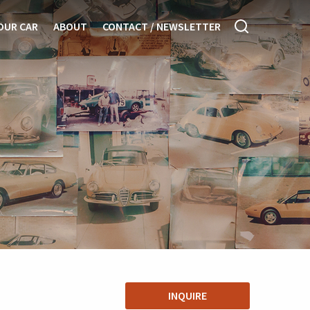
OUR CAR
ABOUT
CONTACT / NEWSLETTER
INQUIRE