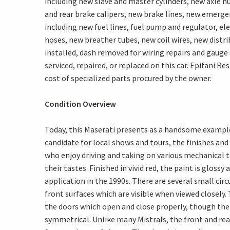
including new slave and master cylinders, new axle h
and rear brake calipers, new brake lines, new emer
including new fuel lines, fuel pump and regulator, el
hoses, new breather tubes, new coil wires, new distri
installed, dash removed for wiring repairs and gauge 
serviced, repaired, or replaced on this car. Epifani R
cost of specialized parts procured by the owner.
Condition Overview
Today, this Maserati presents as a handsome example i
candidate for local shows and tours, the finishes a
who enjoy driving and taking on various mechanical t
their tastes. Finished in vivid red, the paint is glo
application in the 1990s. There are several small circ
front surfaces which are visible when viewed closely. 
the doors which open and close properly, though the
symmetrical. Unlike many Mistrals, the front and rea