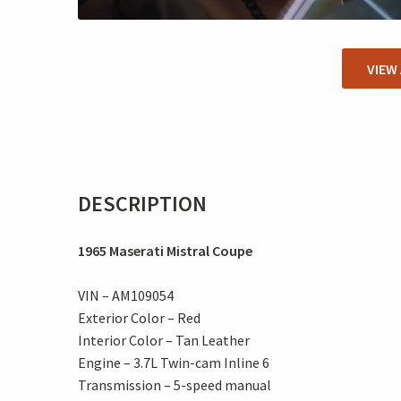
VIEW
DESCRIPTION
1965 Maserati Mistral Coupe
VIN – AM109054
Exterior Color – Red
Interior Color – Tan Leather
Engine – 3.7L Twin-cam Inline 6
Transmission – 5-speed manual