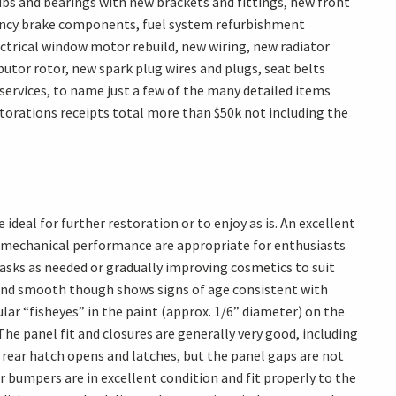
ubs and bearings with new brackets and fittings, new front
gency brake components, fuel system refurbishment
ectrical window motor rebuild, new wiring, new radiator
butor rotor, new spark plug wires and plugs, seat belts
services, to name just a few of the many detailed items
estorations receipts total more than $50k not including the
deal for further restoration or to enjoy as is. An excellent
nd mechanical performance are appropriate for enthusiasts
asks as needed or gradually improving cosmetics to suit
ssy and smooth though shows signs of age consistent with
ular “fisheyes” in the paint (approx. 1/6” diameter) on the
The panel fit and closures are generally very good, including
 rear hatch opens and latches, but the panel gaps are not
r bumpers are in excellent condition and fit properly to the