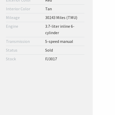
Exterior Color
Red
Interior Color
Tan
Mileage
30243 Miles (TMU)
Engine
3.7-liter inline 6-
cylinder
Transmission
5-speed manual
Status
Sold
Stock
FJ3017