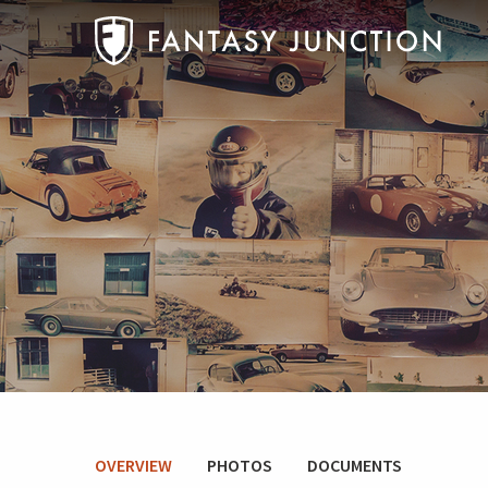
OVERVIEW
PHOTOS
DOCUMENTS