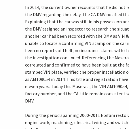
In 2014, the current owner recounts that he did not r
the DMV regarding the delay. The CA DMV notified the
Explaining that the car was still in his possession 
the DMV assigned an inspector to research the situat
another car had been recorded with the DMV as VIN #
unable to locate a confirming VIN stamp on the car i
been no reports of theft, no insurance claims with th
the investigation continued. Referencing the Maser
correlated and confirmed to have been built at the f
stamped VIN plate, verified the proper installation o
as AM109054 in 2014. This title and registration hav
eleven years. Today this Maserati, the VIN AM109054
factory number, and the CA title remain consistent 
DMV.
During the period spanning 2000-2011 Epifani restor
engine work, machining, electrical wiring and switch