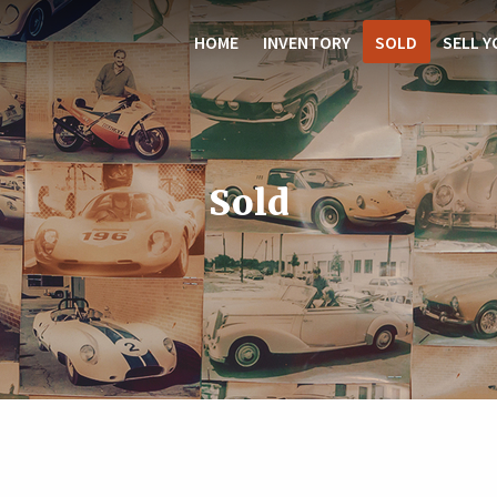
HOME
INVENTORY
SOLD
SELL Y
Sold